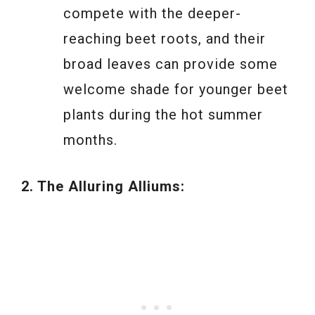
compete with the deeper-
reaching beet roots, and their
broad leaves can provide some
welcome shade for younger beet
plants during the hot summer
months.
2. The Alluring Alliums: