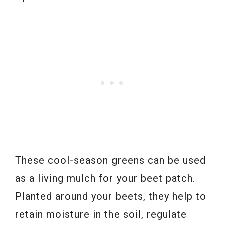
These cool-season greens can be used
as a living mulch for your beet patch.
Planted around your beets, they help to
retain moisture in the soil, regulate