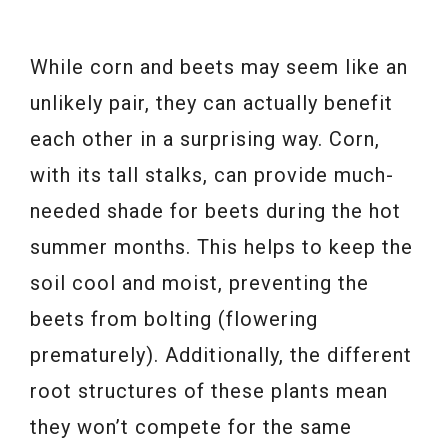
While corn and beets may seem like an
unlikely pair, they can actually benefit
each other in a surprising way. Corn,
with its tall stalks, can provide much-
needed shade for beets during the hot
summer months. This helps to keep the
soil cool and moist, preventing the
beets from bolting (flowering
prematurely). Additionally, the different
root structures of these plants mean
they won’t compete for the same