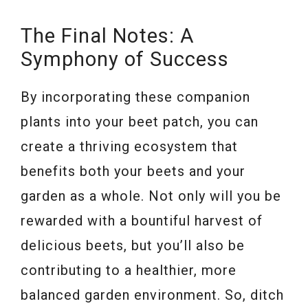
The Final Notes: A
Symphony of Success
By incorporating these companion
plants into your beet patch, you can
create a thriving ecosystem that
benefits both your beets and your
garden as a whole. Not only will you be
rewarded with a bountiful harvest of
delicious beets, but you’ll also be
contributing to a healthier, more
balanced garden environment. So, ditch