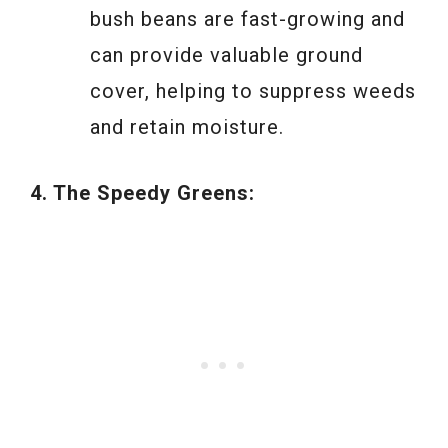
bush beans are fast-growing and
can provide valuable ground
cover, helping to suppress weeds
and retain moisture.
4. The Speedy Greens: