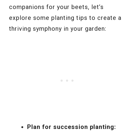
companions for your beets, let’s
explore some planting tips to create a
thriving symphony in your garden:
Plan for succession planting: