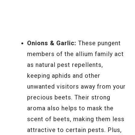
Onions & Garlic:
These pungent
members of the allium family act
as natural pest repellents,
keeping aphids and other
unwanted visitors away from your
precious beets. Their strong
aroma also helps to mask the
scent of beets, making them less
attractive to certain pests. Plus,