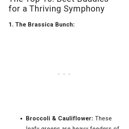
for a Thriving Symphony
1. The Brassica Bunch:
Broccoli & Cauliflower:
These
leafy greens are heavy feeders of