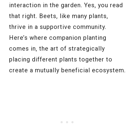
interaction in the garden. Yes, you read
that right. Beets, like many plants,
thrive in a supportive community.
Here’s where companion planting
comes in, the art of strategically
placing different plants together to
create a mutually beneficial ecosystem.