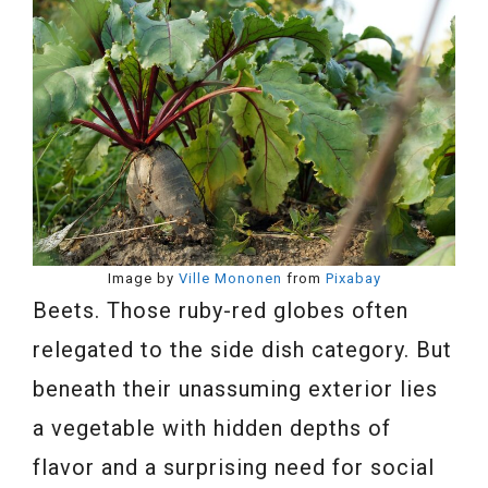
Image by
Ville Mononen
from
Pixabay
Beets. Those ruby-red globes often
relegated to the side dish category. But
beneath their unassuming exterior lies
a vegetable with hidden depths of
flavor and a surprising need for social