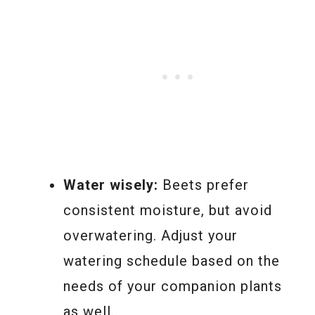
Water wisely:
Beets prefer
consistent moisture, but avoid
overwatering. Adjust your
watering schedule based on the
needs of your companion plants
as well.