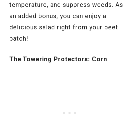
temperature, and suppress weeds. As
an added bonus, you can enjoy a
delicious salad right from your beet
patch!
The Towering Protectors: Corn