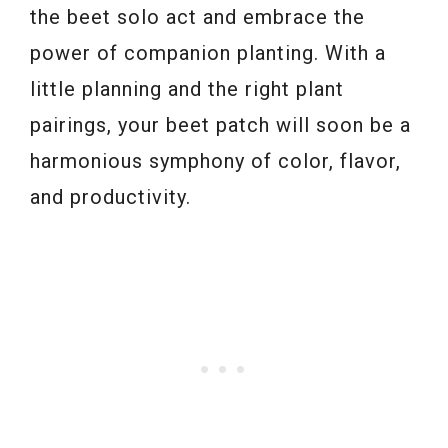
the beet solo act and embrace the
power of companion planting. With a
little planning and the right plant
pairings, your beet patch will soon be a
harmonious symphony of color, flavor,
and productivity.