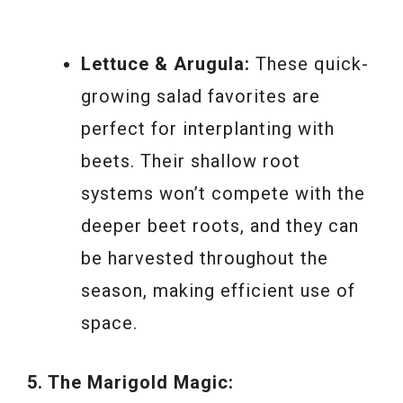
Lettuce & Arugula:
These quick-
growing salad favorites are
perfect for interplanting with
beets. Their shallow root
systems won’t compete with the
deeper beet roots, and they can
be harvested throughout the
season, making efficient use of
space.
5. The Marigold Magic: