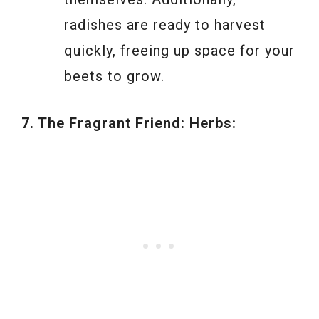
radishes are ready to harvest
quickly, freeing up space for your
beets to grow.
7. The Fragrant Friend: Herbs: