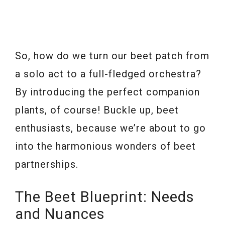
So, how do we turn our beet patch from
a solo act to a full-fledged orchestra?
By introducing the perfect companion
plants, of course! Buckle up, beet
enthusiasts, because we’re about to go
into the harmonious wonders of beet
partnerships.
The Beet Blueprint: Needs
and Nuances