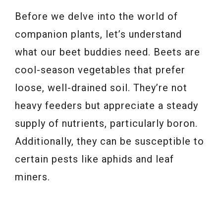
Before we delve into the world of
companion plants, let’s understand
what our beet buddies need. Beets are
cool-season vegetables that prefer
loose, well-drained soil. They’re not
heavy feeders but appreciate a steady
supply of nutrients, particularly boron.
Additionally, they can be susceptible to
certain pests like aphids and leaf
miners.