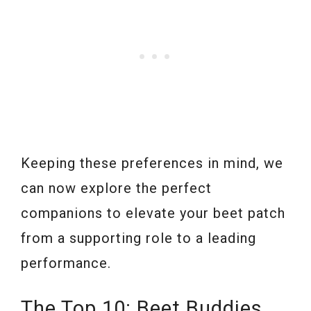
Keeping these preferences in mind, we
can now explore the perfect
companions to elevate your beet patch
from a supporting role to a leading
performance.
The Top 10: Beet Buddies