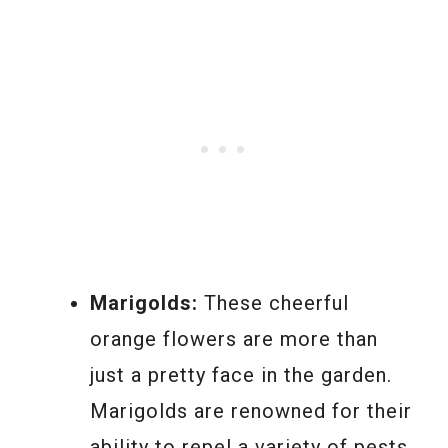
Marigolds:
These cheerful
orange flowers are more than
just a pretty face in the garden.
Marigolds are renowned for their
ability to repel a variety of pests,