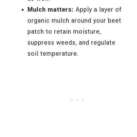
Mulch matters:
Apply a layer of
organic mulch around your beet
patch to retain moisture,
suppress weeds, and regulate
soil temperature.