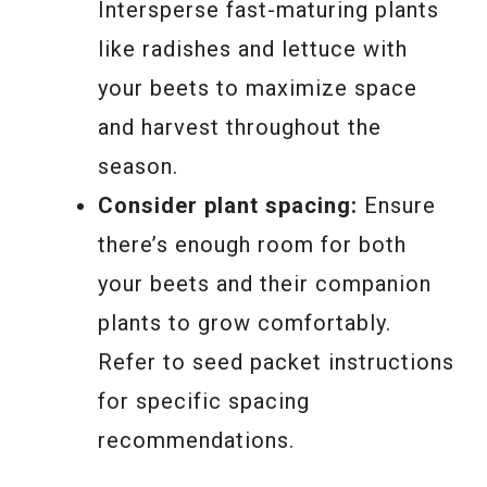
Intersperse fast-maturing plants
like radishes and lettuce with
your beets to maximize space
and harvest throughout the
season.
Consider plant spacing:
Ensure
there’s enough room for both
your beets and their companion
plants to grow comfortably.
Refer to seed packet instructions
for specific spacing
recommendations.