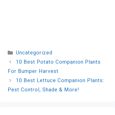
Categories
Uncategorized
10 Best Potato Companion Plants
For Bumper Harvest
10 Best Lettuce Companion Plants:
Pest Control, Shade & More!