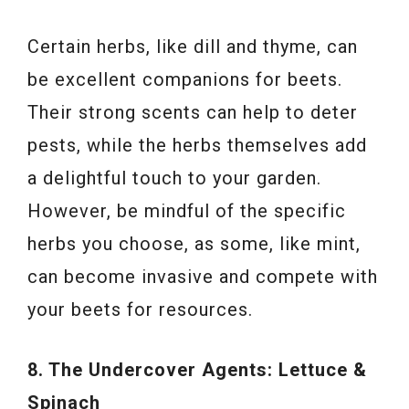
Certain herbs, like dill and thyme, can
be excellent companions for beets.
Their strong scents can help to deter
pests, while the herbs themselves add
a delightful touch to your garden.
However, be mindful of the specific
herbs you choose, as some, like mint,
can become invasive and compete with
your beets for resources.
8. The Undercover Agents: Lettuce &
Spinach