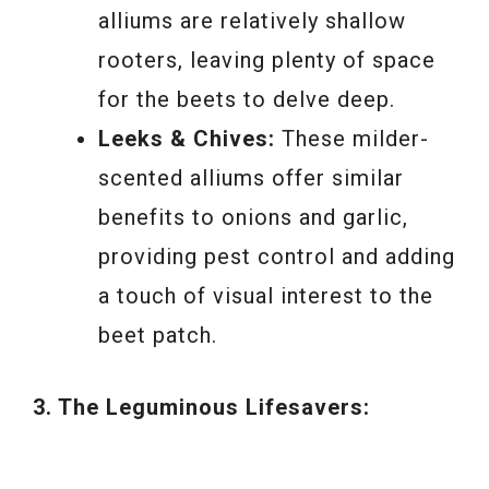
alliums are relatively shallow
rooters, leaving plenty of space
for the beets to delve deep.
Leeks & Chives:
These milder-
scented alliums offer similar
benefits to onions and garlic,
providing pest control and adding
a touch of visual interest to the
beet patch.
3. The Leguminous Lifesavers: