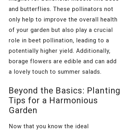
and butterflies. These pollinators not
only help to improve the overall health
of your garden but also play a crucial
role in beet pollination, leading to a
potentially higher yield. Additionally,
borage flowers are edible and can add
a lovely touch to summer salads.
Beyond the Basics: Planting
Tips for a Harmonious
Garden
Now that you know the ideal