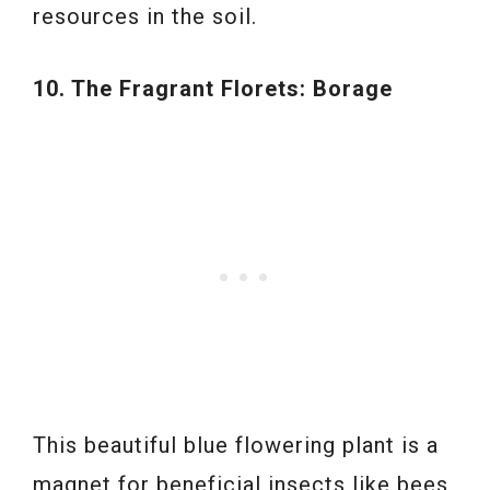
resources in the soil.
10. The Fragrant Florets: Borage
This beautiful blue flowering plant is a
magnet for beneficial insects like bees