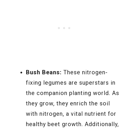
Bush Beans:
These nitrogen-
fixing legumes are superstars in
the companion planting world. As
they grow, they enrich the soil
with nitrogen, a vital nutrient for
healthy beet growth. Additionally,