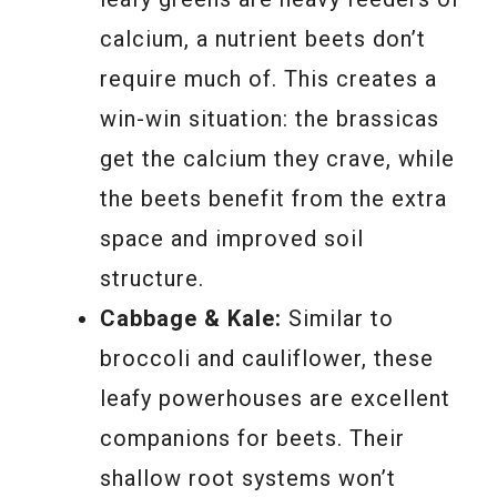
calcium, a nutrient beets don’t
require much of. This creates a
win-win situation: the brassicas
get the calcium they crave, while
the beets benefit from the extra
space and improved soil
structure.
Cabbage & Kale:
Similar to
broccoli and cauliflower, these
leafy powerhouses are excellent
companions for beets. Their
shallow root systems won’t