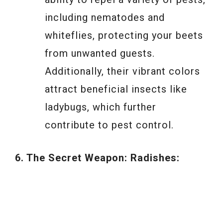
including nematodes and
whiteflies, protecting your beets
from unwanted guests.
Additionally, their vibrant colors
attract beneficial insects like
ladybugs, which further
contribute to pest control.
6. The Secret Weapon: Radishes: