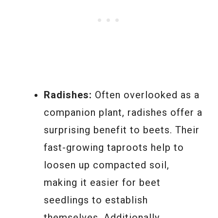
Radishes:
Often overlooked as a
companion plant, radishes offer a
surprising benefit to beets. Their
fast-growing taproots help to
loosen up compacted soil,
making it easier for beet
seedlings to establish
themselves. Additionally,