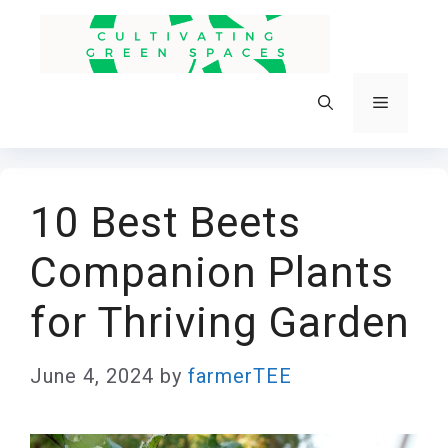
Skip
to
content
Menu
10 Best Beets
Companion Plants
for Thriving Garden
June 4, 2024
by
farmerTEE