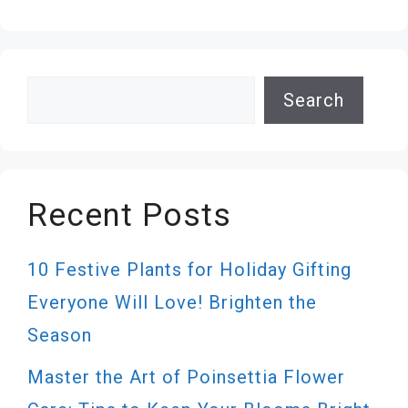
Search
Search
Recent Posts
10 Festive Plants for Holiday Gifting
Everyone Will Love! Brighten the
Season
Master the Art of Poinsettia Flower