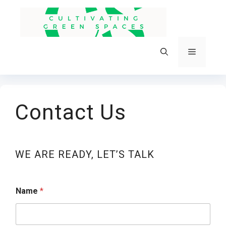
Skip
to
content
Menu
Contact Us
WE ARE READY, LET’S TALK
Name
*