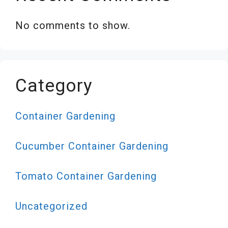
No comments to show.
Category
Container Gardening
Cucumber Container Gardening
Tomato Container Gardening
Uncategorized