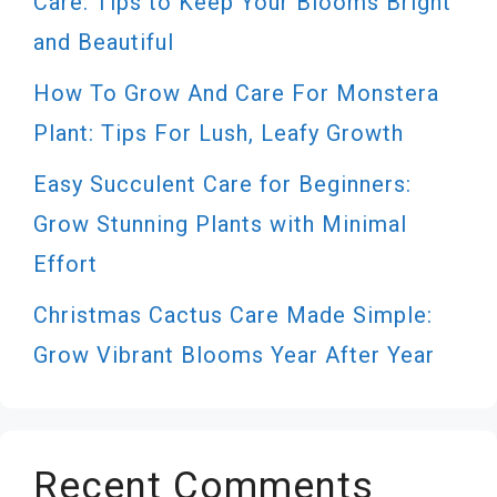
Care: Tips to Keep Your Blooms Bright
and Beautiful
How To Grow And Care For Monstera
Plant: Tips For Lush, Leafy Growth
Easy Succulent Care for Beginners:
Grow Stunning Plants with Minimal
Effort
Christmas Cactus Care Made Simple:
Grow Vibrant Blooms Year After Year
Recent Comments