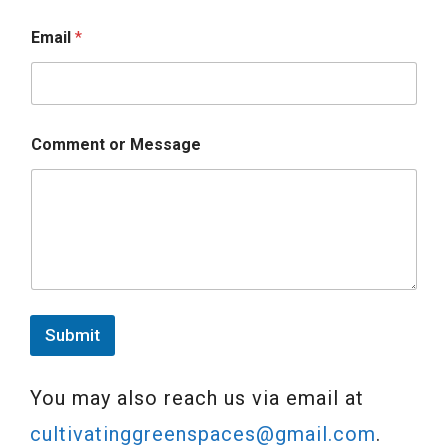
Email
*
Comment or Message
Submit
You may also reach us via email at
cultivatinggreenspaces@gmail.com
.