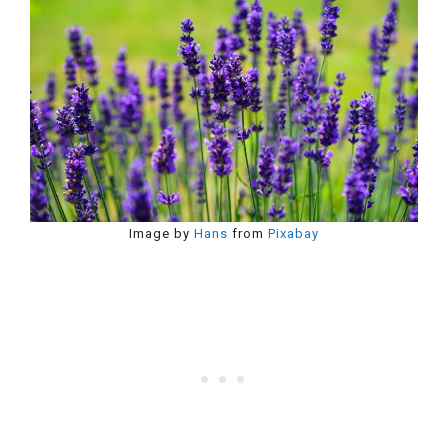
Image by
Hans
from
Pixabay