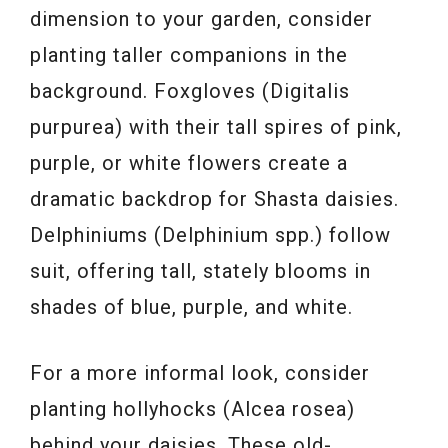
dimension to your garden, consider
planting taller companions in the
background. Foxgloves (Digitalis
purpurea) with their tall spires of pink,
purple, or white flowers create a
dramatic backdrop for Shasta daisies.
Delphiniums (Delphinium spp.) follow
suit, offering tall, stately blooms in
shades of blue, purple, and white.
For a more informal look, consider
planting hollyhocks (Alcea rosea)
behind your daisies. These old-