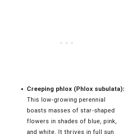
Creeping phlox (Phlox subulata):
This low-growing perennial
boasts masses of star-shaped
flowers in shades of blue, pink,
and white. It thrives in full sun