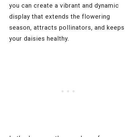
you can create a vibrant and dynamic
display that extends the flowering
season, attracts pollinators, and keeps
your daisies healthy.