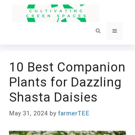
Skip
to
content
Menu
10 Best Companion
Plants for Dazzling
Shasta Daisies
May 31, 2024
by
farmerTEE