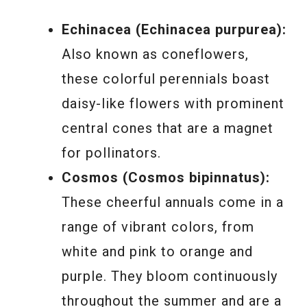
Echinacea (Echinacea purpurea):
Also known as coneflowers,
these colorful perennials boast
daisy-like flowers with prominent
central cones that are a magnet
for pollinators.
Cosmos (Cosmos bipinnatus):
These cheerful annuals come in a
range of vibrant colors, from
white and pink to orange and
purple. They bloom continuously
throughout the summer and are a