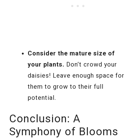
Consider the mature size of
your plants.
Don’t crowd your
daisies! Leave enough space for
them to grow to their full
potential.
Conclusion: A
Symphony of Blooms