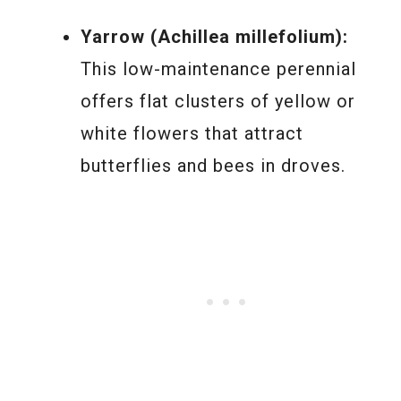
Yarrow (Achillea millefolium):
This low-maintenance perennial
offers flat clusters of yellow or
white flowers that attract
butterflies and bees in droves.