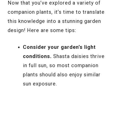
Now that you’ve explored a variety of
companion plants, it’s time to translate
this knowledge into a stunning garden
design! Here are some tips:
Consider your garden’s light
conditions.
Shasta daisies thrive
in full sun, so most companion
plants should also enjoy similar
sun exposure.