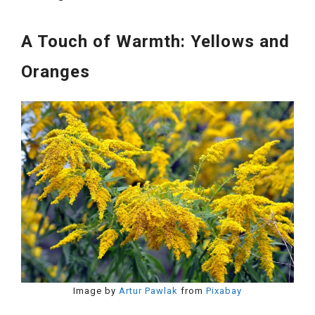
A Touch of Warmth: Yellows and
Oranges
Image by
Artur Pawlak
from
Pixabay