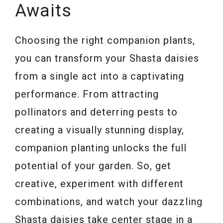
Awaits
Choosing the right companion plants,
you can transform your Shasta daisies
from a single act into a captivating
performance. From attracting
pollinators and deterring pests to
creating a visually stunning display,
companion planting unlocks the full
potential of your garden. So, get
creative, experiment with different
combinations, and watch your dazzling
Shasta daisies take center stage in a