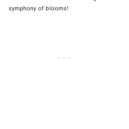
symphony of blooms!