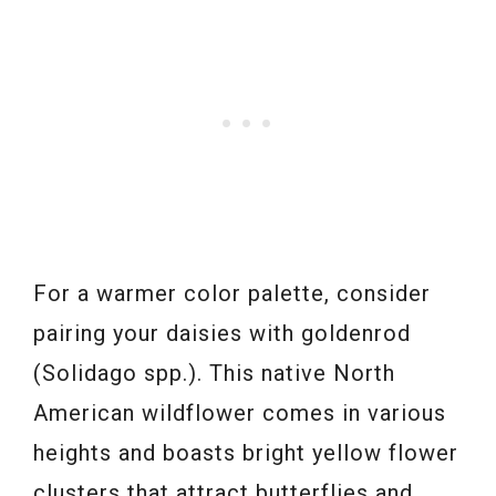
For a warmer color palette, consider
pairing your daisies with goldenrod
(Solidago spp.). This native North
American wildflower comes in various
heights and boasts bright yellow flower
clusters that attract butterflies and