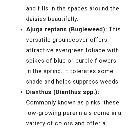
and fills in the spaces around the
daisies beautifully.
Ajuga reptans (Bugleweed):
This
versatile groundcover offers
attractive evergreen foliage with
spikes of blue or purple flowers
in the spring. It tolerates some
shade and helps suppress weeds.
Dianthus (Dianthus spp.):
Commonly known as pinks, these
low-growing perennials come in a
variety of colors and offer a