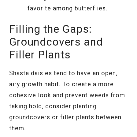
favorite among butterflies.
Filling the Gaps:
Groundcovers and
Filler Plants
Shasta daisies tend to have an open,
airy growth habit. To create a more
cohesive look and prevent weeds from
taking hold, consider planting
groundcovers or filler plants between
them.