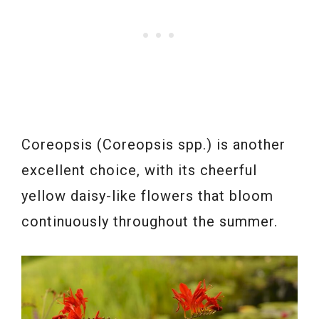
Coreopsis (Coreopsis spp.) is another
excellent choice, with its cheerful
yellow daisy-like flowers that bloom
continuously throughout the summer.