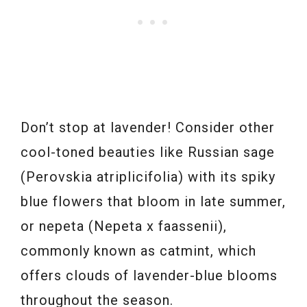
Don’t stop at lavender! Consider other
cool-toned beauties like Russian sage
(Perovskia atriplicifolia) with its spiky
blue flowers that bloom in late summer,
or nepeta (Nepeta x faassenii),
commonly known as catmint, which
offers clouds of lavender-blue blooms
throughout the season.