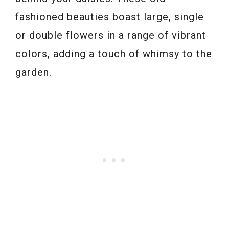
fashioned beauties boast large, single
or double flowers in a range of vibrant
colors, adding a touch of whimsy to the
garden.