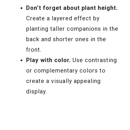
Don’t forget about plant height.
Create a layered effect by
planting taller companions in the
back and shorter ones in the
front.
Play with color.
Use contrasting
or complementary colors to
create a visually appealing
display.