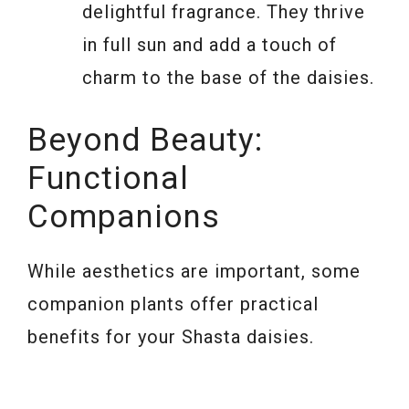
delightful fragrance. They thrive
in full sun and add a touch of
charm to the base of the daisies.
Beyond Beauty:
Functional
Companions
While aesthetics are important, some
companion plants offer practical
benefits for your Shasta daisies.