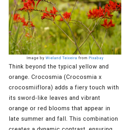
Image by
Wieland Teixeira
from
Pixabay
Think beyond the typical yellow and
orange. Crocosmia (Crocosmia x
crocosmiiflora) adds a fiery touch with
its sword-like leaves and vibrant
orange or red blooms that appear in
late summer and fall. This combination
creates a dynamic contrast, ensuring