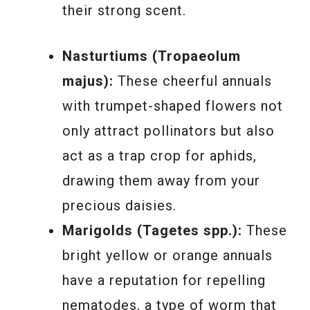
their strong scent.
Nasturtiums (Tropaeolum
majus):
These cheerful annuals
with trumpet-shaped flowers not
only attract pollinators but also
act as a trap crop for aphids,
drawing them away from your
precious daisies.
Marigolds (Tagetes spp.):
These
bright yellow or orange annuals
have a reputation for repelling
nematodes, a type of worm that