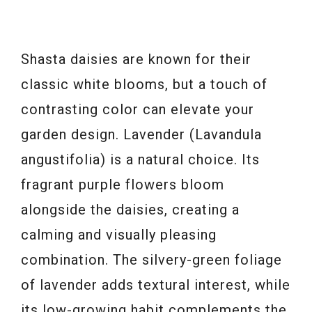
Shasta daisies are known for their
classic white blooms, but a touch of
contrasting color can elevate your
garden design. Lavender (Lavandula
angustifolia) is a natural choice. Its
fragrant purple flowers bloom
alongside the daisies, creating a
calming and visually pleasing
combination. The silvery-green foliage
of lavender adds textural interest, while
its low-growing habit complements the