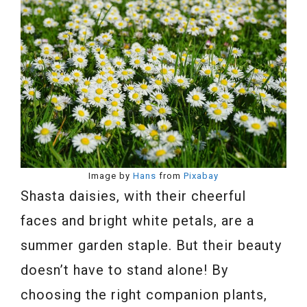
Image by
Hans
from
Pixabay
Shasta daisies, with their cheerful
faces and bright white petals, are a
summer garden staple. But their beauty
doesn’t have to stand alone! By
choosing the right companion plants,