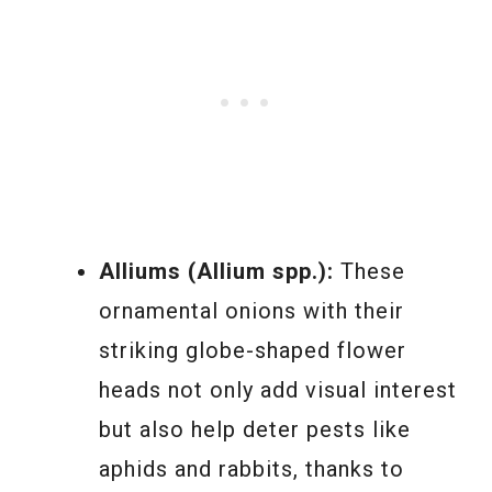
Alliums (Allium spp.):
These
ornamental onions with their
striking globe-shaped flower
heads not only add visual interest
but also help deter pests like
aphids and rabbits, thanks to