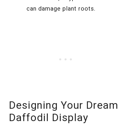
can damage plant roots.
Designing Your Dream
Daffodil Display