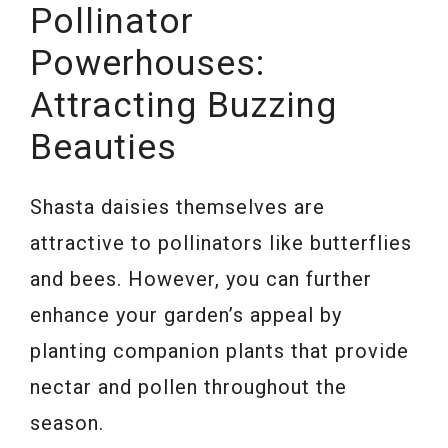
Pollinator
Powerhouses:
Attracting Buzzing
Beauties
Shasta daisies themselves are
attractive to pollinators like butterflies
and bees. However, you can further
enhance your garden’s appeal by
planting companion plants that provide
nectar and pollen throughout the
season.