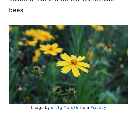
bees.
Image by
u_t1gr1wis36
from
Pixabay