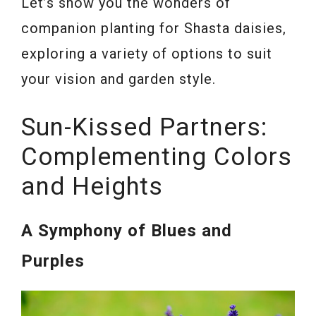
Let’s show you the wonders of
companion planting for Shasta daisies,
exploring a variety of options to suit
your vision and garden style.
Sun-Kissed Partners:
Complementing Colors
and Heights
A Symphony of Blues and
Purples