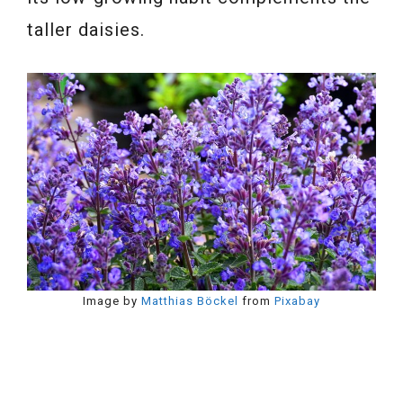
taller daisies.
Image by
Matthias Böckel
from
Pixabay