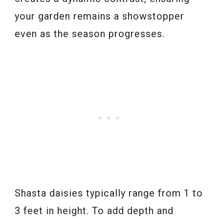
your garden remains a showstopper
even as the season progresses.
Shasta daisies typically range from 1 to
3 feet in height. To add depth and