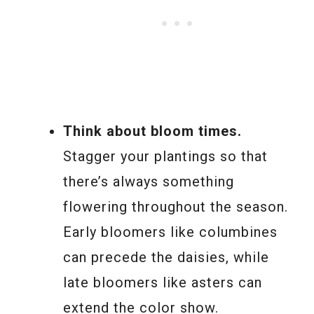
Think about bloom times.
Stagger your plantings so that
there’s always something
flowering throughout the season.
Early bloomers like columbines
can precede the daisies, while
late bloomers like asters can
extend the color show.