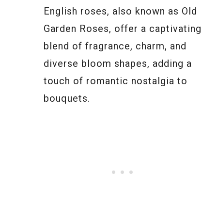
English roses, also known as Old
Garden Roses, offer a captivating
blend of fragrance, charm, and
diverse bloom shapes, adding a
touch of romantic nostalgia to
bouquets.