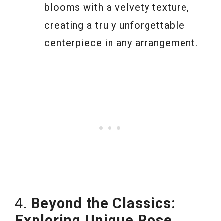
blooms with a velvety texture,
creating a truly unforgettable
centerpiece in any arrangement.
4.
Beyond the Classics:
Exploring Unique Rose