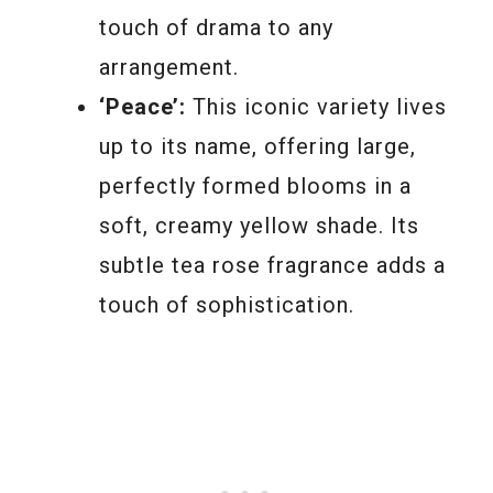
touch of drama to any
arrangement.
‘Peace’:
This iconic variety lives
up to its name, offering large,
perfectly formed blooms in a
soft, creamy yellow shade. Its
subtle tea rose fragrance adds a
touch of sophistication.