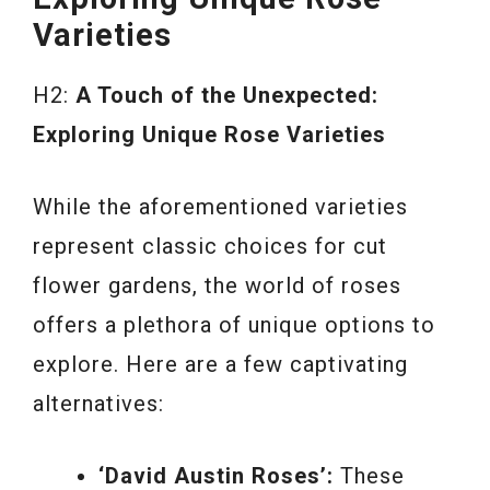
Varieties
H2:
A Touch of the Unexpected:
Exploring Unique Rose Varieties
While the aforementioned varieties
represent classic choices for cut
flower gardens, the world of roses
offers a plethora of unique options to
explore. Here are a few captivating
alternatives:
‘David Austin Roses’:
These