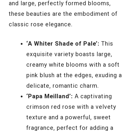
and large, perfectly formed blooms,
these beauties are the embodiment of
classic rose elegance.
‘A Whiter Shade of Pale’:
This
exquisite variety boasts large,
creamy white blooms with a soft
pink blush at the edges, exuding a
delicate, romantic charm.
‘Papa Meilland’:
A captivating
crimson red rose with a velvety
texture and a powerful, sweet
fragrance, perfect for adding a