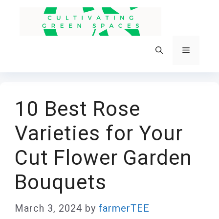
Skip
to
content
Menu
10 Best Rose
Varieties for Your
Cut Flower Garden
Bouquets
March 3, 2024
by
farmerTEE