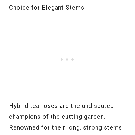
Choice for Elegant Stems
Hybrid tea roses are the undisputed
champions of the cutting garden.
Renowned for their long, strong stems