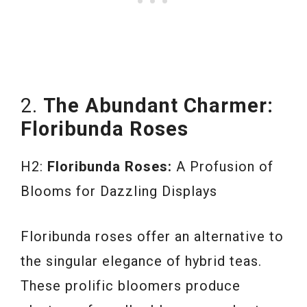
2.
The Abundant Charmer:
Floribunda Roses
H2:
Floribunda Roses:
A Profusion of
Blooms for Dazzling Displays
Floribunda roses offer an alternative to
the singular elegance of hybrid teas.
These prolific bloomers produce