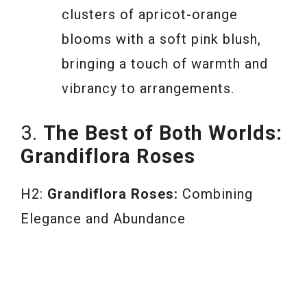
clusters of apricot-orange
blooms with a soft pink blush,
bringing a touch of warmth and
vibrancy to arrangements.
3.
The Best of Both Worlds:
Grandiflora Roses
H2:
Grandiflora Roses:
Combining
Elegance and Abundance