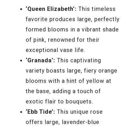
‘Queen Elizabeth’:
This timeless
favorite produces large, perfectly
formed blooms in a vibrant shade
of pink, renowned for their
exceptional vase life.
‘Granada’:
This captivating
variety boasts large, fiery orange
blooms with a hint of yellow at
the base, adding a touch of
exotic flair to bouquets.
‘Ebb Tide’:
This unique rose
offers large, lavender-blue