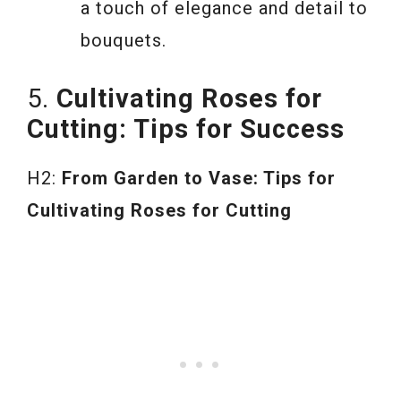
a touch of elegance and detail to
bouquets.
5.
Cultivating Roses for
Cutting: Tips for Success
H2:
From Garden to Vase: Tips for
Cultivating Roses for Cutting