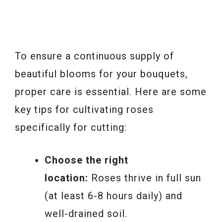
To ensure a continuous supply of
beautiful blooms for your bouquets,
proper care is essential. Here are some
key tips for cultivating roses
specifically for cutting:
Choose the right
location:
Roses thrive in full sun
(at least 6-8 hours daily) and
well-drained soil.