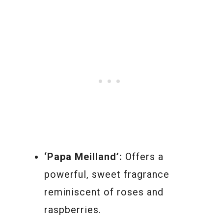
‘Papa Meilland’:
Offers a
powerful, sweet fragrance
reminiscent of roses and
raspberries.