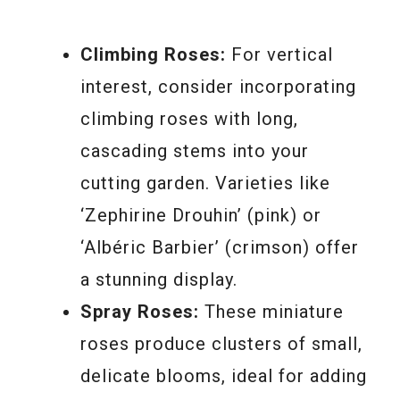
Climbing Roses:
For vertical
interest, consider incorporating
climbing roses with long,
cascading stems into your
cutting garden. Varieties like
‘Zephirine Drouhin’ (pink) or
‘Albéric Barbier’ (crimson) offer
a stunning display.
Spray Roses:
These miniature
roses produce clusters of small,
delicate blooms, ideal for adding