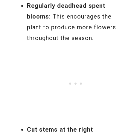
Regularly deadhead spent
blooms:
This encourages the
plant to produce more flowers
throughout the season.
Cut stems at the right