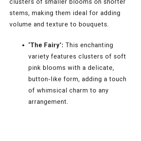
clusters of smaller blooms on shorter
stems, making them ideal for adding
volume and texture to bouquets.
‘The Fairy’:
This enchanting
variety features clusters of soft
pink blooms with a delicate,
button-like form, adding a touch
of whimsical charm to any
arrangement.