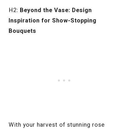
H2:
Beyond the Vase: Design
Inspiration for Show-Stopping
Bouquets
With your harvest of stunning rose