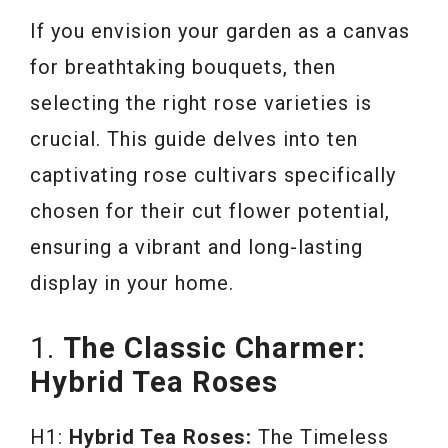
If you envision your garden as a canvas
for breathtaking bouquets, then
selecting the right rose varieties is
crucial. This guide delves into ten
captivating rose cultivars specifically
chosen for their cut flower potential,
ensuring a vibrant and long-lasting
display in your home.
1.
The Classic Charmer:
Hybrid Tea Roses
H1:
Hybrid Tea Roses:
The Timeless