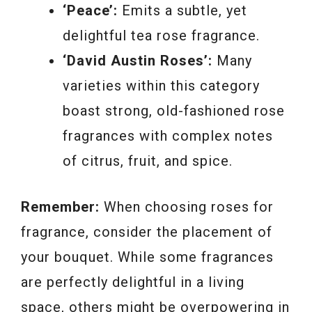
‘Peace’:
Emits a subtle, yet
delightful tea rose fragrance.
‘David Austin Roses’:
Many
varieties within this category
boast strong, old-fashioned rose
fragrances with complex notes
of citrus, fruit, and spice.
Remember:
When choosing roses for
fragrance, consider the placement of
your bouquet. While some fragrances
are perfectly delightful in a living
space, others might be overpowering in