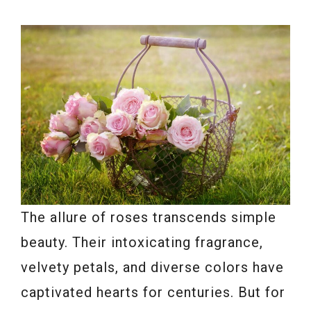
The allure of roses transcends simple
beauty. Their intoxicating fragrance,
velvety petals, and diverse colors have
captivated hearts for centuries. But for