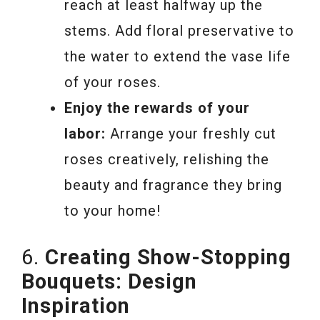
reach at least halfway up the
stems. Add floral preservative to
the water to extend the vase life
of your roses.
Enjoy the rewards of your
labor:
Arrange your freshly cut
roses creatively, relishing the
beauty and fragrance they bring
to your home!
6.
Creating Show-Stopping
Bouquets: Design
Inspiration