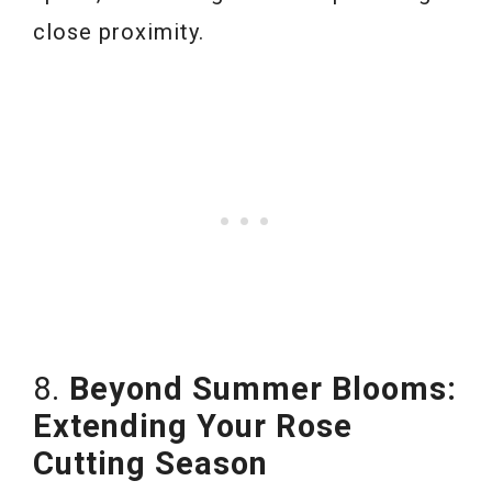
close proximity.
8.
Beyond Summer Blooms:
Extending Your Rose
Cutting Season