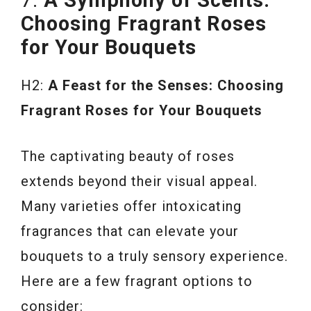
Choosing Fragrant Roses
for Your Bouquets
H2:
A Feast for the Senses: Choosing
Fragrant Roses for Your Bouquets
The captivating beauty of roses
extends beyond their visual appeal.
Many varieties offer intoxicating
fragrances that can elevate your
bouquets to a truly sensory experience.
Here are a few fragrant options to
consider: