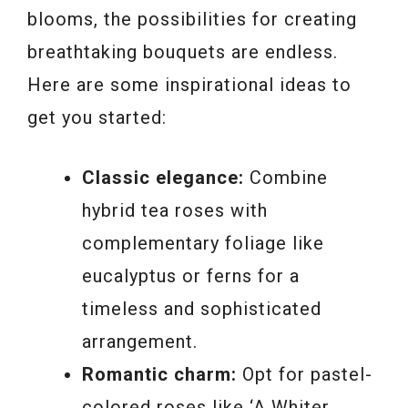
blooms, the possibilities for creating
breathtaking bouquets are endless.
Here are some inspirational ideas to
get you started:
Classic elegance:
Combine
hybrid tea roses with
complementary foliage like
eucalyptus or ferns for a
timeless and sophisticated
arrangement.
Romantic charm:
Opt for pastel-
colored roses like ‘A Whiter