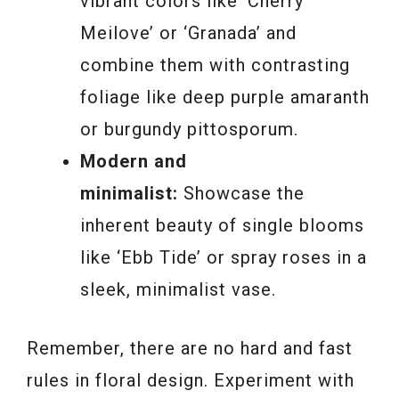
vibrant colors like ‘Cherry
Meilove’ or ‘Granada’ and
combine them with contrasting
foliage like deep purple amaranth
or burgundy pittosporum.
Modern and
minimalist:
Showcase the
inherent beauty of single blooms
like ‘Ebb Tide’ or spray roses in a
sleek, minimalist vase.
Remember, there are no hard and fast
rules in floral design. Experiment with