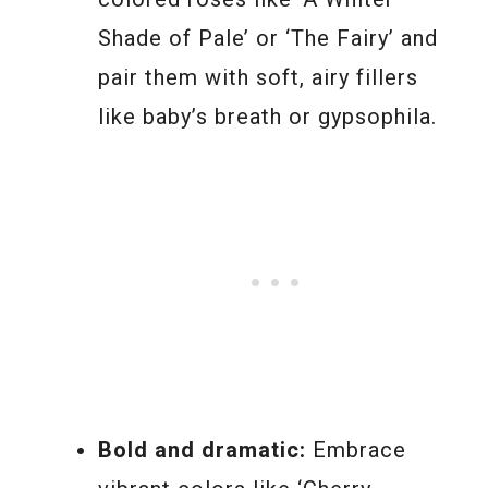
Shade of Pale’ or ‘The Fairy’ and
pair them with soft, airy fillers
like baby’s breath or gypsophila.
Bold and dramatic:
Embrace