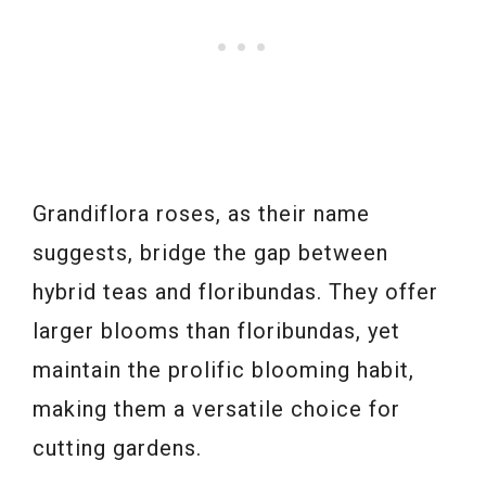
Grandiflora roses, as their name
suggests, bridge the gap between
hybrid teas and floribundas. They offer
larger blooms than floribundas, yet
maintain the prolific blooming habit,
making them a versatile choice for
cutting gardens.