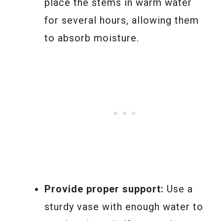
place the stems in warm water
for several hours, allowing them
to absorb moisture.
Provide proper support:
Use a
sturdy vase with enough water to