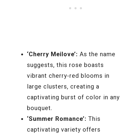
‘Cherry Meilove’:
As the name
suggests, this rose boasts
vibrant cherry-red blooms in
large clusters, creating a
captivating burst of color in any
bouquet.
‘Summer Romance’:
This
captivating variety offers