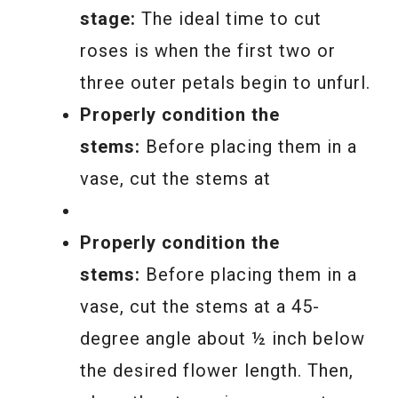
stage:
The ideal time to cut
roses is when the first two or
three outer petals begin to unfurl.
Properly condition the
stems:
Before placing them in a
vase, cut the stems at
Properly condition the
stems:
Before placing them in a
vase, cut the stems at a 45-
degree angle about ½ inch below
the desired flower length. Then,