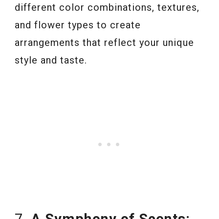
different color combinations, textures,
and flower types to create
arrangements that reflect your unique
style and taste.
7.
A Symphony of Scents: