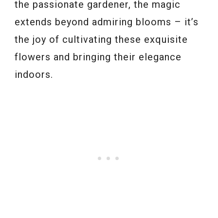
the passionate gardener, the magic
extends beyond admiring blooms – it’s
the joy of cultivating these exquisite
flowers and bringing their elegance
indoors.