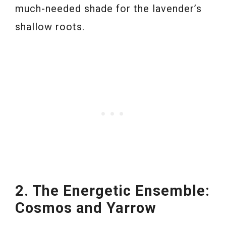
much-needed shade for the lavender’s
shallow roots.
2. The Energetic Ensemble:
Cosmos and Yarrow