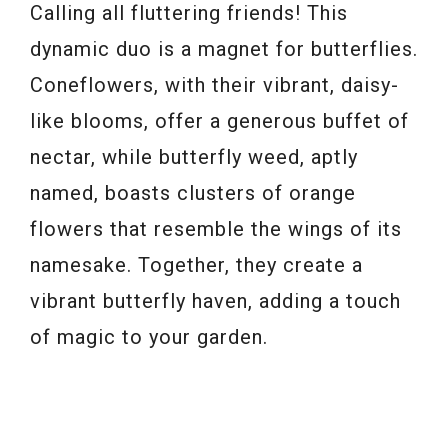
Calling all fluttering friends! This
dynamic duo is a magnet for butterflies.
Coneflowers, with their vibrant, daisy-
like blooms, offer a generous buffet of
nectar, while butterfly weed, aptly
named, boasts clusters of orange
flowers that resemble the wings of its
namesake. Together, they create a
vibrant butterfly haven, adding a touch
of magic to your garden.