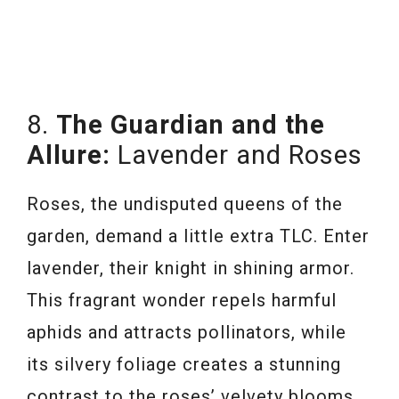
8.
The Guardian and the
Allure:
Lavender and Roses
Roses, the undisputed queens of the
garden, demand a little extra TLC. Enter
lavender, their knight in shining armor.
This fragrant wonder repels harmful
aphids and attracts pollinators, while
its silvery foliage creates a stunning
contrast to the roses’ velvety blooms.