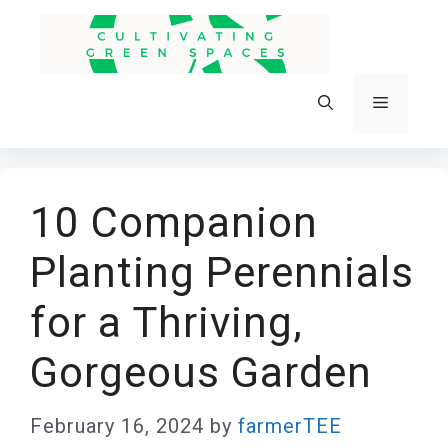
Skip
to
content
Menu
10 Companion
Planting Perennials
for a Thriving,
Gorgeous Garden
February 16, 2024
by
farmerTEE