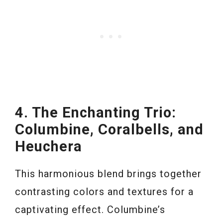
4. The Enchanting Trio:
Columbine, Coralbells, and
Heuchera
This harmonious blend brings together
contrasting colors and textures for a
captivating effect. Columbine’s