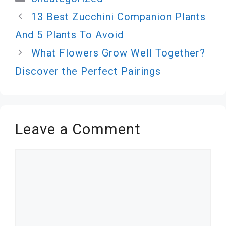
13 Best Zucchini Companion Plants
And 5 Plants To Avoid
What Flowers Grow Well Together?
Discover the Perfect Pairings
Leave a Comment
Comment