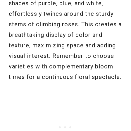
shades of purple, blue, and white,
effortlessly twines around the sturdy
stems of climbing roses. This creates a
breathtaking display of color and
texture, maximizing space and adding
visual interest. Remember to choose
varieties with complementary bloom
times for a continuous floral spectacle.