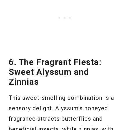
6. The Fragrant Fiesta:
Sweet Alyssum and
Zinnias
This sweet-smelling combination is a
sensory delight. Alyssum’s honeyed
fragrance attracts butterflies and
beneficial insects, while zinnias, with