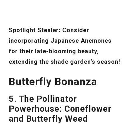
Spotlight Stealer: Consider
incorporating Japanese Anemones
for their late-blooming beauty,
extending the shade garden’s season!
Butterfly Bonanza
5. The Pollinator
Powerhouse: Coneflower
and Butterfly Weed