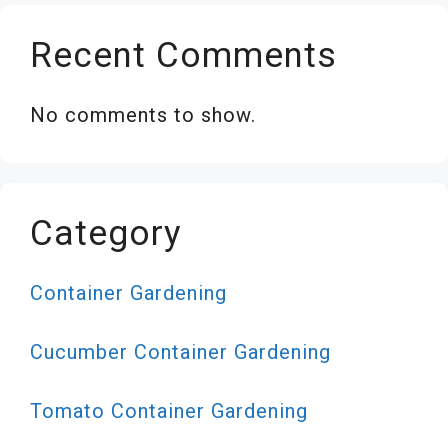
Recent Comments
No comments to show.
Category
Container Gardening
Cucumber Container Gardening
Tomato Container Gardening