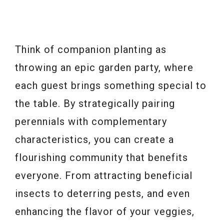
Think of companion planting as
throwing an epic garden party, where
each guest brings something special to
the table. By strategically pairing
perennials with complementary
characteristics, you can create a
flourishing community that benefits
everyone. From attracting beneficial
insects to deterring pests, and even
enhancing the flavor of your veggies,