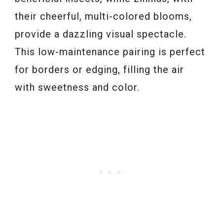
their cheerful, multi-colored blooms,
provide a dazzling visual spectacle.
This low-maintenance pairing is perfect
for borders or edging, filling the air
with sweetness and color.