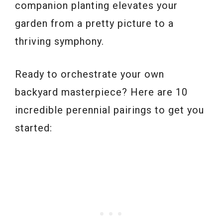
companion planting elevates your
garden from a pretty picture to a
thriving symphony.
Ready to orchestrate your own
backyard masterpiece? Here are 10
incredible perennial pairings to get you
started: