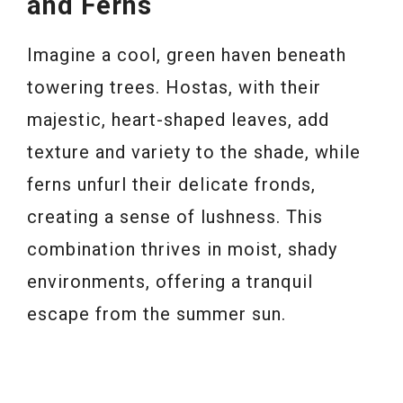
and Ferns
Imagine a cool, green haven beneath
towering trees. Hostas, with their
majestic, heart-shaped leaves, add
texture and variety to the shade, while
ferns unfurl their delicate fronds,
creating a sense of lushness. This
combination thrives in moist, shady
environments, offering a tranquil
escape from the summer sun.