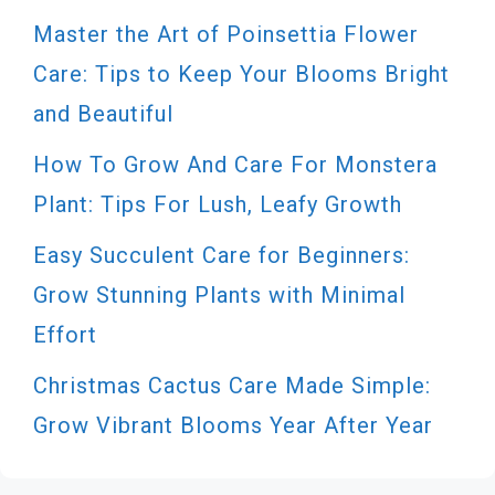
Master the Art of Poinsettia Flower
Care: Tips to Keep Your Blooms Bright
and Beautiful
How To Grow And Care For Monstera
Plant: Tips For Lush, Leafy Growth
Easy Succulent Care for Beginners:
Grow Stunning Plants with Minimal
Effort
Christmas Cactus Care Made Simple:
Grow Vibrant Blooms Year After Year