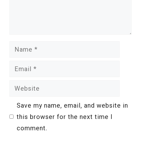
Name
Email
Website
Save my name, email, and website in
this browser for the next time I
comment.