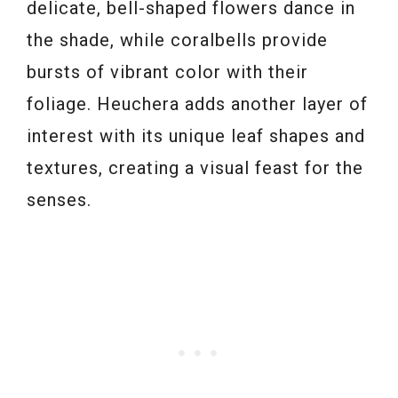
delicate, bell-shaped flowers dance in
the shade, while coralbells provide
bursts of vibrant color with their
foliage. Heuchera adds another layer of
interest with its unique leaf shapes and
textures, creating a visual feast for the
senses.