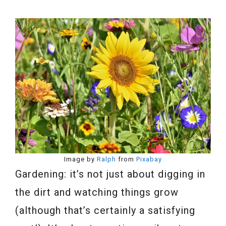
Image by
Ralph
from
Pixabay
Gardening: it’s not just about digging in
the dirt and watching things grow
(although that’s certainly a satisfying