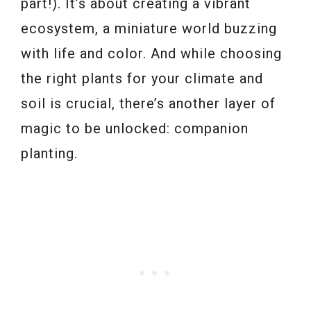
part!). It’s about creating a vibrant
ecosystem, a miniature world buzzing
with life and color. And while choosing
the right plants for your climate and
soil is crucial, there’s another layer of
magic to be unlocked: companion
planting.