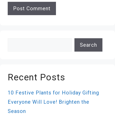
Search
Search
Recent Posts
10 Festive Plants for Holiday Gifting
Everyone Will Love! Brighten the
Season