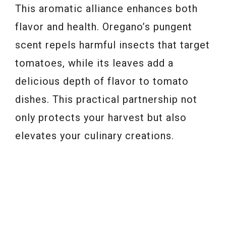
This aromatic alliance enhances both
flavor and health. Oregano’s pungent
scent repels harmful insects that target
tomatoes, while its leaves add a
delicious depth of flavor to tomato
dishes. This practical partnership not
only protects your harvest but also
elevates your culinary creations.