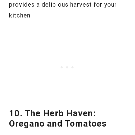
provides a delicious harvest for your
kitchen.
10. The Herb Haven:
Oregano and Tomatoes