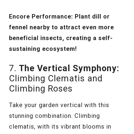
Encore Performance: Plant dill or
fennel nearby to attract even more
beneficial insects, creating a self-
sustaining ecosystem!
7.
The Vertical Symphony:
Climbing Clematis and
Climbing Roses
Take your garden vertical with this
stunning combination. Climbing
clematis, with its vibrant blooms in