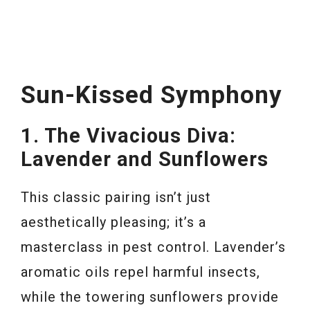
Sun-Kissed Symphony
1. The Vivacious Diva:
Lavender and Sunflowers
This classic pairing isn’t just
aesthetically pleasing; it’s a
masterclass in pest control. Lavender’s
aromatic oils repel harmful insects,
while the towering sunflowers provide