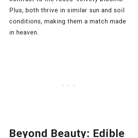
Plus, both thrive in similar sun and soil
conditions, making them a match made
in heaven.
Beyond Beauty: Edible