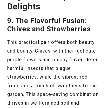
Delights
9. The Flavorful Fusion:
Chives and Strawberries
This practical pair offers both beauty
and bounty. Chives, with their delicate
purple flowers and oniony flavor, deter
harmful insects that plague
strawberries, while the vibrant red
fruits add a touch of sweetness to the
garden. This space-saving combination
thrives in well-drained soil and