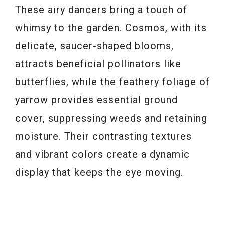
These airy dancers bring a touch of
whimsy to the garden. Cosmos, with its
delicate, saucer-shaped blooms,
attracts beneficial pollinators like
butterflies, while the feathery foliage of
yarrow provides essential ground
cover, suppressing weeds and retaining
moisture. Their contrasting textures
and vibrant colors create a dynamic
display that keeps the eye moving.