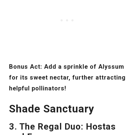
Bonus Act: Add a sprinkle of Alyssum
for its sweet nectar, further attracting
helpful pollinators!
Shade Sanctuary
3. The Regal Duo: Hostas