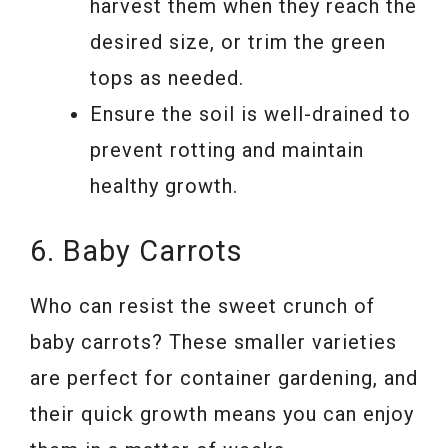
harvest them when they reach the
desired size, or trim the green
tops as needed.
Ensure the soil is well-drained to
prevent rotting and maintain
healthy growth.
6. Baby Carrots
Who can resist the sweet crunch of
baby carrots? These smaller varieties
are perfect for container gardening, and
their quick growth means you can enjoy