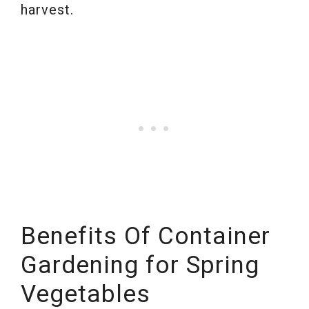
harvest.
Benefits Of Container
Gardening for Spring
Vegetables