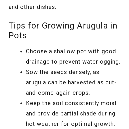
and other dishes.
Tips for Growing Arugula in
Pots
Choose a shallow pot with good
drainage to prevent waterlogging.
Sow the seeds densely, as
arugula can be harvested as cut-
and-come-again crops.
Keep the soil consistently moist
and provide partial shade during
hot weather for optimal growth.