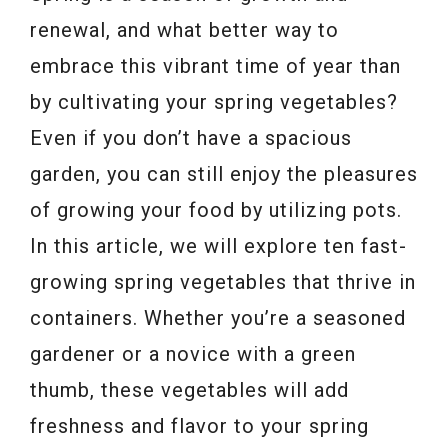
renewal, and what better way to
embrace this vibrant time of year than
by cultivating your spring vegetables?
Even if you don’t have a spacious
garden, you can still enjoy the pleasures
of growing your food by utilizing pots.
In this article, we will explore ten fast-
growing spring vegetables that thrive in
containers. Whether you’re a seasoned
gardener or a novice with a green
thumb, these vegetables will add
freshness and flavor to your spring