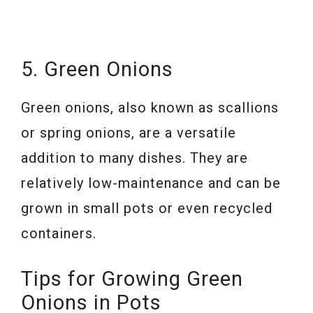
5. Green Onions
Green onions, also known as scallions
or spring onions, are a versatile
addition to many dishes. They are
relatively low-maintenance and can be
grown in small pots or even recycled
containers.
Tips for Growing Green
Onions in Pots