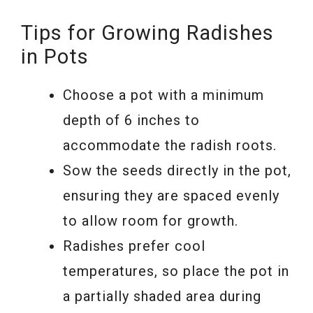
Tips for Growing Radishes
in Pots
Choose a pot with a minimum
depth of 6 inches to
accommodate the radish roots.
Sow the seeds directly in the pot,
ensuring they are spaced evenly
to allow room for growth.
Radishes prefer cool
temperatures, so place the pot in
a partially shaded area during