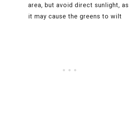
area, but avoid direct sunlight, as
it may cause the greens to wilt