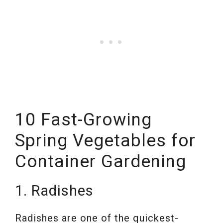
10 Fast-Growing
Spring Vegetables for
Container Gardening
1. Radishes
Radishes are one of the quickest-