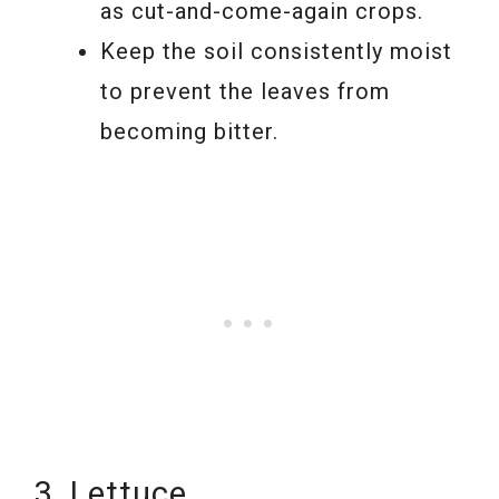
as cut-and-come-again crops.
Keep the soil consistently moist
to prevent the leaves from
becoming bitter.
3. Lettuce