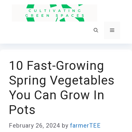
Skip
to
content
Menu
10 Fast-Growing
Spring Vegetables
You Can Grow In
Pots
February 26, 2024
by
farmerTEE