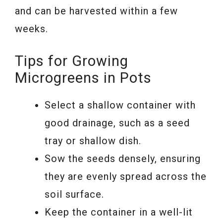
and can be harvested within a few
weeks.
Tips for Growing
Microgreens in Pots
Select a shallow container with
good drainage, such as a seed
tray or shallow dish.
Sow the seeds densely, ensuring
they are evenly spread across the
soil surface.
Keep the container in a well-lit