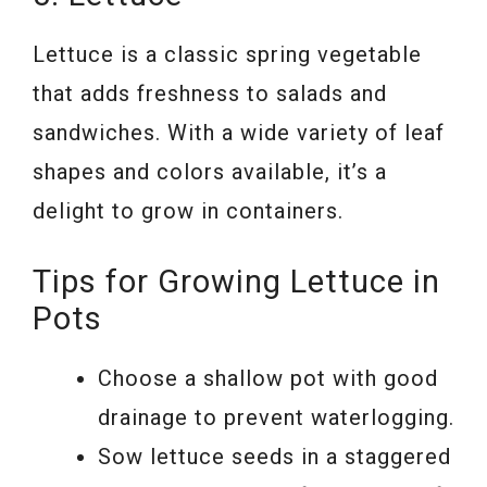
Lettuce is a classic spring vegetable
that adds freshness to salads and
sandwiches. With a wide variety of leaf
shapes and colors available, it’s a
delight to grow in containers.
Tips for Growing Lettuce in
Pots
Choose a shallow pot with good
drainage to prevent waterlogging.
Sow lettuce seeds in a staggered