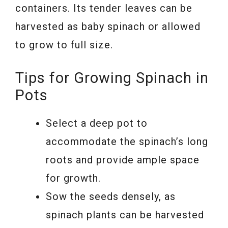
containers. Its tender leaves can be
harvested as baby spinach or allowed
to grow to full size.
Tips for Growing Spinach in
Pots
Select a deep pot to
accommodate the spinach’s long
roots and provide ample space
for growth.
Sow the seeds densely, as
spinach plants can be harvested