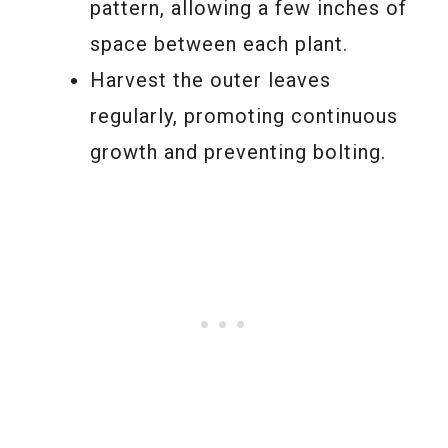
pattern, allowing a few inches of
space between each plant.
Harvest the outer leaves
regularly, promoting continuous
growth and preventing bolting.