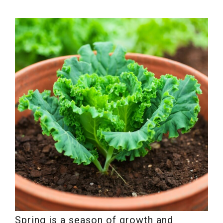
Spring is a season of growth and