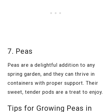
7. Peas
Peas are a delightful addition to any
spring garden, and they can thrive in
containers with proper support. Their
sweet, tender pods are a treat to enjoy.
Tips for Growing Peas in