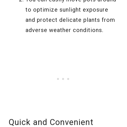
to optimize sunlight exposure
and protect delicate plants from
adverse weather conditions.
Quick and Convenient