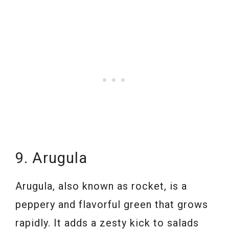
9. Arugula
Arugula, also known as rocket, is a
peppery and flavorful green that grows
rapidly. It adds a zesty kick to salads