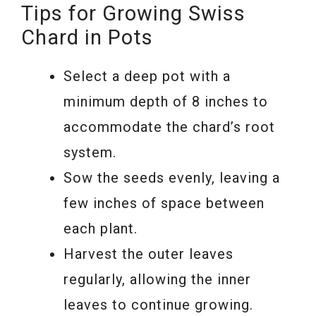
Tips for Growing Swiss
Chard in Pots
Select a deep pot with a
minimum depth of 8 inches to
accommodate the chard’s root
system.
Sow the seeds evenly, leaving a
few inches of space between
each plant.
Harvest the outer leaves
regularly, allowing the inner
leaves to continue growing.