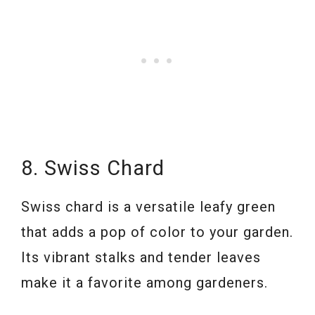
8. Swiss Chard
Swiss chard is a versatile leafy green
that adds a pop of color to your garden.
Its vibrant stalks and tender leaves
make it a favorite among gardeners.