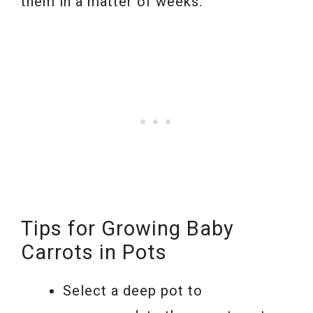
them in a matter of weeks.
Tips for Growing Baby
Carrots in Pots
Select a deep pot to