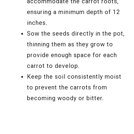
accommodate the carrot roots,
ensuring a minimum depth of 12
inches.
Sow the seeds directly in the pot,
thinning them as they grow to
provide enough space for each
carrot to develop.
Keep the soil consistently moist
to prevent the carrots from
becoming woody or bitter.