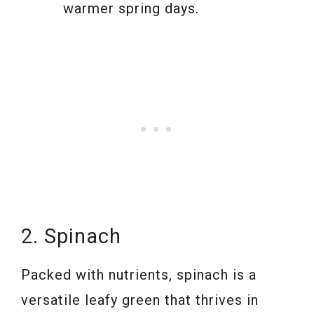
warmer spring days.
2. Spinach
Packed with nutrients, spinach is a
versatile leafy green that thrives in