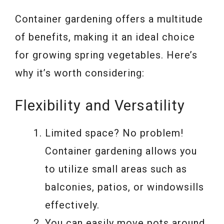
Container gardening offers a multitude
of benefits, making it an ideal choice
for growing spring vegetables. Here’s
why it’s worth considering:
Flexibility and Versatility
Limited space? No problem!
Container gardening allows you
to utilize small areas such as
balconies, patios, or windowsills
effectively.
You can easily move pots around