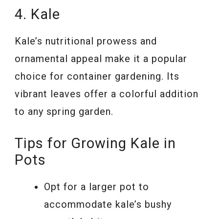
4. Kale
Kale’s nutritional prowess and
ornamental appeal make it a popular
choice for container gardening. Its
vibrant leaves offer a colorful addition
to any spring garden.
Tips for Growing Kale in
Pots
Opt for a larger pot to
accommodate kale’s bushy