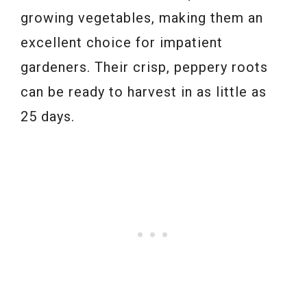
growing vegetables, making them an
excellent choice for impatient
gardeners. Their crisp, peppery roots
can be ready to harvest in as little as
25 days.