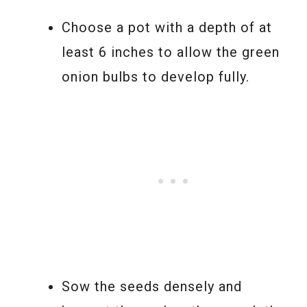
Choose a pot with a depth of at
least 6 inches to allow the green
onion bulbs to develop fully.
Sow the seeds densely and