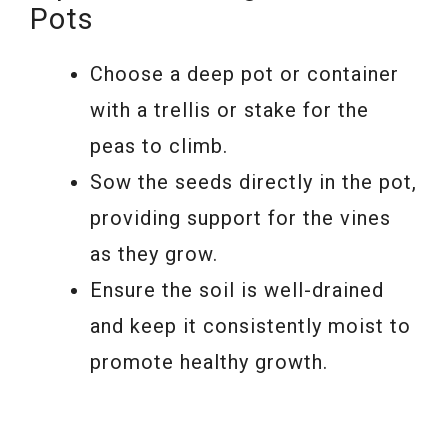
Pots
Choose a deep pot or container
with a trellis or stake for the
peas to climb.
Sow the seeds directly in the pot,
providing support for the vines
as they grow.
Ensure the soil is well-drained
and keep it consistently moist to
promote healthy growth.