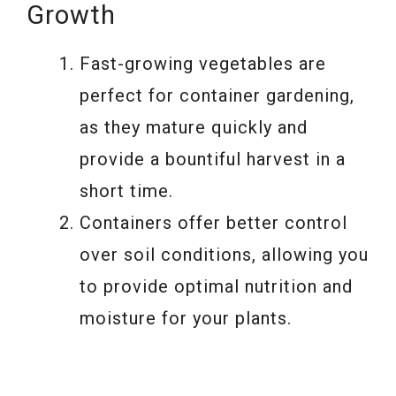
Growth
Fast-growing vegetables are
perfect for container gardening,
as they mature quickly and
provide a bountiful harvest in a
short time.
Containers offer better control
over soil conditions, allowing you
to provide optimal nutrition and
moisture for your plants.