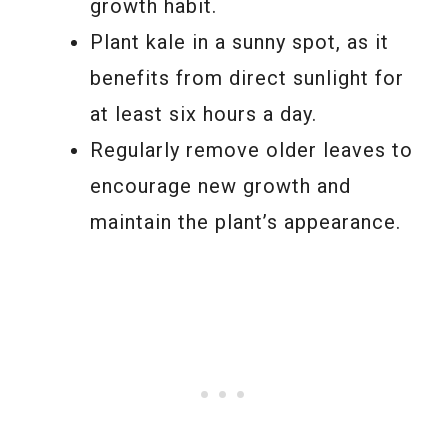
growth habit.
Plant kale in a sunny spot, as it
benefits from direct sunlight for
at least six hours a day.
Regularly remove older leaves to
encourage new growth and
maintain the plant’s appearance.