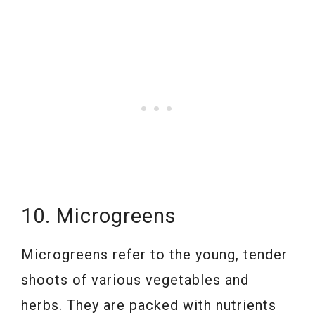
10. Microgreens
Microgreens refer to the young, tender
shoots of various vegetables and
herbs. They are packed with nutrients