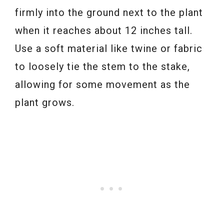
firmly into the ground next to the plant
when it reaches about 12 inches tall.
Use a soft material like twine or fabric
to loosely tie the stem to the stake,
allowing for some movement as the
plant grows.