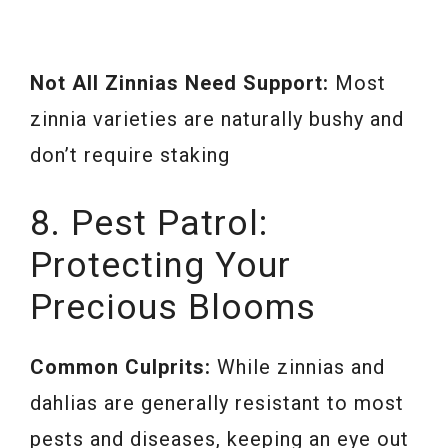
Not All Zinnias Need Support:
Most
zinnia varieties are naturally bushy and
don’t require staking
8. Pest Patrol:
Protecting Your
Precious Blooms
Common Culprits:
While zinnias and
dahlias are generally resistant to most
pests and diseases, keeping an eye out