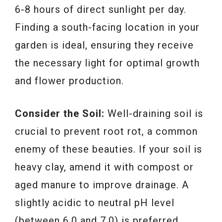
6-8 hours of direct sunlight per day.
Finding a south-facing location in your
garden is ideal, ensuring they receive
the necessary light for optimal growth
and flower production.
Consider the Soil:
Well-draining soil is
crucial to prevent root rot, a common
enemy of these beauties. If your soil is
heavy clay, amend it with compost or
aged manure to improve drainage. A
slightly acidic to neutral pH level
(between 6.0 and 7.0) is preferred.