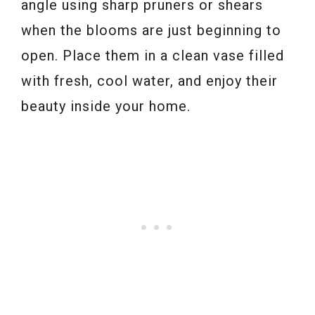
angle using sharp pruners or shears
when the blooms are just beginning to
open. Place them in a clean vase filled
with fresh, cool water, and enjoy their
beauty inside your home.