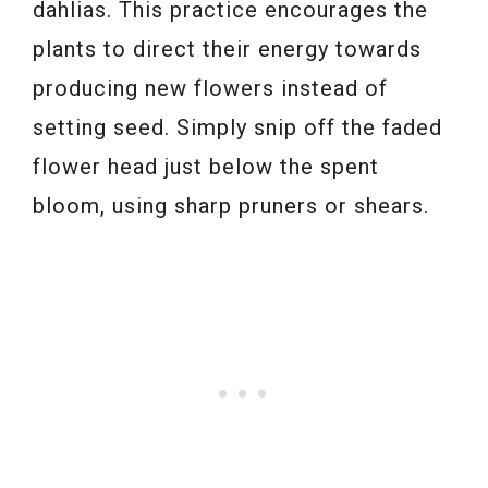
dahlias. This practice encourages the
plants to direct their energy towards
producing new flowers instead of
setting seed. Simply snip off the faded
flower head just below the spent
bloom, using sharp pruners or shears.