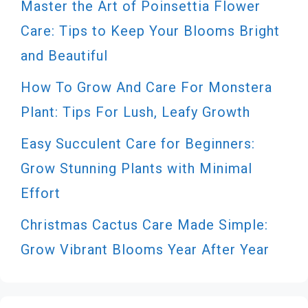
Master the Art of Poinsettia Flower
Care: Tips to Keep Your Blooms Bright
and Beautiful
How To Grow And Care For Monstera
Plant: Tips For Lush, Leafy Growth
Easy Succulent Care for Beginners:
Grow Stunning Plants with Minimal
Effort
Christmas Cactus Care Made Simple:
Grow Vibrant Blooms Year After Year