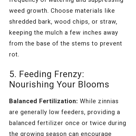
weed growth. Choose materials like
shredded bark, wood chips, or straw,
keeping the mulch a few inches away
from the base of the stems to prevent
rot.
5. Feeding Frenzy:
Nourishing Your Blooms
Balanced Fertilization:
While zinnias
are generally low feeders, providing a
balanced fertilizer once or twice during
the growing season can encourage