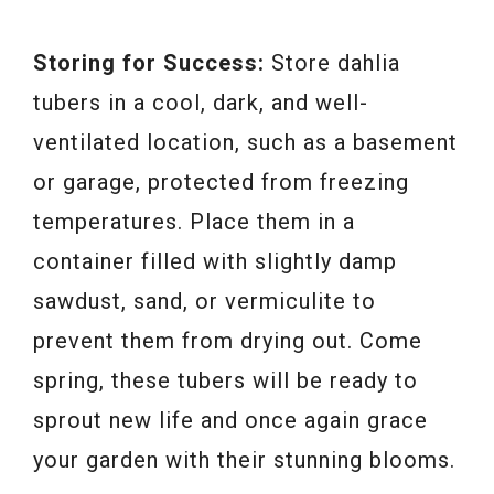
Storing for Success:
Store dahlia
tubers in a cool, dark, and well-
ventilated location, such as a basement
or garage, protected from freezing
temperatures. Place them in a
container filled with slightly damp
sawdust, sand, or vermiculite to
prevent them from drying out. Come
spring, these tubers will be ready to
sprout new life and once again grace
your garden with their stunning blooms.