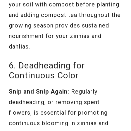
your soil with compost before planting
and adding compost tea throughout the
growing season provides sustained
nourishment for your zinnias and
dahlias.
6. Deadheading for
Continuous Color
Snip and Snip Again:
Regularly
deadheading, or removing spent
flowers, is essential for promoting
continuous blooming in zinnias and