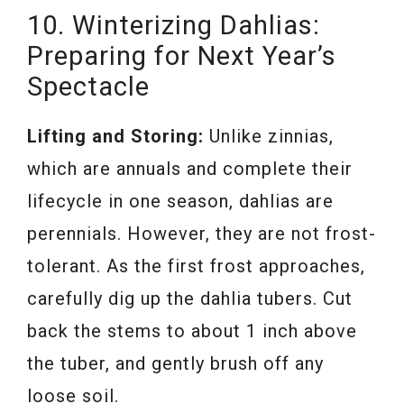
10. Winterizing Dahlias:
Preparing for Next Year’s
Spectacle
Lifting and Storing:
Unlike zinnias,
which are annuals and complete their
lifecycle in one season, dahlias are
perennials. However, they are not frost-
tolerant. As the first frost approaches,
carefully dig up the dahlia tubers. Cut
back the stems to about 1 inch above
the tuber, and gently brush off any
loose soil.