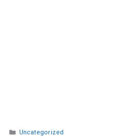
Categories
Uncategorized