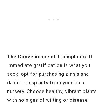
The Convenience of Transplants:
If
immediate gratification is what you
seek, opt for purchasing zinnia and
dahlia transplants from your local
nursery. Choose healthy, vibrant plants
with no signs of wilting or disease.