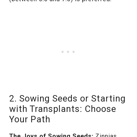
2. Sowing Seeds or Starting
with Transplants: Choose
Your Path
The Joys of Sowing Seeds:
Zinnias