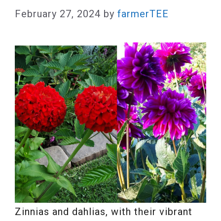
February 27, 2024
by
farmerTEE
Zinnias and dahlias, with their vibrant