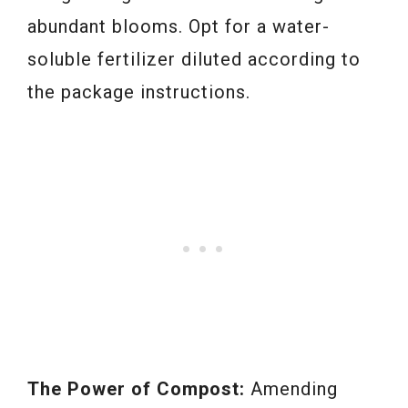
abundant blooms. Opt for a water-
soluble fertilizer diluted according to
the package instructions.
The Power of Compost:
Amending