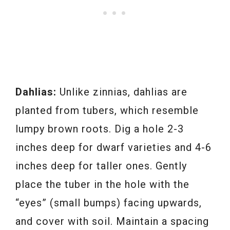
Dahlias:
Unlike zinnias, dahlias are
planted from tubers, which resemble
lumpy brown roots. Dig a hole 2-3
inches deep for dwarf varieties and 4-6
inches deep for taller ones. Gently
place the tuber in the hole with the
“eyes” (small bumps) facing upwards,
and cover with soil. Maintain a spacing