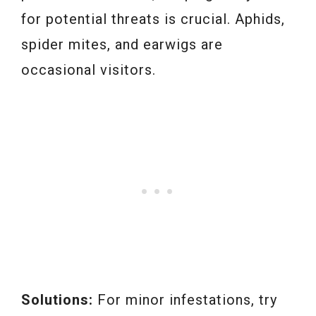
for potential threats is crucial. Aphids,
spider mites, and earwigs are
occasional visitors.
Solutions:
For minor infestations, try