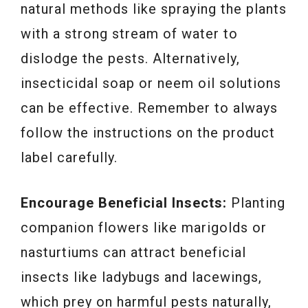
natural methods like spraying the plants
with a strong stream of water to
dislodge the pests. Alternatively,
insecticidal soap or neem oil solutions
can be effective. Remember to always
follow the instructions on the product
label carefully.
Encourage Beneficial Insects:
Planting
companion flowers like marigolds or
nasturtiums can attract beneficial
insects like ladybugs and lacewings,
which prey on harmful pests naturally,