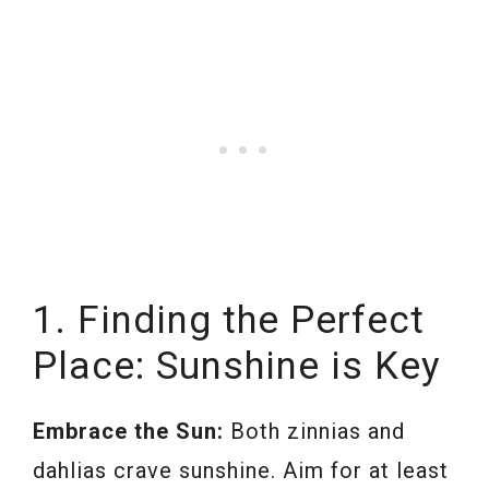
1. Finding the Perfect
Place: Sunshine is Key
Embrace the Sun:
Both zinnias and
dahlias crave sunshine. Aim for at least