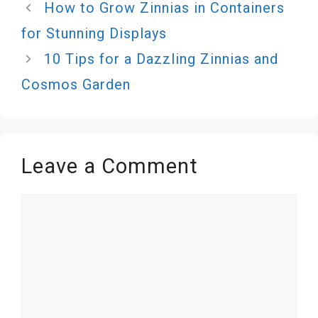
How to Grow Zinnias in Containers
for Stunning Displays
10 Tips for a Dazzling Zinnias and
Cosmos Garden
Leave a Comment
Comment