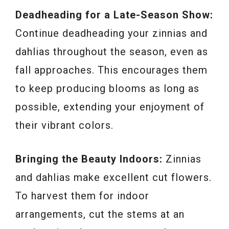
Deadheading for a Late-Season Show:
Continue deadheading your zinnias and
dahlias throughout the season, even as
fall approaches. This encourages them
to keep producing blooms as long as
possible, extending your enjoyment of
their vibrant colors.
Bringing the Beauty Indoors:
Zinnias
and dahlias make excellent cut flowers.
To harvest them for indoor
arrangements, cut the stems at an