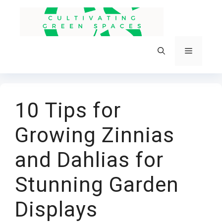
Skip
to
content
Menu
10 Tips for
Growing Zinnias
and Dahlias for
Stunning Garden
Displays