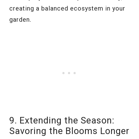
creating a balanced ecosystem in your
garden.
9. Extending the Season:
Savoring the Blooms Longer