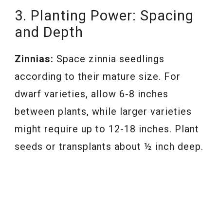
3. Planting Power: Spacing
and Depth
Zinnias:
Space zinnia seedlings
according to their mature size. For
dwarf varieties, allow 6-8 inches
between plants, while larger varieties
might require up to 12-18 inches. Plant
seeds or transplants about ½ inch deep.