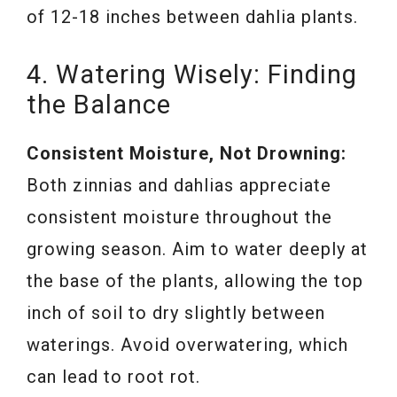
of 12-18 inches between dahlia plants.
4. Watering Wisely: Finding
the Balance
Consistent Moisture, Not Drowning:
Both zinnias and dahlias appreciate
consistent moisture throughout the
growing season. Aim to water deeply at
the base of the plants, allowing the top
inch of soil to dry slightly between
waterings. Avoid overwatering, which
can lead to root rot.