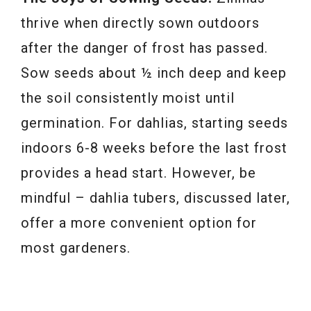
thrive when directly sown outdoors
after the danger of frost has passed.
Sow seeds about ½ inch deep and keep
the soil consistently moist until
germination. For dahlias, starting seeds
indoors 6-8 weeks before the last frost
provides a head start. However, be
mindful – dahlia tubers, discussed later,
offer a more convenient option for
most gardeners.