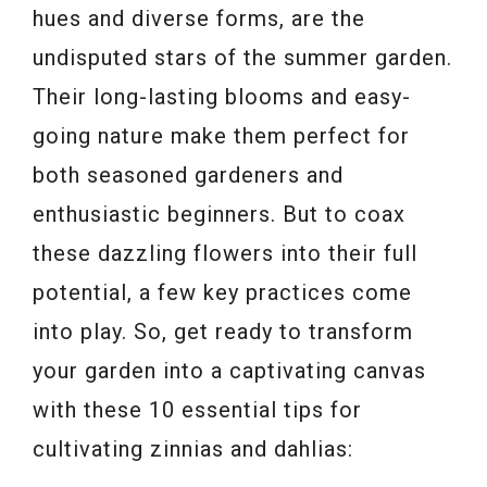
hues and diverse forms, are the
undisputed stars of the summer garden.
Their long-lasting blooms and easy-
going nature make them perfect for
both seasoned gardeners and
enthusiastic beginners. But to coax
these dazzling flowers into their full
potential, a few key practices come
into play. So, get ready to transform
your garden into a captivating canvas
with these 10 essential tips for
cultivating zinnias and dahlias: