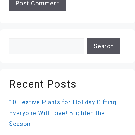
Search
Search
Recent Posts
10 Festive Plants for Holiday Gifting
Everyone Will Love! Brighten the
Season