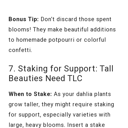
Bonus Tip:
Don’t discard those spent
blooms! They make beautiful additions
to homemade potpourri or colorful
confetti.
7. Staking for Support: Tall
Beauties Need TLC
When to Stake:
As your dahlia plants
grow taller, they might require staking
for support, especially varieties with
large, heavy blooms. Insert a stake