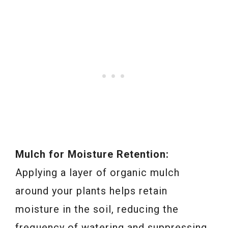
Mulch for Moisture Retention:
Applying a layer of organic mulch
around your plants helps retain
moisture in the soil, reducing the
frequency of watering and suppressing