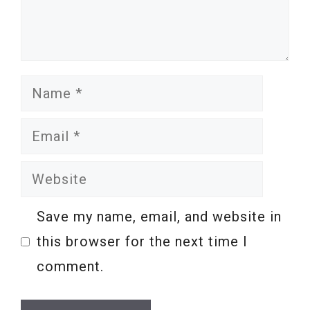
Name
Email
Website
Save my name, email, and website in
this browser for the next time I
comment.