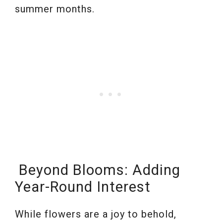
summer months.
Beyond Blooms: Adding
Year-Round Interest
While flowers are a joy to behold,