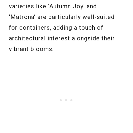
varieties like ‘Autumn Joy’ and
‘Matrona’ are particularly well-suited
for containers, adding a touch of
architectural interest alongside their
vibrant blooms.