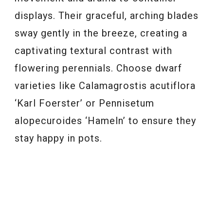
displays. Their graceful, arching blades
sway gently in the breeze, creating a
captivating textural contrast with
flowering perennials. Choose dwarf
varieties like Calamagrostis acutiflora
‘Karl Foerster’ or Pennisetum
alopecuroides ‘Hameln’ to ensure they
stay happy in pots.