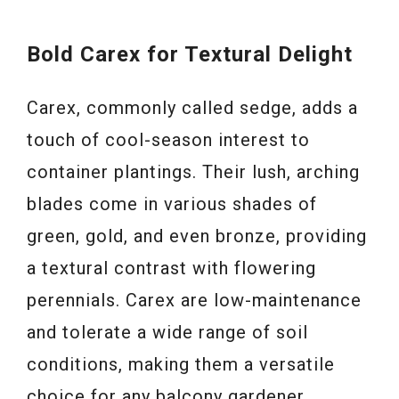
Bold Carex for Textural Delight
Carex, commonly called sedge, adds a
touch of cool-season interest to
container plantings. Their lush, arching
blades come in various shades of
green, gold, and even bronze, providing
a textural contrast with flowering
perennials. Carex are low-maintenance
and tolerate a wide range of soil
conditions, making them a versatile
choice for any balcony gardener.