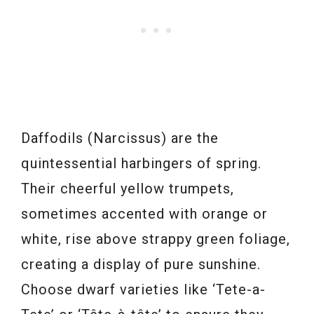
Daffodils (Narcissus) are the
quintessential harbingers of spring.
Their cheerful yellow trumpets,
sometimes accented with orange or
white, rise above strappy green foliage,
creating a display of pure sunshine.
Choose dwarf varieties like ‘Tete-a-