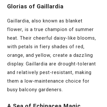
Glorias of Gaillardia
Gaillardia, also known as blanket
flower, is a true champion of summer
heat. Their cheerful daisy-like blooms,
with petals in fiery shades of red,
orange, and yellow, create a dazzling
display. Gaillardia are drought-tolerant
and relatively pest-resistant, making
them a low-maintenance choice for
busy balcony gardeners.
A Sea of Echinacea Magic