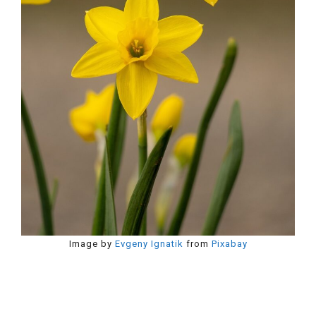
Image by
Evgeny Ignatik
from
Pixabay