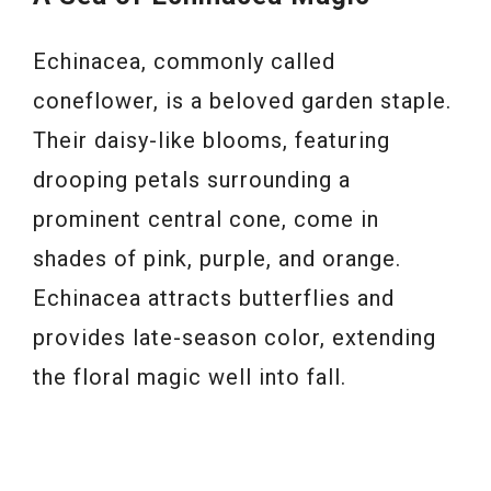
Echinacea, commonly called
coneflower, is a beloved garden staple.
Their daisy-like blooms, featuring
drooping petals surrounding a
prominent central cone, come in
shades of pink, purple, and orange.
Echinacea attracts butterflies and
provides late-season color, extending
the floral magic well into fall.