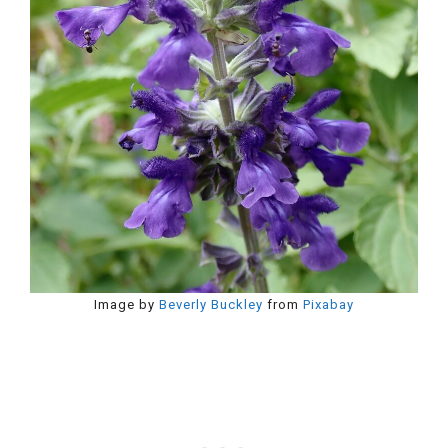
Image by
Beverly Buckley
from
Pixabay