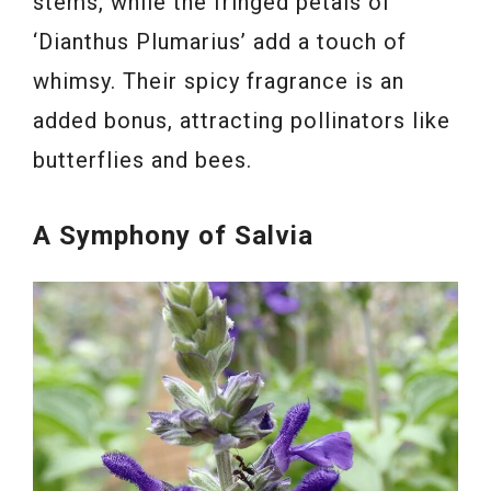
stems, while the fringed petals of
‘Dianthus Plumarius’ add a touch of
whimsy. Their spicy fragrance is an
added bonus, attracting pollinators like
butterflies and bees.
A Symphony of Salvia