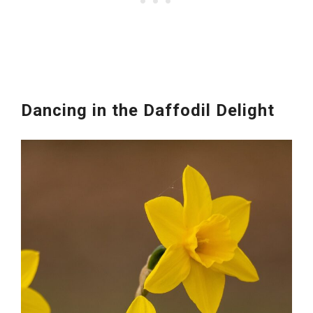
Dancing in the Daffodil Delight