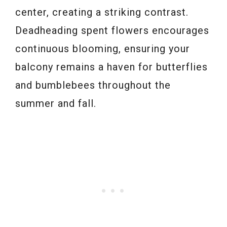
center, creating a striking contrast.
Deadheading spent flowers encourages
continuous blooming, ensuring your
balcony remains a haven for butterflies
and bumblebees throughout the
summer and fall.