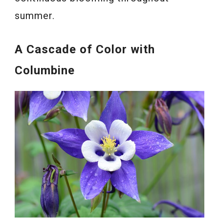
summer.
A Cascade of Color with
Columbine