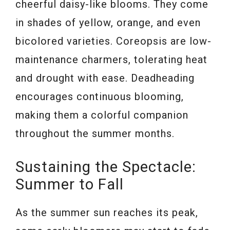
cheerful daisy-like blooms. They come
in shades of yellow, orange, and even
bicolored varieties. Coreopsis are low-
maintenance charmers, tolerating heat
and drought with ease. Deadheading
encourages continuous blooming,
making them a colorful companion
throughout the summer months.
Sustaining the Spectacle:
Summer to Fall
As the summer sun reaches its peak,