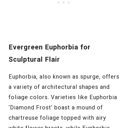
Evergreen Euphorbia for
Sculptural Flair
Euphorbia, also known as spurge, offers
a variety of architectural shapes and
foliage colors. Varieties like Euphorbia
‘Diamond Frost’ boast a mound of
chartreuse foliage topped with airy