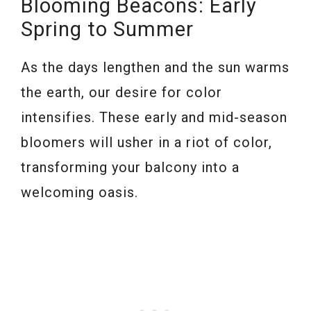
Blooming Beacons: Early
Spring to Summer
As the days lengthen and the sun warms
the earth, our desire for color
intensifies. These early and mid-season
bloomers will usher in a riot of color,
transforming your balcony into a
welcoming oasis.