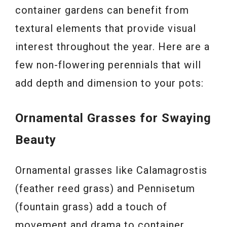
container gardens can benefit from
textural elements that provide visual
interest throughout the year. Here are a
few non-flowering perennials that will
add depth and dimension to your pots:
Ornamental Grasses for Swaying
Beauty
Ornamental grasses like Calamagrostis
(feather reed grass) and Pennisetum
(fountain grass) add a touch of
movement and drama to container