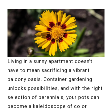
Living in a sunny apartment doesn’t
have to mean sacrificing a vibrant
balcony oasis. Container gardening
unlocks possibilities, and with the right
selection of perennials, your pots can
become a kaleidoscope of color