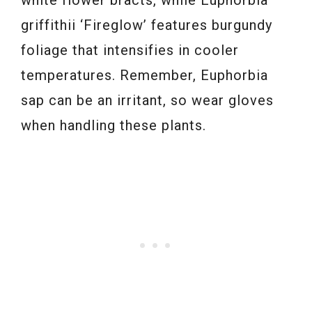
white flower bracts, while Euphorbia
griffithii ‘Fireglow’ features burgundy
foliage that intensifies in cooler
temperatures. Remember, Euphorbia
sap can be an irritant, so wear gloves
when handling these plants.