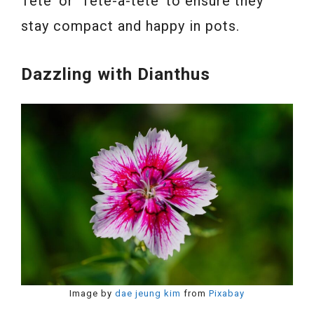
Tete’ or ‘Tête-à-tête’ to ensure they
stay compact and happy in pots.
Dazzling with Dianthus
Image by
dae jeung kim
from
Pixabay