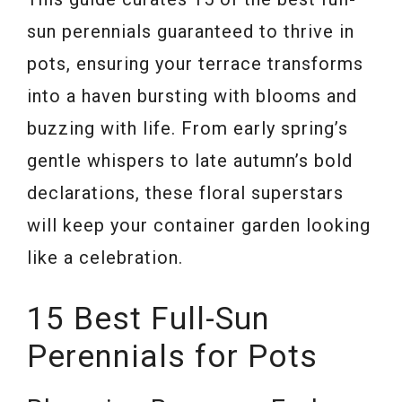
sun perennials guaranteed to thrive in
pots, ensuring your terrace transforms
into a haven bursting with blooms and
buzzing with life. From early spring’s
gentle whispers to late autumn’s bold
declarations, these floral superstars
will keep your container garden looking
like a celebration.
15 Best Full-Sun
Perennials for Pots