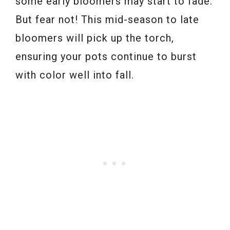
some early bloomers may start to fade.
But fear not! This mid-season to late
bloomers will pick up the torch,
ensuring your pots continue to burst
with color well into fall.