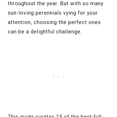
throughout the year. But with so many
sun-loving perennials vying for your
attention, choosing the perfect ones
can be a delightful challenge.
This guide curates 15 of the best full-