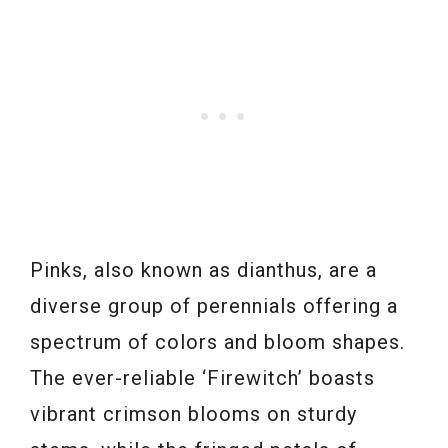
Pinks, also known as dianthus, are a
diverse group of perennials offering a
spectrum of colors and bloom shapes.
The ever-reliable ‘Firewitch’ boasts
vibrant crimson blooms on sturdy