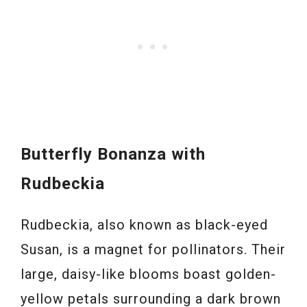
Butterfly Bonanza with
Rudbeckia
Rudbeckia, also known as black-eyed
Susan, is a magnet for pollinators. Their
large, daisy-like blooms boast golden-
yellow petals surrounding a dark brown