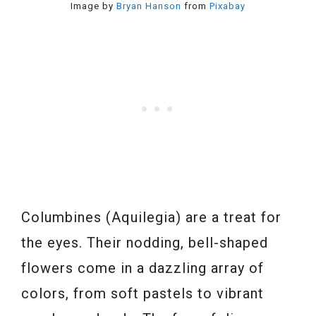
Image by
Bryan Hanson
from
Pixabay
Columbines (Aquilegia) are a treat for
the eyes. Their nodding, bell-shaped
flowers come in a dazzling array of
colors, from soft pastels to vibrant