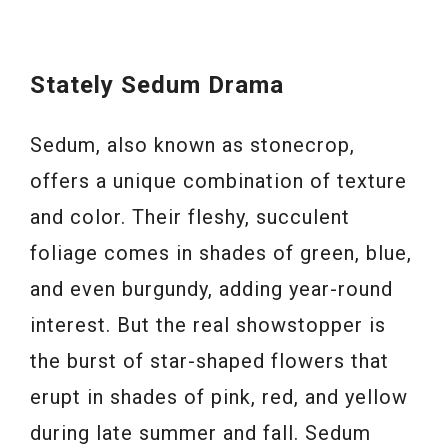
Stately Sedum Drama
Sedum, also known as stonecrop,
offers a unique combination of texture
and color. Their fleshy, succulent
foliage comes in shades of green, blue,
and even burgundy, adding year-round
interest. But the real showstopper is
the burst of star-shaped flowers that
erupt in shades of pink, red, and yellow
during late summer and fall. Sedum