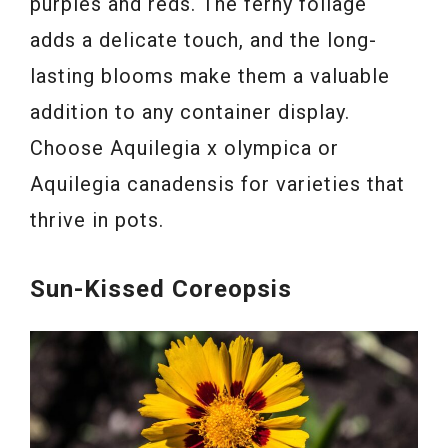
purples and reds. The ferny foliage
adds a delicate touch, and the long-
lasting blooms make them a valuable
addition to any container display.
Choose Aquilegia x olympica or
Aquilegia canadensis for varieties that
thrive in pots.
Sun-Kissed Coreopsis