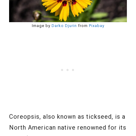
Image by
Darko Djurin
from
Pixabay
Coreopsis, also known as tickseed, is a
North American native renowned for its