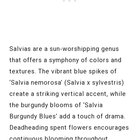
Salvias are a sun-worshipping genus
that offers a symphony of colors and
textures. The vibrant blue spikes of
‘Salvia nemorosa’ (Salvia x sylvestris)
create a striking vertical accent, while
the burgundy blooms of ‘Salvia
Burgundy Blues’ add a touch of drama.
Deadheading spent flowers encourages
continuous blooming throughout