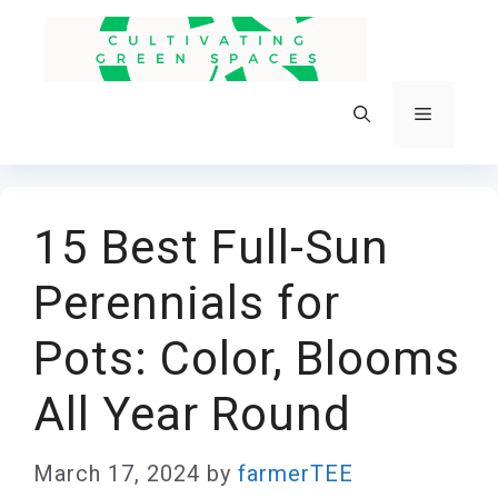
Skip
to
content
Menu
15 Best Full-Sun
Perennials for
Pots: Color, Blooms
All Year Round
March 17, 2024
by
farmerTEE