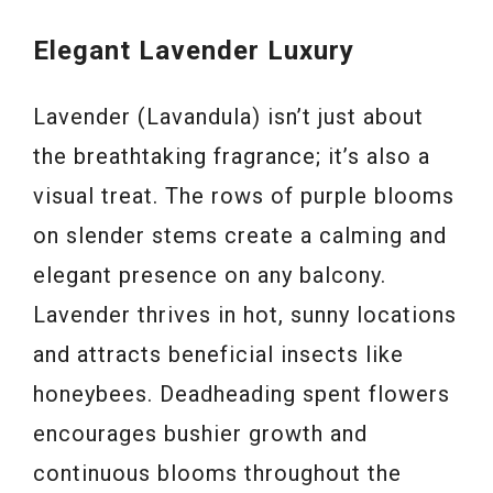
Elegant Lavender Luxury
Lavender (Lavandula) isn’t just about
the breathtaking fragrance; it’s also a
visual treat. The rows of purple blooms
on slender stems create a calming and
elegant presence on any balcony.
Lavender thrives in hot, sunny locations
and attracts beneficial insects like
honeybees. Deadheading spent flowers
encourages bushier growth and
continuous blooms throughout the