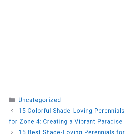
Categories
Uncategorized
15 Colorful Shade-Loving Perennials
for Zone 4: Creating a Vibrant Paradise
15 Best Shade-Loving Perennials for