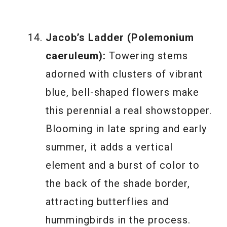
Jacob’s Ladder (Polemonium
caeruleum):
Towering stems
adorned with clusters of vibrant
blue, bell-shaped flowers make
this perennial a real showstopper.
Blooming in late spring and early
summer, it adds a vertical
element and a burst of color to
the back of the shade border,
attracting butterflies and
hummingbirds in the process.