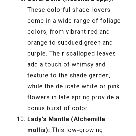
These colorful shade-lovers
come in a wide range of foliage
colors, from vibrant red and
orange to subdued green and
purple. Their scalloped leaves
add a touch of whimsy and
texture to the shade garden,
while the delicate white or pink
flowers in late spring provide a
bonus burst of color.
Lady’s Mantle (Alchemilla
mollis):
This low-growing