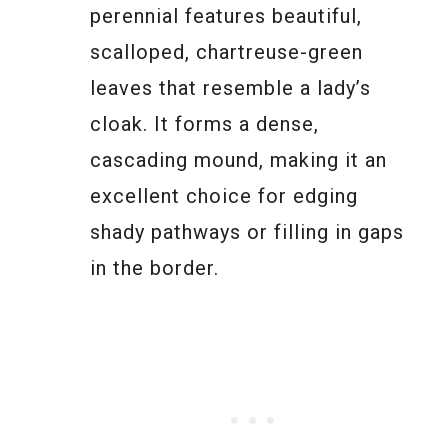
perennial features beautiful,
scalloped, chartreuse-green
leaves that resemble a lady’s
cloak. It forms a dense,
cascading mound, making it an
excellent choice for edging
shady pathways or filling in gaps
in the border.