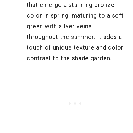
that emerge a stunning bronze
color in spring, maturing to a soft
green with silver veins
throughout the summer. It adds a
touch of unique texture and color
contrast to the shade garden.