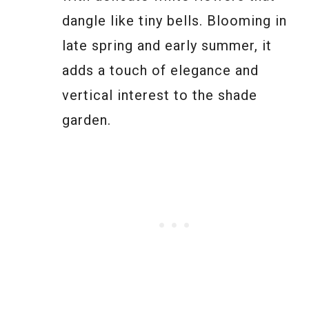
dangle like tiny bells. Blooming in
late spring and early summer, it
adds a touch of elegance and
vertical interest to the shade
garden.