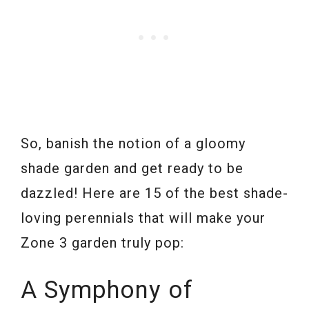
So, banish the notion of a gloomy
shade garden and get ready to be
dazzled! Here are 15 of the best shade-
loving perennials that will make your
Zone 3 garden truly pop:
A Symphony of