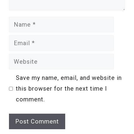
Name
Email
Website
Save my name, email, and website in
this browser for the next time I
comment.