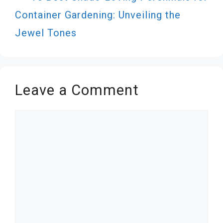
Container Gardening: Unveiling the
Jewel Tones
Leave a Comment
Comment