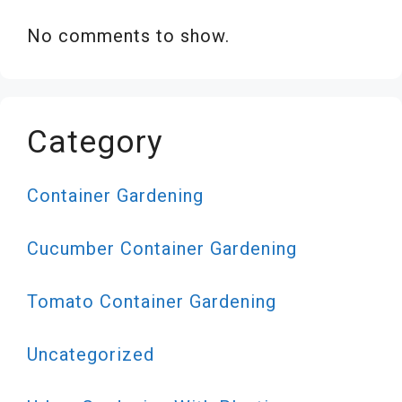
No comments to show.
Category
Container Gardening
Cucumber Container Gardening
Tomato Container Gardening
Uncategorized