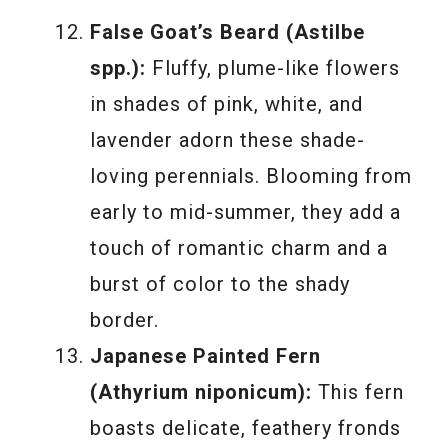
False Goat’s Beard (Astilbe
spp.):
Fluffy, plume-like flowers
in shades of pink, white, and
lavender adorn these shade-
loving perennials. Blooming from
early to mid-summer, they add a
touch of romantic charm and a
burst of color to the shady
border.
Japanese Painted Fern
(Athyrium niponicum):
This fern
boasts delicate, feathery fronds