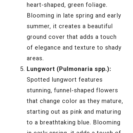
heart-shaped, green foliage.
Blooming in late spring and early
summer, it creates a beautiful
ground cover that adds a touch
of elegance and texture to shady
areas.
Lungwort (Pulmonaria spp.):
Spotted lungwort features
stunning, funnel-shaped flowers
that change color as they mature,
starting out as pink and maturing
to a breathtaking blue. Blooming