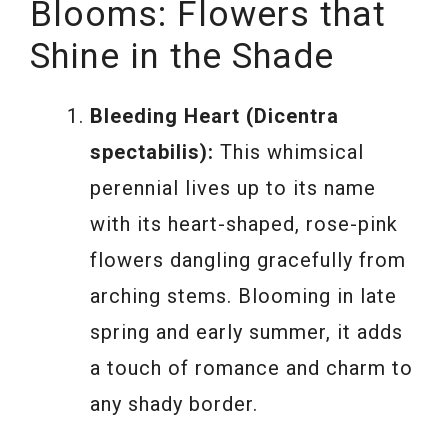
Blooms: Flowers that
Shine in the Shade
Bleeding Heart (Dicentra
spectabilis):
This whimsical
perennial lives up to its name
with its heart-shaped, rose-pink
flowers dangling gracefully from
arching stems. Blooming in late
spring and early summer, it adds
a touch of romance and charm to
any shady border.