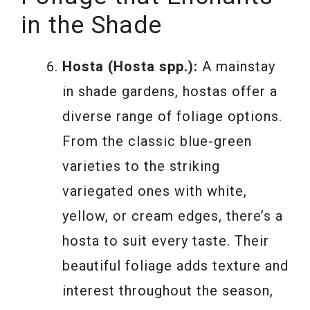
in the Shade
Hosta (Hosta spp.):
A mainstay
in shade gardens, hostas offer a
diverse range of foliage options.
From the classic blue-green
varieties to the striking
variegated ones with white,
yellow, or cream edges, there’s a
hosta to suit every taste. Their
beautiful foliage adds texture and
interest throughout the season,