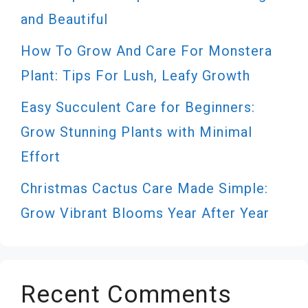
and Beautiful
How To Grow And Care For Monstera
Plant: Tips For Lush, Leafy Growth
Easy Succulent Care for Beginners:
Grow Stunning Plants with Minimal
Effort
Christmas Cactus Care Made Simple:
Grow Vibrant Blooms Year After Year
Recent Comments