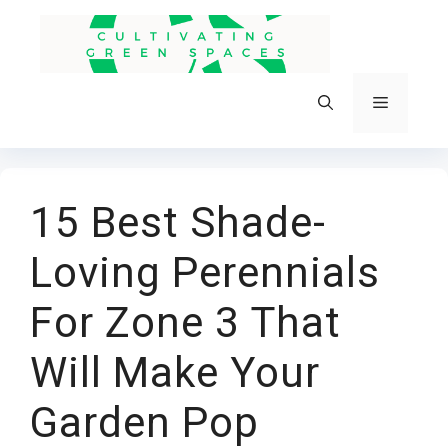
Skip
to
content
Menu
15 Best Shade-
Loving Perennials
For Zone 3 That
Will Make Your
Garden Pop