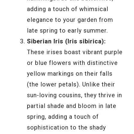
adding a touch of whimsical
elegance to your garden from
late spring to early summer.
Siberian Iris (Iris sibirica):
These irises boast vibrant purple
or blue flowers with distinctive
yellow markings on their falls
(the lower petals). Unlike their
sun-loving cousins, they thrive in
partial shade and bloom in late
spring, adding a touch of
sophistication to the shady