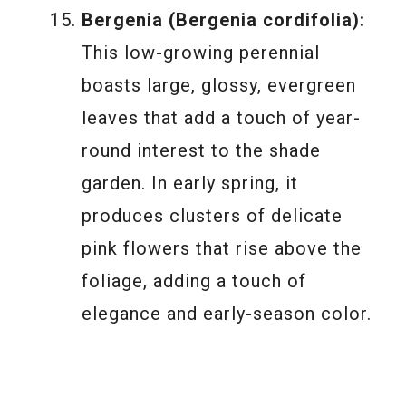
Bergenia (Bergenia cordifolia):
This low-growing perennial
boasts large, glossy, evergreen
leaves that add a touch of year-
round interest to the shade
garden. In early spring, it
produces clusters of delicate
pink flowers that rise above the
foliage, adding a touch of
elegance and early-season color.