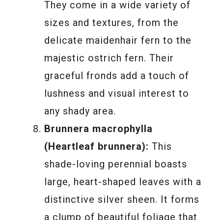
They come in a wide variety of
sizes and textures, from the
delicate maidenhair fern to the
majestic ostrich fern. Their
graceful fronds add a touch of
lushness and visual interest to
any shady area.
Brunnera macrophylla
(Heartleaf brunnera):
This
shade-loving perennial boasts
large, heart-shaped leaves with a
distinctive silver sheen. It forms
a clump of beautiful foliage that