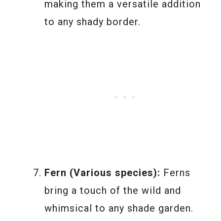
making them a versatile addition
to any shady border.
Fern (Various species):
Ferns
bring a touch of the wild and
whimsical to any shade garden.