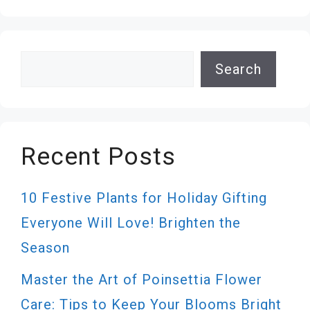
Search
Search
Recent Posts
10 Festive Plants for Holiday Gifting
Everyone Will Love! Brighten the
Season
Master the Art of Poinsettia Flower
Care: Tips to Keep Your Blooms Bright