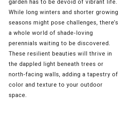
garden has to be devoid of vibrant life.
While long winters and shorter growing
seasons might pose challenges, there’s
a whole world of shade-loving
perennials waiting to be discovered.
These resilient beauties will thrive in
the dappled light beneath trees or
north-facing walls, adding a tapestry of
color and texture to your outdoor
space.