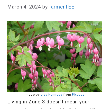
March 4, 2024
by
farmerTEE
Image by
Lisa Kennedy
from
Pixabay
Living in Zone 3 doesn’t mean your