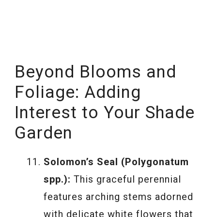
Beyond Blooms and
Foliage: Adding
Interest to Your Shade
Garden
Solomon’s Seal (Polygonatum
spp.):
This graceful perennial
features arching stems adorned
with delicate white flowers that