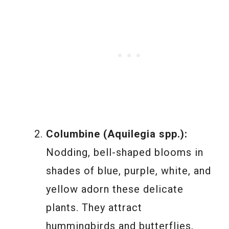
Columbine (Aquilegia spp.):
Nodding, bell-shaped blooms in
shades of blue, purple, white, and
yellow adorn these delicate
plants. They attract
hummingbirds and butterflies,