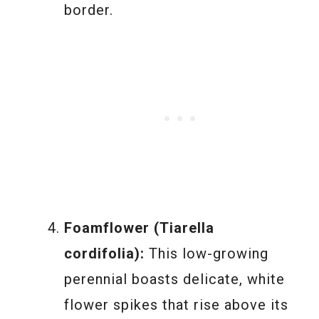
border.
Foamflower (Tiarella
cordifolia):
This low-growing
perennial boasts delicate, white
flower spikes that rise above its