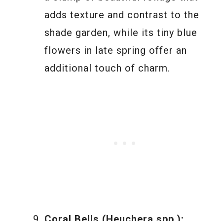
adds texture and contrast to the
shade garden, while its tiny blue
flowers in late spring offer an
additional touch of charm.
Coral Bells (Heuchera spp.):