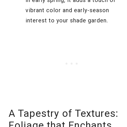
in early spring, it adds a touch of
vibrant color and early-season
interest to your shade garden.
A Tapestry of Textures:
Foliage that Enchants