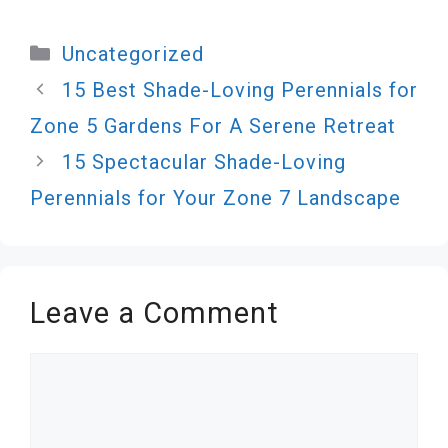
Categories
Uncategorized
15 Best Shade-Loving Perennials for
Zone 5 Gardens For A Serene Retreat
15 Spectacular Shade-Loving
Perennials for Your Zone 7 Landscape
Leave a Comment
Comment