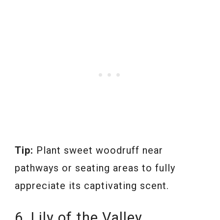
Tip:
Plant sweet woodruff near
pathways or seating areas to fully
appreciate its captivating scent.
6. Lily of the Valley