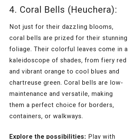
4. Coral Bells (Heuchera):
Not just for their dazzling blooms,
coral bells are prized for their stunning
foliage. Their colorful leaves come in a
kaleidoscope of shades, from fiery red
and vibrant orange to cool blues and
chartreuse green. Coral bells are low-
maintenance and versatile, making
them a perfect choice for borders,
containers, or walkways.
Explore the possibilities:
Play with