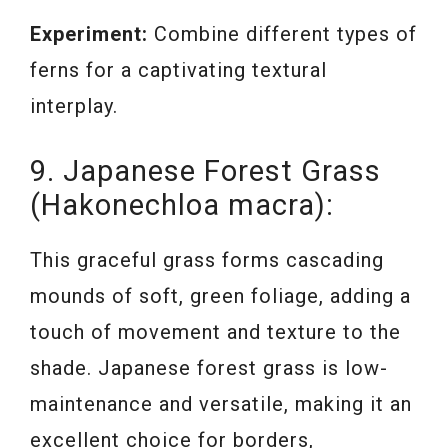
Experiment:
Combine different types of
ferns for a captivating textural
interplay.
9. Japanese Forest Grass
(Hakonechloa macra):
This graceful grass forms cascading
mounds of soft, green foliage, adding a
touch of movement and texture to the
shade. Japanese forest grass is low-
maintenance and versatile, making it an
excellent choice for borders,