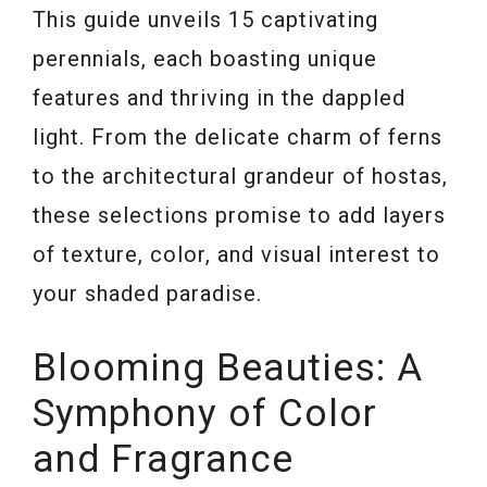
This guide unveils 15 captivating
perennials, each boasting unique
features and thriving in the dappled
light. From the delicate charm of ferns
to the architectural grandeur of hostas,
these selections promise to add layers
of texture, color, and visual interest to
your shaded paradise.
Blooming Beauties: A
Symphony of Color
and Fragrance