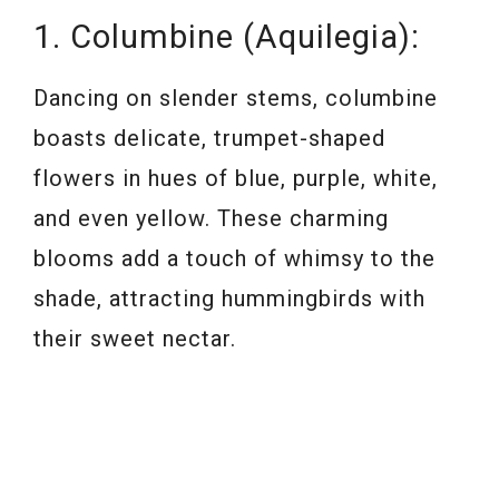
1. Columbine (Aquilegia):
Dancing on slender stems, columbine
boasts delicate, trumpet-shaped
flowers in hues of blue, purple, white,
and even yellow. These charming
blooms add a touch of whimsy to the
shade, attracting hummingbirds with
their sweet nectar.