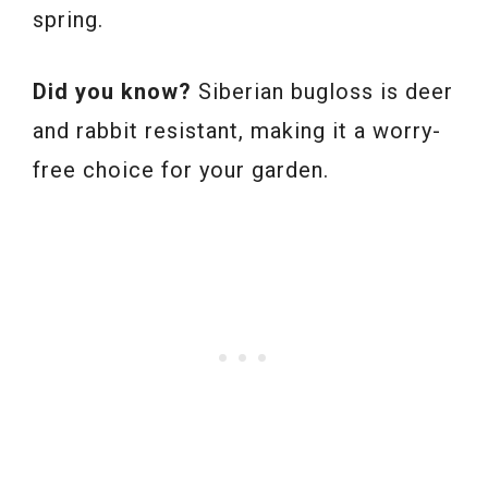
spring.
Did you know?
Siberian bugloss is deer
and rabbit resistant, making it a worry-
free choice for your garden.