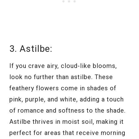
3. Astilbe:
If you crave airy, cloud-like blooms,
look no further than astilbe. These
feathery flowers come in shades of
pink, purple, and white, adding a touch
of romance and softness to the shade.
Astilbe thrives in moist soil, making it
perfect for areas that receive morning