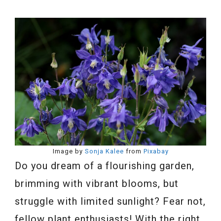
Image by
Sonja Kalee
from
Pixabay
Do you dream of a flourishing garden,
brimming with vibrant blooms, but
struggle with limited sunlight? Fear not,
fellow plant enthusiasts! With the right