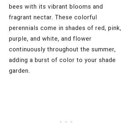
bees with its vibrant blooms and
fragrant nectar. These colorful
perennials come in shades of red, pink,
purple, and white, and flower
continuously throughout the summer,
adding a burst of color to your shade
garden.