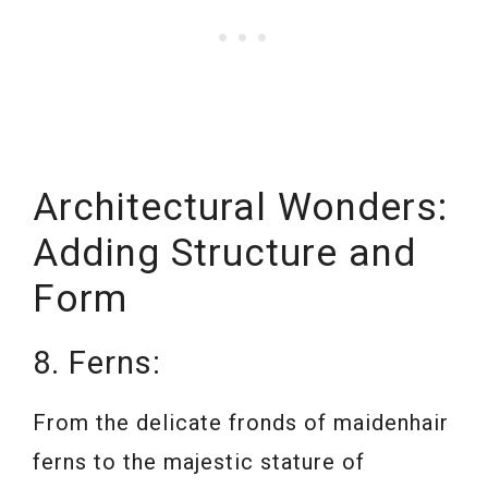
Architectural Wonders:
Adding Structure and
Form
8. Ferns:
From the delicate fronds of maidenhair
ferns to the majestic stature of