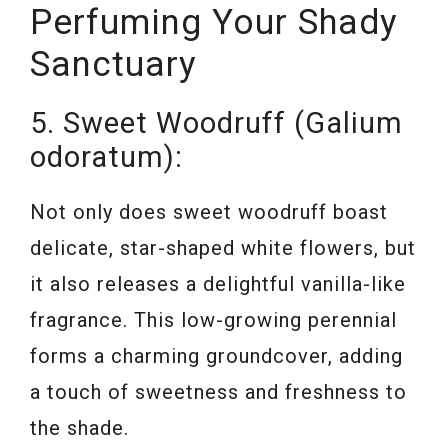
Perfuming Your Shady
Sanctuary
5. Sweet Woodruff (Galium
odoratum):
Not only does sweet woodruff boast
delicate, star-shaped white flowers, but
it also releases a delightful vanilla-like
fragrance. This low-growing perennial
forms a charming groundcover, adding
a touch of sweetness and freshness to
the shade.