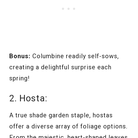
Bonus:
Columbine readily self-sows,
creating a delightful surprise each
spring!
2. Hosta:
A true shade garden staple, hostas
offer a diverse array of foliage options.
From the majestic, heart-shaped leaves