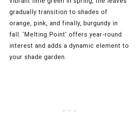
vibrant lime green in spring, the leaves
gradually transition to shades of
orange, pink, and finally, burgundy in
fall. ‘Melting Point’ offers year-round
interest and adds a dynamic element to
your shade garden.