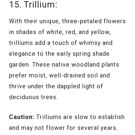
15. Trillium:
With their unique, three-petaled flowers
in shades of white, red, and yellow,
trilliums add a touch of whimsy and
elegance to the early spring shade
garden. These native woodland plants
prefer moist, well-drained soil and
thrive under the dappled light of
deciduous trees.
Caution:
Trilliums are slow to establish
and may not flower for several years.