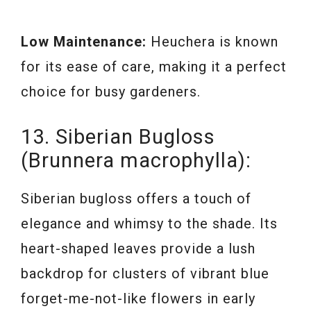
Low Maintenance:
Heuchera is known
for its ease of care, making it a perfect
choice for busy gardeners.
13. Siberian Bugloss
(Brunnera macrophylla):
Siberian bugloss offers a touch of
elegance and whimsy to the shade. Its
heart-shaped leaves provide a lush
backdrop for clusters of vibrant blue
forget-me-not-like flowers in early