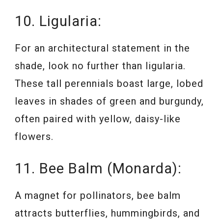
10. Ligularia:
For an architectural statement in the
shade, look no further than ligularia.
These tall perennials boast large, lobed
leaves in shades of green and burgundy,
often paired with yellow, daisy-like
flowers.
11. Bee Balm (Monarda):
A magnet for pollinators, bee balm
attracts butterflies, hummingbirds, and