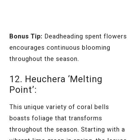
Bonus Tip:
Deadheading spent flowers
encourages continuous blooming
throughout the season.
12. Heuchera ‘Melting
Point’:
This unique variety of coral bells
boasts foliage that transforms
throughout the season. Starting with a