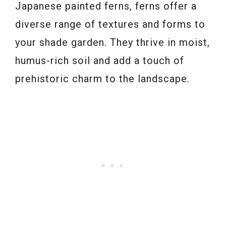
Japanese painted ferns, ferns offer a
diverse range of textures and forms to
your shade garden. They thrive in moist,
humus-rich soil and add a touch of
prehistoric charm to the landscape.