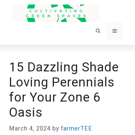
Skip
to
content
Menu
15 Dazzling Shade
Loving Perennials
for Your Zone 6
Oasis
March 4, 2024
by
farmerTEE