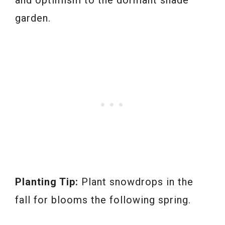
garden.
Planting Tip:
Plant snowdrops in the
fall for blooms the following spring.