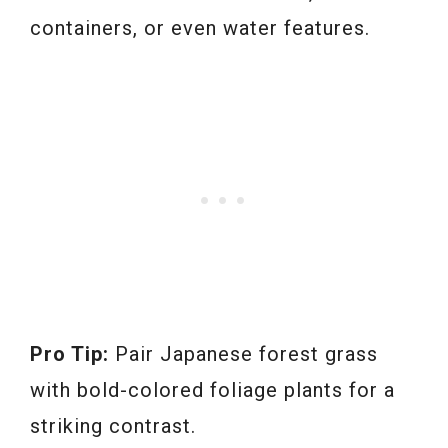
containers, or even water features.
Pro Tip:
Pair Japanese forest grass
with bold-colored foliage plants for a
striking contrast.