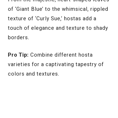
of ‘Giant Blue’ to the whimsical, rippled
texture of ‘Curly Sue,’ hostas add a
touch of elegance and texture to shady
borders.
Pro Tip:
Combine different hosta
varieties for a captivating tapestry of
colors and textures.