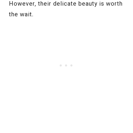
However, their delicate beauty is worth
the wait.