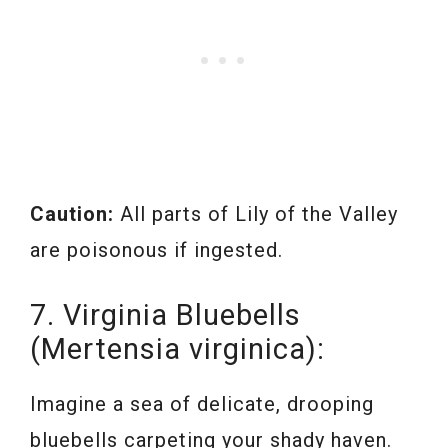
Caution:
All parts of Lily of the Valley
are poisonous if ingested.
7. Virginia Bluebells
(Mertensia virginica):
Imagine a sea of delicate, drooping
bluebells carpeting your shady haven.