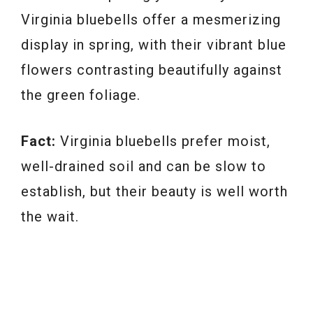
Virginia bluebells offer a mesmerizing
display in spring, with their vibrant blue
flowers contrasting beautifully against
the green foliage.
Fact:
Virginia bluebells prefer moist,
well-drained soil and can be slow to
establish, but their beauty is well worth
the wait.