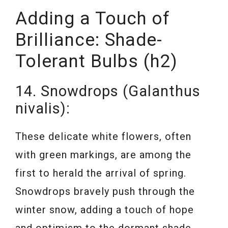
Adding a Touch of
Brilliance: Shade-
Tolerant Bulbs (h2)
14. Snowdrops (Galanthus
nivalis):
These delicate white flowers, often
with green markings, are among the
first to herald the arrival of spring.
Snowdrops bravely push through the
winter snow, adding a touch of hope
and optimism to the dormant shade