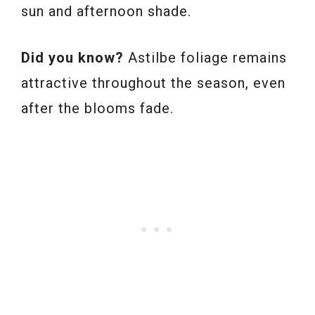
sun and afternoon shade.
Did you know?
Astilbe foliage remains
attractive throughout the season, even
after the blooms fade.