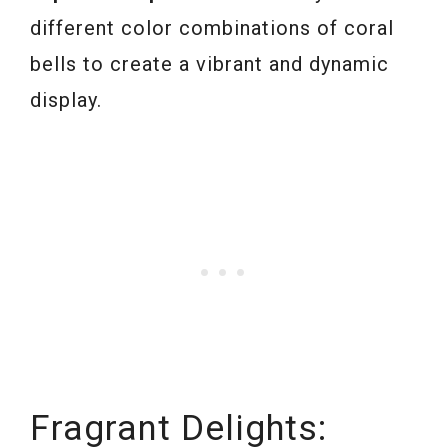
different color combinations of coral
bells to create a vibrant and dynamic
display.
Fragrant Delights: