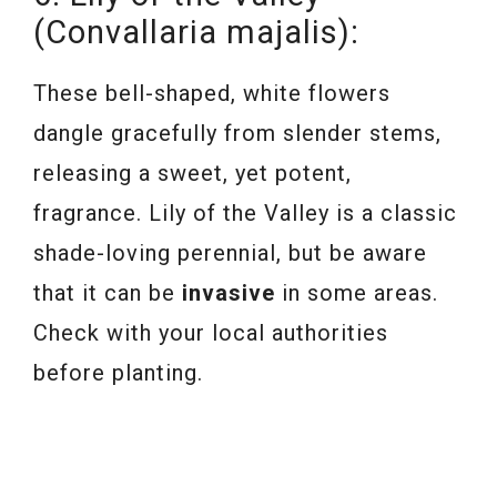
(Convallaria majalis):
These bell-shaped, white flowers
dangle gracefully from slender stems,
releasing a sweet, yet potent,
fragrance. Lily of the Valley is a classic
shade-loving perennial, but be aware
that it can be
invasive
in some areas.
Check with your local authorities
before planting.