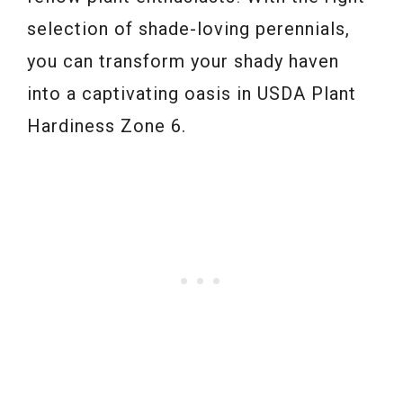
selection of shade-loving perennials,
you can transform your shady haven
into a captivating oasis in USDA Plant
Hardiness Zone 6.