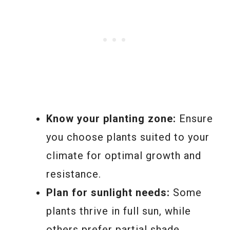
Know your planting zone:
Ensure
you choose plants suited to your
climate for optimal growth and
resistance.
Plan for sunlight needs:
Some
plants thrive in full sun, while
others prefer partial shade.