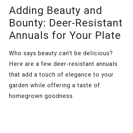
Adding Beauty and
Bounty: Deer-Resistant
Annuals for Your Plate
Who says beauty can’t be delicious?
Here are a few deer-resistant annuals
that add a touch of elegance to your
garden while offering a taste of
homegrown goodness.