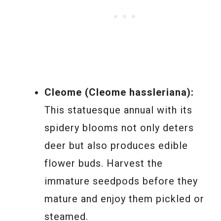
Cleome (Cleome hassleriana):
This statuesque annual with its
spidery blooms not only deters
deer but also produces edible
flower buds. Harvest the
immature seedpods before they
mature and enjoy them pickled or
steamed.