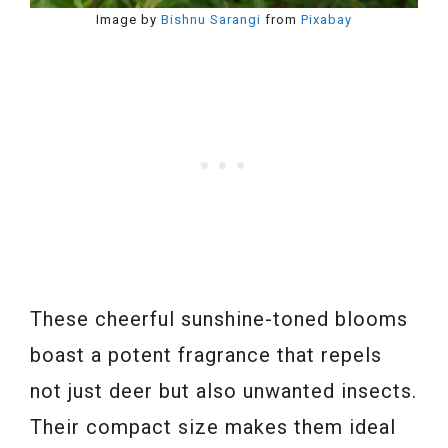
Image by
Bishnu Sarangi
from
Pixabay
These cheerful sunshine-toned blooms
boast a potent fragrance that repels
not just deer but also unwanted insects.
Their compact size makes them ideal