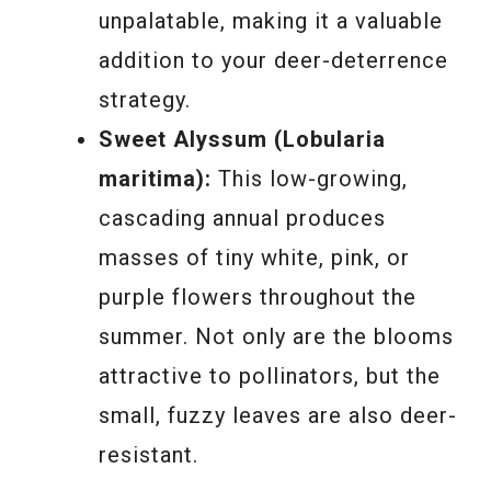
unpalatable, making it a valuable
addition to your deer-deterrence
strategy.
Sweet Alyssum (Lobularia
maritima):
This low-growing,
cascading annual produces
masses of tiny white, pink, or
purple flowers throughout the
summer. Not only are the blooms
attractive to pollinators, but the
small, fuzzy leaves are also deer-
resistant.