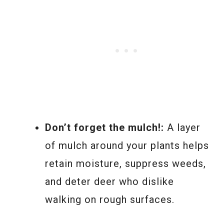
Don’t forget the mulch!:
A layer
of mulch around your plants helps
retain moisture, suppress weeds,
and deter deer who dislike
walking on rough surfaces.