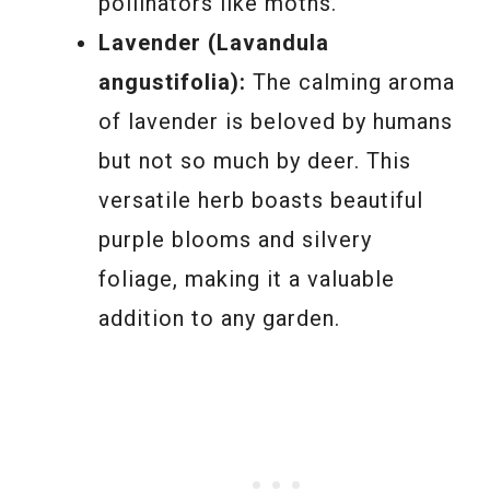
pollinators like moths.
Lavender (Lavandula
angustifolia):
The calming aroma
of lavender is beloved by humans
but not so much by deer. This
versatile herb boasts beautiful
purple blooms and silvery
foliage, making it a valuable
addition to any garden.