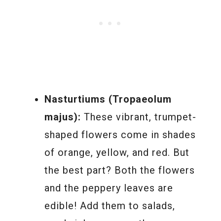
Nasturtiums (Tropaeolum
majus):
These vibrant, trumpet-
shaped flowers come in shades
of orange, yellow, and red. But
the best part? Both the flowers
and the peppery leaves are
edible! Add them to salads,