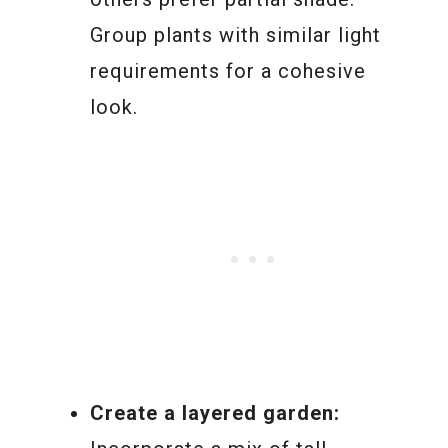
Group plants with similar light
requirements for a cohesive
look.
Create a layered garden: