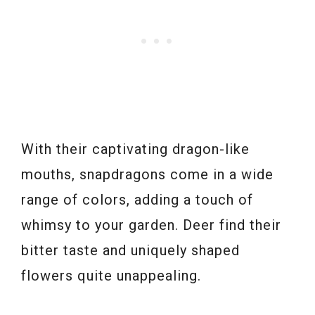
With their captivating dragon-like
mouths, snapdragons come in a wide
range of colors, adding a touch of
whimsy to your garden. Deer find their
bitter taste and uniquely shaped
flowers quite unappealing.