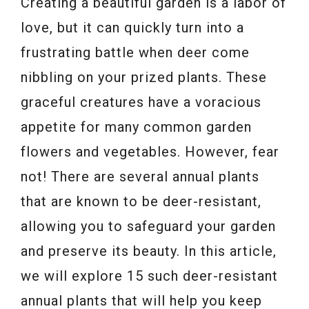
Creating a beautiful garden is a labor of
love, but it can quickly turn into a
frustrating battle when deer come
nibbling on your prized plants. These
graceful creatures have a voracious
appetite for many common garden
flowers and vegetables. However, fear
not! There are several annual plants
that are known to be deer-resistant,
allowing you to safeguard your garden
and preserve its beauty. In this article,
we will explore 15 such deer-resistant
annual plants that will help you keep