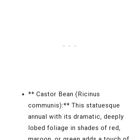
** Castor Bean (Ricinus
communis):** This statuesque
annual with its dramatic, deeply
lobed foliage in shades of red,
maroon, or green adds a touch of