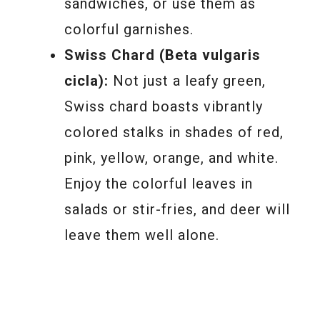
sandwiches, or use them as
colorful garnishes.
Swiss Chard (Beta vulgaris
cicla):
Not just a leafy green,
Swiss chard boasts vibrantly
colored stalks in shades of red,
pink, yellow, orange, and white.
Enjoy the colorful leaves in
salads or stir-fries, and deer will
leave them well alone.