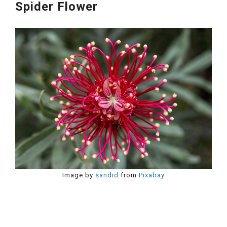
Spider Flower
Image by
sandid
from
Pixabay