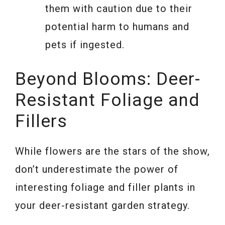
them with caution due to their
potential harm to humans and
pets if ingested.
Beyond Blooms: Deer-
Resistant Foliage and
Fillers
While flowers are the stars of the show,
don’t underestimate the power of
interesting foliage and filler plants in
your deer-resistant garden strategy.