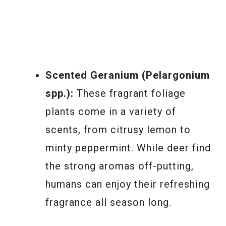
Scented Geranium (Pelargonium
spp.):
These fragrant foliage
plants come in a variety of
scents, from citrusy lemon to
minty peppermint. While deer find
the strong aromas off-putting,
humans can enjoy their refreshing
fragrance all season long.