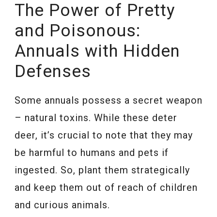
The Power of Pretty
and Poisonous:
Annuals with Hidden
Defenses
Some annuals possess a secret weapon
– natural toxins. While these deter
deer, it’s crucial to note that they may
be harmful to humans and pets if
ingested. So, plant them strategically
and keep them out of reach of children
and curious animals.