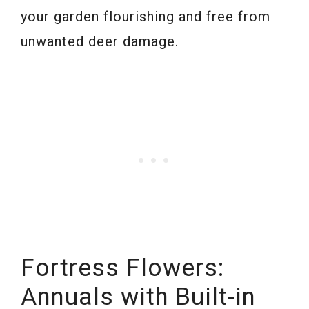
your garden flourishing and free from
unwanted deer damage.
Fortress Flowers:
Annuals with Built-in