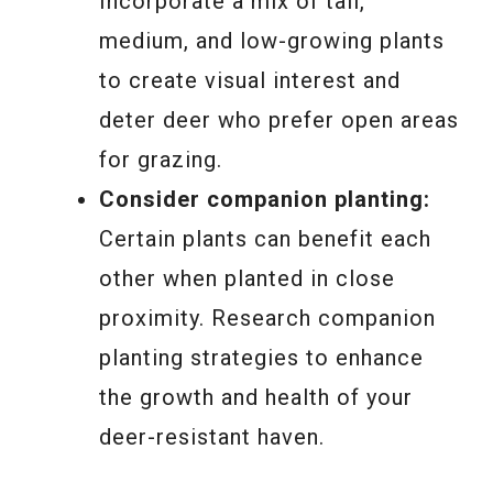
Incorporate a mix of tall,
medium, and low-growing plants
to create visual interest and
deter deer who prefer open areas
for grazing.
Consider companion planting:
Certain plants can benefit each
other when planted in close
proximity. Research companion
planting strategies to enhance
the growth and health of your
deer-resistant haven.