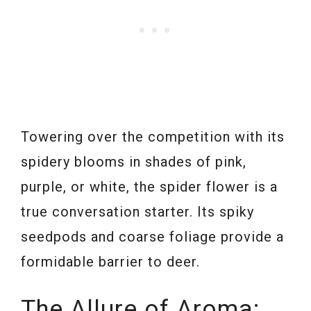
Towering over the competition with its
spidery blooms in shades of pink,
purple, or white, the spider flower is a
true conversation starter. Its spiky
seedpods and coarse foliage provide a
formidable barrier to deer.
The Allure of Aroma: