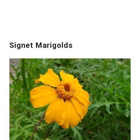
Signet Marigolds