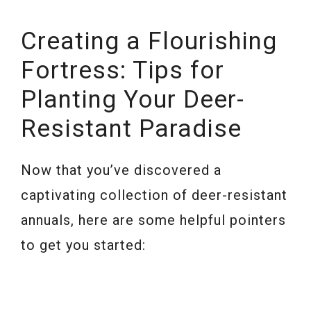
Creating a Flourishing
Fortress: Tips for
Planting Your Deer-
Resistant Paradise
Now that you’ve discovered a
captivating collection of deer-resistant
annuals, here are some helpful pointers
to get you started: