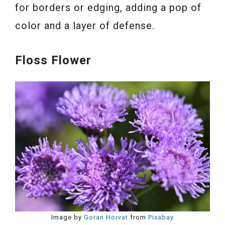
for borders or edging, adding a pop of
color and a layer of defense.
Floss Flower
Image by
Goran Horvat
from
Pixabay