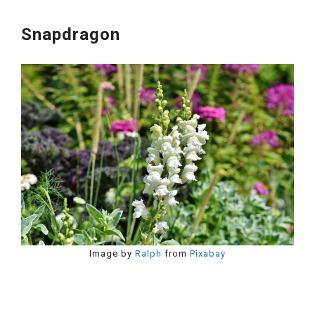
Snapdragon
Image by
Ralph
from
Pixabay