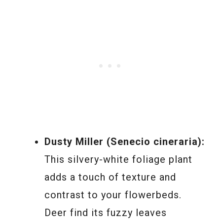
Dusty Miller (Senecio cineraria):
This silvery-white foliage plant
adds a touch of texture and
contrast to your flowerbeds.
Deer find its fuzzy leaves