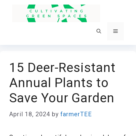
Skip
to
content
Menu
15 Deer-Resistant
Annual Plants to
Save Your Garden
April 18, 2024
by
farmerTEE