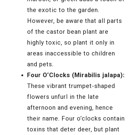
the exotic to the garden.
However, be aware that all parts
of the castor bean plant are
highly toxic, so plant it only in
areas inaccessible to children
and pets.
Four O’Clocks (Mirabilis jalapa):
These vibrant trumpet-shaped
flowers unfurl in the late
afternoon and evening, hence
their name. Four o’clocks contain
toxins that deter deer, but plant