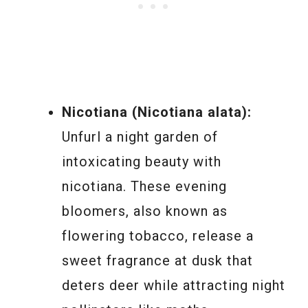
Nicotiana (Nicotiana alata):
Unfurl a night garden of
intoxicating beauty with
nicotiana. These evening
bloomers, also known as
flowering tobacco, release a
sweet fragrance at dusk that
deters deer while attracting night