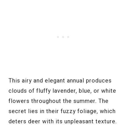
This airy and elegant annual produces
clouds of fluffy lavender, blue, or white
flowers throughout the summer. The
secret lies in their fuzzy foliage, which
deters deer with its unpleasant texture.