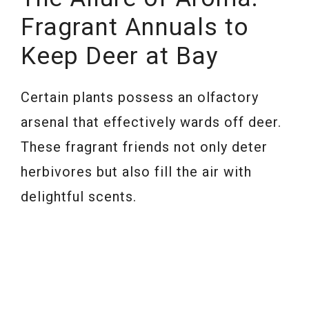
Fragrant Annuals to
Keep Deer at Bay
Certain plants possess an olfactory
arsenal that effectively wards off deer.
These fragrant friends not only deter
herbivores but also fill the air with
delightful scents.