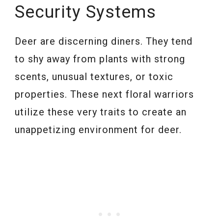
Security Systems
Deer are discerning diners. They tend
to shy away from plants with strong
scents, unusual textures, or toxic
properties. These next floral warriors
utilize these very traits to create an
unappetizing environment for deer.