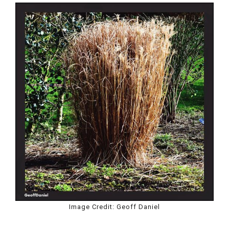
Image Credit: Geoff Daniel