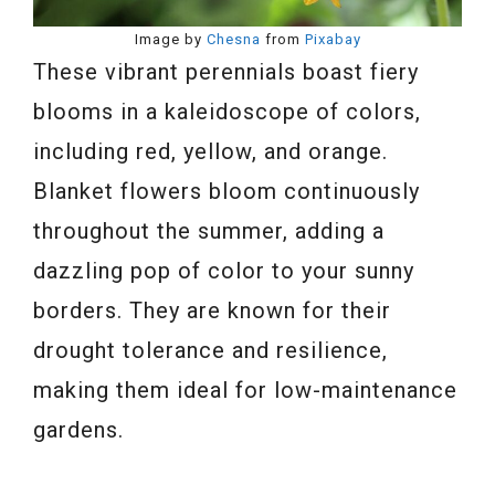
Image by
Chesna
from
Pixabay
These vibrant perennials boast fiery
blooms in a kaleidoscope of colors,
including red, yellow, and orange.
Blanket flowers bloom continuously
throughout the summer, adding a
dazzling pop of color to your sunny
borders. They are known for their
drought tolerance and resilience,
making them ideal for low-maintenance
gardens.