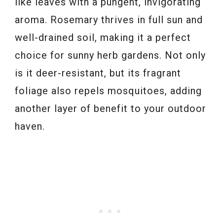
like leaves with a pungent, invigorating
aroma. Rosemary thrives in full sun and
well-drained soil, making it a perfect
choice for sunny herb gardens. Not only
is it deer-resistant, but its fragrant
foliage also repels mosquitoes, adding
another layer of benefit to your outdoor
haven.