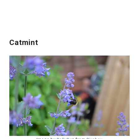
Catmint