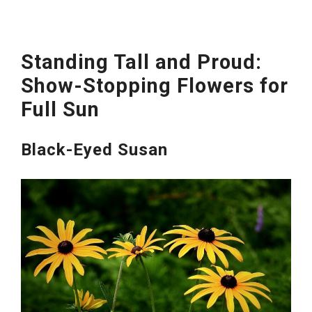
Standing Tall and Proud:
Show-Stopping Flowers for
Full Sun
Black-Eyed Susan