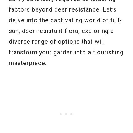
factors beyond deer resistance. Let’s
delve into the captivating world of full-
sun, deer-resistant flora, exploring a
diverse range of options that will
transform your garden into a flourishing
masterpiece.