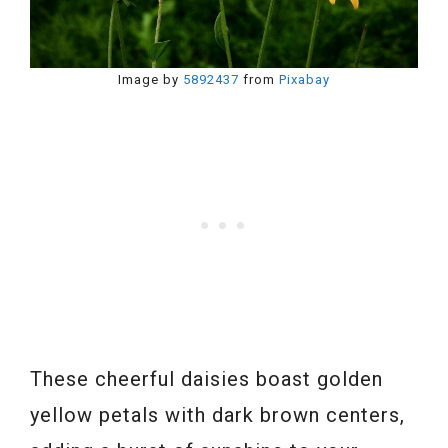
Image by
5892437
from
Pixabay
These cheerful daisies boast golden
yellow petals with dark brown centers,