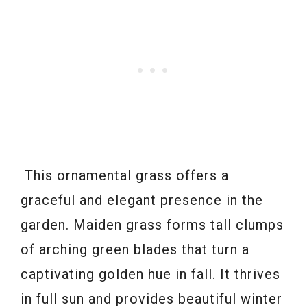
This ornamental grass offers a
graceful and elegant presence in the
garden. Maiden grass forms tall clumps
of arching green blades that turn a
captivating golden hue in fall. It thrives
in full sun and provides beautiful winter