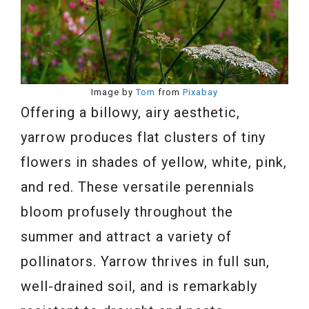
Image by
Tom
from
Pixabay
Offering a billowy, airy aesthetic,
yarrow produces flat clusters of tiny
flowers in shades of yellow, white, pink,
and red. These versatile perennials
bloom profusely throughout the
summer and attract a variety of
pollinators. Yarrow thrives in full sun,
well-drained soil, and is remarkably