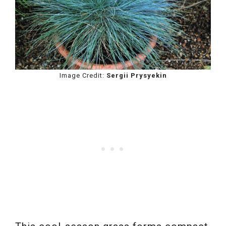
Image Credit:
Sergii Prysyekin