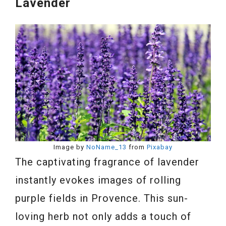
Lavender
Image by
NoName_13
from
Pixabay
The captivating fragrance of lavender
instantly evokes images of rolling
purple fields in Provence. This sun-
loving herb not only adds a touch of