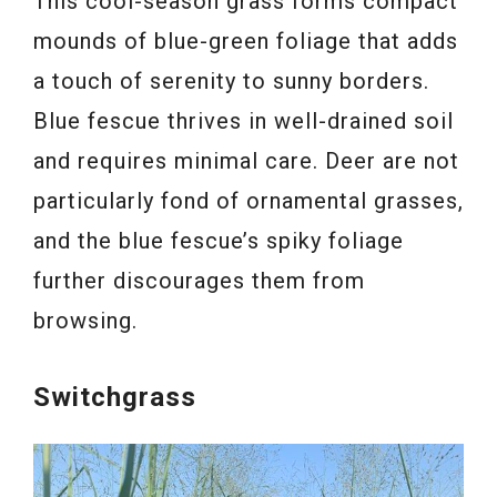
This cool-season grass forms compact
mounds of blue-green foliage that adds
a touch of serenity to sunny borders.
Blue fescue thrives in well-drained soil
and requires minimal care. Deer are not
particularly fond of ornamental grasses,
and the blue fescue’s spiky foliage
further discourages them from
browsing.
Switchgrass