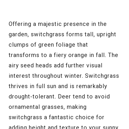
Offering a majestic presence in the
garden, switchgrass forms tall, upright
clumps of green foliage that
transforms to a fiery orange in fall. The
airy seed heads add further visual
interest throughout winter. Switchgrass
thrives in full sun and is remarkably
drought-tolerant. Deer tend to avoid
ornamental grasses, making
switchgrass a fantastic choice for
adding height and texture to your sunny