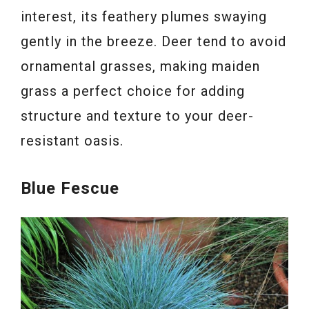
interest, its feathery plumes swaying
gently in the breeze. Deer tend to avoid
ornamental grasses, making maiden
grass a perfect choice for adding
structure and texture to your deer-
resistant oasis.
Blue Fescue