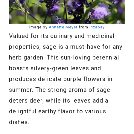
Image by
Annette Meyer
from
Pixabay
Valued for its culinary and medicinal
properties, sage is a must-have for any
herb garden. This sun-loving perennial
boasts silvery-green leaves and
produces delicate purple flowers in
summer. The strong aroma of sage
deters deer, while its leaves add a
delightful earthy flavor to various
dishes.