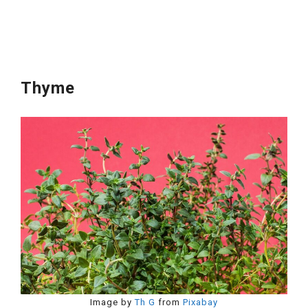
Thyme
Image by
Th G
from
Pixabay