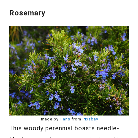
Rosemary
Image by
Hans
from
Pixabay
This woody perennial boasts needle-