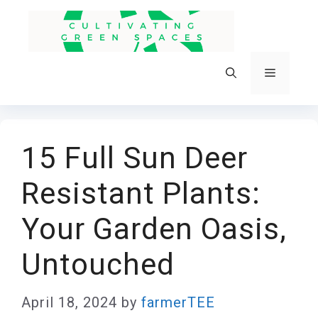
Skip
to
content
Menu
15 Full Sun Deer
Resistant Plants:
Your Garden Oasis,
Untouched
April 18, 2024
by
farmerTEE