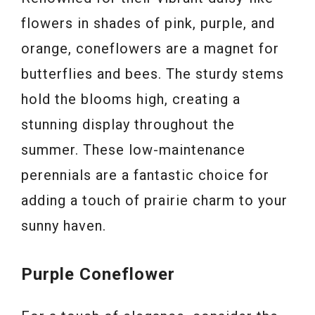
flowers in shades of pink, purple, and
orange, coneflowers are a magnet for
butterflies and bees. The sturdy stems
hold the blooms high, creating a
stunning display throughout the
summer. These low-maintenance
perennials are a fantastic choice for
adding a touch of prairie charm to your
sunny haven.
Purple Coneflower