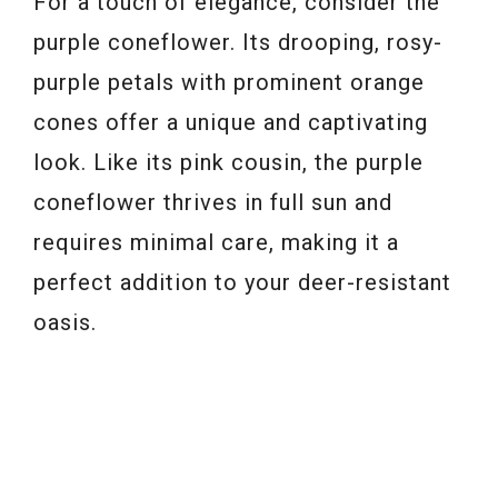
For a touch of elegance, consider the
purple coneflower. Its drooping, rosy-
purple petals with prominent orange
cones offer a unique and captivating
look. Like its pink cousin, the purple
coneflower thrives in full sun and
requires minimal care, making it a
perfect addition to your deer-resistant
oasis.