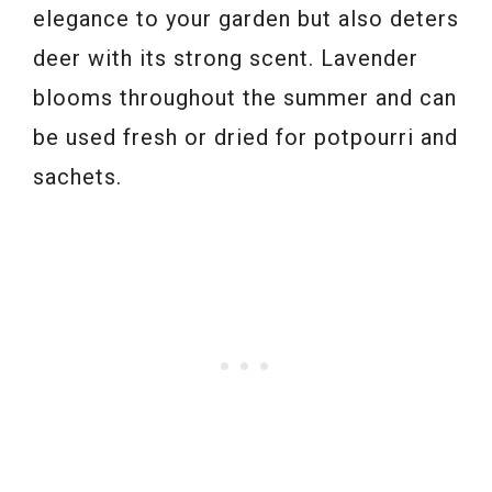
elegance to your garden but also deters
deer with its strong scent. Lavender
blooms throughout the summer and can
be used fresh or dried for potpourri and
sachets.