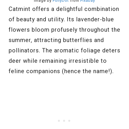
Image by
PollyDot
from
Pixabay
Catmint offers a delightful combination
of beauty and utility. Its lavender-blue
flowers bloom profusely throughout the
summer, attracting butterflies and
pollinators. The aromatic foliage deters
deer while remaining irresistible to
feline companions (hence the name!).