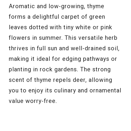
Aromatic and low-growing, thyme
forms a delightful carpet of green
leaves dotted with tiny white or pink
flowers in summer. This versatile herb
thrives in full sun and well-drained soil,
making it ideal for edging pathways or
planting in rock gardens. The strong
scent of thyme repels deer, allowing
you to enjoy its culinary and ornamental
value worry-free.