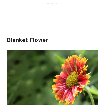
Blanket Flower