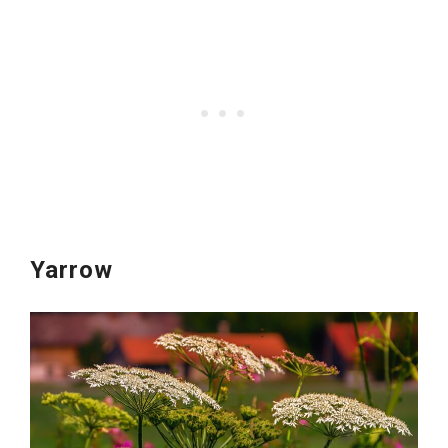
Yarrow