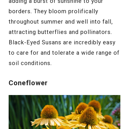
adding a burst of sunshine to your
borders. They bloom prolifically
throughout summer and well into fall,
attracting butterflies and pollinators.
Black-Eyed Susans are incredibly easy
to care for and tolerate a wide range of
soil conditions.
Coneflower