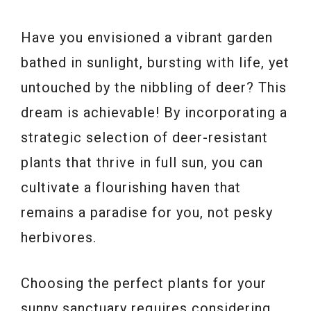
Have you envisioned a vibrant garden
bathed in sunlight, bursting with life, yet
untouched by the nibbling of deer? This
dream is achievable! By incorporating a
strategic selection of deer-resistant
plants that thrive in full sun, you can
cultivate a flourishing haven that
remains a paradise for you, not pesky
herbivores.
Choosing the perfect plants for your
sunny sanctuary requires considering