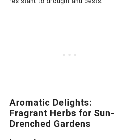
resistant to drought and pests.
Aromatic Delights:
Fragrant Herbs for Sun-
Drenched Gardens