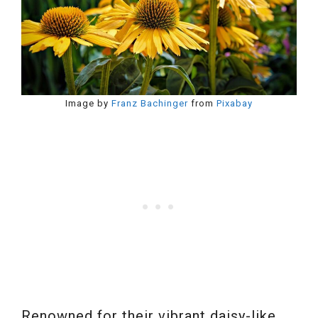
Image by
Franz Bachinger
from
Pixabay
Renowned for their vibrant daisy-like