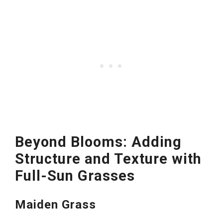
Beyond Blooms: Adding
Structure and Texture with
Full-Sun Grasses
Maiden Grass