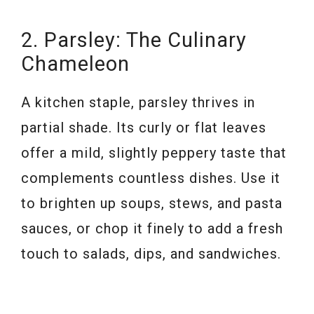
2. Parsley: The Culinary
Chameleon
A kitchen staple, parsley thrives in
partial shade. Its curly or flat leaves
offer a mild, slightly peppery taste that
complements countless dishes. Use it
to brighten up soups, stews, and pasta
sauces, or chop it finely to add a fresh
touch to salads, dips, and sandwiches.