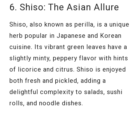
6. Shiso: The Asian Allure
Shiso, also known as perilla, is a unique
herb popular in Japanese and Korean
cuisine. Its vibrant green leaves have a
slightly minty, peppery flavor with hints
of licorice and citrus. Shiso is enjoyed
both fresh and pickled, adding a
delightful complexity to salads, sushi
rolls, and noodle dishes.