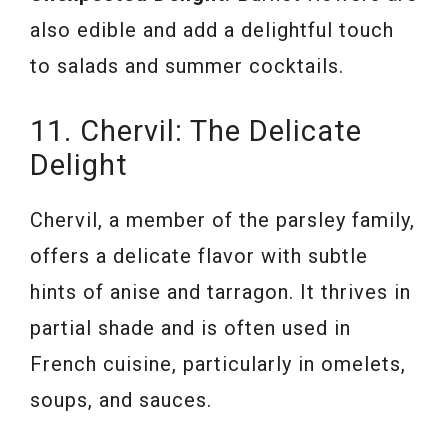
also edible and add a delightful touch
to salads and summer cocktails.
11. Chervil: The Delicate
Delight
Chervil, a member of the parsley family,
offers a delicate flavor with subtle
hints of anise and tarragon. It thrives in
partial shade and is often used in
French cuisine, particularly in omelets,
soups, and sauces.