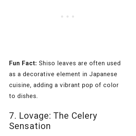
Fun Fact:
Shiso leaves are often used
as a decorative element in Japanese
cuisine, adding a vibrant pop of color
to dishes.
7. Lovage: The Celery
Sensation