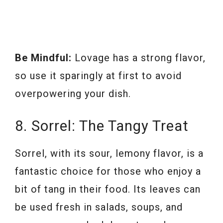
Be Mindful:
Lovage has a strong flavor,
so use it sparingly at first to avoid
overpowering your dish.
8. Sorrel: The Tangy Treat
Sorrel, with its sour, lemony flavor, is a
fantastic choice for those who enjoy a
bit of tang in their food. Its leaves can
be used fresh in salads, soups, and