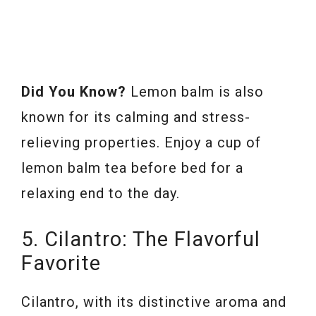
Did You Know?
Lemon balm is also
known for its calming and stress-
relieving properties. Enjoy a cup of
lemon balm tea before bed for a
relaxing end to the day.
5. Cilantro: The Flavorful
Favorite
Cilantro, with its distinctive aroma and