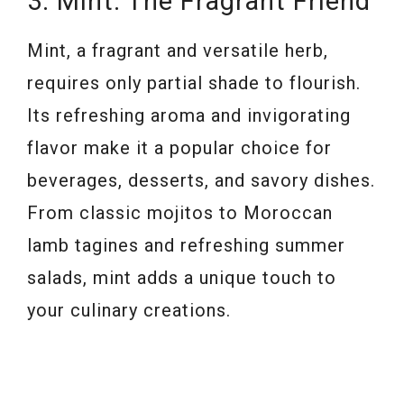
3. Mint: The Fragrant Friend
Mint, a fragrant and versatile herb,
requires only partial shade to flourish.
Its refreshing aroma and invigorating
flavor make it a popular choice for
beverages, desserts, and savory dishes.
From classic mojitos to Moroccan
lamb tagines and refreshing summer
salads, mint adds a unique touch to
your culinary creations.