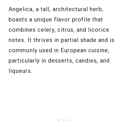
Angelica, a tall, architectural herb,
boasts a unique flavor profile that
combines celery, citrus, and licorice
notes. It thrives in partial shade and is
commonly used in European cuisine,
particularly in desserts, candies, and
liqueurs.