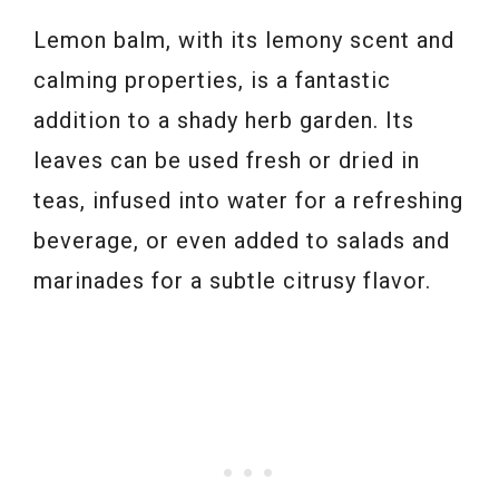
Lemon balm, with its lemony scent and
calming properties, is a fantastic
addition to a shady herb garden. Its
leaves can be used fresh or dried in
teas, infused into water for a refreshing
beverage, or even added to salads and
marinades for a subtle citrusy flavor.