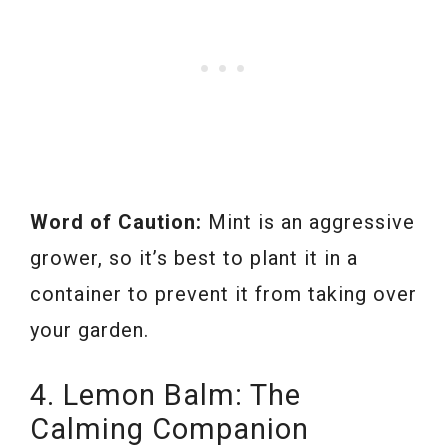
Word of Caution:
Mint is an aggressive
grower, so it’s best to plant it in a
container to prevent it from taking over
your garden.
4. Lemon Balm: The
Calming Companion