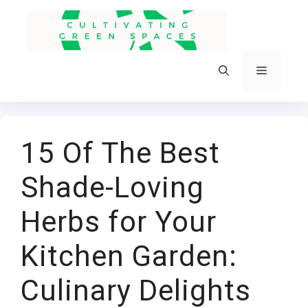
Skip
to
content
Menu
15 Of The Best
Shade-Loving
Herbs for Your
Kitchen Garden:
Culinary Delights