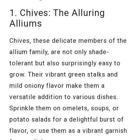
1. Chives: The Alluring
Alliums
Chives, these delicate members of the
allium family, are not only shade-
tolerant but also surprisingly easy to
grow. Their vibrant green stalks and
mild oniony flavor make them a
versatile addition to various dishes.
Sprinkle them on omelets, soups, or
potato salads for a delightful burst of
flavor, or use them as a vibrant garnish