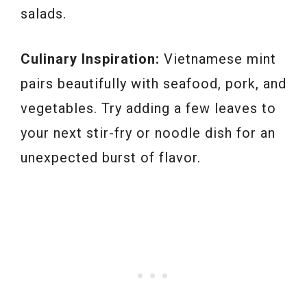
salads.
Culinary Inspiration:
Vietnamese mint
pairs beautifully with seafood, pork, and
vegetables. Try adding a few leaves to
your next stir-fry or noodle dish for an
unexpected burst of flavor.