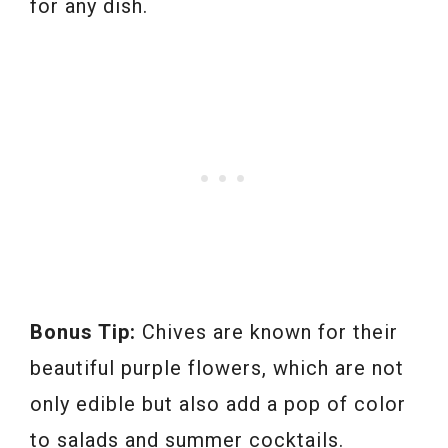
for any dish.
Bonus Tip:
Chives are known for their
beautiful purple flowers, which are not
only edible but also add a pop of color
to salads and summer cocktails.