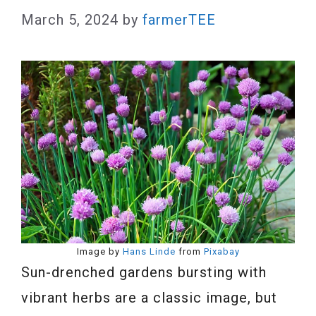
March 5, 2024
by
farmerTEE
Image by
Hans Linde
from
Pixabay
Sun-drenched gardens bursting with
vibrant herbs are a classic image, but