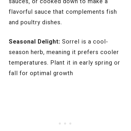
sauces, or cooked down to make a
flavorful sauce that complements fish
and poultry dishes.
Seasonal Delight:
Sorrel is a cool-
season herb, meaning it prefers cooler
temperatures. Plant it in early spring or
fall for optimal growth