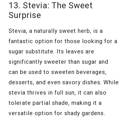
13. Stevia: The Sweet
Surprise
Stevia, a naturally sweet herb, is a
fantastic option for those looking for a
sugar substitute. Its leaves are
significantly sweeter than sugar and
can be used to sweeten beverages,
desserts, and even savory dishes. While
stevia thrives in full sun, it can also
tolerate partial shade, making it a
versatile option for shady gardens.