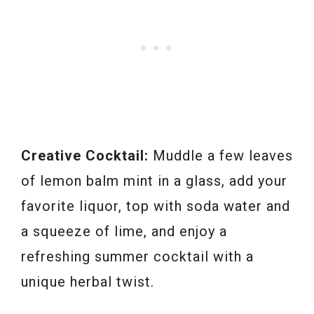
Creative Cocktail:
Muddle a few leaves
of lemon balm mint in a glass, add your
favorite liquor, top with soda water and
a squeeze of lime, and enjoy a
refreshing summer cocktail with a
unique herbal twist.