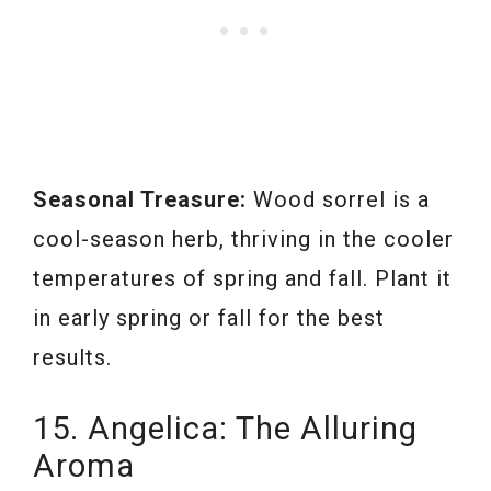
Seasonal Treasure:
Wood sorrel is a
cool-season herb, thriving in the cooler
temperatures of spring and fall. Plant it
in early spring or fall for the best
results.
15. Angelica: The Alluring
Aroma