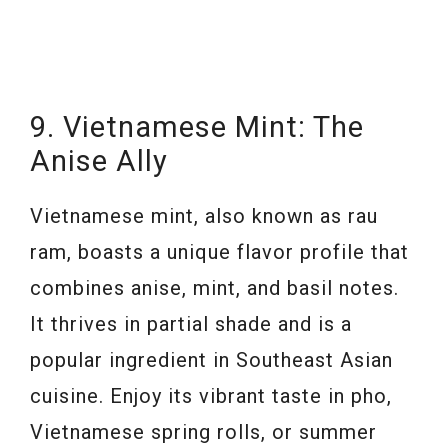
9. Vietnamese Mint: The
Anise Ally
Vietnamese mint, also known as rau
ram, boasts a unique flavor profile that
combines anise, mint, and basil notes.
It thrives in partial shade and is a
popular ingredient in Southeast Asian
cuisine. Enjoy its vibrant taste in pho,
Vietnamese spring rolls, or summer