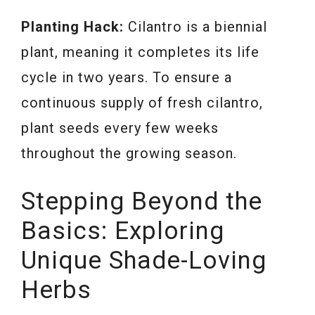
Planting Hack:
Cilantro is a biennial
plant, meaning it completes its life
cycle in two years. To ensure a
continuous supply of fresh cilantro,
plant seeds every few weeks
throughout the growing season.
Stepping Beyond the
Basics: Exploring
Unique Shade-Loving
Herbs