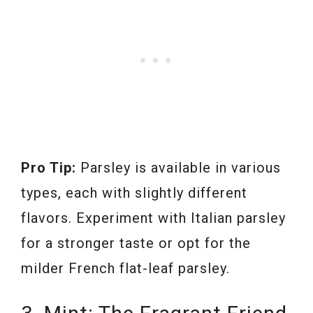
Pro Tip:
Parsley is available in various
types, each with slightly different
flavors. Experiment with Italian parsley
for a stronger taste or opt for the
milder French flat-leaf parsley.