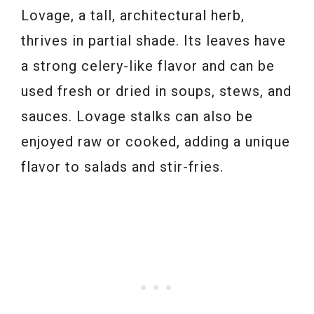
Lovage, a tall, architectural herb,
thrives in partial shade. Its leaves have
a strong celery-like flavor and can be
used fresh or dried in soups, stews, and
sauces. Lovage stalks can also be
enjoyed raw or cooked, adding a unique
flavor to salads and stir-fries.