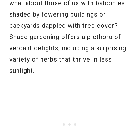
what about those of us with balconies
shaded by towering buildings or
backyards dappled with tree cover?
Shade gardening offers a plethora of
verdant delights, including a surprising
variety of herbs that thrive in less
sunlight.