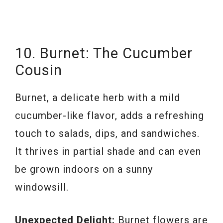
10. Burnet: The Cucumber
Cousin
Burnet, a delicate herb with a mild
cucumber-like flavor, adds a refreshing
touch to salads, dips, and sandwiches.
It thrives in partial shade and can even
be grown indoors on a sunny
windowsill.
Unexpected Delight:
Burnet flowers are