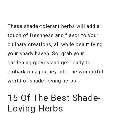
These shade-tolerant herbs will add a
touch of freshness and flavor to your
culinary creations, all while beautifying
your shady haven. So, grab your
gardening gloves and get ready to
embark on a journey into the wonderful
world of shade-loving herbs!
15 Of The Best Shade-
Loving Herbs