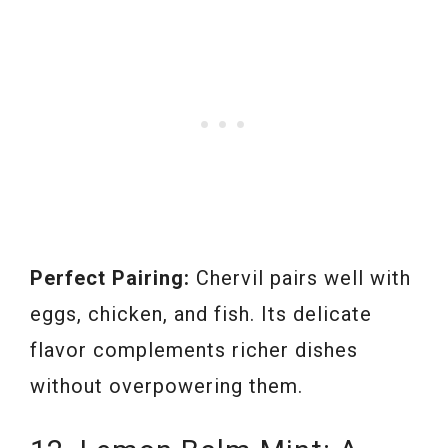
Perfect Pairing:
Chervil pairs well with
eggs, chicken, and fish. Its delicate
flavor complements richer dishes
without overpowering them.