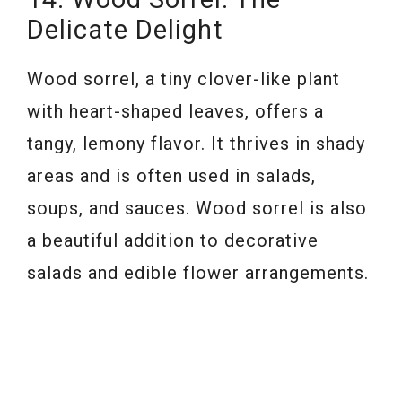
Delicate Delight
Wood sorrel, a tiny clover-like plant
with heart-shaped leaves, offers a
tangy, lemony flavor. It thrives in shady
areas and is often used in salads,
soups, and sauces. Wood sorrel is also
a beautiful addition to decorative
salads and edible flower arrangements.