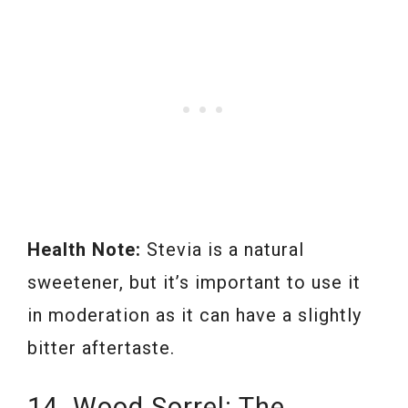
Health Note:
Stevia is a natural
sweetener, but it’s important to use it
in moderation as it can have a slightly
bitter aftertaste.
14. Wood Sorrel: The