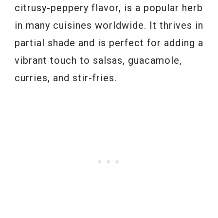
citrusy-peppery flavor, is a popular herb
in many cuisines worldwide. It thrives in
partial shade and is perfect for adding a
vibrant touch to salsas, guacamole,
curries, and stir-fries.