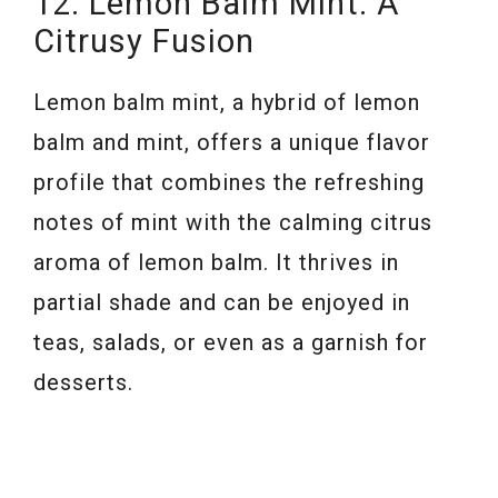
12. Lemon Balm Mint: A
Citrusy Fusion
Lemon balm mint, a hybrid of lemon
balm and mint, offers a unique flavor
profile that combines the refreshing
notes of mint with the calming citrus
aroma of lemon balm. It thrives in
partial shade and can be enjoyed in
teas, salads, or even as a garnish for
desserts.