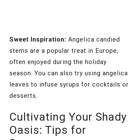
Sweet Inspiration:
Angelica candied
stems are a popular treat in Europe,
often enjoyed during the holiday
season. You can also try using angelica
leaves to infuse syrups for cocktails or
desserts.
Cultivating Your Shady
Oasis: Tips for