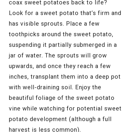
coax sweet potatoes back to life?
Look for a sweet potato that’s firm and
has visible sprouts. Place a few
toothpicks around the sweet potato,
suspending it partially submerged in a
jar of water. The sprouts will grow
upwards, and once they reach a few
inches, transplant them into a deep pot
with well-draining soil. Enjoy the
beautiful foliage of the sweet potato
vine while watching for potential sweet
potato development (although a full
harvest is less common).