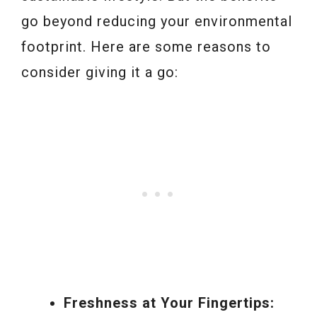
go beyond reducing your environmental
footprint. Here are some reasons to
consider giving it a go:
Freshness at Your Fingertips: