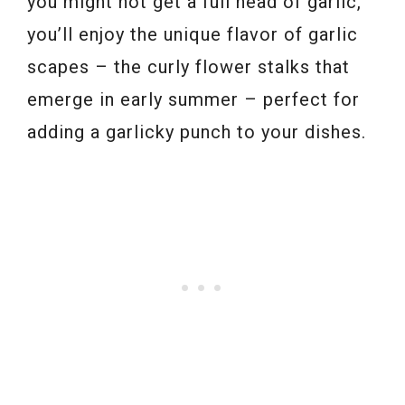
you might not get a full head of garlic,
you’ll enjoy the unique flavor of garlic
scapes – the curly flower stalks that
emerge in early summer – perfect for
adding a garlicky punch to your dishes.