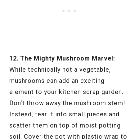
12. The Mighty Mushroom Marvel:
While technically not a vegetable,
mushrooms can add an exciting
element to your kitchen scrap garden.
Don’t throw away the mushroom stem!
Instead, tear it into small pieces and
scatter them on top of moist potting
soil. Cover the pot with plastic wrap to