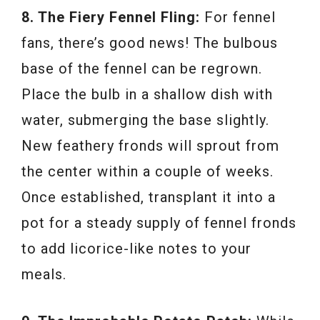
8. The Fiery Fennel Fling:
For fennel
fans, there’s good news! The bulbous
base of the fennel can be regrown.
Place the bulb in a shallow dish with
water, submerging the base slightly.
New feathery fronds will sprout from
the center within a couple of weeks.
Once established, transplant it into a
pot for a steady supply of fennel fronds
to add licorice-like notes to your
meals.