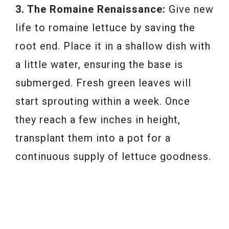
3. The Romaine Renaissance:
Give new
life to romaine lettuce by saving the
root end. Place it in a shallow dish with
a little water, ensuring the base is
submerged. Fresh green leaves will
start sprouting within a week. Once
they reach a few inches in height,
transplant them into a pot for a
continuous supply of lettuce goodness.