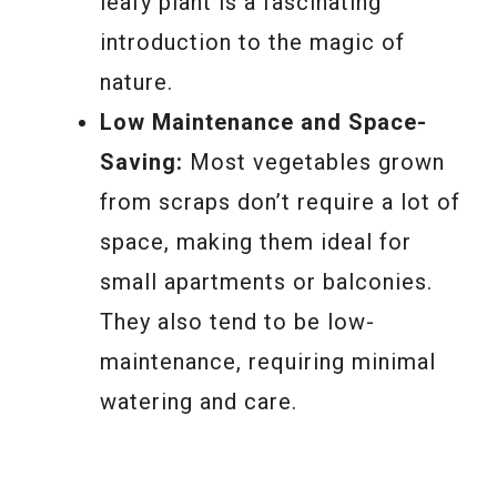
leafy plant is a fascinating
introduction to the magic of
nature.
Low Maintenance and Space-
Saving:
Most vegetables grown
from scraps don’t require a lot of
space, making them ideal for
small apartments or balconies.
They also tend to be low-
maintenance, requiring minimal
watering and care.