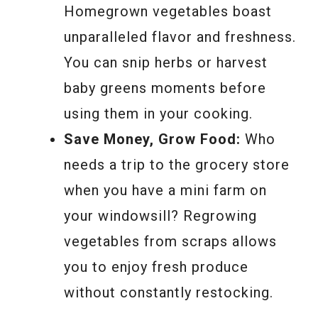
Homegrown vegetables boast
unparalleled flavor and freshness.
You can snip herbs or harvest
baby greens moments before
using them in your cooking.
Save Money, Grow Food:
Who
needs a trip to the grocery store
when you have a mini farm on
your windowsill? Regrowing
vegetables from scraps allows
you to enjoy fresh produce
without constantly restocking.