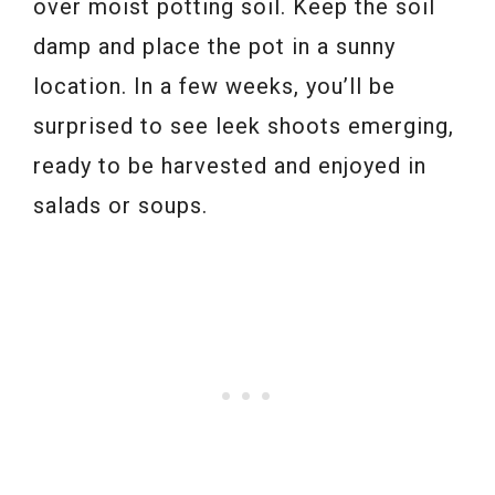
over moist potting soil. Keep the soil
damp and place the pot in a sunny
location. In a few weeks, you’ll be
surprised to see leek shoots emerging,
ready to be harvested and enjoyed in
salads or soups.