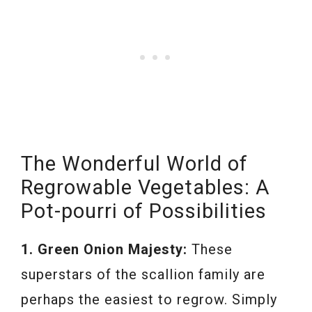
The Wonderful World of
Regrowable Vegetables: A
Pot-pourri of Possibilities
1. Green Onion Majesty:
These
superstars of the scallion family are
perhaps the easiest to regrow. Simply