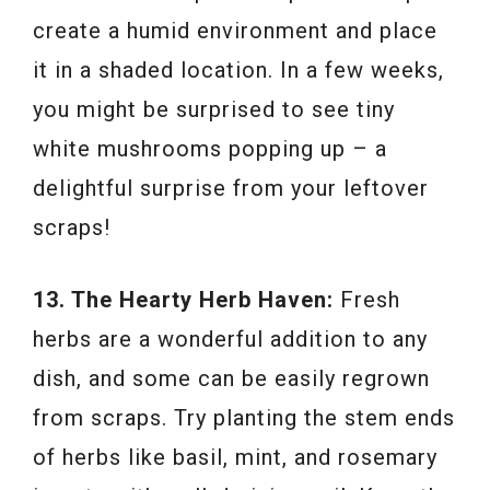
create a humid environment and place
it in a shaded location. In a few weeks,
you might be surprised to see tiny
white mushrooms popping up – a
delightful surprise from your leftover
scraps!
13. The Hearty Herb Haven:
Fresh
herbs are a wonderful addition to any
dish, and some can be easily regrown
from scraps. Try planting the stem ends
of herbs like basil, mint, and rosemary