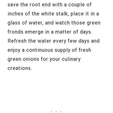
save the root end with a couple of
inches of the white stalk, place it in a
glass of water, and watch those green
fronds emerge in a matter of days.
Refresh the water every few days and
enjoy a continuous supply of fresh
green onions for your culinary
creations.