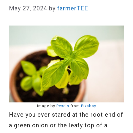
May 27, 2024
by
farmerTEE
Image by
Pexels
from
Pixabay
Have you ever stared at the root end of
a green onion or the leafy top of a