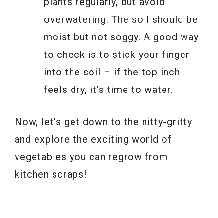
plants regularly, but avoid
overwatering. The soil should be
moist but not soggy. A good way
to check is to stick your finger
into the soil – if the top inch
feels dry, it’s time to water.
Now, let’s get down to the nitty-gritty
and explore the exciting world of
vegetables you can regrow from
kitchen scraps!