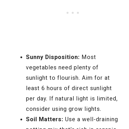
Sunny Disposition:
Most
vegetables need plenty of
sunlight to flourish. Aim for at
least 6 hours of direct sunlight
per day. If natural light is limited,
consider using grow lights.
Soil Matters:
Use a well-draining