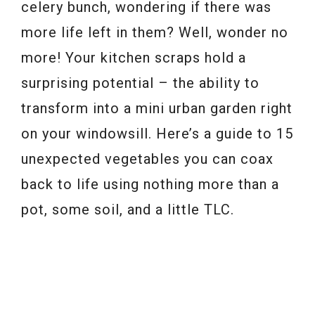
celery bunch, wondering if there was
more life left in them? Well, wonder no
more! Your kitchen scraps hold a
surprising potential – the ability to
transform into a mini urban garden right
on your windowsill. Here’s a guide to 15
unexpected vegetables you can coax
back to life using nothing more than a
pot, some soil, and a little TLC.