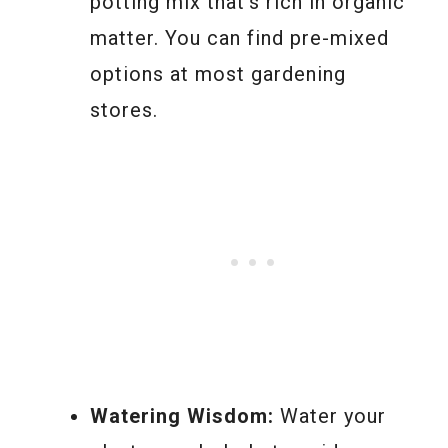
potting mix that’s rich in organic
matter. You can find pre-mixed
options at most gardening
stores.
Watering Wisdom:
Water your