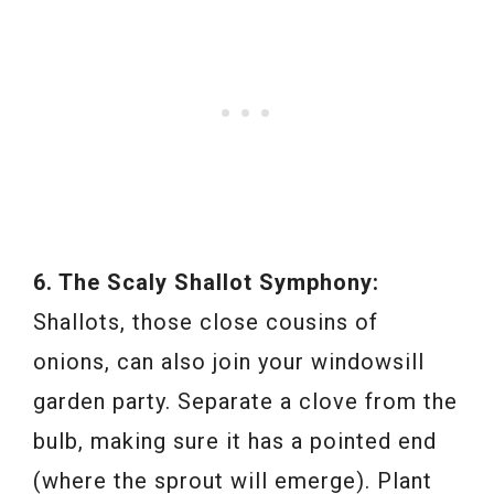
6. The Scaly Shallot Symphony:
Shallots, those close cousins of
onions, can also join your windowsill
garden party. Separate a clove from the
bulb, making sure it has a pointed end
(where the sprout will emerge). Plant