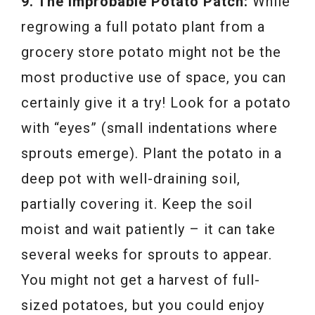
9. The Improbable Potato Patch:
While
regrowing a full potato plant from a
grocery store potato might not be the
most productive use of space, you can
certainly give it a try! Look for a potato
with “eyes” (small indentations where
sprouts emerge). Plant the potato in a
deep pot with well-draining soil,
partially covering it. Keep the soil
moist and wait patiently – it can take
several weeks for sprouts to appear.
You might not get a harvest of full-
sized potatoes, but you could enjoy