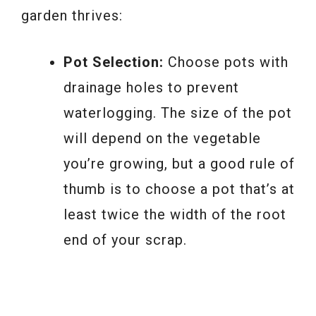
garden thrives:
Pot Selection:
Choose pots with
drainage holes to prevent
waterlogging. The size of the pot
will depend on the vegetable
you’re growing, but a good rule of
thumb is to choose a pot that’s at
least twice the width of the root
end of your scrap.