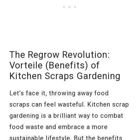
The Regrow Revolution:
Vorteile (Benefits) of
Kitchen Scraps Gardening
Let’s face it, throwing away food
scraps can feel wasteful. Kitchen scrap
gardening is a brilliant way to combat
food waste and embrace a more
sustainable lifestyle. But the benefits