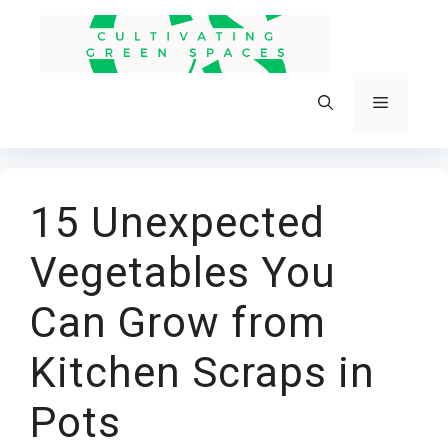
Skip
to
content
Menu
15 Unexpected
Vegetables You
Can Grow from
Kitchen Scraps in
Pots