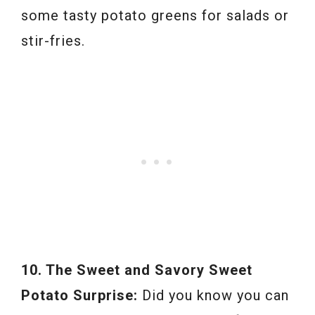
some tasty potato greens for salads or
stir-fries.
10. The Sweet and Savory Sweet
Potato Surprise:
Did you know you can