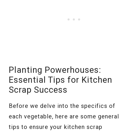
Planting Powerhouses:
Essential Tips for Kitchen
Scrap Success
Before we delve into the specifics of
each vegetable, here are some general
tips to ensure your kitchen scrap