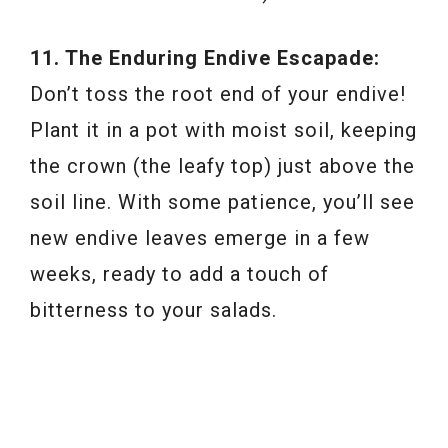
11. The Enduring Endive Escapade:
Don’t toss the root end of your endive!
Plant it in a pot with moist soil, keeping
the crown (the leafy top) just above the
soil line. With some patience, you’ll see
new endive leaves emerge in a few
weeks, ready to add a touch of
bitterness to your salads.