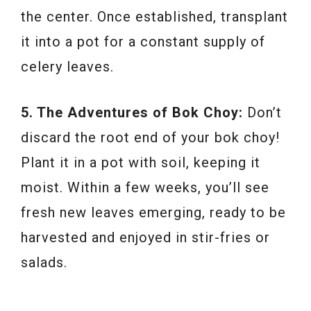
the center. Once established, transplant
it into a pot for a constant supply of
celery leaves.
5. The Adventures of Bok Choy:
Don’t
discard the root end of your bok choy!
Plant it in a pot with soil, keeping it
moist. Within a few weeks, you’ll see
fresh new leaves emerging, ready to be
harvested and enjoyed in stir-fries or
salads.