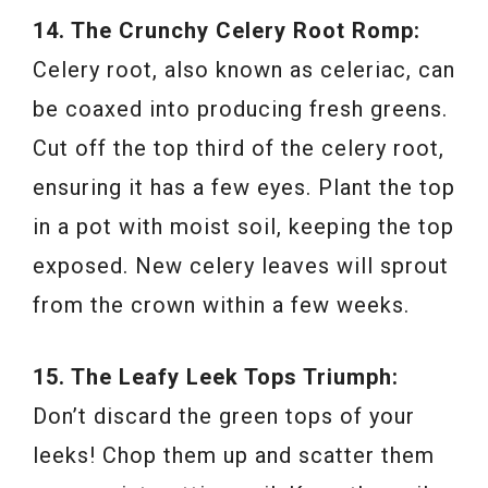
14. The Crunchy Celery Root Romp:
Celery root, also known as celeriac, can
be coaxed into producing fresh greens.
Cut off the top third of the celery root,
ensuring it has a few eyes. Plant the top
in a pot with moist soil, keeping the top
exposed. New celery leaves will sprout
from the crown within a few weeks.
15. The Leafy Leek Tops Triumph:
Don’t discard the green tops of your
leeks! Chop them up and scatter them