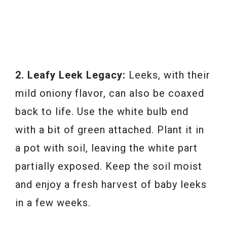
2. Leafy Leek Legacy:
Leeks, with their
mild oniony flavor, can also be coaxed
back to life. Use the white bulb end
with a bit of green attached. Plant it in
a pot with soil, leaving the white part
partially exposed. Keep the soil moist
and enjoy a fresh harvest of baby leeks
in a few weeks.