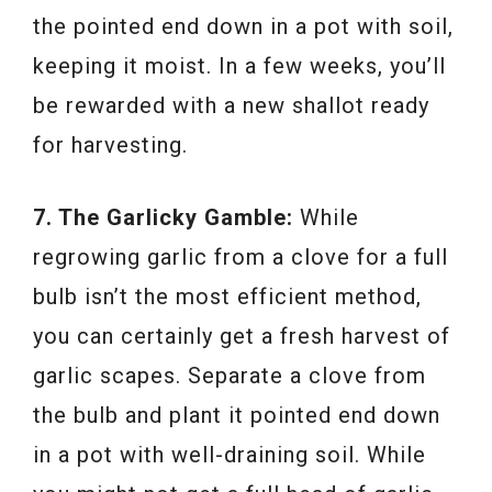
the pointed end down in a pot with soil,
keeping it moist. In a few weeks, you’ll
be rewarded with a new shallot ready
for harvesting.
7. The Garlicky Gamble:
While
regrowing garlic from a clove for a full
bulb isn’t the most efficient method,
you can certainly get a fresh harvest of
garlic scapes. Separate a clove from
the bulb and plant it pointed end down
in a pot with well-draining soil. While