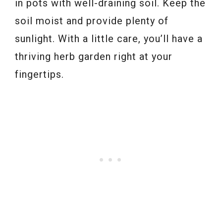
in pots with well-draining soil. Keep the
soil moist and provide plenty of
sunlight. With a little care, you’ll have a
thriving herb garden right at your
fingertips.