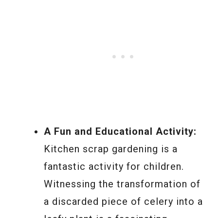
A Fun and Educational Activity:
Kitchen scrap gardening is a
fantastic activity for children.
Witnessing the transformation of
a discarded piece of celery into a