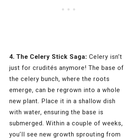
4. The Celery Stick Saga:
Celery isn’t
just for crudités anymore! The base of
the celery bunch, where the roots
emerge, can be regrown into a whole
new plant. Place it in a shallow dish
with water, ensuring the base is
submerged. Within a couple of weeks,
you’ll see new growth sprouting from