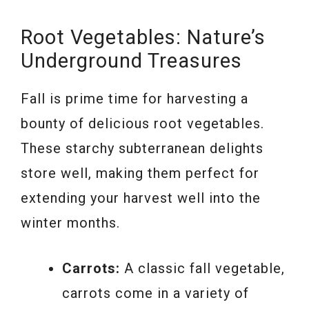
Root Vegetables: Nature’s
Underground Treasures
Fall is prime time for harvesting a
bounty of delicious root vegetables.
These starchy subterranean delights
store well, making them perfect for
extending your harvest well into the
winter months.
Carrots:
A classic fall vegetable,
carrots come in a variety of