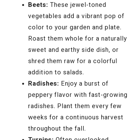
Beets:
These jewel-toned
vegetables add a vibrant pop of
color to your garden and plate.
Roast them whole for a naturally
sweet and earthy side dish, or
shred them raw for a colorful
addition to salads.
Radishes:
Enjoy a burst of
peppery flavor with fast-growing
radishes. Plant them every few
weeks for a continuous harvest
throughout the fall.
Turnips:
Often overlooked,