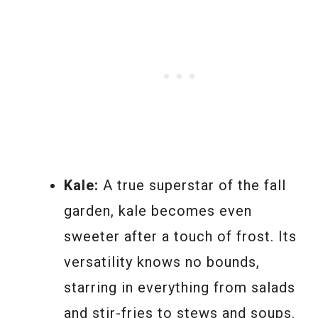
Kale:
A true superstar of the fall
garden, kale becomes even
sweeter after a touch of frost. Its
versatility knows no bounds,
starring in everything from salads
and stir-fries to stews and soups.