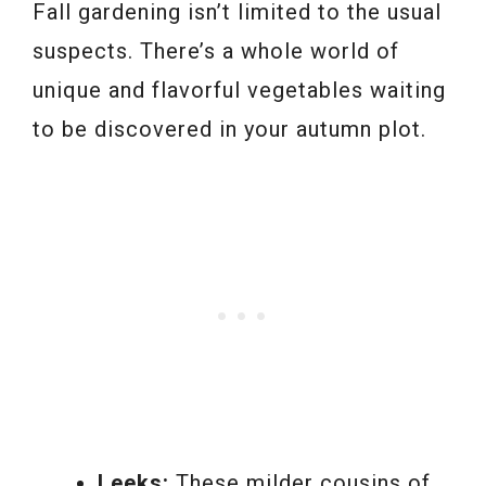
Fall gardening isn’t limited to the usual
suspects. There’s a whole world of
unique and flavorful vegetables waiting
to be discovered in your autumn plot.
Leeks:
These milder cousins of