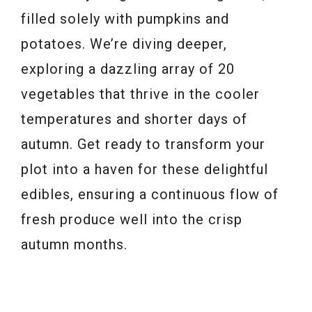
filled solely with pumpkins and
potatoes. We’re diving deeper,
exploring a dazzling array of 20
vegetables that thrive in the cooler
temperatures and shorter days of
autumn. Get ready to transform your
plot into a haven for these delightful
edibles, ensuring a continuous flow of
fresh produce well into the crisp
autumn months.