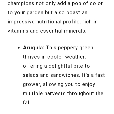
champions not only add a pop of color
to your garden but also boast an
impressive nutritional profile, rich in
vitamins and essential minerals.
Arugula:
This peppery green
thrives in cooler weather,
offering a delightful bite to
salads and sandwiches. It’s a fast
grower, allowing you to enjoy
multiple harvests throughout the
fall.