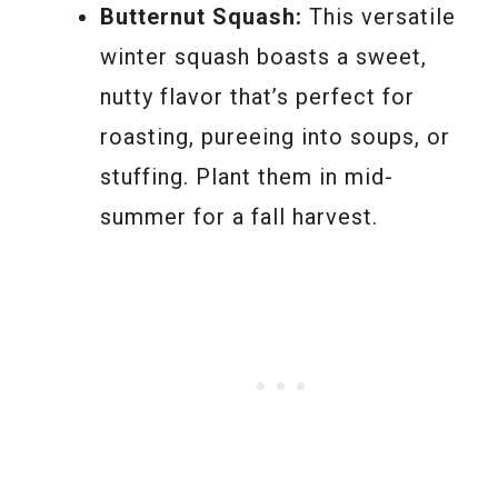
Butternut Squash:
This versatile
winter squash boasts a sweet,
nutty flavor that’s perfect for
roasting, pureeing into soups, or
stuffing. Plant them in mid-
summer for a fall harvest.