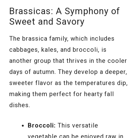
Brassicas: A Symphony of
Sweet and Savory
The brassica family, which includes
cabbages, kales, and broccoli, is
another group that thrives in the cooler
days of autumn. They develop a deeper,
sweeter flavor as the temperatures dip,
making them perfect for hearty fall
dishes.
Broccoli:
This versatile
vegetable can be enjoyed raw in