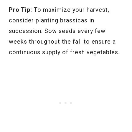
Pro Tip:
To maximize your harvest,
consider planting brassicas in
succession. Sow seeds every few
weeks throughout the fall to ensure a
continuous supply of fresh vegetables.