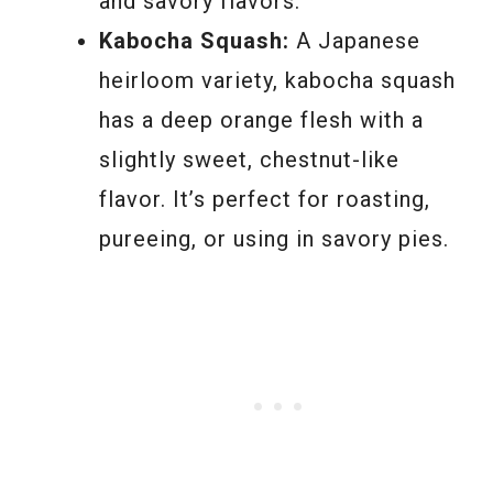
and savory flavors.
Kabocha Squash:
A Japanese
heirloom variety, kabocha squash
has a deep orange flesh with a
slightly sweet, chestnut-like
flavor. It’s perfect for roasting,
pureeing, or using in savory pies.