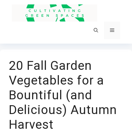
Skip
to
content
Menu
20 Fall Garden
Vegetables for a
Bountiful (and
Delicious) Autumn
Harvest