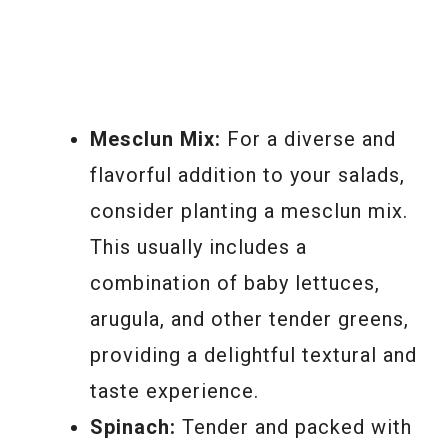
Mesclun Mix:
For a diverse and
flavorful addition to your salads,
consider planting a mesclun mix.
This usually includes a
combination of baby lettuces,
arugula, and other tender greens,
providing a delightful textural and
taste experience.
Spinach:
Tender and packed with