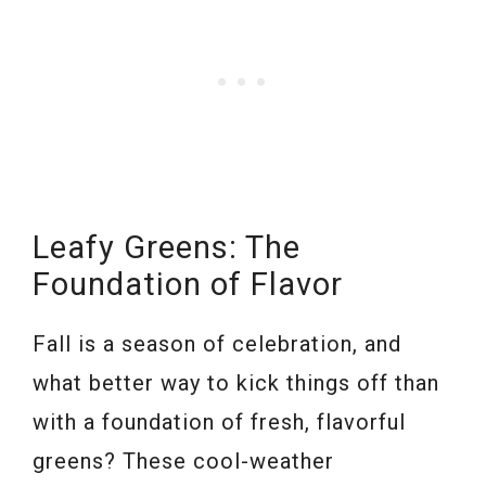
Leafy Greens: The
Foundation of Flavor
Fall is a season of celebration, and
what better way to kick things off than
with a foundation of fresh, flavorful
greens? These cool-weather