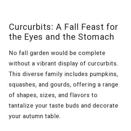
Curcurbits: A Fall Feast for
the Eyes and the Stomach
No fall garden would be complete
without a vibrant display of curcurbits.
This diverse family includes pumpkins,
squashes, and gourds, offering a range
of shapes, sizes, and flavors to
tantalize your taste buds and decorate
your autumn table.