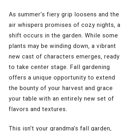
As summer’s fiery grip loosens and the
air whispers promises of cozy nights, a
shift occurs in the garden. While some
plants may be winding down, a vibrant
new cast of characters emerges, ready
to take center stage. Fall gardening
offers a unique opportunity to extend
the bounty of your harvest and grace
your table with an entirely new set of
flavors and textures.
This isn’t your grandma’s fall garden,