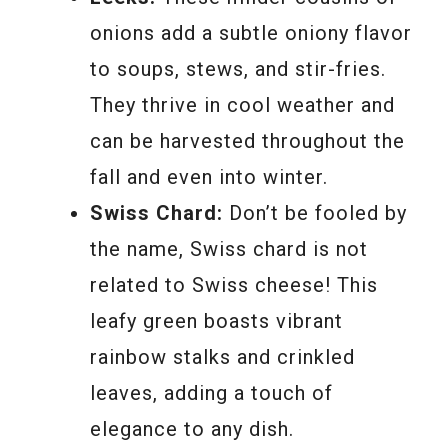
onions add a subtle oniony flavor
to soups, stews, and stir-fries.
They thrive in cool weather and
can be harvested throughout the
fall and even into winter.
Swiss Chard:
Don’t be fooled by
the name, Swiss chard is not
related to Swiss cheese! This
leafy green boasts vibrant
rainbow stalks and crinkled
leaves, adding a touch of
elegance to any dish.