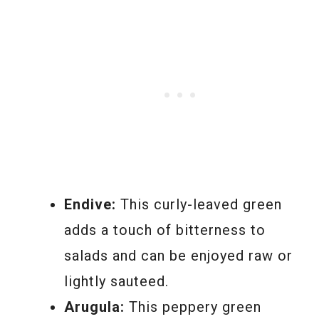
Endive:
This curly-leaved green
adds a touch of bitterness to
salads and can be enjoyed raw or
lightly sauteed.
Arugula:
This peppery green