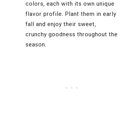
colors, each with its own unique
flavor profile. Plant them in early
fall and enjoy their sweet,
crunchy goodness throughout the
season.