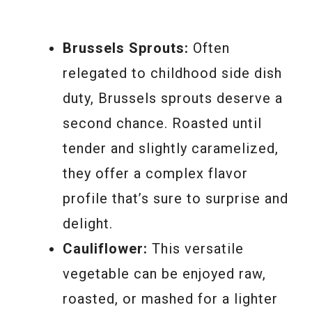
Brussels Sprouts:
Often
relegated to childhood side dish
duty, Brussels sprouts deserve a
second chance. Roasted until
tender and slightly caramelized,
they offer a complex flavor
profile that’s sure to surprise and
delight.
Cauliflower:
This versatile
vegetable can be enjoyed raw,
roasted, or mashed for a lighter