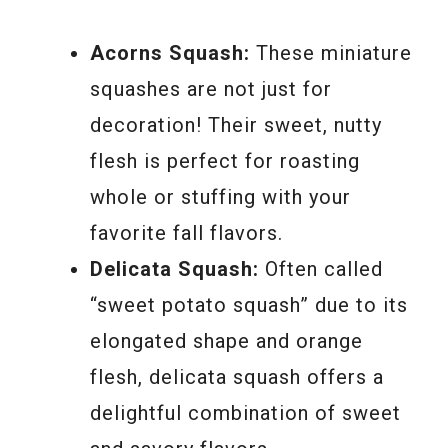
Acorns Squash:
These miniature
squashes are not just for
decoration! Their sweet, nutty
flesh is perfect for roasting
whole or stuffing with your
favorite fall flavors.
Delicata Squash:
Often called
“sweet potato squash” due to its
elongated shape and orange
flesh, delicata squash offers a
delightful combination of sweet