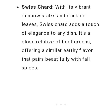
Swiss Chard:
With its vibrant
rainbow stalks and crinkled
leaves, Swiss chard adds a touch
of elegance to any dish. It’s a
close relative of beet greens,
offering a similar earthy flavor
that pairs beautifully with fall
spices.