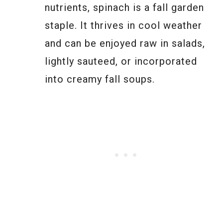
nutrients, spinach is a fall garden
staple. It thrives in cool weather
and can be enjoyed raw in salads,
lightly sauteed, or incorporated
into creamy fall soups.