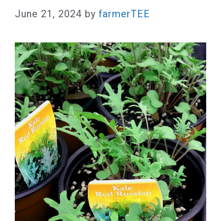
June 21, 2024
by
farmerTEE