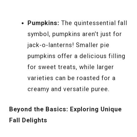
Pumpkins:
The quintessential fall
symbol, pumpkins aren’t just for
jack-o-lanterns! Smaller pie
pumpkins offer a delicious filling
for sweet treats, while larger
varieties can be roasted for a
creamy and versatile puree.
Beyond the Basics: Exploring Unique
Fall Delights