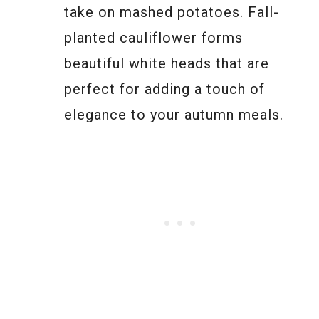
take on mashed potatoes. Fall-
planted cauliflower forms
beautiful white heads that are
perfect for adding a touch of
elegance to your autumn meals.