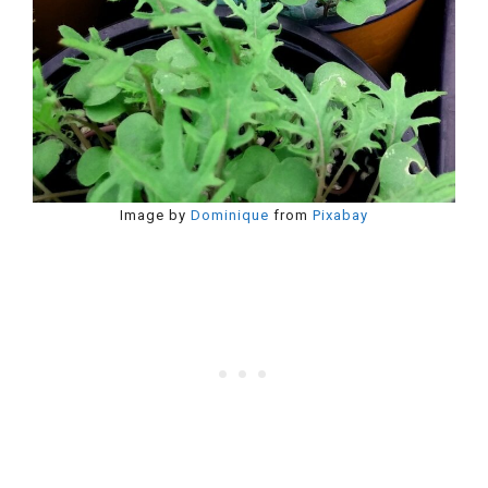
Image by
Dominique
from
Pixabay