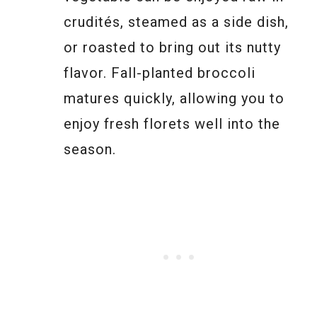
crudités, steamed as a side dish,
or roasted to bring out its nutty
flavor. Fall-planted broccoli
matures quickly, allowing you to
enjoy fresh florets well into the
season.