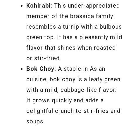
Kohlrabi:
This under-appreciated
member of the brassica family
resembles a turnip with a bulbous
green top. It has a pleasantly mild
flavor that shines when roasted
or stir-fried.
Bok Choy:
A staple in Asian
cuisine, bok choy is a leafy green
with a mild, cabbage-like flavor.
It grows quickly and adds a
delightful crunch to stir-fries and
soups.