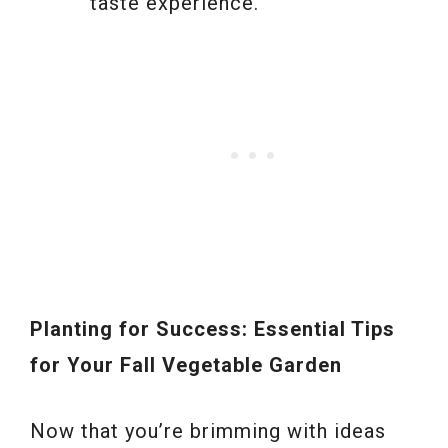
taste experience.
Planting for Success: Essential Tips
for Your Fall Vegetable Garden
Now that you’re brimming with ideas