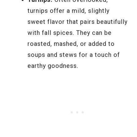
turnips offer a mild, slightly
sweet flavor that pairs beautifully
with fall spices. They can be
roasted, mashed, or added to
soups and stews for a touch of
earthy goodness.