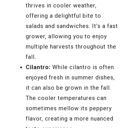
thrives in cooler weather,
offering a delightful bite to
salads and sandwiches. It’s a fast
grower, allowing you to enjoy
multiple harvests throughout the
fall.
Cilantro:
While cilantro is often
enjoyed fresh in summer dishes,
it can also be grown in the fall.
The cooler temperatures can
sometimes mellow its peppery
flavor, creating a more nuanced