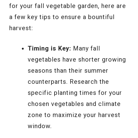
for your fall vegetable garden, here are
a few key tips to ensure a bountiful
harvest:
Timing is Key:
Many fall
vegetables have shorter growing
seasons than their summer
counterparts. Research the
specific planting times for your
chosen vegetables and climate
zone to maximize your harvest
window.