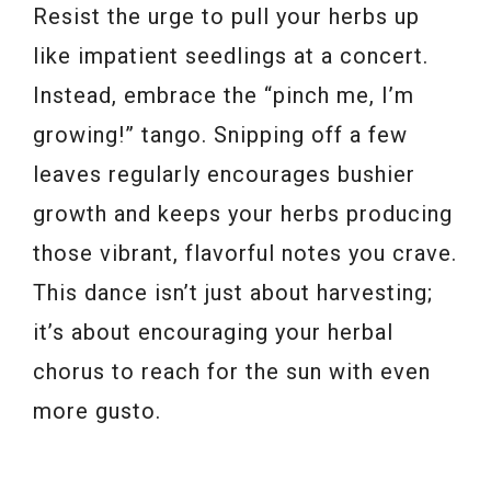
Resist the urge to pull your herbs up
like impatient seedlings at a concert.
Instead, embrace the “pinch me, I’m
growing!” tango. Snipping off a few
leaves regularly encourages bushier
growth and keeps your herbs producing
those vibrant, flavorful notes you crave.
This dance isn’t just about harvesting;
it’s about encouraging your herbal
chorus to reach for the sun with even
more gusto.