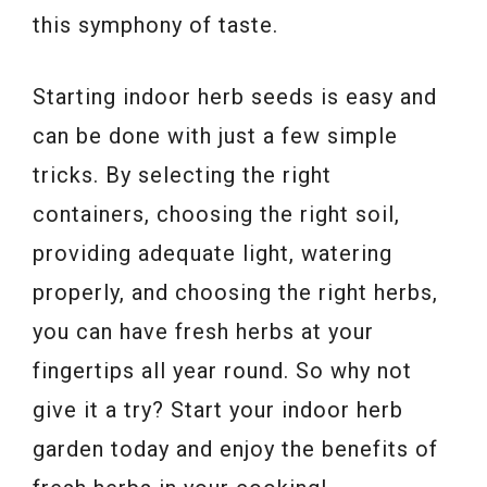
this symphony of taste.
Starting indoor herb seeds is easy and
can be done with just a few simple
tricks. By selecting the right
containers, choosing the right soil,
providing adequate light, watering
properly, and choosing the right herbs,
you can have fresh herbs at your
fingertips all year round. So why not
give it a try? Start your indoor herb
garden today and enjoy the benefits of