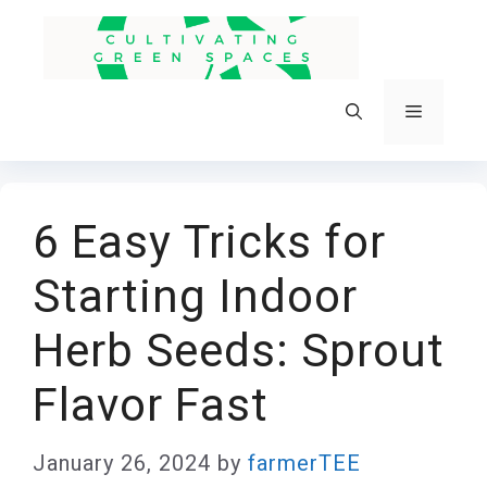
Skip
to
content
Menu
6 Easy Tricks for
Starting Indoor
Herb Seeds: Sprout
Flavor Fast
January 26, 2024
by
farmerTEE