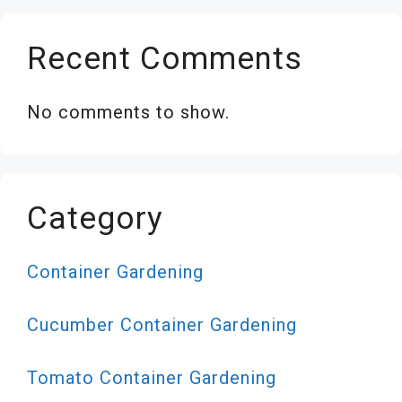
Recent Comments
No comments to show.
Category
Container Gardening
Cucumber Container Gardening
Tomato Container Gardening