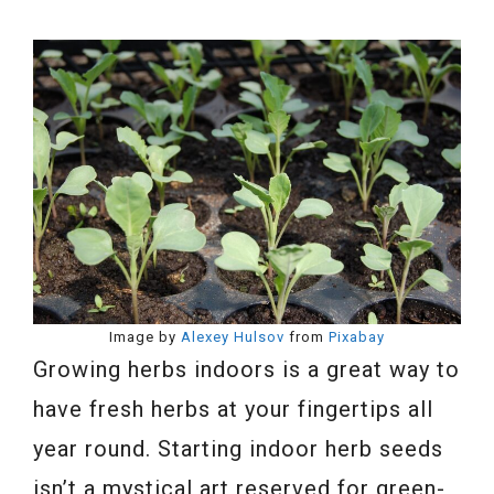
Image by
Alexey Hulsov
from
Pixabay
Growing herbs indoors is a great way to
have fresh herbs at your fingertips all
year round. Starting indoor herb seeds
isn’t a mystical art reserved for green-