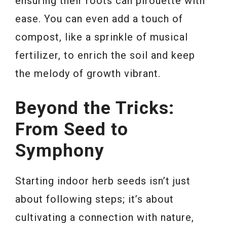
ensuring their roots can pirouette with
ease. You can even add a touch of
compost, like a sprinkle of musical
fertilizer, to enrich the soil and keep
the melody of growth vibrant.
Beyond the Tricks:
From Seed to
Symphony
Starting indoor herb seeds isn’t just
about following steps; it’s about
cultivating a connection with nature,