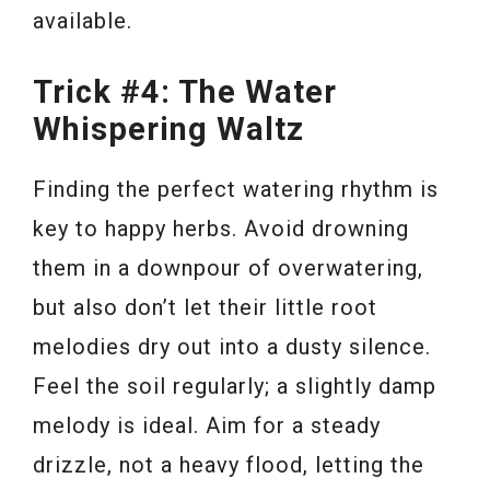
available.
Trick #4: The Water
Whispering Waltz
Finding the perfect watering rhythm is
key to happy herbs. Avoid drowning
them in a downpour of overwatering,
but also don’t let their little root
melodies dry out into a dusty silence.
Feel the soil regularly; a slightly damp
melody is ideal. Aim for a steady
drizzle, not a heavy flood, letting the