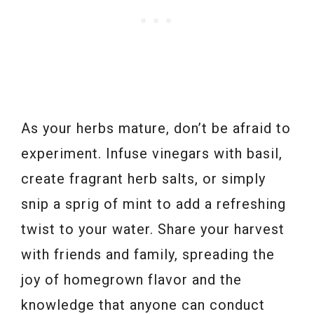
As your herbs mature, don’t be afraid to
experiment. Infuse vinegars with basil,
create fragrant herb salts, or simply
snip a sprig of mint to add a refreshing
twist to your water. Share your harvest
with friends and family, spreading the
joy of homegrown flavor and the
knowledge that anyone can conduct