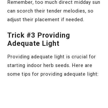
Remember, too much direct midday sun
can scorch their tender melodies, so
adjust their placement if needed.
Trick #3 Providing
Adequate Light
Providing adequate light is crucial for
starting indoor herb seeds. Here are
some tips for providing adequate light: