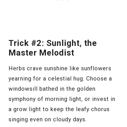
Trick #2: Sunlight, the
Master Melodist
Herbs crave sunshine like sunflowers
yearning for a celestial hug. Choose a
windowsill bathed in the golden
symphony of morning light, or invest in
a grow light to keep the leafy chorus
singing even on cloudy days.