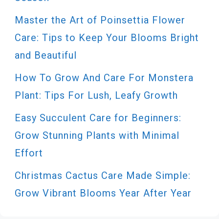
Master the Art of Poinsettia Flower
Care: Tips to Keep Your Blooms Bright
and Beautiful
How To Grow And Care For Monstera
Plant: Tips For Lush, Leafy Growth
Easy Succulent Care for Beginners:
Grow Stunning Plants with Minimal
Effort
Christmas Cactus Care Made Simple:
Grow Vibrant Blooms Year After Year