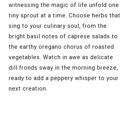
witnessing the magic of life unfold one
tiny sprout at a time. Choose herbs that
sing to your culinary soul, from the
bright basil notes of caprese salads to
the earthy oregano chorus of roasted
vegetables. Watch in awe as delicate
dill fronds sway in the morning breeze,
ready to add a peppery whisper to your
next creation.