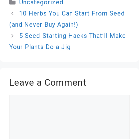
Categories
Uncategorized
10 Herbs You Can Start From Seed
(and Never Buy Again!)
5 Seed-Starting Hacks That’ll Make
Your Plants Do a Jig
Leave a Comment
Comment