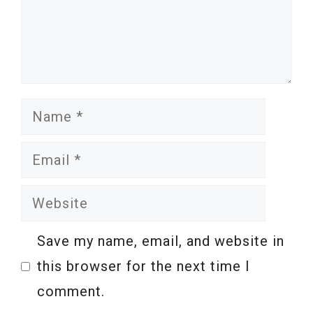
Name
Email
Website
Save my name, email, and website in
this browser for the next time I
comment.