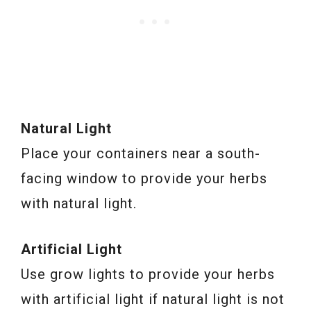
Natural Light
Place your containers near a south-
facing window to provide your herbs
with natural light.
Artificial Light
Use grow lights to provide your herbs
with artificial light if natural light is not