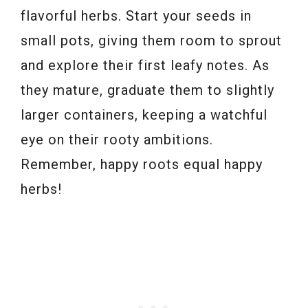
flavorful herbs. Start your seeds in
small pots, giving them room to sprout
and explore their first leafy notes. As
they mature, graduate them to slightly
larger containers, keeping a watchful
eye on their rooty ambitions.
Remember, happy roots equal happy
herbs!