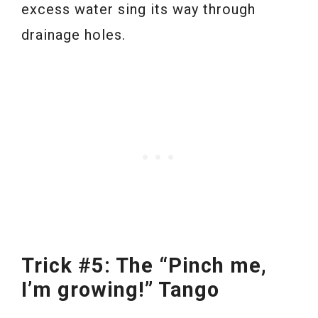
excess water sing its way through
drainage holes.
Trick #5: The “Pinch me,
I’m growing!” Tango