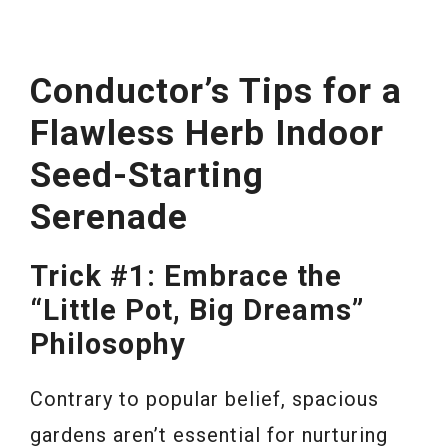
Conductor’s Tips for a
Flawless Herb Indoor
Seed-Starting
Serenade
Trick #1: Embrace the
“Little Pot, Big Dreams”
Philosophy
Contrary to popular belief, spacious
gardens aren’t essential for nurturing