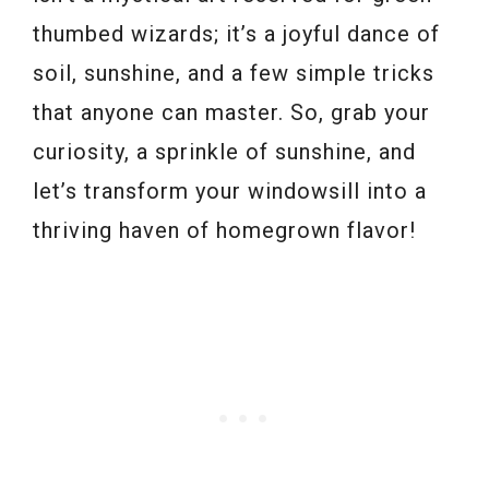
thumbed wizards; it’s a joyful dance of
soil, sunshine, and a few simple tricks
that anyone can master. So, grab your
curiosity, a sprinkle of sunshine, and
let’s transform your windowsill into a
thriving haven of homegrown flavor!