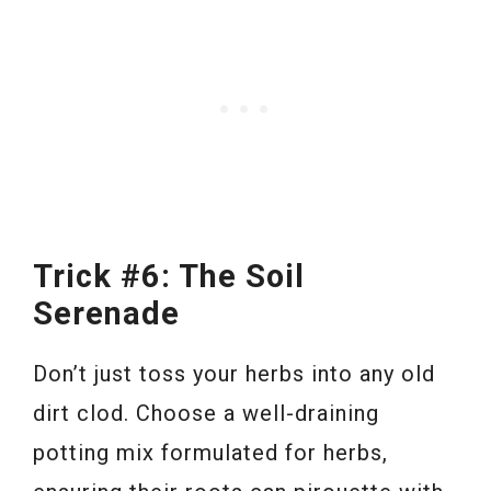
Trick #6: The Soil
Serenade
Don’t just toss your herbs into any old
dirt clod. Choose a well-draining
potting mix formulated for herbs,