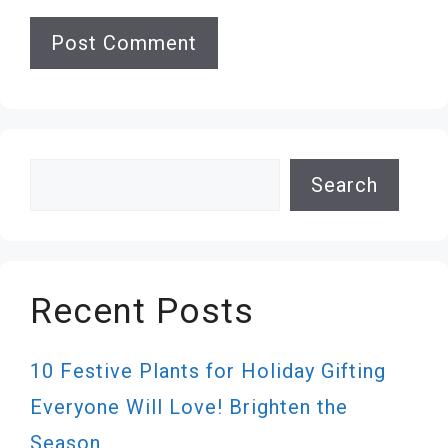
Search
Search
Recent Posts
10 Festive Plants for Holiday Gifting
Everyone Will Love! Brighten the
Season