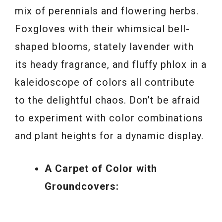
mix of perennials and flowering herbs.
Foxgloves with their whimsical bell-
shaped blooms, stately lavender with
its heady fragrance, and fluffy phlox in a
kaleidoscope of colors all contribute
to the delightful chaos. Don’t be afraid
to experiment with color combinations
and plant heights for a dynamic display.
A Carpet of Color with
Groundcovers: