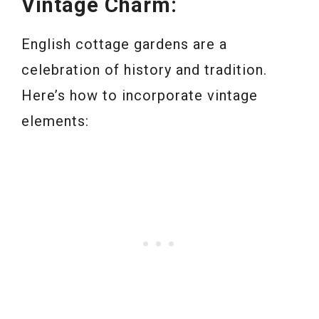
Vintage Charm:
English cottage gardens are a
celebration of history and tradition.
Here’s how to incorporate vintage
elements: