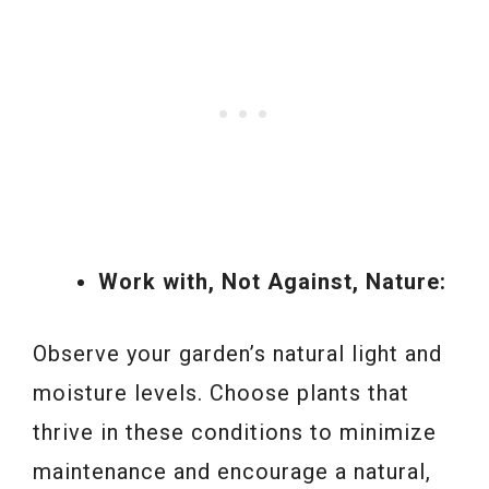
Work with, Not Against, Nature:
Observe your garden’s natural light and
moisture levels. Choose plants that
thrive in these conditions to minimize
maintenance and encourage a natural,