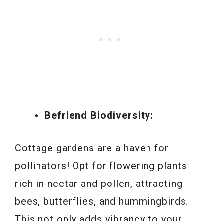
Befriend Biodiversity:
Cottage gardens are a haven for
pollinators! Opt for flowering plants
rich in nectar and pollen, attracting
bees, butterflies, and hummingbirds.
This not only adds vibrancy to your