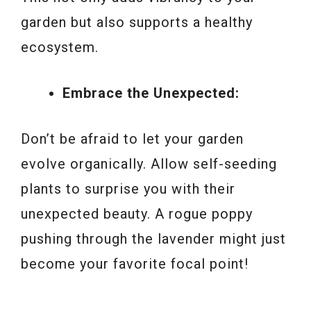
garden but also supports a healthy
ecosystem.
Embrace the Unexpected:
Don’t be afraid to let your garden
evolve organically. Allow self-seeding
plants to surprise you with their
unexpected beauty. A rogue poppy
pushing through the lavender might just
become your favorite focal point!