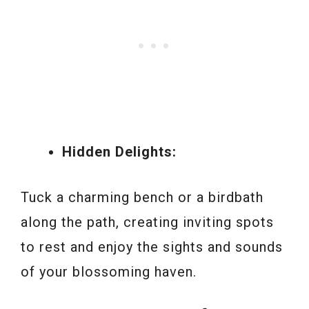
Hidden Delights:
Tuck a charming bench or a birdbath
along the path, creating inviting spots
to rest and enjoy the sights and sounds
of your blossoming haven.