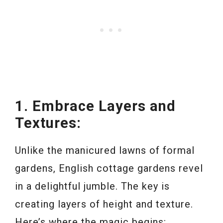
1. Embrace Layers and
Textures:
Unlike the manicured lawns of formal
gardens, English cottage gardens revel
in a delightful jumble. The key is
creating layers of height and texture.
Here’s where the magic begins: