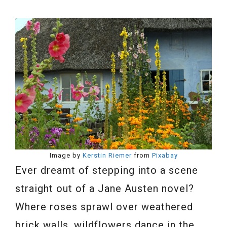
Image by
Kerstin Riemer
from
Pixabay
Ever dreamt of stepping into a scene
straight out of a Jane Austen novel?
Where roses sprawl over weathered
brick walls, wildflowers dance in the