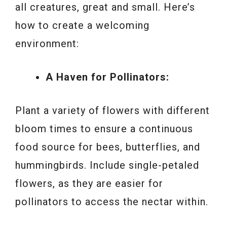
all creatures, great and small. Here’s
how to create a welcoming
environment:
A Haven for Pollinators:
Plant a variety of flowers with different
bloom times to ensure a continuous
food source for bees, butterflies, and
hummingbirds. Include single-petaled
flowers, as they are easier for
pollinators to access the nectar within.