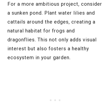
For a more ambitious project, consider
a sunken pond. Plant water lilies and
cattails around the edges, creating a
natural habitat for frogs and
dragonflies. This not only adds visual
interest but also fosters a healthy
ecosystem in your garden.