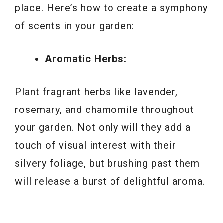
place. Here’s how to create a symphony
of scents in your garden:
Aromatic Herbs:
Plant fragrant herbs like lavender,
rosemary, and chamomile throughout
your garden. Not only will they add a
touch of visual interest with their
silvery foliage, but brushing past them
will release a burst of delightful aroma.