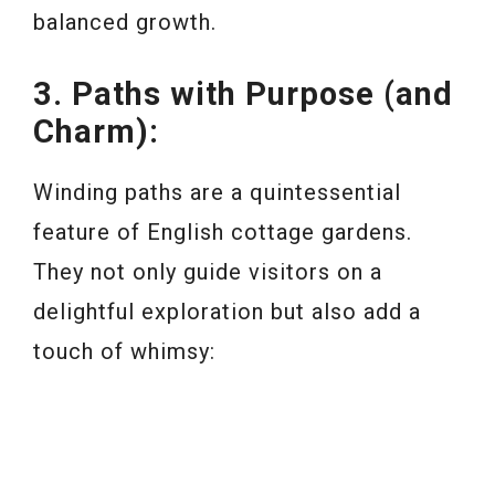
balanced growth.
3. Paths with Purpose (and
Charm):
Winding paths are a quintessential
feature of English cottage gardens.
They not only guide visitors on a
delightful exploration but also add a
touch of whimsy: