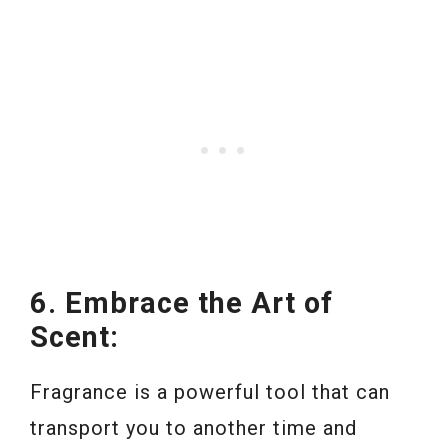
6. Embrace the Art of
Scent:
Fragrance is a powerful tool that can
transport you to another time and