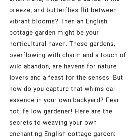
breeze, and butterflies flit between
vibrant blooms? Then an English
cottage garden might be your
horticultural haven. These gardens,
overflowing with charm and a touch of
wild abandon, are havens for nature
lovers and a feast for the senses. But
how do you capture that whimsical
essence in your own backyard? Fear
not, fellow gardener! Here are the
secrets to weaving your own
enchanting English cottage garden: