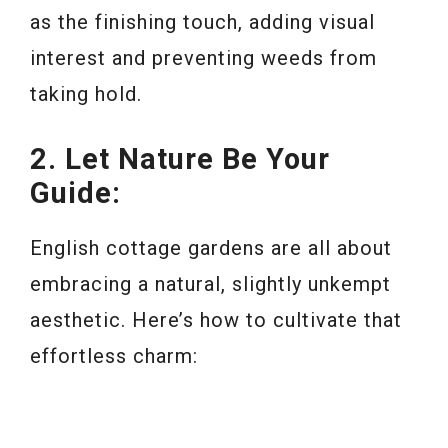
as the finishing touch, adding visual
interest and preventing weeds from
taking hold.
2. Let Nature Be Your
Guide:
English cottage gardens are all about
embracing a natural, slightly unkempt
aesthetic. Here’s how to cultivate that
effortless charm: