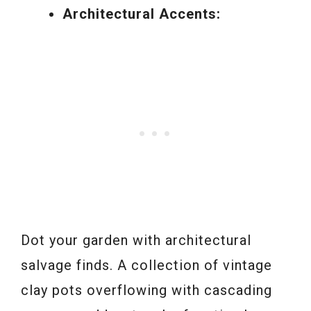
Architectural Accents:
Dot your garden with architectural
salvage finds. A collection of vintage
clay pots overflowing with cascading