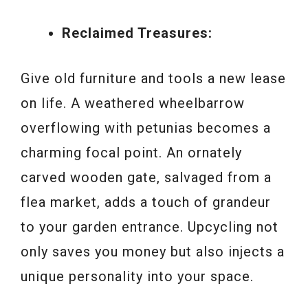
Reclaimed Treasures:
Give old furniture and tools a new lease
on life. A weathered wheelbarrow
overflowing with petunias becomes a
charming focal point. An ornately
carved wooden gate, salvaged from a
flea market, adds a touch of grandeur
to your garden entrance. Upcycling not
only saves you money but also injects a
unique personality into your space.