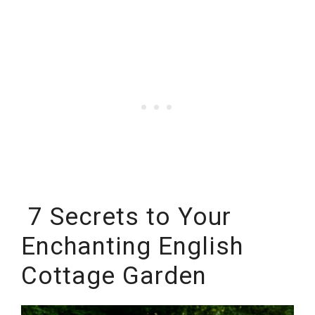
7 Secrets to Your
Enchanting English
Cottage Garden