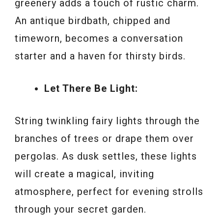
greenery adds a touch of rustic charm.
An antique birdbath, chipped and
timeworn, becomes a conversation
starter and a haven for thirsty birds.
Let There Be Light:
String twinkling fairy lights through the
branches of trees or drape them over
pergolas. As dusk settles, these lights
will create a magical, inviting
atmosphere, perfect for evening strolls
through your secret garden.