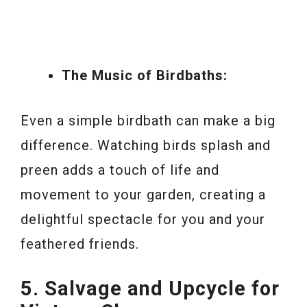
The Music of Birdbaths:
Even a simple birdbath can make a big
difference. Watching birds splash and
preen adds a touch of life and
movement to your garden, creating a
delightful spectacle for you and your
feathered friends.
5. Salvage and Upcycle for