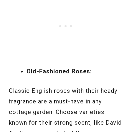
Old-Fashioned Roses:
Classic English roses with their heady
fragrance are a must-have in any
cottage garden. Choose varieties
known for their strong scent, like David