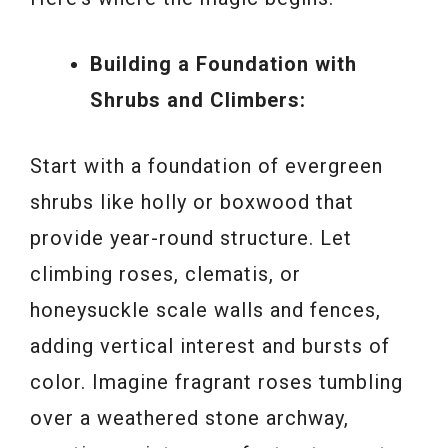
Building a Foundation with
Shrubs and Climbers:
Start with a foundation of evergreen
shrubs like holly or boxwood that
provide year-round structure. Let
climbing roses, clematis, or
honeysuckle scale walls and fences,
adding vertical interest and bursts of
color. Imagine fragrant roses tumbling
over a weathered stone archway,