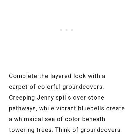
Complete the layered look with a
carpet of colorful groundcovers.
Creeping Jenny spills over stone
pathways, while vibrant bluebells create
a whimsical sea of color beneath
towering trees. Think of groundcovers