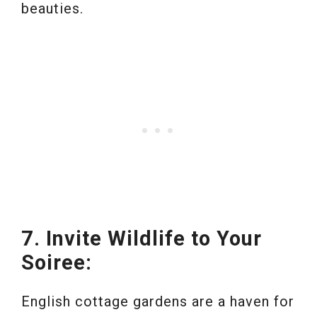
beauties.
7. Invite Wildlife to Your
Soiree:
English cottage gardens are a haven for