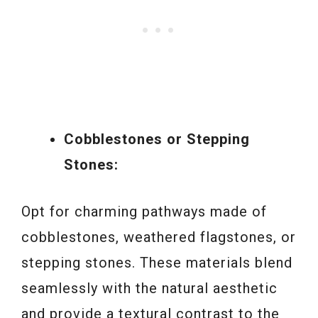
Cobblestones or Stepping
Stones:
Opt for charming pathways made of
cobblestones, weathered flagstones, or
stepping stones. These materials blend
seamlessly with the natural aesthetic
and provide a textural contrast to the