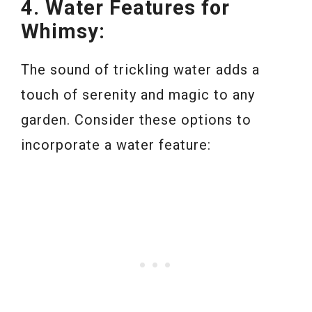
4. Water Features for
Whimsy:
The sound of trickling water adds a
touch of serenity and magic to any
garden. Consider these options to
incorporate a water feature: