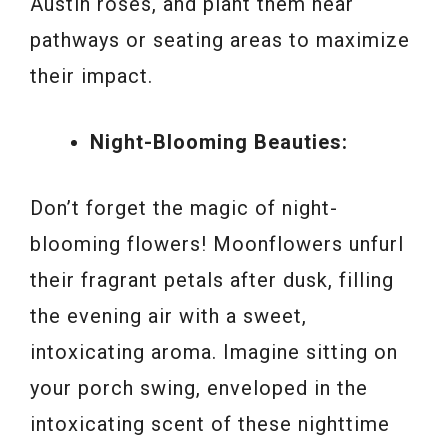
Austin roses, and plant them near
pathways or seating areas to maximize
their impact.
Night-Blooming Beauties:
Don’t forget the magic of night-
blooming flowers! Moonflowers unfurl
their fragrant petals after dusk, filling
the evening air with a sweet,
intoxicating aroma. Imagine sitting on
your porch swing, enveloped in the
intoxicating scent of these nighttime