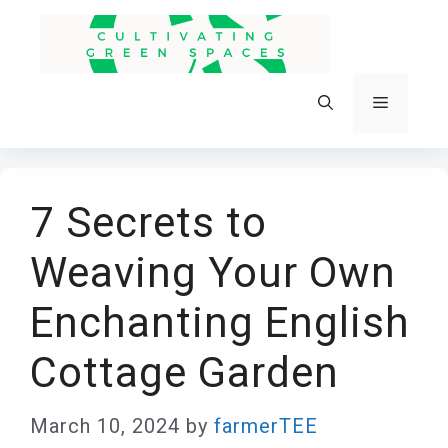
Skip
to
content
Menu
7 Secrets to
Weaving Your Own
Enchanting English
Cottage Garden
March 10, 2024
by
farmerTEE