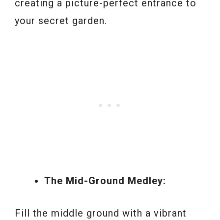
creating a picture-perfect entrance to
your secret garden.
The Mid-Ground Medley:
Fill the middle ground with a vibrant