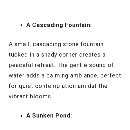
A Cascading Fountain:
A small, cascading stone fountain
tucked in a shady corner creates a
peaceful retreat. The gentle sound of
water adds a calming ambiance, perfect
for quiet contemplation amidst the
vibrant blooms.
A Sunken Pond: