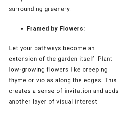
surrounding greenery.
Framed by Flowers:
Let your pathways become an
extension of the garden itself. Plant
low-growing flowers like creeping
thyme or violas along the edges. This
creates a sense of invitation and adds
another layer of visual interest.