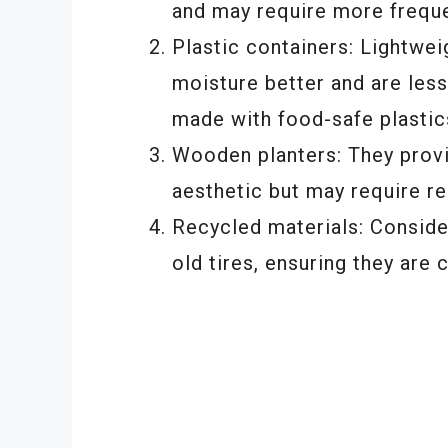
and may require more freque
Plastic containers: Lightwei
moisture better and are les
made with food-safe plastic
Wooden planters: They provid
aesthetic but may require re
Recycled materials: Conside
old tires, ensuring they are