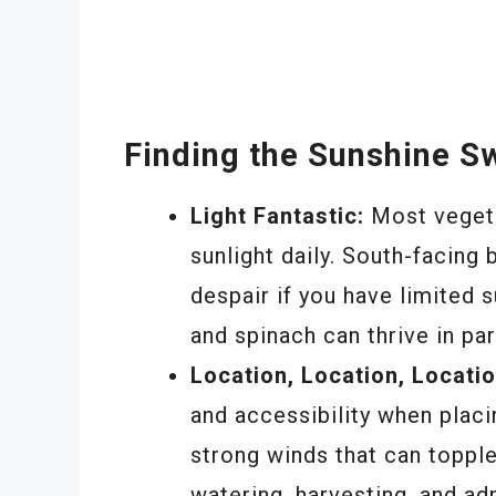
Finding the Sunshine S
Light Fantastic:
Most vegetab
sunlight daily. South-facing 
despair if you have limited 
and spinach can thrive in par
Location, Location, Locatio
and accessibility when placi
strong winds that can toppl
watering, harvesting, and adm