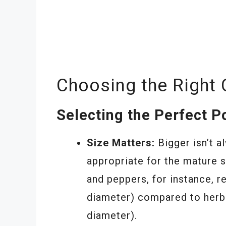
Choosing the Right 
Selecting the Perfect P
Size Matters:
Bigger isn’t a
appropriate for the mature 
and peppers, for instance, re
diameter) compared to herbs 
diameter).