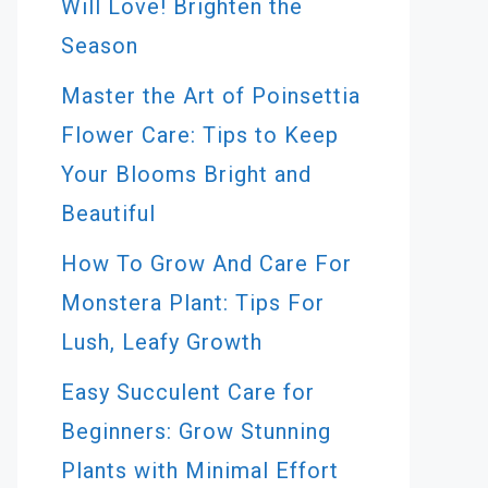
Will Love! Brighten the
Season
Master the Art of Poinsettia
Flower Care: Tips to Keep
Your Blooms Bright and
Beautiful
How To Grow And Care For
Monstera Plant: Tips For
Lush, Leafy Growth
Easy Succulent Care for
Beginners: Grow Stunning
Plants with Minimal Effort