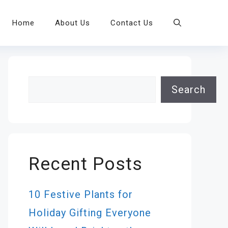
Home
About Us
Contact Us
Search
Search
Recent Posts
10 Festive Plants for
Holiday Gifting Everyone