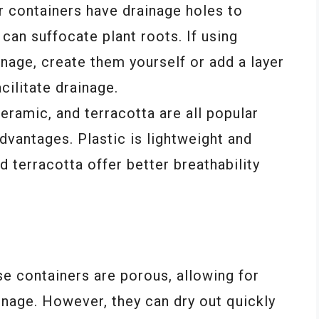
 containers have drainage holes to
can suffocate plant roots. If using
nage, create them yourself or add a layer
cilitate drainage.
eramic, and terracotta are all popular
dvantages. Plastic is lightweight and
d terracotta offer better breathability
se containers are porous, allowing for
inage. However, they can dry out quickly