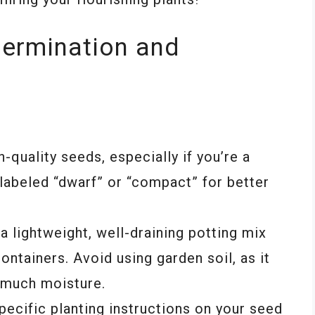
Germination and
quality seeds, especially if you’re a
 labeled “dwarf” or “compact” for better
a lightweight, well-draining potting mix
ontainers. Avoid using garden soil, as it
 much moisture.
ecific planting instructions on your seed