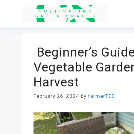
Skip
to
content
Beginner’s Guide
Vegetable Garden
Harvest
February 26, 2024
by
farmerTEE