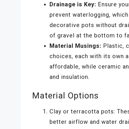
Drainage is Key:
Ensure your
prevent waterlogging, which 
decorative pots without drai
of gravel at the bottom to fa
Material Musings:
Plastic, c
choices, each with its own a
affordable, while ceramic an
and insulation.
Material Options
Clay or terracotta pots: The
better airflow and water dra