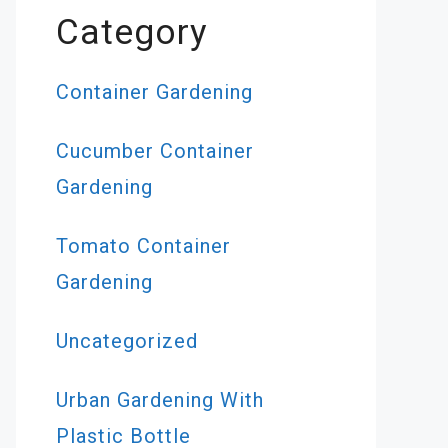
Category
Container Gardening
Cucumber Container
Gardening
Tomato Container
Gardening
Uncategorized
Urban Gardening With
Plastic Bottle