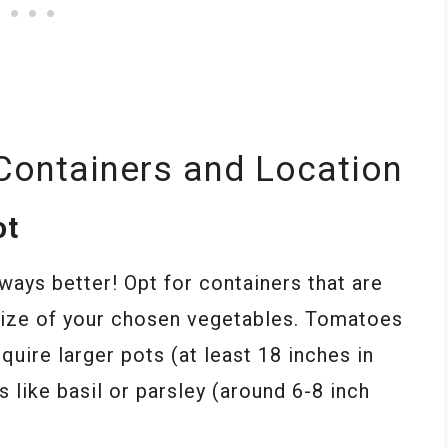
Containers and Location
ot
lways better! Opt for containers that are
size of your chosen vegetables. Tomatoes
quire larger pots (at least 18 inches in
like basil or parsley (around 6-8 inch