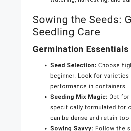
Sowing the Seeds: 
Seedling Care
Germination Essentials
Seed Selection:
Choose high-
beginner. Look for varieties
performance in containers.
Seeding Mix Magic:
Opt for 
specifically formulated for c
can be dense and retain too
Sowing Savvy:
Follow the sp