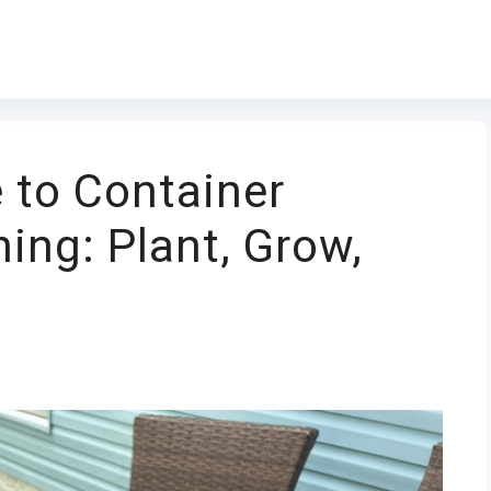
 to Container
ing: Plant, Grow,