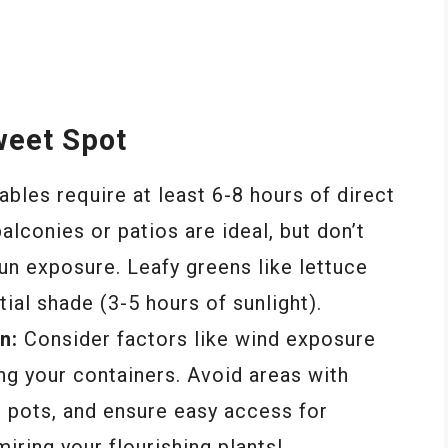
weet Spot
les require at least 6-8 hours of direct
balconies or patios are ideal, but don’t
sun exposure. Leafy greens like lettuce
tial shade (3-5 hours of sunlight).
n:
Consider factors like wind exposure
ng your containers. Avoid areas with
e pots, and ensure easy access for
iring your flourishing plants!