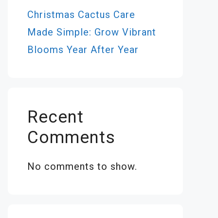
Christmas Cactus Care
Made Simple: Grow Vibrant
Blooms Year After Year
Recent
Comments
No comments to show.