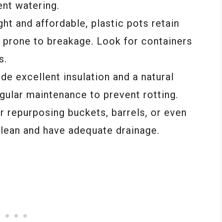
nt watering.
ght and affordable, plastic pots retain
s prone to breakage. Look for containers
s.
e excellent insulation and a natural
gular maintenance to prevent rotting.
r repurposing buckets, barrels, or even
 clean and have adequate drainage.