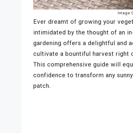
Image C
Ever dreamt of growing your veget
intimidated by the thought of an 
gardening offers a delightful and a
cultivate a bountiful harvest right
This comprehensive guide will equ
confidence to transform any sunny 
patch.