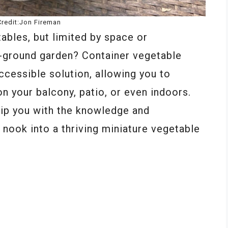
redit:Jon Fireman
ables, but limited by space or
in-ground garden? Container vegetable
ccessible solution, allowing you to
 on your balcony, patio, or even indoors.
ip you with the knowledge and
nook into a thriving miniature vegetable