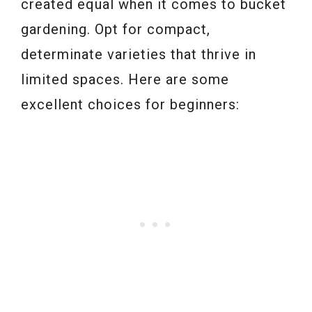
created equal when it comes to bucket
gardening. Opt for compact,
determinate varieties that thrive in
limited spaces. Here are some
excellent choices for beginners: