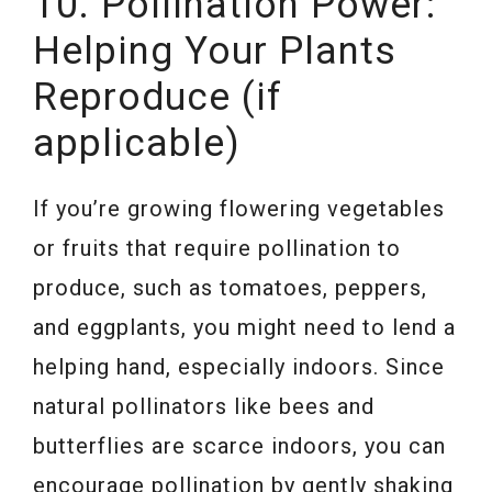
10. Pollination Power:
Helping Your Plants
Reproduce (if
applicable)
If you’re growing flowering vegetables
or fruits that require pollination to
produce, such as tomatoes, peppers,
and eggplants, you might need to lend a
helping hand, especially indoors. Since
natural pollinators like bees and
butterflies are scarce indoors, you can
encourage pollination by gently shaking