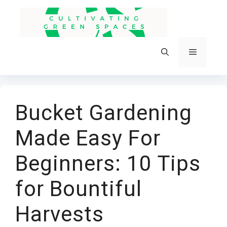
Skip
to
content
Menu
Bucket Gardening
Made Easy For
Beginners: 10 Tips
for Bountiful
Harvests