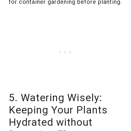
for container gardening before planting.
5. Watering Wisely:
Keeping Your Plants
Hydrated without