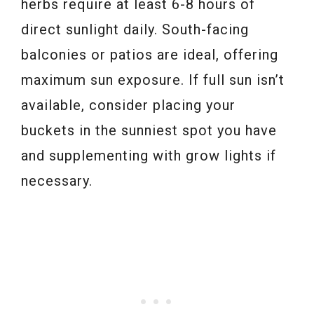
herbs require at least 6-8 hours of
direct sunlight daily. South-facing
balconies or patios are ideal, offering
maximum sun exposure. If full sun isn’t
available, consider placing your
buckets in the sunniest spot you have
and supplementing with grow lights if
necessary.