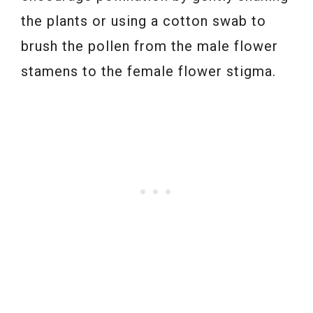
the plants or using a cotton swab to
brush the pollen from the male flower
stamens to the female flower stigma.