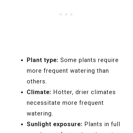
Plant type:
Some plants require
more frequent watering than
others.
Climate:
Hotter, drier climates
necessitate more frequent
watering.
Sunlight exposure:
Plants in full