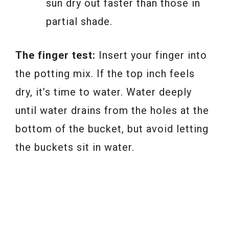
sun dry out faster than those in
partial shade.
The finger test:
Insert your finger into
the potting mix. If the top inch feels
dry, it’s time to water. Water deeply
until water drains from the holes at the
bottom of the bucket, but avoid letting
the buckets sit in water.