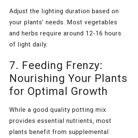
Adjust the lighting duration based on
your plants’ needs. Most vegetables
and herbs require around 12-16 hours
of light daily.
7. Feeding Frenzy:
Nourishing Your Plants
for Optimal Growth
While a good quality potting mix
provides essential nutrients, most
plants benefit from supplemental