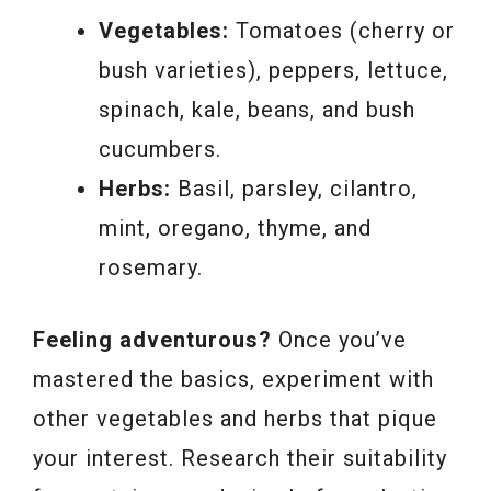
Vegetables:
Tomatoes (cherry or
bush varieties), peppers, lettuce,
spinach, kale, beans, and bush
cucumbers.
Herbs:
Basil, parsley, cilantro,
mint, oregano, thyme, and
rosemary.
Feeling adventurous?
Once you’ve
mastered the basics, experiment with
other vegetables and herbs that pique
your interest. Research their suitability