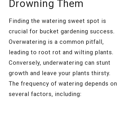
Drowning Them
Finding the watering sweet spot is
crucial for bucket gardening success.
Overwatering is a common pitfall,
leading to root rot and wilting plants.
Conversely, underwatering can stunt
growth and leave your plants thirsty.
The frequency of watering depends on
several factors, including: