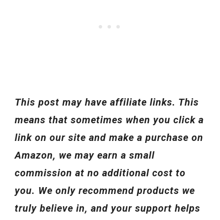
This post may have affiliate links. This
means that sometimes when you click a
link on our site and make a purchase on
Amazon, we may earn a small
commission at no additional cost to
you. We only recommend products we
truly believe in, and your support helps