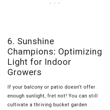
6. Sunshine
Champions: Optimizing
Light for Indoor
Growers
If your balcony or patio doesn’t offer
enough sunlight, fret not! You can still
cultivate a thriving bucket garden