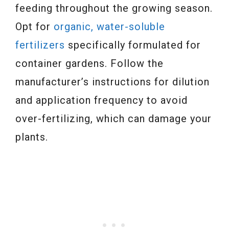
feeding throughout the growing season.
Opt for
organic, water-soluble
fertilizers
specifically formulated for
container gardens. Follow the
manufacturer’s instructions for dilution
and application frequency to avoid
over-fertilizing, which can damage your
plants.