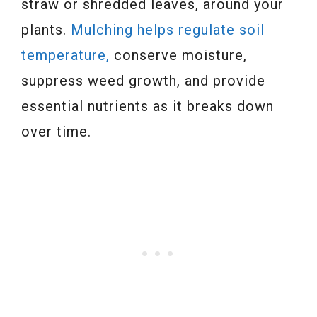
straw or shredded leaves, around your
plants.
Mulching helps regulate soil
temperature,
conserve moisture,
suppress weed growth, and provide
essential nutrients as it breaks down
over time.