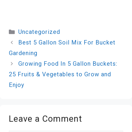
Categories
Uncategorized
Best 5 Gallon Soil Mix For Bucket
Gardening
Growing Food In 5 Gallon Buckets:
25 Fruits & Vegetables to Grow and
Enjoy
Leave a Comment