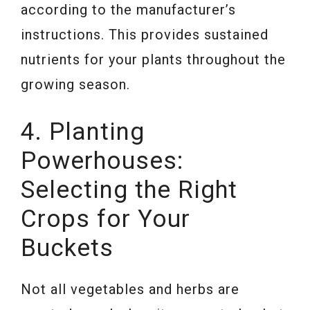
according to the manufacturer’s
instructions. This provides sustained
nutrients for your plants throughout the
growing season.
4. Planting
Powerhouses:
Selecting the Right
Crops for Your
Buckets
Not all vegetables and herbs are