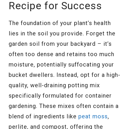
Recipe for Success
The foundation of your plant’s health
lies in the soil you provide. Forget the
garden soil from your backyard – it’s
often too dense and retains too much
moisture, potentially suffocating your
bucket dwellers. Instead, opt for a high-
quality, well-draining potting mix
specifically formulated for container
gardening. These mixes often contain a
blend of ingredients like
peat moss
,
perlite, and compost, offering the