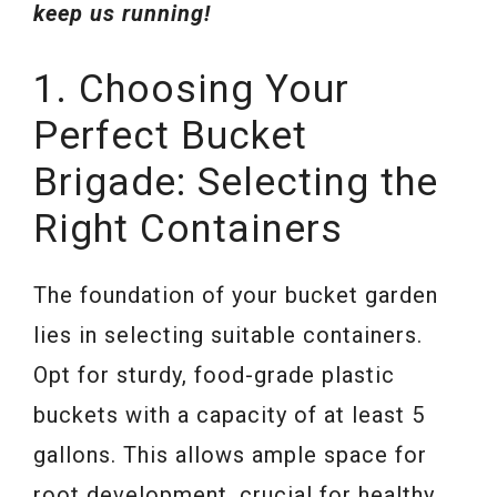
keep us running!
1. Choosing Your
Perfect Bucket
Brigade: Selecting the
Right Containers
The foundation of your bucket garden
lies in selecting suitable containers.
Opt for sturdy, food-grade plastic
buckets with a capacity of at least 5
gallons. This allows ample space for
root development, crucial for healthy