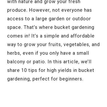
with nature and grow your fresh
produce. However, not everyone has
access to a large garden or outdoor
space. That’s where bucket gardening
comes in! It’s a simple and affordable
way to grow your fruits, vegetables, and
herbs, even if you only have a small
balcony or patio. In this article, we’ll
share 10 tips for high yields in bucket
gardening, perfect for beginners.