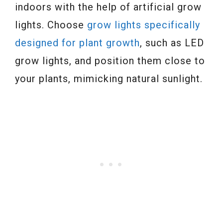
indoors with the help of artificial grow
lights. Choose
grow lights specifically
designed for plant growth
, such as LED
grow lights, and position them close to
your plants, mimicking natural sunlight.