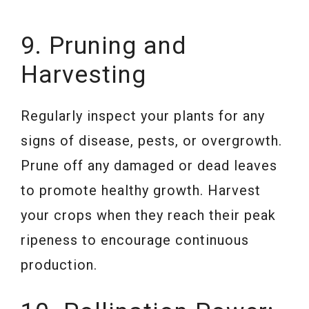
9. Pruning and
Harvesting
Regularly inspect your plants for any
signs of disease, pests, or overgrowth.
Prune off any damaged or dead leaves
to promote healthy growth. Harvest
your crops when they reach their peak
ripeness to encourage continuous
production.