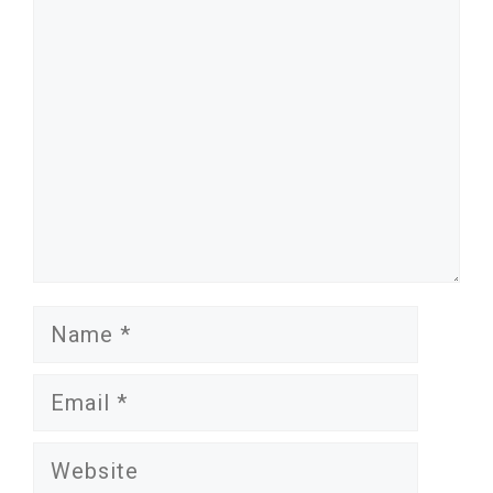
Comment
Name
Email
Website