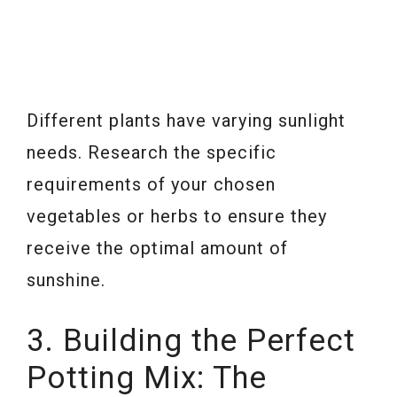
Different plants have varying sunlight
needs. Research the specific
requirements of your chosen
vegetables or herbs to ensure they
receive the optimal amount of
sunshine.
3. Building the Perfect
Potting Mix: The