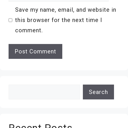
Save my name, email, and website in
this browser for the next time I
comment.
Search
Search