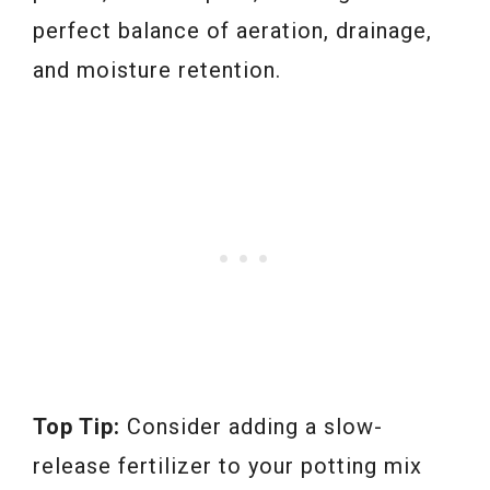
perfect balance of aeration, drainage,
and moisture retention.
Top Tip:
Consider adding a slow-
release fertilizer to your potting mix