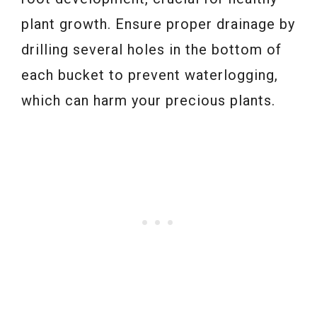
plant growth. Ensure proper drainage by
drilling several holes in the bottom of
each bucket to prevent waterlogging,
which can harm your precious plants.