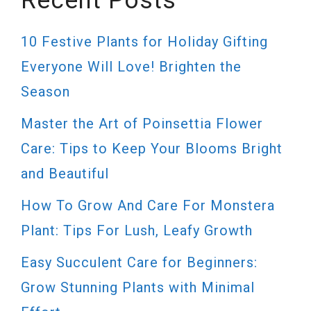
Recent Posts
10 Festive Plants for Holiday Gifting
Everyone Will Love! Brighten the
Season
Master the Art of Poinsettia Flower
Care: Tips to Keep Your Blooms Bright
and Beautiful
How To Grow And Care For Monstera
Plant: Tips For Lush, Leafy Growth
Easy Succulent Care for Beginners:
Grow Stunning Plants with Minimal