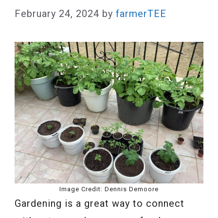
February 24, 2024
by
farmerTEE
Image Credit: Dennis Demoore
Gardening is a great way to connect