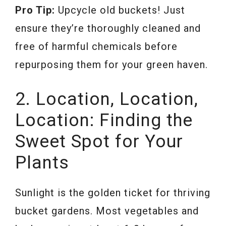
Pro Tip:
Upcycle old buckets! Just
ensure they’re thoroughly cleaned and
free of harmful chemicals before
repurposing them for your green haven.
2. Location, Location,
Location: Finding the
Sweet Spot for Your
Plants
Sunlight is the golden ticket for thriving
bucket gardens. Most vegetables and