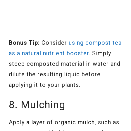
Bonus Tip:
Consider
using compost tea
as a natural nutrient booster
. Simply
steep composted material in water and
dilute the resulting liquid before
applying it to your plants.
8. Mulching
Apply a layer of organic mulch, such as