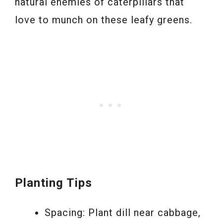
natural enemies of caterpillars that
love to munch on these leafy greens.
Planting Tips
Spacing: Plant dill near cabbage,