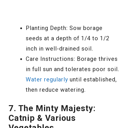
Planting Depth: Sow borage
seeds at a depth of 1/4 to 1/2
inch in well-drained soil.
Care Instructions: Borage thrives
in full sun and tolerates poor soil.
Water regularly
until established,
then reduce watering.
7. The Minty Majesty:
Catnip & Various
Vegetables