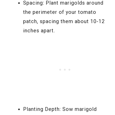
Spacing: Plant marigolds around
the perimeter of your tomato
patch, spacing them about 10-12
inches apart.
Planting Depth: Sow marigold