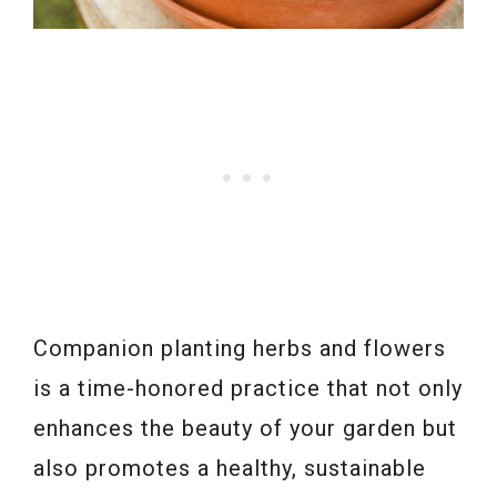
Companion planting herbs and flowers
is a time-honored practice that not only
enhances the beauty of your garden but
also promotes a healthy, sustainable