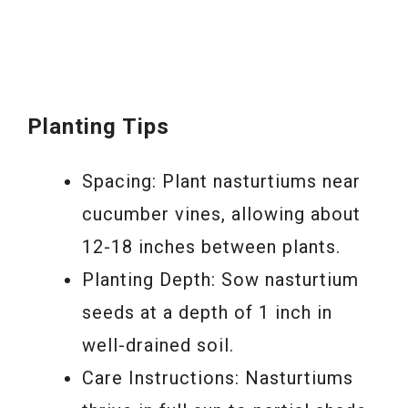
Planting Tips
Spacing: Plant nasturtiums near
cucumber vines, allowing about
12-18 inches between plants.
Planting Depth: Sow nasturtium
seeds at a depth of 1 inch in
well-drained soil.
Care Instructions: Nasturtiums