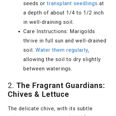
seeds or
transplant seedlings
at
a depth of about 1/4 to 1/2 inch
in well-draining soil.
Care Instructions: Marigolds
thrive in full sun and well-drained
soil.
Water them regularly
,
allowing the soil to dry slightly
between waterings.
2.
The Fragrant Guardians:
Chives & Lettuce
The delicate chive, with its subtle