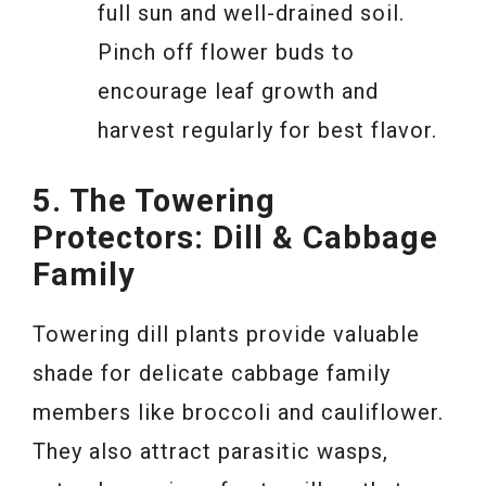
full sun and well-drained soil.
Pinch off flower buds to
encourage leaf growth and
harvest regularly for best flavor.
5. The Towering
Protectors: Dill & Cabbage
Family
Towering dill plants provide valuable
shade for delicate cabbage family
members like broccoli and cauliflower.
They also attract parasitic wasps,