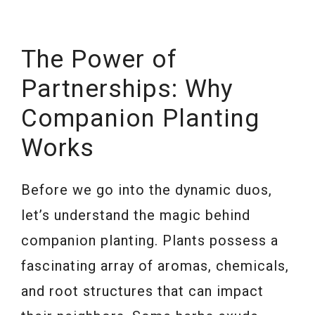
The Power of
Partnerships: Why
Companion Planting
Works
Before we go into the dynamic duos,
let’s understand the magic behind
companion planting. Plants possess a
fascinating array of aromas, chemicals,
and root structures that can impact