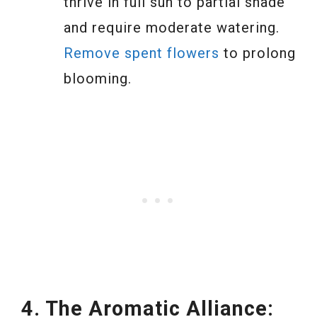
thrive in full sun to partial shade
and require moderate watering.
Remove spent flowers
to prolong
blooming.
4. The Aromatic Alliance: