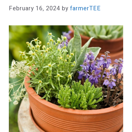
February 16, 2024
by
farmerTEE