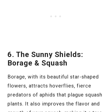
6. The Sunny Shields:
Borage & Squash
Borage, with its beautiful star-shaped
flowers, attracts hoverflies, fierce
predators of aphids that plague squash
plants. It also improves the flavor and