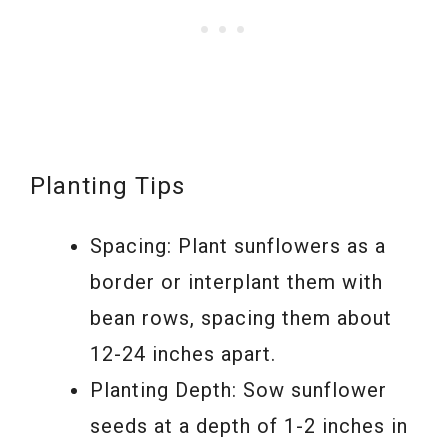
Planting Tips
Spacing: Plant sunflowers as a
border or interplant them with
bean rows, spacing them about
12-24 inches apart.
Planting Depth: Sow sunflower
seeds at a depth of 1-2 inches in