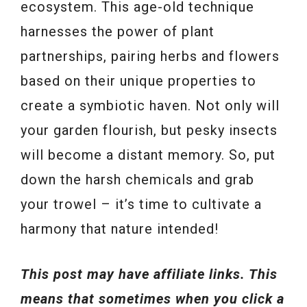
ecosystem. This age-old technique
harnesses the power of plant
partnerships, pairing herbs and flowers
based on their unique properties to
create a symbiotic haven. Not only will
your garden flourish, but pesky insects
will become a distant memory. So, put
down the harsh chemicals and grab
your trowel – it’s time to cultivate a
harmony that nature intended!
This post may have affiliate links. This
means that sometimes when you click a