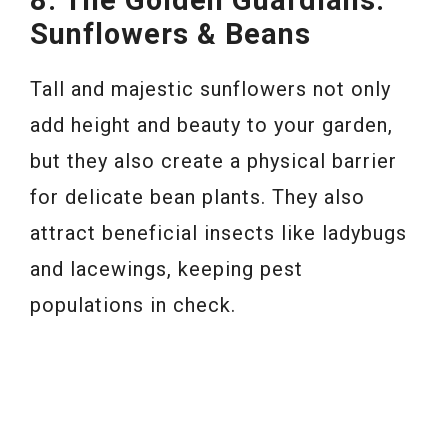
8. The Golden Guardians:
Sunflowers & Beans
Tall and majestic sunflowers not only
add height and beauty to your garden,
but they also create a physical barrier
for delicate bean plants. They also
attract beneficial insects like ladybugs
and lacewings, keeping pest
populations in check.