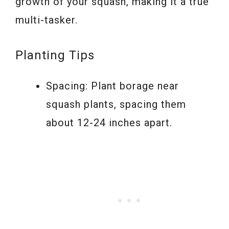
growth of your squash, making it a true
multi-tasker.
Planting Tips
Spacing: Plant borage near
squash plants, spacing them
about 12-24 inches apart.