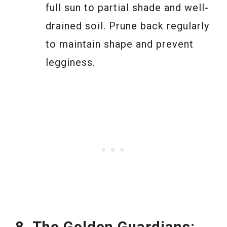
full sun to partial shade and well-
drained soil. Prune back regularly
to maintain shape and prevent
legginess.