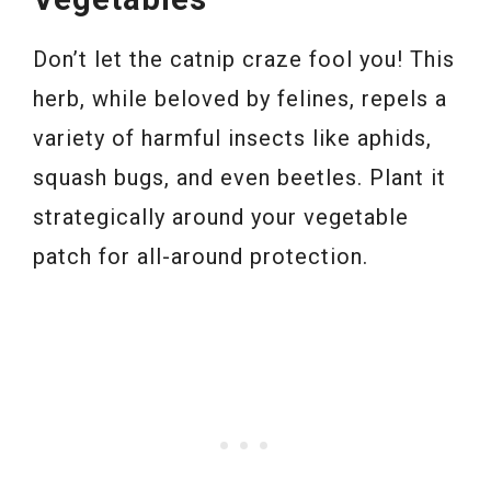
Don’t let the catnip craze fool you! This
herb, while beloved by felines, repels a
variety of harmful insects like aphids,
squash bugs, and even beetles. Plant it
strategically around your vegetable
patch for all-around protection.