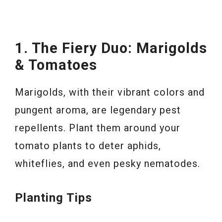
1. The Fiery Duo: Marigolds
& Tomatoes
Marigolds, with their vibrant colors and
pungent aroma, are legendary pest
repellents. Plant them around your
tomato plants to deter aphids,
whiteflies, and even pesky nematodes.
Planting Tips