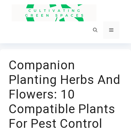
Skip
to
content
Menu
Companion
Planting Herbs And
Flowers: 10
Compatible Plants
For Pest Control