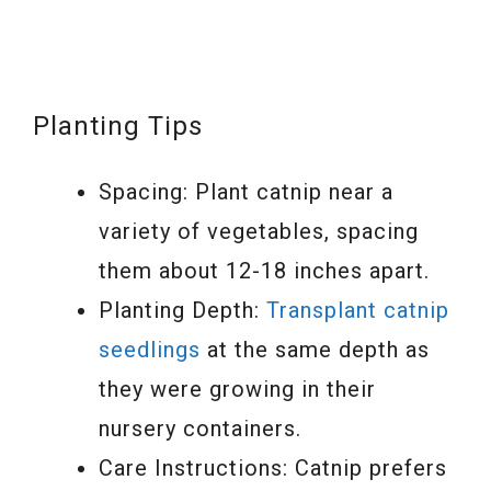
Planting Tips
Spacing: Plant catnip near a
variety of vegetables, spacing
them about 12-18 inches apart.
Planting Depth:
Transplant catnip
seedlings
at the same depth as
they were growing in their
nursery containers.
Care Instructions: Catnip prefers