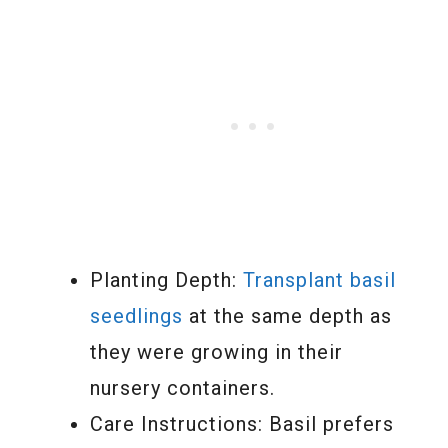
Planting Depth:
Transplant basil
seedlings
at the same depth as
they were growing in their
nursery containers.
Care Instructions: Basil prefers