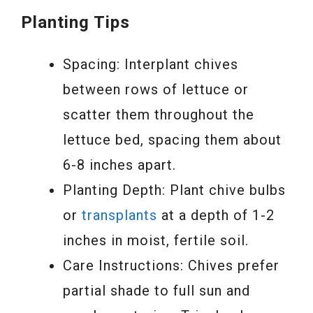
Planting Tips
Spacing: Interplant chives
between rows of lettuce or
scatter them throughout the
lettuce bed, spacing them about
6-8 inches apart.
Planting Depth: Plant chive bulbs
or
transplants
at a depth of 1-2
inches in moist, fertile soil.
Care Instructions: Chives prefer
partial shade to full sun and