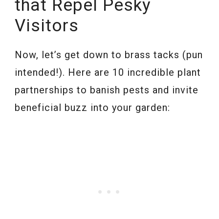
that Repel Pesky
Visitors
Now, let’s get down to brass tacks (pun
intended!). Here are 10 incredible plant
partnerships to banish pests and invite
beneficial buzz into your garden: