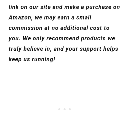
link on our site and make a purchase on
Amazon, we may earn a small
commission at no additional cost to
you. We only recommend products we
truly believe in, and your support helps
keep us running!