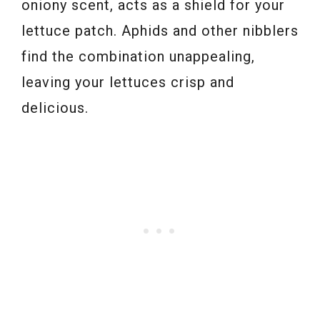
oniony scent, acts as a shield for your
lettuce patch. Aphids and other nibblers
find the combination unappealing,
leaving your lettuces crisp and
delicious.