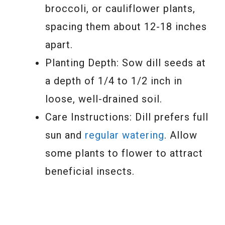
broccoli, or cauliflower plants,
spacing them about 12-18 inches
apart.
Planting Depth: Sow dill seeds at
a depth of 1/4 to 1/2 inch in
loose, well-drained soil.
Care Instructions: Dill prefers full
sun and
regular watering
. Allow
some plants to flower to attract
beneficial insects.