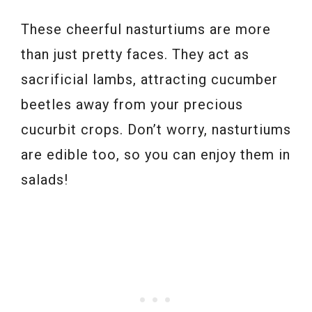
These cheerful nasturtiums are more
than just pretty faces. They act as
sacrificial lambs, attracting cucumber
beetles away from your precious
cucurbit crops. Don’t worry, nasturtiums
are edible too, so you can enjoy them in
salads!