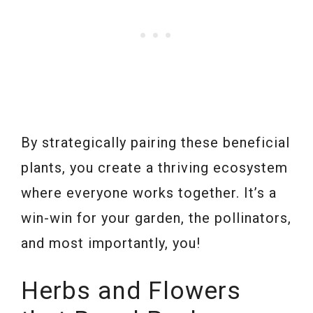
By strategically pairing these beneficial
plants, you create a thriving ecosystem
where everyone works together. It’s a
win-win for your garden, the pollinators,
and most importantly, you!
Herbs and Flowers