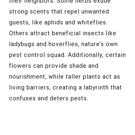
their neighbors. Some herbs exude
strong scents that repel unwanted
guests, like aphids and whiteflies.
Others attract beneficial insects like
ladybugs and hoverflies, nature’s own
pest control squad. Additionally, certain
flowers can provide shade and
nourishment, while taller plants act as
living barriers, creating a labyrinth that
confuses and deters pests.