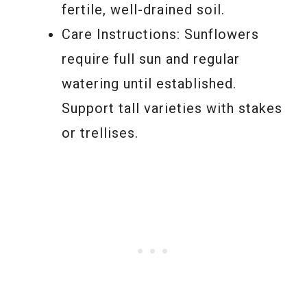
fertile, well-drained soil.
Care Instructions: Sunflowers
require full sun and regular
watering until established.
Support tall varieties with stakes
or trellises.