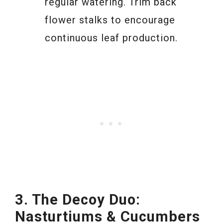
regular watering. Trim back
flower stalks to encourage
continuous leaf production.
3. The Decoy Duo:
Nasturtiums & Cucumbers