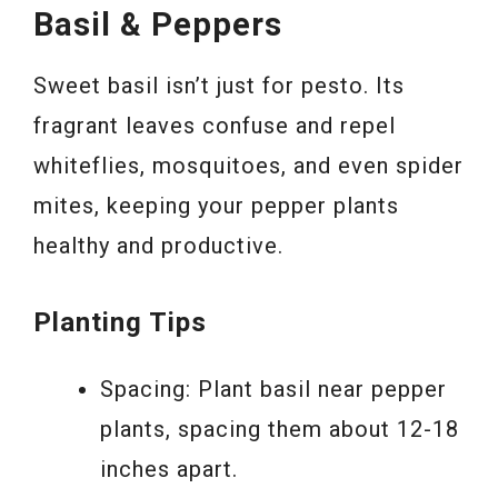
Basil & Peppers
Sweet basil isn’t just for pesto. Its
fragrant leaves confuse and repel
whiteflies, mosquitoes, and even spider
mites, keeping your pepper plants
healthy and productive.
Planting Tips
Spacing: Plant basil near pepper
plants, spacing them about 12-18
inches apart.