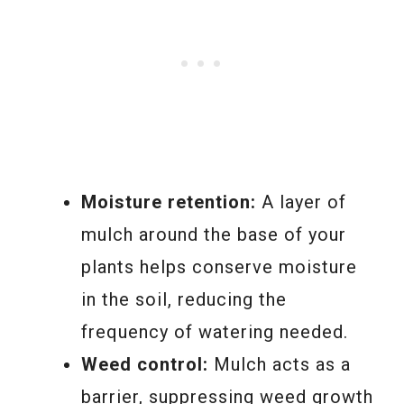
Moisture retention:
A layer of
mulch around the base of your
plants helps conserve moisture
in the soil, reducing the
frequency of watering needed.
Weed control:
Mulch acts as a
barrier, suppressing weed growth