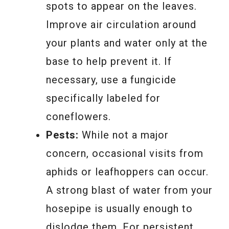
spots to appear on the leaves.
Improve air circulation around
your plants and water only at the
base to help prevent it. If
necessary, use a fungicide
specifically labeled for
coneflowers.
Pests:
While not a major
concern, occasional visits from
aphids or leafhoppers can occur.
A strong blast of water from your
hosepipe is usually enough to
dislodge them. For persistent