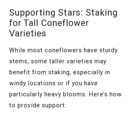
Supporting Stars: Staking
for Tall Coneflower
Varieties
While most coneflowers have sturdy
stems, some taller varieties may
benefit from staking, especially in
windy locations or if you have
particularly heavy blooms. Here’s how
to provide support: