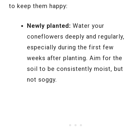
to keep them happy:
Newly planted:
Water your
coneflowers deeply and regularly,
especially during the first few
weeks after planting. Aim for the
soil to be consistently moist, but
not soggy.