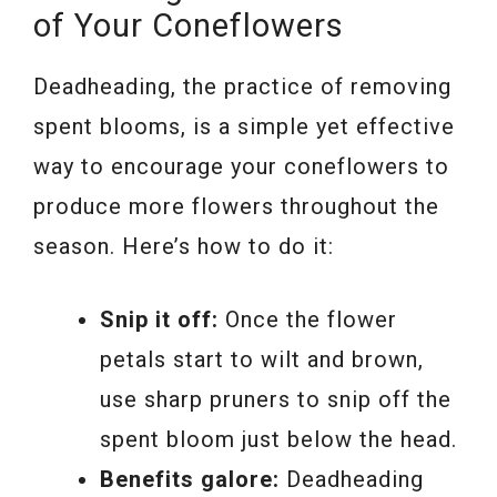
of Your Coneflowers
Deadheading, the practice of removing
spent blooms, is a simple yet effective
way to encourage your coneflowers to
produce more flowers throughout the
season. Here’s how to do it:
Snip it off:
Once the flower
petals start to wilt and brown,
use sharp pruners to snip off the
spent bloom just below the head.
Benefits galore:
Deadheading