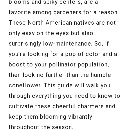
blooms and spiky centers, are a
favorite among gardeners for a reason.
These North American natives are not
only easy on the eyes but also
surprisingly low-maintenance. So, if
you’re looking for a pop of color and a
boost to your pollinator population,
then look no further than the humble
coneflower. This guide will walk you
through everything you need to know to
cultivate these cheerful charmers and
keep them blooming vibrantly
throughout the season.