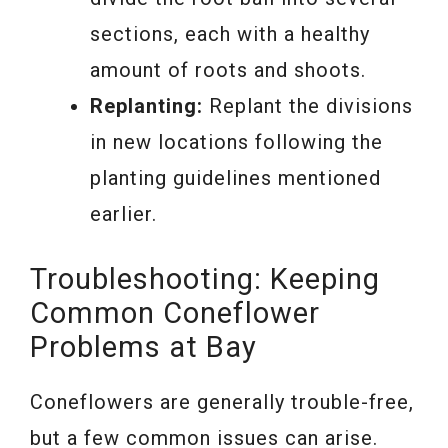
sections, each with a healthy
amount of roots and shoots.
Replanting:
Replant the divisions
in new locations following the
planting guidelines mentioned
earlier.
Troubleshooting: Keeping
Common Coneflower
Problems at Bay
Coneflowers are generally trouble-free,
but a few common issues can arise.