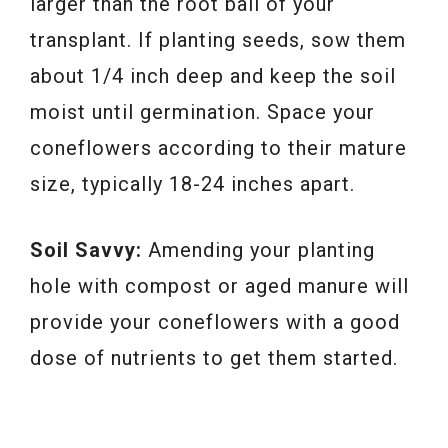
larger than the root ball of your
transplant. If planting seeds, sow them
about 1/4 inch deep and keep the soil
moist until germination. Space your
coneflowers according to their mature
size, typically 18-24 inches apart.
Soil Savvy:
Amending your planting
hole with compost or aged manure will
provide your coneflowers with a good
dose of nutrients to get them started.