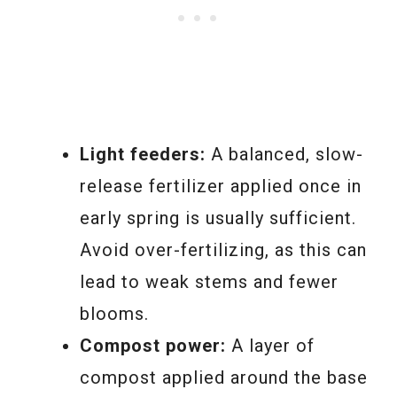
Light feeders:
A balanced, slow-
release fertilizer applied once in
early spring is usually sufficient.
Avoid over-fertilizing, as this can
lead to weak stems and fewer
blooms.
Compost power:
A layer of
compost applied around the base