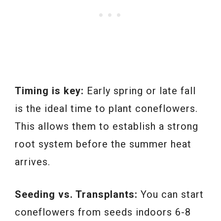
Timing is key:
Early spring or late fall
is the ideal time to plant coneflowers.
This allows them to establish a strong
root system before the summer heat
arrives.
Seeding vs. Transplants:
You can start
coneflowers from seeds indoors 6-8