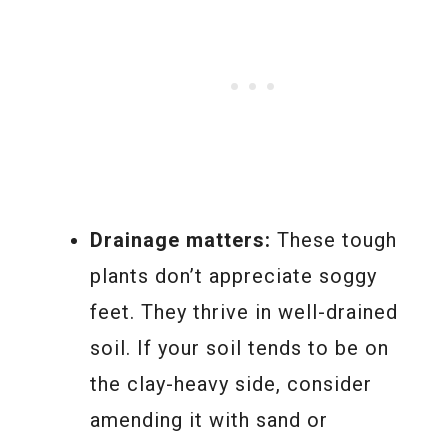
Drainage matters:
These tough
plants don’t appreciate soggy
feet. They thrive in well-drained
soil. If your soil tends to be on
the clay-heavy side, consider
amending it with sand or