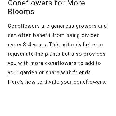
Coneflowers for More
Blooms
Coneflowers are generous growers and
can often benefit from being divided
every 3-4 years. This not only helps to
rejuvenate the plants but also provides
you with more coneflowers to add to
your garden or share with friends.
Here’s how to divide your coneflowers: