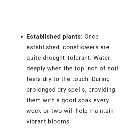
Established plants:
Once
established, coneflowers are
quite drought-tolerant. Water
deeply when the top inch of soil
feels dry to the touch. During
prolonged dry spells, providing
them with a good soak every
week or two will help maintain
vibrant blooms.