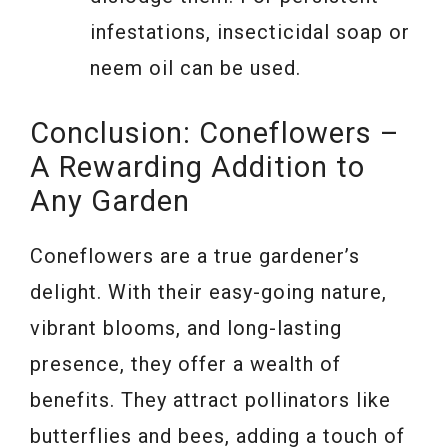
infestations, insecticidal soap or
neem oil can be used.
Conclusion: Coneflowers –
A Rewarding Addition to
Any Garden
Coneflowers are a true gardener’s
delight. With their easy-going nature,
vibrant blooms, and long-lasting
presence, they offer a wealth of
benefits. They attract pollinators like
butterflies and bees, adding a touch of