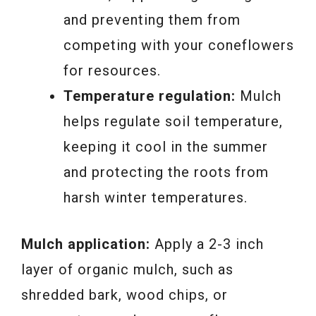
and preventing them from
competing with your coneflowers
for resources.
Temperature regulation:
Mulch
helps regulate soil temperature,
keeping it cool in the summer
and protecting the roots from
harsh winter temperatures.
Mulch application:
Apply a 2-3 inch
layer of organic mulch, such as
shredded bark, wood chips, or