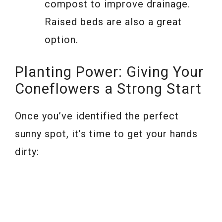
compost to improve drainage.
Raised beds are also a great
option.
Planting Power: Giving Your
Coneflowers a Strong Start
Once you’ve identified the perfect
sunny spot, it’s time to get your hands
dirty: