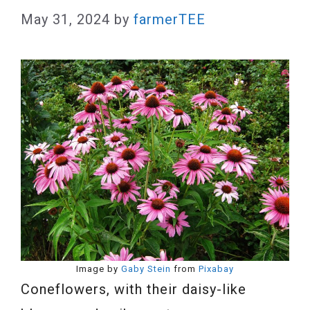
May 31, 2024
by
farmerTEE
Image by
Gaby Stein
from
Pixabay
Coneflowers, with their daisy-like