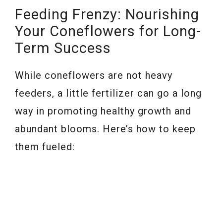
Feeding Frenzy: Nourishing
Your Coneflowers for Long-
Term Success
While coneflowers are not heavy
feeders, a little fertilizer can go a long
way in promoting healthy growth and
abundant blooms. Here’s how to keep
them fueled: