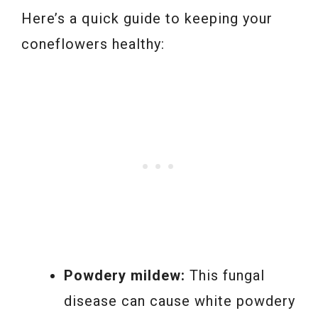
Here’s a quick guide to keeping your
coneflowers healthy:
Powdery mildew:
This fungal
disease can cause white powdery