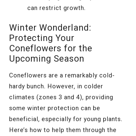
can restrict growth.
Winter Wonderland:
Protecting Your
Coneflowers for the
Upcoming Season
Coneflowers are a remarkably cold-
hardy bunch. However, in colder
climates (zones 3 and 4), providing
some winter protection can be
beneficial, especially for young plants.
Here’s how to help them through the