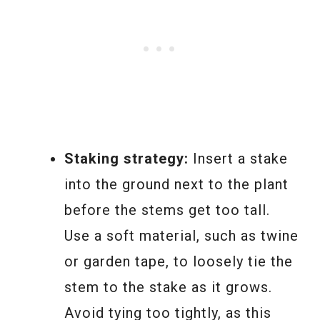
Staking strategy:
Insert a stake
into the ground next to the plant
before the stems get too tall.
Use a soft material, such as twine
or garden tape, to loosely tie the
stem to the stake as it grows.
Avoid tying too tightly, as this