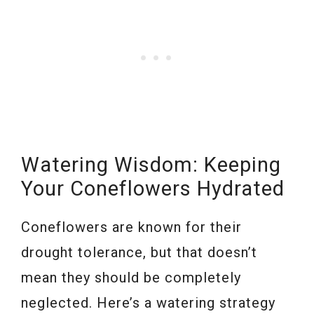
Watering Wisdom: Keeping
Your Coneflowers Hydrated
Coneflowers are known for their
drought tolerance, but that doesn’t
mean they should be completely
neglected. Here’s a watering strategy