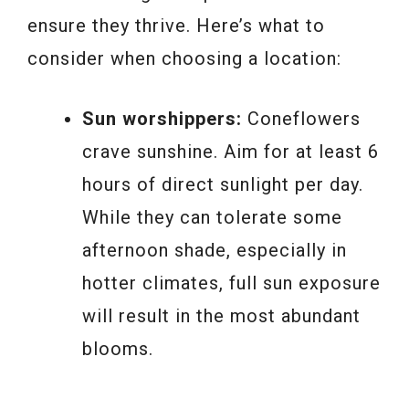
ensure they thrive. Here’s what to
consider when choosing a location:
Sun worshippers:
Coneflowers
crave sunshine. Aim for at least 6
hours of direct sunlight per day.
While they can tolerate some
afternoon shade, especially in
hotter climates, full sun exposure
will result in the most abundant
blooms.