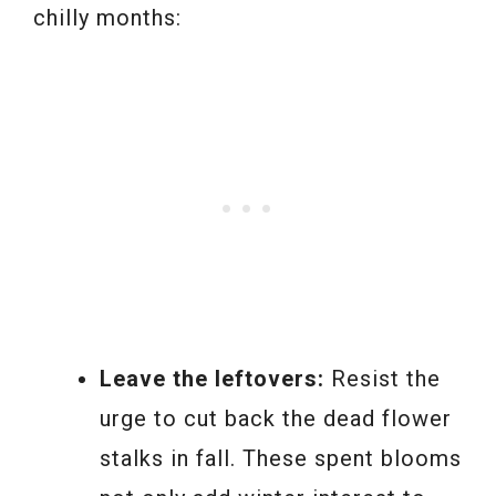
chilly months:
Leave the leftovers:
Resist the
urge to cut back the dead flower
stalks in fall. These spent blooms