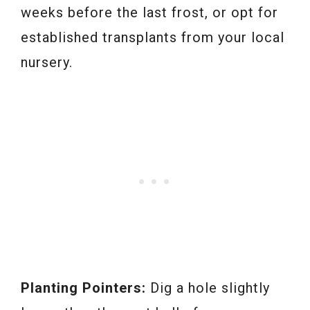
weeks before the last frost, or opt for
established transplants from your local
nursery.
Planting Pointers:
Dig a hole slightly