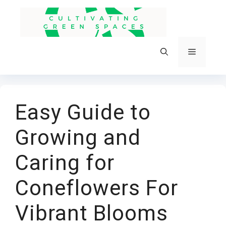
Skip
to
content
Menu
Easy Guide to
Growing and
Caring for
Coneflowers For
Vibrant Blooms