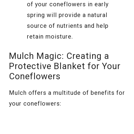
of your coneflowers in early
spring will provide a natural
source of nutrients and help
retain moisture.
Mulch Magic: Creating a
Protective Blanket for Your
Coneflowers
Mulch offers a multitude of benefits for
your coneflowers: