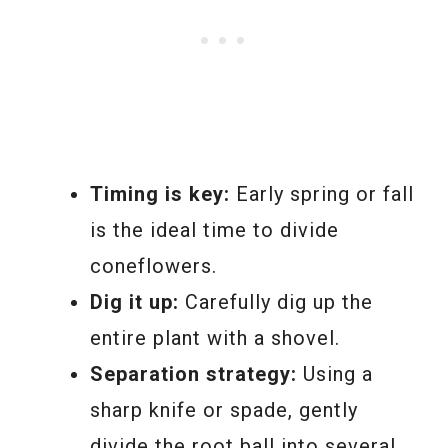
Timing is key:
Early spring or fall
is the ideal time to divide
coneflowers.
Dig it up:
Carefully dig up the
entire plant with a shovel.
Separation strategy:
Using a
sharp knife or spade, gently
divide the root ball into several