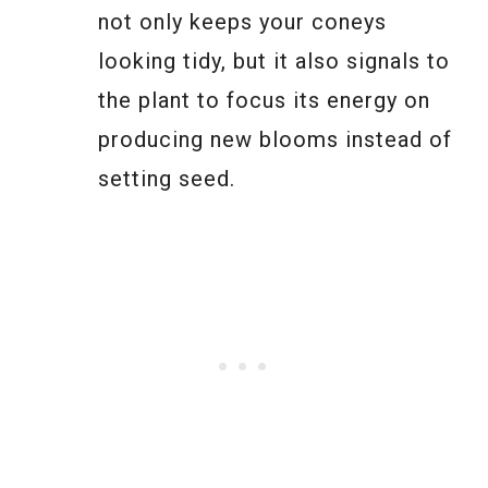
not only keeps your coneys
looking tidy, but it also signals to
the plant to focus its energy on
producing new blooms instead of
setting seed.