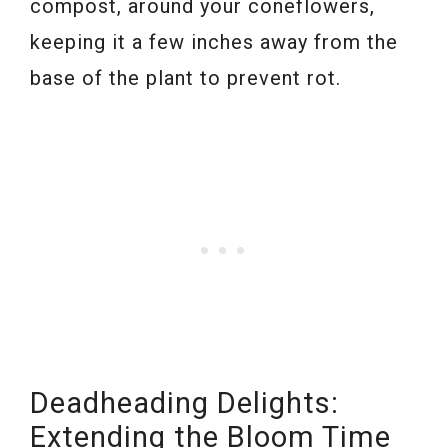
compost, around your coneflowers,
keeping it a few inches away from the
base of the plant to prevent rot.
Deadheading Delights:
Extending the Bloom Time