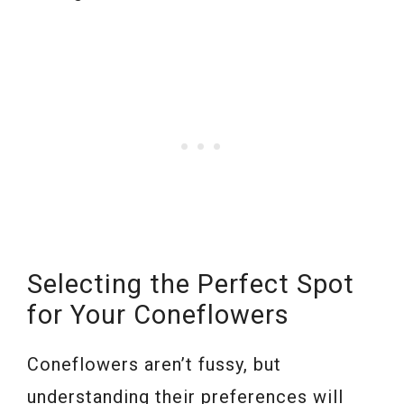
Selecting the Perfect Spot
for Your Coneflowers
Coneflowers aren’t fussy, but
understanding their preferences will