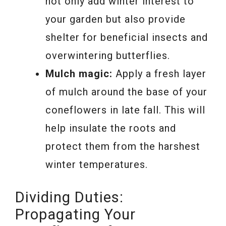
not only add winter interest to
your garden but also provide
shelter for beneficial insects and
overwintering butterflies.
Mulch magic:
Apply a fresh layer
of mulch around the base of your
coneflowers in late fall. This will
help insulate the roots and
protect them from the harshest
winter temperatures.
Dividing Duties:
Propagating Your