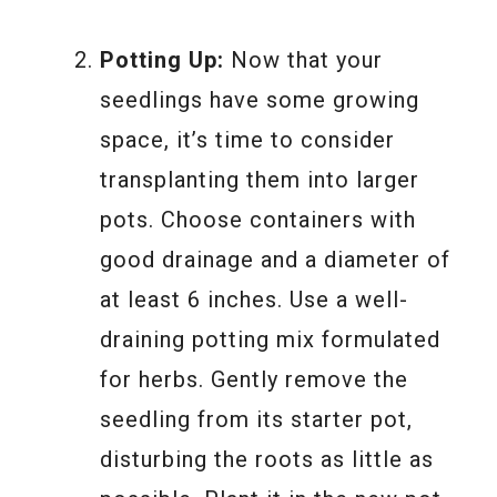
Potting Up:
Now that your
seedlings have some growing
space, it’s time to consider
transplanting them into larger
pots. Choose containers with
good drainage and a diameter of
at least 6 inches. Use a well-
draining potting mix formulated
for herbs. Gently remove the
seedling from its starter pot,
disturbing the roots as little as