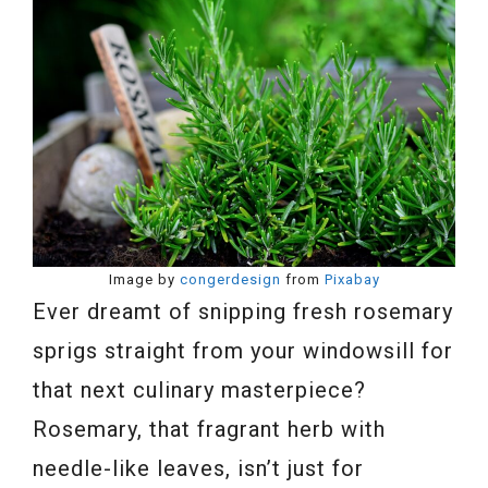
Image by
congerdesign
from
Pixabay
Ever dreamt of snipping fresh rosemary
sprigs straight from your windowsill for
that next culinary masterpiece?
Rosemary, that fragrant herb with
needle-like leaves, isn’t just for