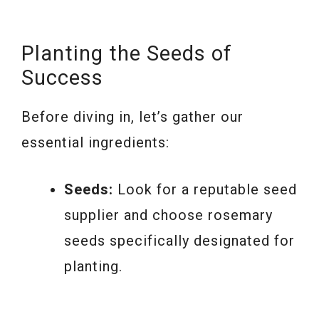
Planting the Seeds of
Success
Before diving in, let’s gather our
essential ingredients:
Seeds:
Look for a reputable seed
supplier and choose rosemary
seeds specifically designated for
planting.