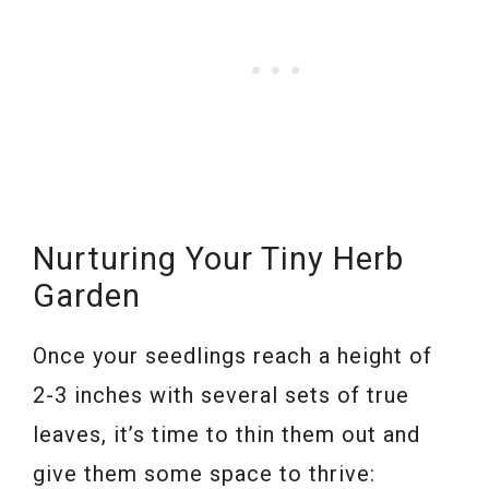
Nurturing Your Tiny Herb
Garden
Once your seedlings reach a height of
2-3 inches with several sets of true
leaves, it’s time to thin them out and
give them some space to thrive: