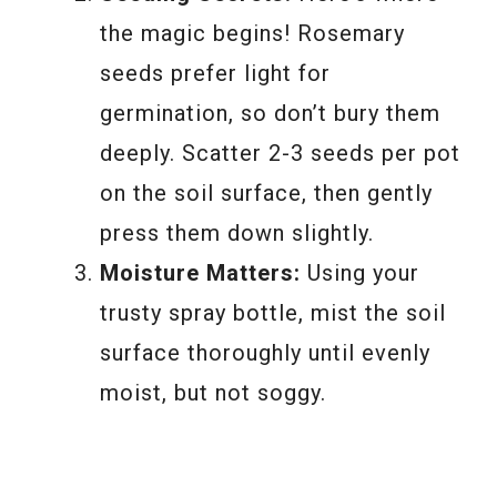
the magic begins! Rosemary
seeds prefer light for
germination, so don’t bury them
deeply. Scatter 2-3 seeds per pot
on the soil surface, then gently
press them down slightly.
Moisture Matters:
Using your
trusty spray bottle, mist the soil
surface thoroughly until evenly
moist, but not soggy.