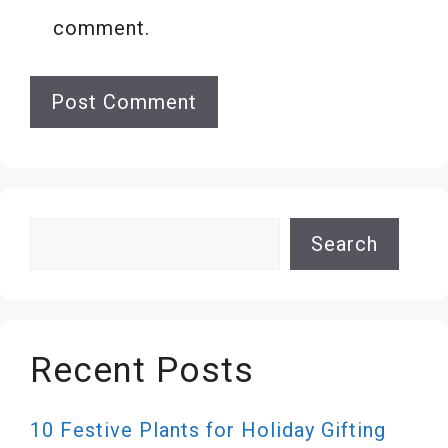
comment.
Search
Search
Recent Posts
10 Festive Plants for Holiday Gifting