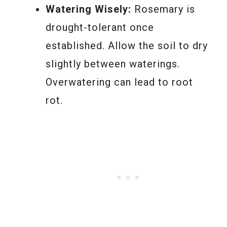
Watering Wisely:
Rosemary is
drought-tolerant once
established. Allow the soil to dry
slightly between waterings.
Overwatering can lead to root
rot.