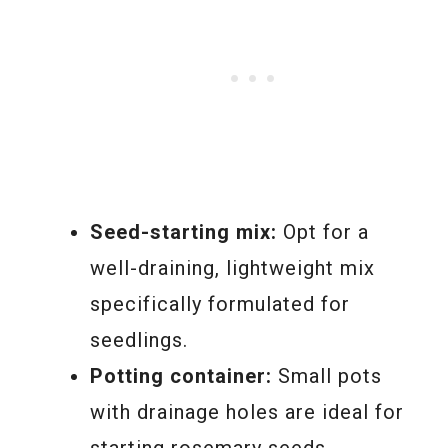
Seed-starting mix:
Opt for a
well-draining, lightweight mix
specifically formulated for
seedlings.
Potting container:
Small pots
with drainage holes are ideal for
starting rosemary seeds.