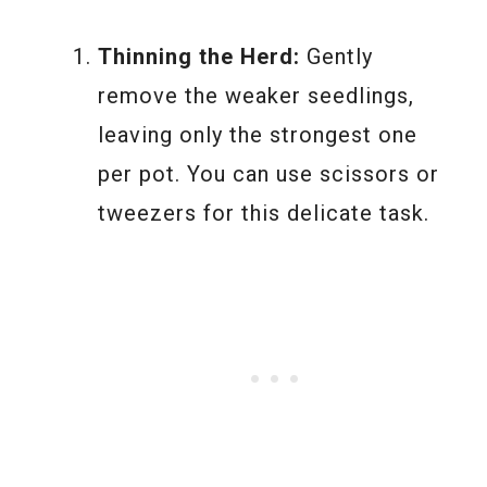
Thinning the Herd:
Gently
remove the weaker seedlings,
leaving only the strongest one
per pot. You can use scissors or
tweezers for this delicate task.