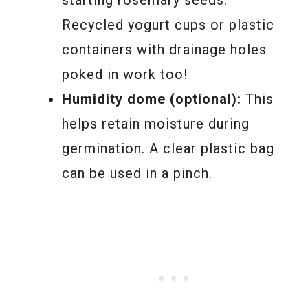
Recycled yogurt cups or plastic
containers with drainage holes
poked in work too!
Humidity dome (optional):
This
helps retain moisture during
germination. A clear plastic bag
can be used in a pinch.