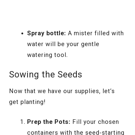
Spray bottle:
A mister filled with
water will be your gentle
watering tool.
Sowing the Seeds
Now that we have our supplies, let’s
get planting!
Prep the Pots:
Fill your chosen
containers with the seed-starting