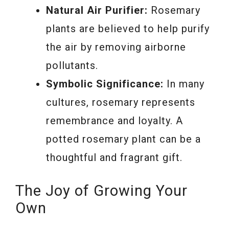
Natural Air Purifier:
Rosemary
plants are believed to help purify
the air by removing airborne
pollutants.
Symbolic Significance:
In many
cultures, rosemary represents
remembrance and loyalty. A
potted rosemary plant can be a
thoughtful and fragrant gift.
The Joy of Growing Your
Own