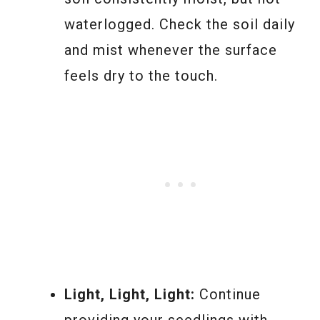
waterlogged. Check the soil daily
and mist whenever the surface
feels dry to the touch.
Light, Light, Light:
Continue
providing your seedlings with