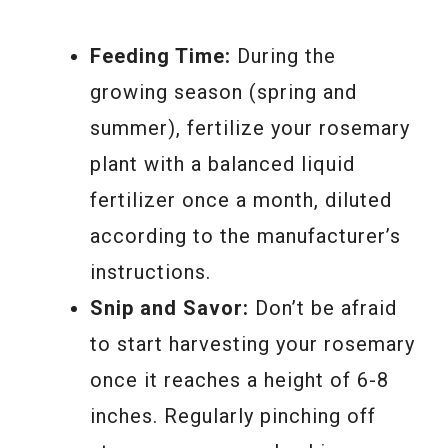
Feeding Time:
During the
growing season (spring and
summer), fertilize your rosemary
plant with a balanced liquid
fertilizer once a month, diluted
according to the manufacturer’s
instructions.
Snip and Savor:
Don’t be afraid
to start harvesting your rosemary
once it reaches a height of 6-8
inches. Regularly pinching off