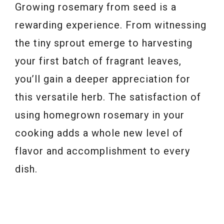
Growing rosemary from seed is a
rewarding experience. From witnessing
the tiny sprout emerge to harvesting
your first batch of fragrant leaves,
you’ll gain a deeper appreciation for
this versatile herb. The satisfaction of
using homegrown rosemary in your
cooking adds a whole new level of
flavor and accomplishment to every
dish.