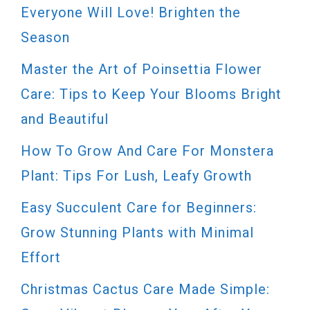
Everyone Will Love! Brighten the
Season
Master the Art of Poinsettia Flower
Care: Tips to Keep Your Blooms Bright
and Beautiful
How To Grow And Care For Monstera
Plant: Tips For Lush, Leafy Growth
Easy Succulent Care for Beginners:
Grow Stunning Plants with Minimal
Effort
Christmas Cactus Care Made Simple: