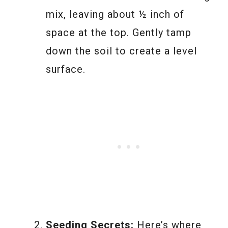
mix, leaving about ½ inch of
space at the top. Gently tamp
down the soil to create a level
surface.
Seeding Secrets:
Here’s where