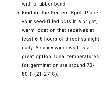
with a rubber band.
Finding the Perfect Spot:
Place
your seed-filled pots in a bright,
warm location that receives at
least 6-8 hours of direct sunlight
daily. A sunny windowsill is a
great option! Ideal temperatures
for germination are around 70-
80°F (21-27°C).