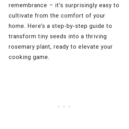
remembrance – it’s surprisingly easy to
cultivate from the comfort of your
home. Here’s a step-by-step guide to
transform tiny seeds into a thriving
rosemary plant, ready to elevate your
cooking game.