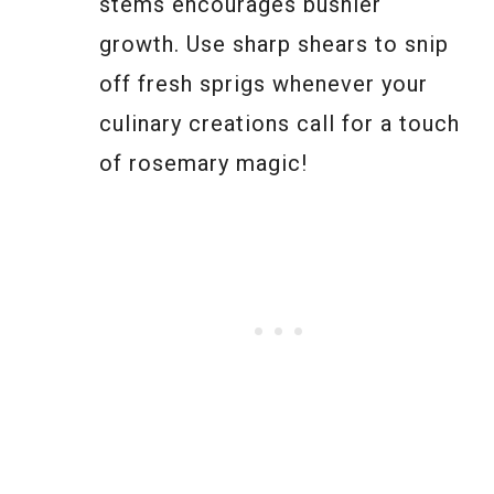
stems encourages bushier
growth. Use sharp shears to snip
off fresh sprigs whenever your
culinary creations call for a touch
of rosemary magic!