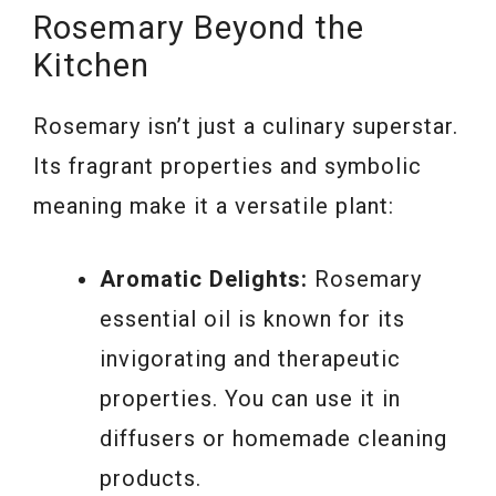
Rosemary Beyond the
Kitchen
Rosemary isn’t just a culinary superstar.
Its fragrant properties and symbolic
meaning make it a versatile plant:
Aromatic Delights:
Rosemary
essential oil is known for its
invigorating and therapeutic
properties. You can use it in
diffusers or homemade cleaning
products.