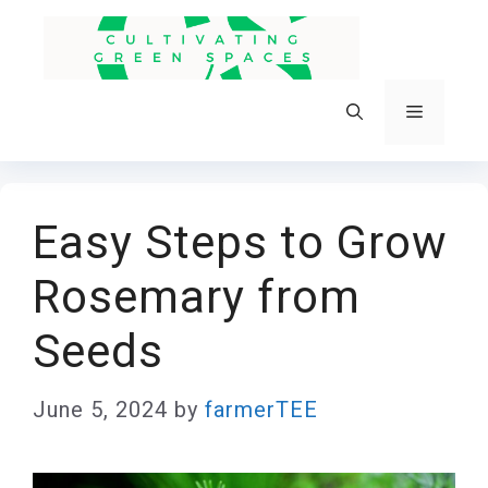
Skip
to
content
Menu
Easy Steps to Grow
Rosemary from
Seeds
June 5, 2024
by
farmerTEE