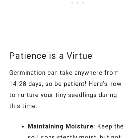
Patience is a Virtue
Germination can take anywhere from
14-28 days, so be patient! Here’s how
to nurture your tiny seedlings during
this time:
Maintaining Moisture:
Keep the
soil consistently moist, but not