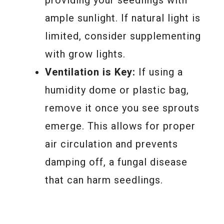
ample sunlight. If natural light is
limited, consider supplementing
with grow lights.
Ventilation is Key:
If using a
humidity dome or plastic bag,
remove it once you see sprouts
emerge. This allows for proper
air circulation and prevents
damping off, a fungal disease
that can harm seedlings.