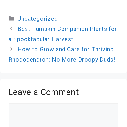
Categories
Uncategorized
Best Pumpkin Companion Plants for
a Spooktacular Harvest
How to Grow and Care for Thriving
Rhododendron: No More Droopy Duds!
Leave a Comment
Comment