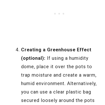
Creating a Greenhouse Effect
(optional):
If using a humidity
dome, place it over the pots to
trap moisture and create a warm,
humid environment. Alternatively,
you can use a clear plastic bag
secured loosely around the pots