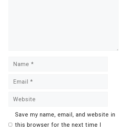
Name
Email
Website
Save my name, email, and website in
this browser for the next time I