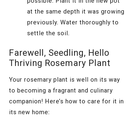
possible. Plant it in the new pot
at the same depth it was growing
previously. Water thoroughly to
settle the soil.
Farewell, Seedling, Hello
Thriving Rosemary Plant
Your rosemary plant is well on its way
to becoming a fragrant and culinary
companion! Here’s how to care for it in
its new home: