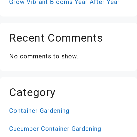
Grow Vibrant Blooms Year After Year
Recent Comments
No comments to show.
Category
Container Gardening
Cucumber Container Gardening