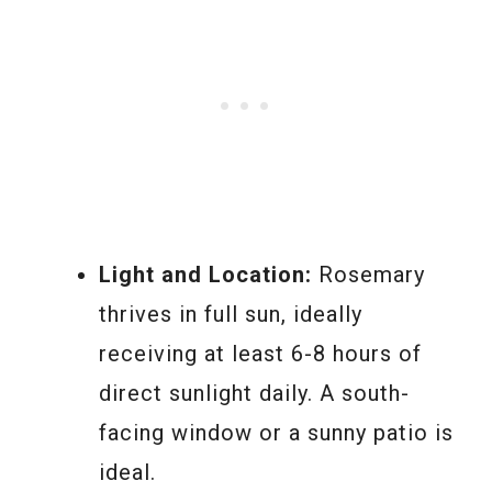
Light and Location:
Rosemary
thrives in full sun, ideally
receiving at least 6-8 hours of
direct sunlight daily. A south-
facing window or a sunny patio is
ideal.