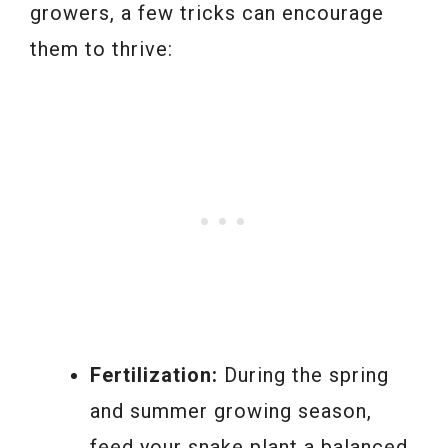
growers, a few tricks can encourage
them to thrive:
Fertilization:
During the spring
and summer growing season,
feed your snake plant a balanced