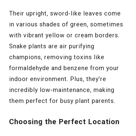
Their upright, sword-like leaves come
in various shades of green, sometimes
with vibrant yellow or cream borders.
Snake plants are air purifying
champions, removing toxins like
formaldehyde and benzene from your
indoor environment. Plus, they’re
incredibly low-maintenance, making
them perfect for busy plant parents.
Choosing the Perfect Location