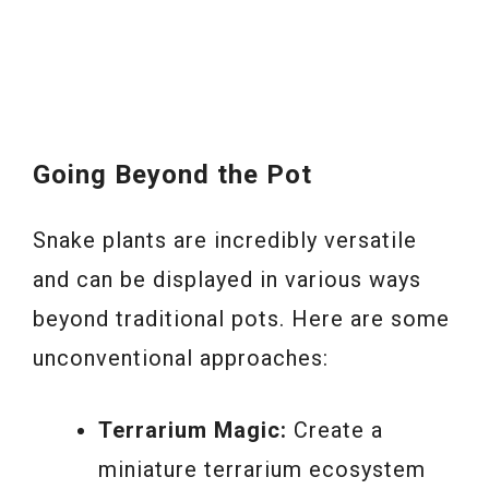
Going Beyond the Pot
Snake plants are incredibly versatile
and can be displayed in various ways
beyond traditional pots. Here are some
unconventional approaches:
Terrarium Magic:
Create a
miniature terrarium ecosystem