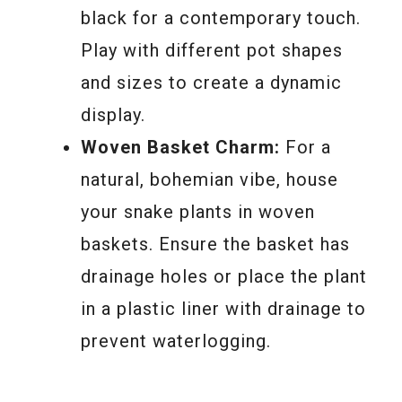
black for a contemporary touch.
Play with different pot shapes
and sizes to create a dynamic
display.
Woven Basket Charm:
For a
natural, bohemian vibe, house
your snake plants in woven
baskets. Ensure the basket has
drainage holes or place the plant
in a plastic liner with drainage to
prevent waterlogging.