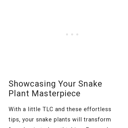
Showcasing Your Snake
Plant Masterpiece
With a little TLC and these effortless
tips, your snake plants will transform