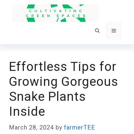
Skip
to
content
Menu
Effortless Tips for
Growing Gorgeous
Snake Plants
Inside
March 28, 2024
by
farmerTEE