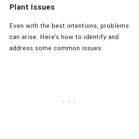
Plant Issues
Even with the best intentions, problems
can arise. Here’s how to identify and
address some common issues: