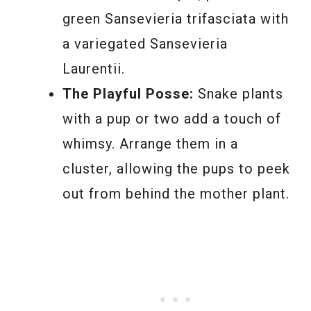
green Sansevieria trifasciata with
a variegated Sansevieria
Laurentii.
The Playful Posse:
Snake plants
with a pup or two add a touch of
whimsy. Arrange them in a
cluster, allowing the pups to peek
out from behind the mother plant.