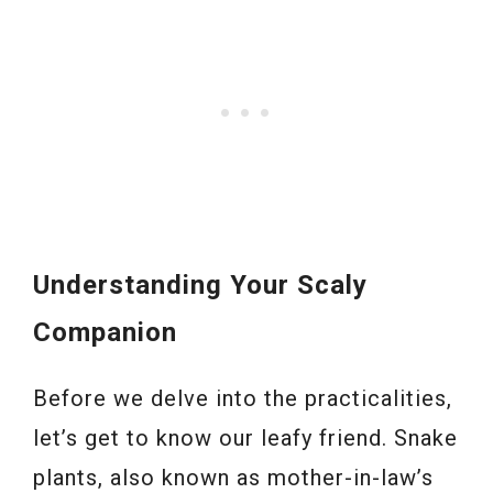
Understanding Your Scaly
Companion
Before we delve into the practicalities,
let’s get to know our leafy friend. Snake
plants, also known as mother-in-law’s