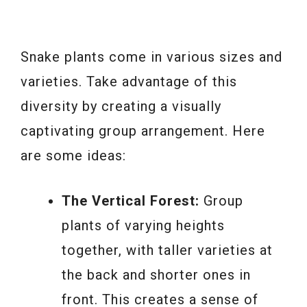
Snake plants come in various sizes and
varieties. Take advantage of this
diversity by creating a visually
captivating group arrangement. Here
are some ideas:
The Vertical Forest:
Group
plants of varying heights
together, with taller varieties at
the back and shorter ones in
front. This creates a sense of