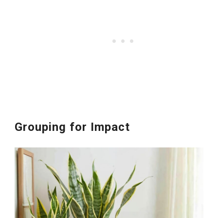
Grouping for Impact