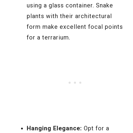
using a glass container. Snake
plants with their architectural
form make excellent focal points
for a terrarium.
Hanging Elegance:
Opt for a