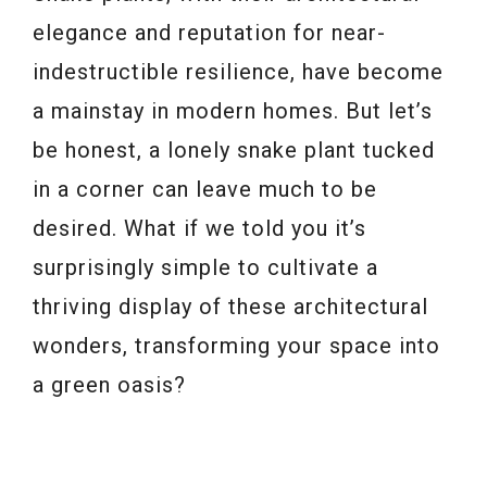
elegance and reputation for near-
indestructible resilience, have become
a mainstay in modern homes. But let’s
be honest, a lonely snake plant tucked
in a corner can leave much to be
desired. What if we told you it’s
surprisingly simple to cultivate a
thriving display of these architectural
wonders, transforming your space into
a green oasis?