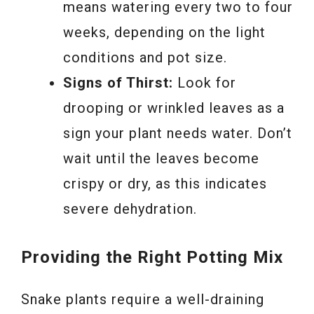
means watering every two to four
weeks, depending on the light
conditions and pot size.
Signs of Thirst:
Look for
drooping or wrinkled leaves as a
sign your plant needs water. Don’t
wait until the leaves become
crispy or dry, as this indicates
severe dehydration.
Providing the Right Potting Mix
Snake plants require a well-draining