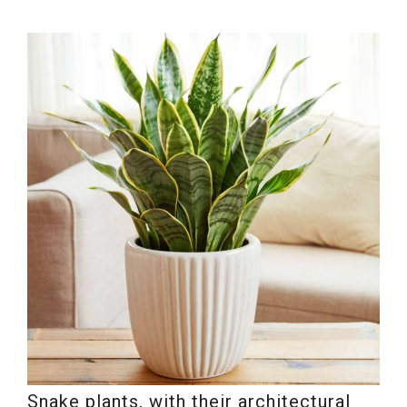
Snake plants, with their architectural