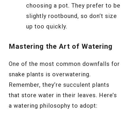
choosing a pot. They prefer to be
slightly rootbound, so don’t size
up too quickly.
Mastering the Art of Watering
One of the most common downfalls for
snake plants is overwatering.
Remember, they’re succulent plants
that store water in their leaves. Here’s
a watering philosophy to adopt: