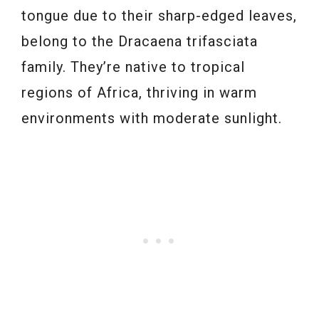
tongue due to their sharp-edged leaves,
belong to the Dracaena trifasciata
family. They’re native to tropical
regions of Africa, thriving in warm
environments with moderate sunlight.