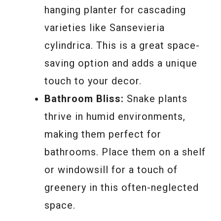
hanging planter for cascading
varieties like Sansevieria
cylindrica. This is a great space-
saving option and adds a unique
touch to your decor.
Bathroom Bliss:
Snake plants
thrive in humid environments,
making them perfect for
bathrooms. Place them on a shelf
or windowsill for a touch of
greenery in this often-neglected
space.