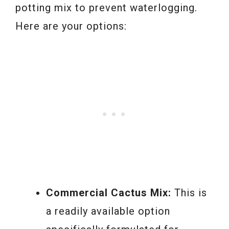
potting mix to prevent waterlogging.
Here are your options:
Commercial Cactus Mix:
This is
a readily available option