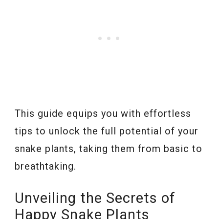
This guide equips you with effortless
tips to unlock the full potential of your
snake plants, taking them from basic to
breathtaking.
Unveiling the Secrets of
Happy Snake Plants