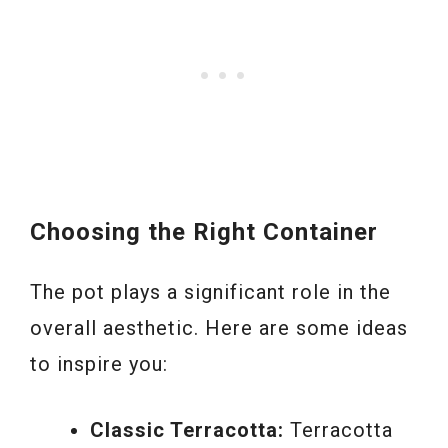
Choosing the Right Container
The pot plays a significant role in the
overall aesthetic. Here are some ideas
to inspire you:
Classic Terracotta:
Terracotta