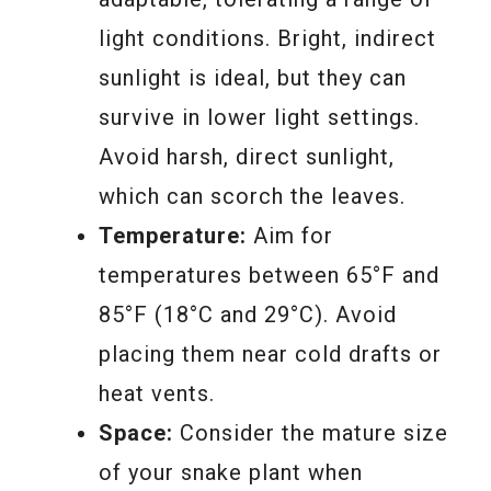
light conditions. Bright, indirect
sunlight is ideal, but they can
survive in lower light settings.
Avoid harsh, direct sunlight,
which can scorch the leaves.
Temperature:
Aim for
temperatures between 65°F and
85°F (18°C and 29°C). Avoid
placing them near cold drafts or
heat vents.
Space:
Consider the mature size
of your snake plant when