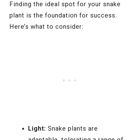
Finding the ideal spot for your snake
plant is the foundation for success.
Here’s what to consider:
Light:
Snake plants are
adaptable, tolerating a range of