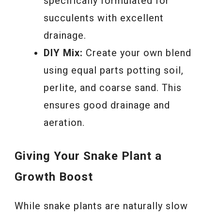
specifically formulated for
succulents with excellent
drainage.
DIY Mix:
Create your own blend
using equal parts potting soil,
perlite, and coarse sand. This
ensures good drainage and
aeration.
Giving Your Snake Plant a
Growth Boost
While snake plants are naturally slow