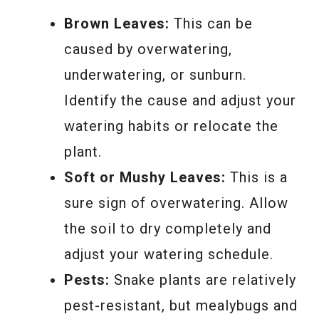
Brown Leaves:
This can be
caused by overwatering,
underwatering, or sunburn.
Identify the cause and adjust your
watering habits or relocate the
plant.
Soft or Mushy Leaves:
This is a
sure sign of overwatering. Allow
the soil to dry completely and
adjust your watering schedule.
Pests:
Snake plants are relatively
pest-resistant, but mealybugs and