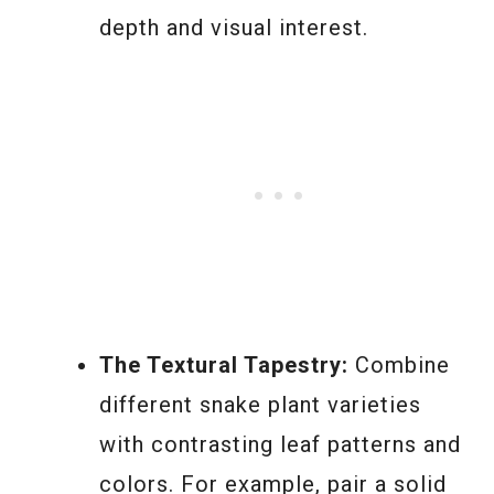
depth and visual interest.
The Textural Tapestry:
Combine
different snake plant varieties
with contrasting leaf patterns and
colors. For example, pair a solid