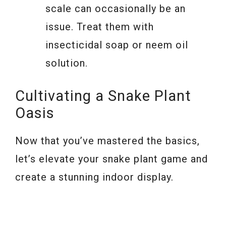
scale can occasionally be an
issue. Treat them with
insecticidal soap or neem oil
solution.
Cultivating a Snake Plant
Oasis
Now that you’ve mastered the basics,
let’s elevate your snake plant game and
create a stunning indoor display.