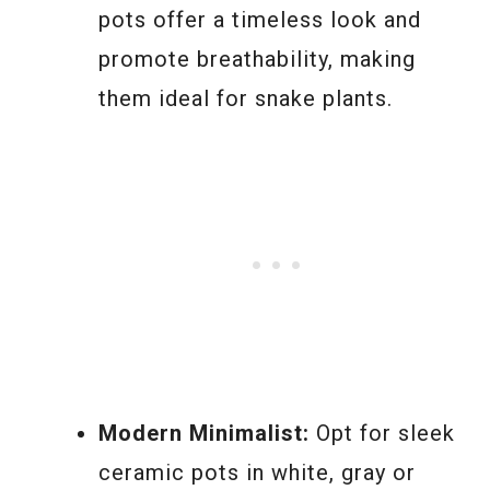
pots offer a timeless look and
promote breathability, making
them ideal for snake plants.
Modern Minimalist:
Opt for sleek
ceramic pots in white, gray or