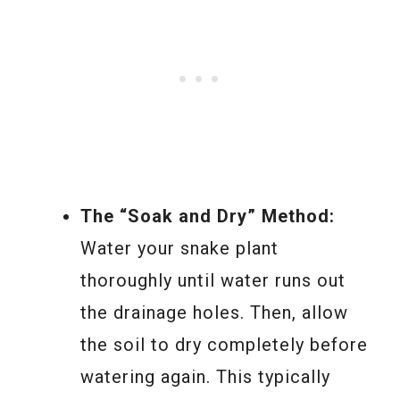
The “Soak and Dry” Method:
Water your snake plant
thoroughly until water runs out
the drainage holes. Then, allow
the soil to dry completely before
watering again. This typically