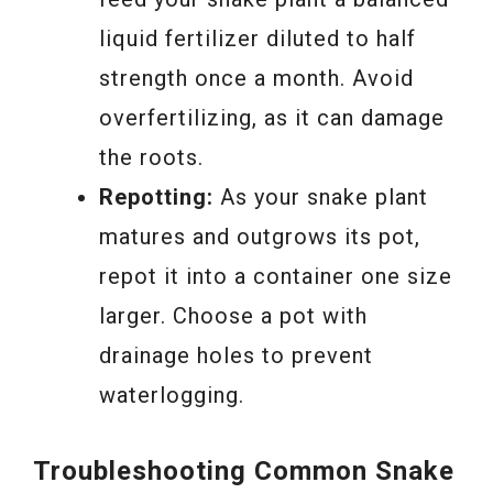
liquid fertilizer diluted to half
strength once a month. Avoid
overfertilizing, as it can damage
the roots.
Repotting:
As your snake plant
matures and outgrows its pot,
repot it into a container one size
larger. Choose a pot with
drainage holes to prevent
waterlogging.
Troubleshooting Common Snake