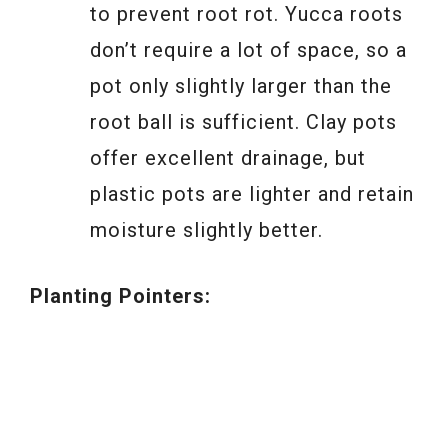
to prevent root rot. Yucca roots
don’t require a lot of space, so a
pot only slightly larger than the
root ball is sufficient. Clay pots
offer excellent drainage, but
plastic pots are lighter and retain
moisture slightly better.
Planting Pointers: