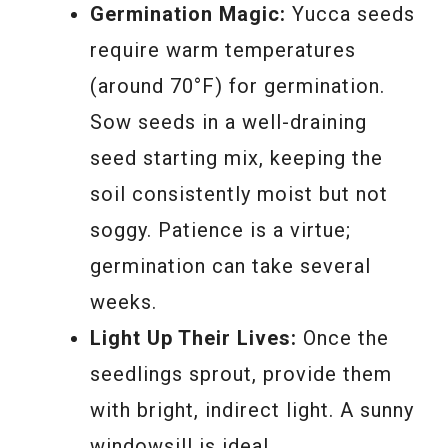
Germination Magic:
Yucca seeds
require warm temperatures
(around 70°F) for germination.
Sow seeds in a well-draining
seed starting mix, keeping the
soil consistently moist but not
soggy. Patience is a virtue;
germination can take several
weeks.
Light Up Their Lives:
Once the
seedlings sprout, provide them
with bright, indirect light. A sunny
windowsill is ideal.