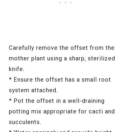
Carefully remove the offset from the
mother plant using a sharp, sterilized
knife.
* Ensure the offset has a small root
system attached.
* Pot the offset in a well-draining
potting mix appropriate for cacti and
succulents.