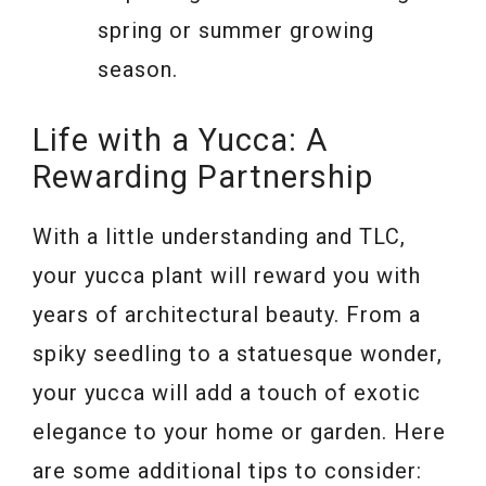
spring or summer growing
season.
Life with a Yucca: A
Rewarding Partnership
With a little understanding and TLC,
your yucca plant will reward you with
years of architectural beauty. From a
spiky seedling to a statuesque wonder,
your yucca will add a touch of exotic
elegance to your home or garden. Here
are some additional tips to consider: