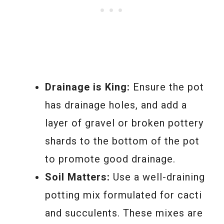
Drainage is King:
Ensure the pot
has drainage holes, and add a
layer of gravel or broken pottery
shards to the bottom of the pot
to promote good drainage.
Soil Matters:
Use a well-draining
potting mix formulated for cacti
and succulents. These mixes are