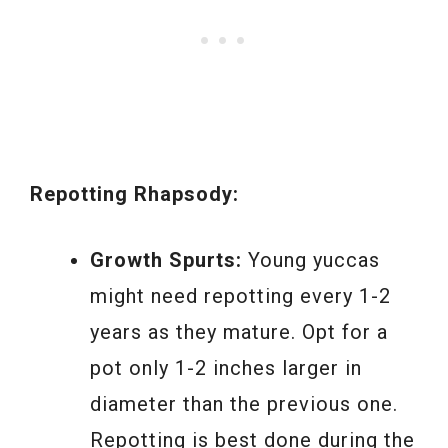
Repotting Rhapsody:
Growth Spurts:
Young yuccas
might need repotting every 1-2
years as they mature. Opt for a
pot only 1-2 inches larger in
diameter than the previous one.
Repotting is best done during the