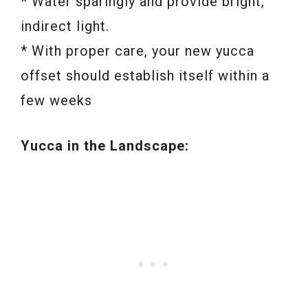
* Water sparingly and provide bright,
indirect light.
* With proper care, your new yucca
offset should establish itself within a
few weeks
Yucca in the Landscape: