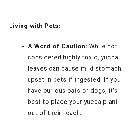
Living with Pets:
A Word of Caution:
While not
considered highly toxic, yucca
leaves can cause mild stomach
upset in pets if ingested. If you
have curious cats or dogs, it’s
best to place your yucca plant
out of their reach.