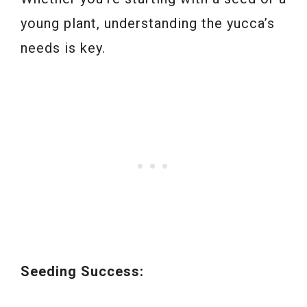
young plant, understanding the yucca’s
needs is key.
Seeding Success: