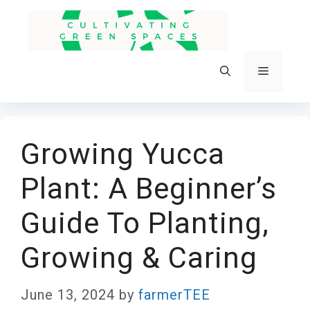
Skip
to
content
Menu
Growing Yucca
Plant: A Beginner’s
Guide To Planting,
Growing & Caring
June 13, 2024
by
farmerTEE