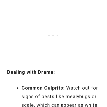
Dealing with Drama:
Common Culprits:
Watch out for
signs of pests like mealybugs or
scale, which can appear as white,