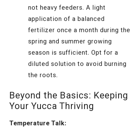
not heavy feeders. A light
application of a balanced
fertilizer once a month during the
spring and summer growing
season is sufficient. Opt for a
diluted solution to avoid burning
the roots.
Beyond the Basics: Keeping
Your Yucca Thriving
Temperature Talk: