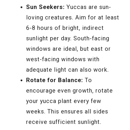
Sun Seekers:
Yuccas are sun-
loving creatures. Aim for at least
6-8 hours of bright, indirect
sunlight per day. South-facing
windows are ideal, but east or
west-facing windows with
adequate light can also work.
Rotate for Balance:
To
encourage even growth, rotate
your yucca plant every few
weeks. This ensures all sides
receive sufficient sunlight.