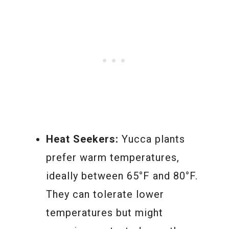
Heat Seekers:
Yucca plants
prefer warm temperatures,
ideally between 65°F and 80°F.
They can tolerate lower
temperatures but might