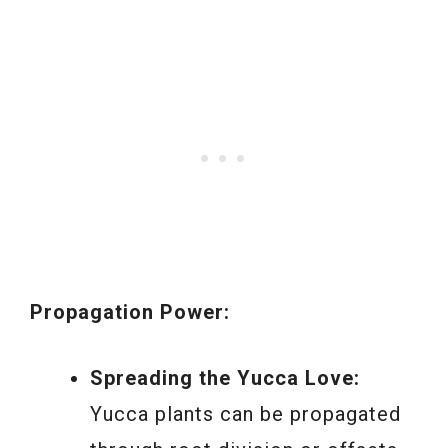
Propagation Power:
Spreading the Yucca Love:
Yucca plants can be propagated