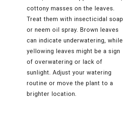
cottony masses on the leaves.
Treat them with insecticidal soap
or neem oil spray. Brown leaves
can indicate underwatering, while
yellowing leaves might be a sign
of overwatering or lack of
sunlight. Adjust your watering
routine or move the plant to a
brighter location.