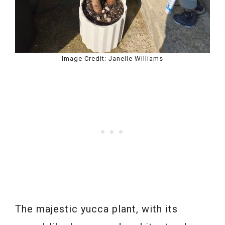
Image Credit: Janelle Williams
The majestic yucca plant, with its