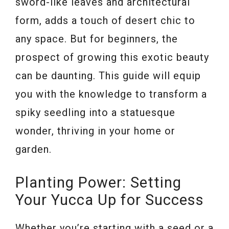
sword-like leaves and architectural
form, adds a touch of desert chic to
any space. But for beginners, the
prospect of growing this exotic beauty
can be daunting. This guide will equip
you with the knowledge to transform a
spiky seedling into a statuesque
wonder, thriving in your home or
garden.
Planting Power: Setting
Your Yucca Up for Success
Whether you’re starting with a seed or a