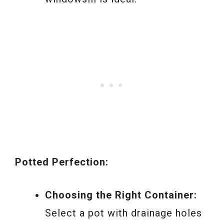
Potted Perfection:
Choosing the Right Container:
Select a pot with drainage holes