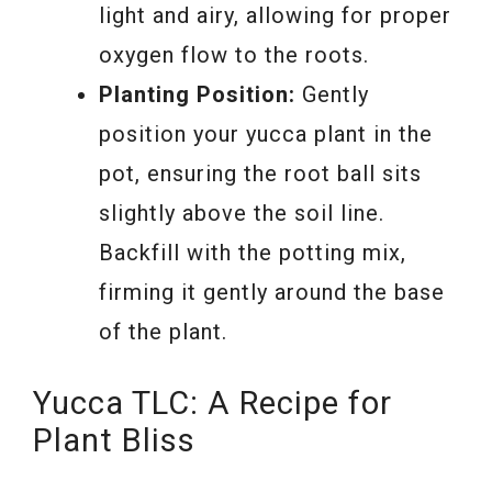
light and airy, allowing for proper
oxygen flow to the roots.
Planting Position:
Gently
position your yucca plant in the
pot, ensuring the root ball sits
slightly above the soil line.
Backfill with the potting mix,
firming it gently around the base
of the plant.
Yucca TLC: A Recipe for
Plant Bliss