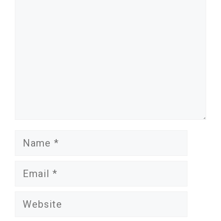
Name
Email
Website