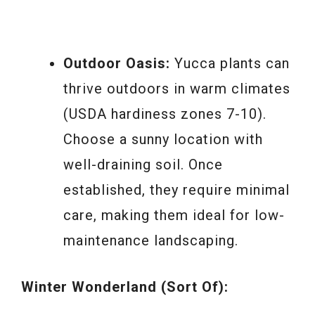
Outdoor Oasis:
Yucca plants can
thrive outdoors in warm climates
(USDA hardiness zones 7-10).
Choose a sunny location with
well-draining soil. Once
established, they require minimal
care, making them ideal for low-
maintenance landscaping.
Winter Wonderland (Sort Of):