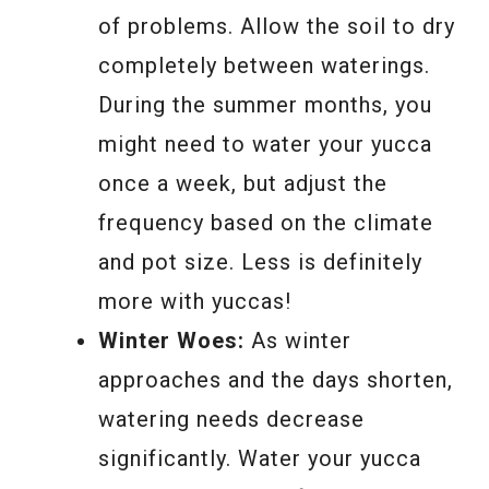
of problems. Allow the soil to dry
completely between waterings.
During the summer months, you
might need to water your yucca
once a week, but adjust the
frequency based on the climate
and pot size. Less is definitely
more with yuccas!
Winter Woes:
As winter
approaches and the days shorten,
watering needs decrease
significantly. Water your yucca