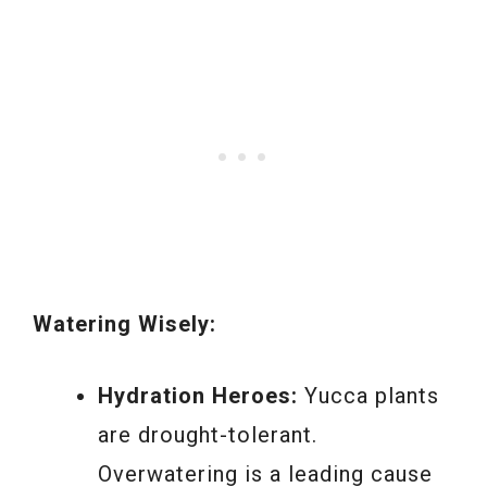
Watering Wisely:
Hydration Heroes:
Yucca plants
are drought-tolerant.
Overwatering is a leading cause