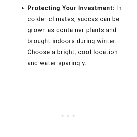
Protecting Your Investment:
In
colder climates, yuccas can be
grown as container plants and
brought indoors during winter.
Choose a bright, cool location
and water sparingly.