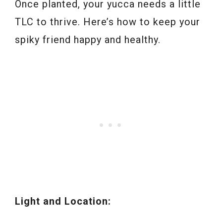
Once planted, your yucca needs a little
TLC to thrive. Here’s how to keep your
spiky friend happy and healthy.
Light and Location: