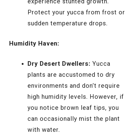
experience stunted growth.
Protect your yucca from frost or
sudden temperature drops.
Humidity Haven:
Dry Desert Dwellers:
Yucca
plants are accustomed to dry
environments and don’t require
high humidity levels. However, if
you notice brown leaf tips, you
can occasionally mist the plant
with water.