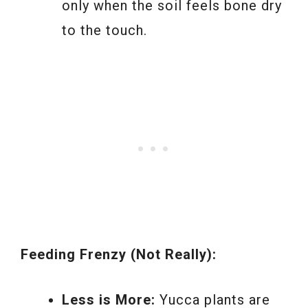
only when the soil feels bone dry
to the touch.
Feeding Frenzy (Not Really):
Less is More:
Yucca plants are