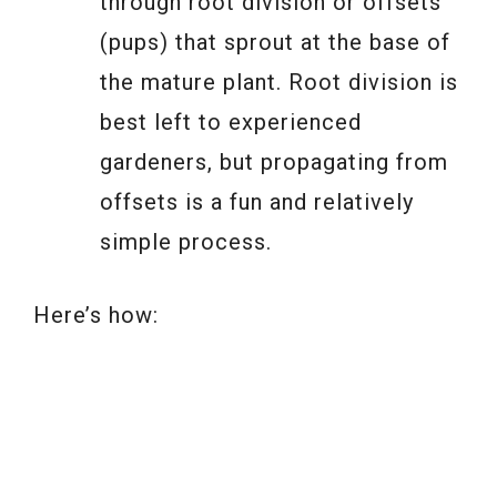
through root division or offsets
(pups) that sprout at the base of
the mature plant. Root division is
best left to experienced
gardeners, but propagating from
offsets is a fun and relatively
simple process.
Here’s how: