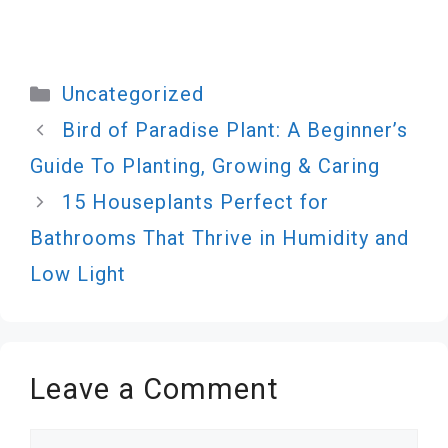
Categories
Uncategorized
Bird of Paradise Plant: A Beginner’s
Guide To Planting, Growing & Caring
15 Houseplants Perfect for
Bathrooms That Thrive in Humidity and
Low Light
Leave a Comment
Comment