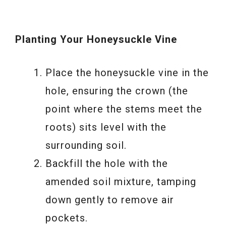
Planting Your Honeysuckle Vine
Place the honeysuckle vine in the
hole, ensuring the crown (the
point where the stems meet the
roots) sits level with the
surrounding soil.
Backfill the hole with the
amended soil mixture, tamping
down gently to remove air
pockets.