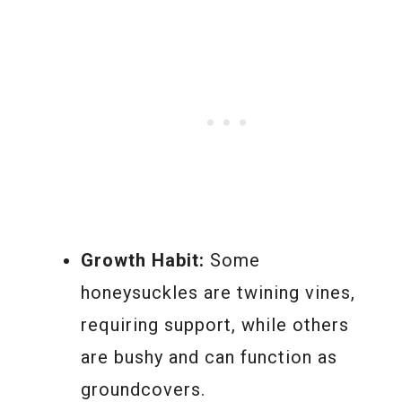
Growth Habit:
Some
honeysuckles are twining vines,
requiring support, while others
are bushy and can function as
groundcovers.