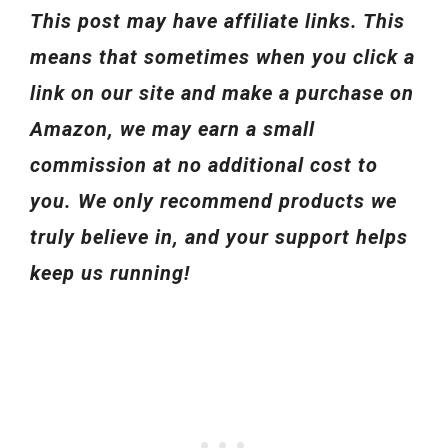
This post may have affiliate links. This
means that sometimes when you click a
link on our site and make a purchase on
Amazon, we may earn a small
commission at no additional cost to
you. We only recommend products we
truly believe in, and your support helps
keep us running!