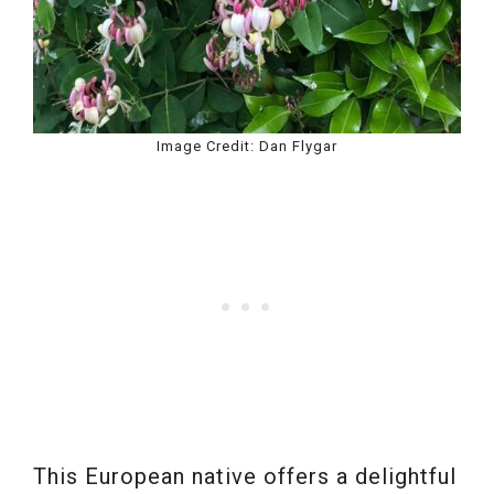
Image Credit: Dan Flygar
This European native offers a delightful