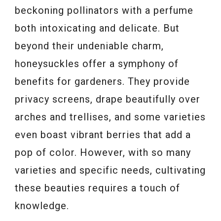
beckoning pollinators with a perfume
both intoxicating and delicate. But
beyond their undeniable charm,
honeysuckles offer a symphony of
benefits for gardeners. They provide
privacy screens, drape beautifully over
arches and trellises, and some varieties
even boast vibrant berries that add a
pop of color. However, with so many
varieties and specific needs, cultivating
these beauties requires a touch of
knowledge.