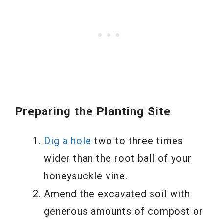
Preparing the Planting Site
Dig a hole
two to three times
wider than the root ball of your
honeysuckle vine.
Amend the excavated soil with
generous amounts of compost or