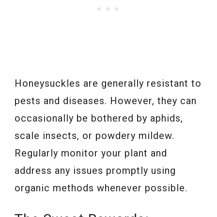
Honeysuckles are generally resistant to
pests and diseases. However, they can
occasionally be bothered by aphids,
scale insects, or powdery mildew.
Regularly monitor your plant and
address any issues promptly using
organic methods whenever possible.