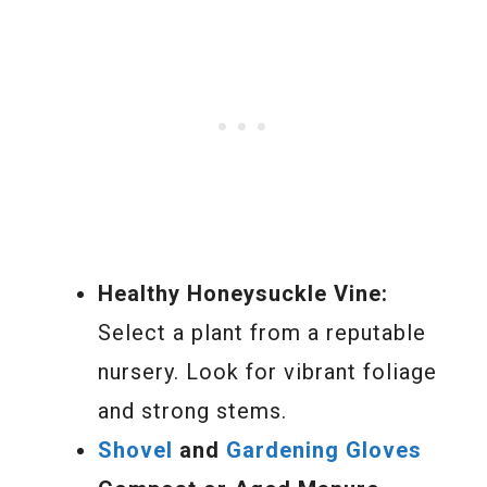
Healthy Honeysuckle Vine:
Select a plant from a reputable
nursery. Look for vibrant foliage
and strong stems.
Shovel
and
Gardening Gloves