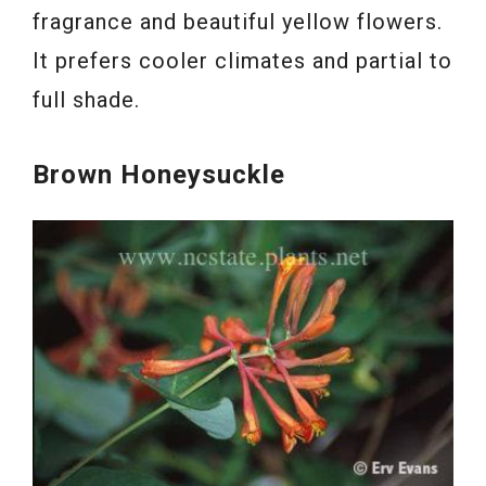
fragrance and beautiful yellow flowers.
It prefers cooler climates and partial to
full shade.
Brown Honeysuckle