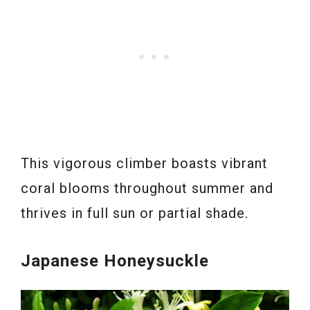
This vigorous climber boasts vibrant
coral blooms throughout summer and
thrives in full sun or partial shade.
Japanese Honeysuckle