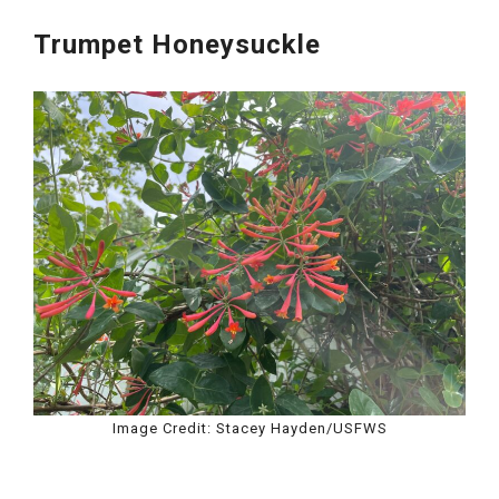
Trumpet Honeysuckle
Image Credit: Stacey Hayden/USFWS