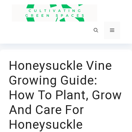
Skip
to
content
Menu
Honeysuckle Vine
Growing Guide:
How To Plant, Grow
And Care For
Honeysuckle