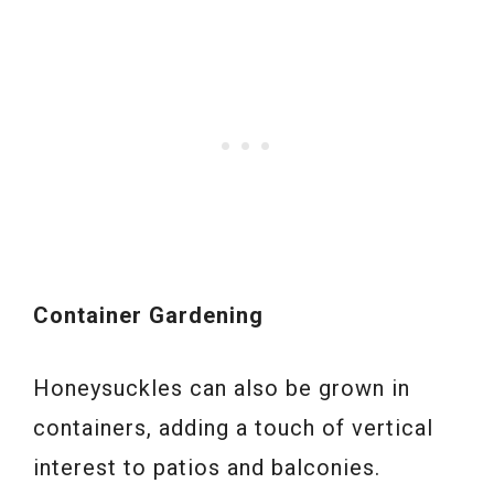
Container Gardening
Honeysuckles can also be grown in
containers, adding a touch of vertical
interest to patios and balconies.