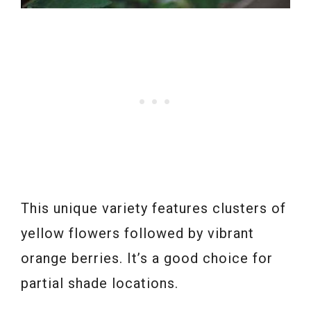
This unique variety features clusters of
yellow flowers followed by vibrant
orange berries. It’s a good choice for
partial shade locations.