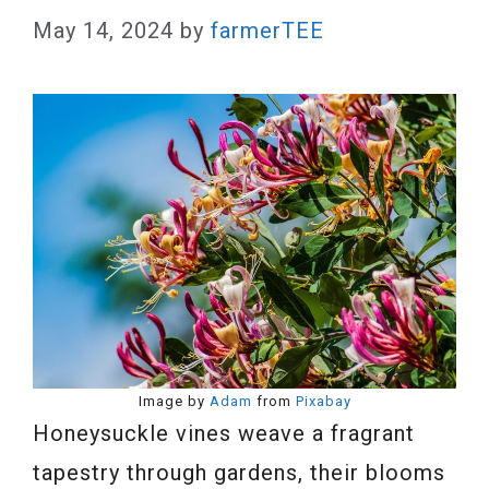
May 14, 2024
by
farmerTEE
Image by
Adam
from
Pixabay
Honeysuckle vines weave a fragrant
tapestry through gardens, their blooms