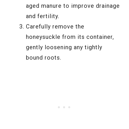
aged manure to improve drainage
and fertility.
Carefully remove the
honeysuckle from its container,
gently loosening any tightly
bound roots.