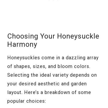
Choosing Your Honeysuckle
Harmony
Honeysuckles come in a dazzling array
of shapes, sizes, and bloom colors.
Selecting the ideal variety depends on
your desired aesthetic and garden
layout. Here’s a breakdown of some
popular choices: