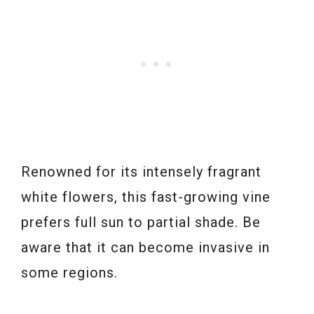
Renowned for its intensely fragrant
white flowers, this fast-growing vine
prefers full sun to partial shade. Be
aware that it can become invasive in
some regions.