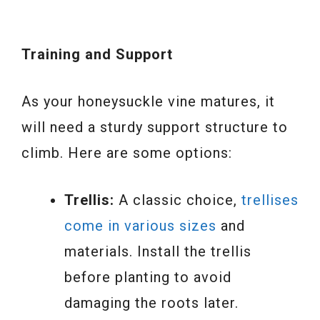
Training and Support
As your honeysuckle vine matures, it
will need a sturdy support structure to
climb. Here are some options:
Trellis:
A classic choice,
trellises
come in various sizes
and
materials. Install the trellis
before planting to avoid
damaging the roots later.