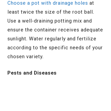
Choose a pot with drainage holes
at
least twice the size of the root ball.
Use a well-draining potting mix and
ensure the container receives adequate
sunlight. Water regularly and fertilize
according to the specific needs of your
chosen variety.
Pests and Diseases