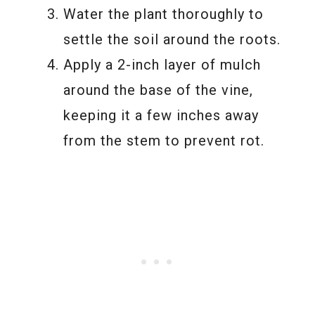
Water the plant thoroughly to
settle the soil around the roots.
Apply a 2-inch layer of mulch
around the base of the vine,
keeping it a few inches away
from the stem to prevent rot.