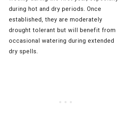
during hot and dry periods. Once
established, they are moderately
drought tolerant but will benefit from
occasional watering during extended
dry spells.