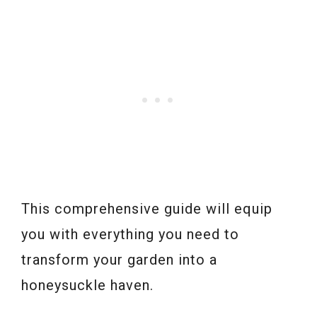
This comprehensive guide will equip
you with everything you need to
transform your garden into a
honeysuckle haven.