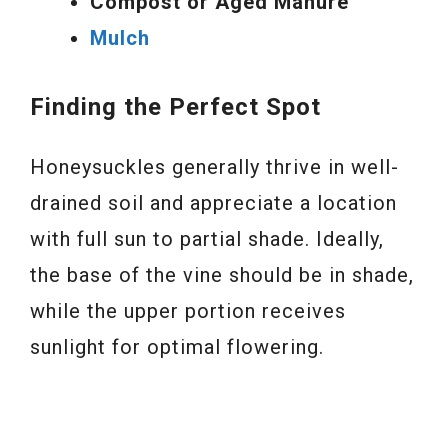
Compost or Aged Manure
Mulch
Finding the Perfect Spot
Honeysuckles generally thrive in well-
drained soil and appreciate a location
with full sun to partial shade. Ideally,
the base of the vine should be in shade,
while the upper portion receives
sunlight for optimal flowering.