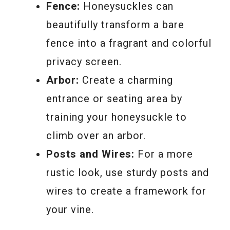
Fence:
Honeysuckles can
beautifully transform a bare
fence into a fragrant and colorful
privacy screen.
Arbor:
Create a charming
entrance or seating area by
training your honeysuckle to
climb over an arbor.
Posts and Wires:
For a more
rustic look, use sturdy posts and
wires to create a framework for
your vine.