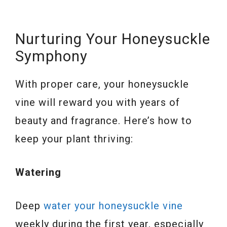
Nurturing Your Honeysuckle
Symphony
With proper care, your honeysuckle
vine will reward you with years of
beauty and fragrance. Here’s how to
keep your plant thriving:
Watering
Deep
water your honeysuckle vine
weekly during the first year, especially