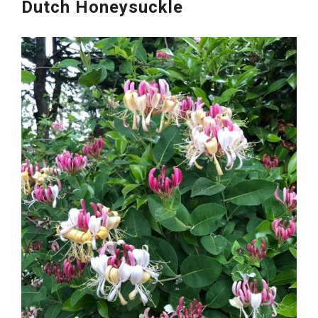
Dutch Honeysuckle