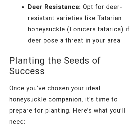
Deer Resistance:
Opt for deer-
resistant varieties like Tatarian
honeysuckle (Lonicera tatarica) if
deer pose a threat in your area.
Planting the Seeds of
Success
Once you’ve chosen your ideal
honeysuckle companion, it’s time to
prepare for planting. Here’s what you’ll
need: