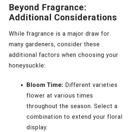
Beyond Fragrance:
Additional Considerations
While fragrance is a major draw for
many gardeners, consider these
additional factors when choosing your
honeysuckle:
Bloom Time:
Different varieties
flower at various times
throughout the season. Select a
combination to extend your floral
display.