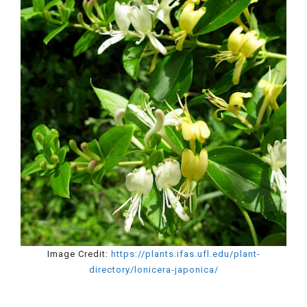
Image Credit:
https://plants.ifas.ufl.edu/plant-
directory/lonicera-japonica/