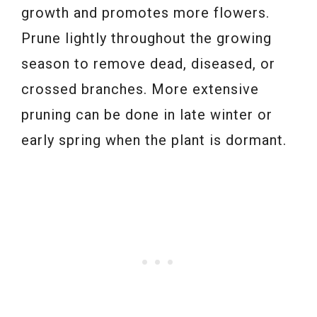
growth and promotes more flowers.
Prune lightly throughout the growing
season to remove dead, diseased, or
crossed branches. More extensive
pruning can be done in late winter or
early spring when the plant is dormant.