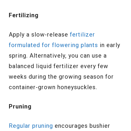
Fertilizing
Apply a slow-release
fertilizer
formulated for flowering plants
in early
spring. Alternatively, you can use a
balanced liquid fertilizer every few
weeks during the growing season for
container-grown honeysuckles.
Pruning
Regular pruning
encourages bushier