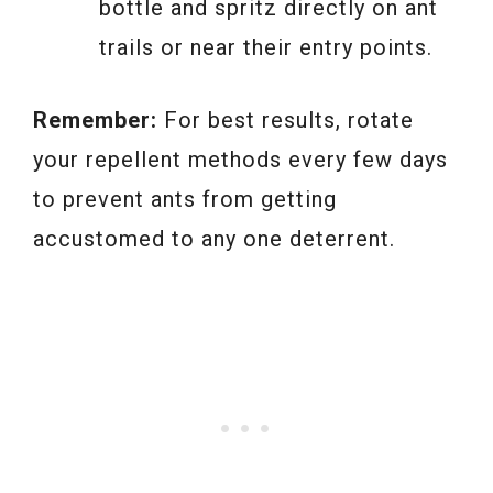
bottle and spritz directly on ant
trails or near their entry points.
Remember:
For best results, rotate
your repellent methods every few days
to prevent ants from getting
accustomed to any one deterrent.