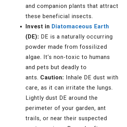
and companion plants that attract
these beneficial insects.
Invest in
Diatomaceous Earth
(DE):
DE is a naturally occurring
powder made from fossilized
algae. It’s non-toxic to humans
and pets but deadly to
ants.
Caution:
Inhale DE dust with
care, as it can irritate the lungs.
Lightly dust DE around the
perimeter of your garden, ant
trails, or near their suspected