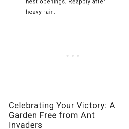
nest openings. Reapply after
heavy rain.
Celebrating Your Victory: A
Garden Free from Ant
Invaders