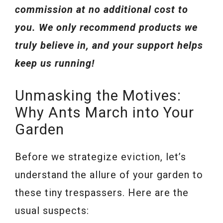
commission at no additional cost to
you. We only recommend products we
truly believe in, and your support helps
keep us running!
Unmasking the Motives:
Why Ants March into Your
Garden
Before we strategize eviction, let’s
understand the allure of your garden to
these tiny trespassers. Here are the
usual suspects: