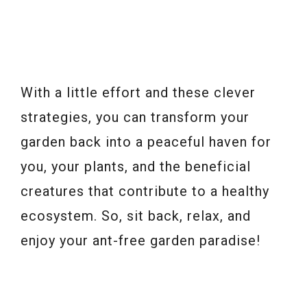
With a little effort and these clever
strategies, you can transform your
garden back into a peaceful haven for
you, your plants, and the beneficial
creatures that contribute to a healthy
ecosystem. So, sit back, relax, and
enjoy your ant-free garden paradise!