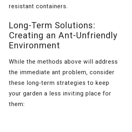
resistant containers.
Long-Term Solutions:
Creating an Ant-Unfriendly
Environment
While the methods above will address
the immediate ant problem, consider
these long-term strategies to keep
your garden a less inviting place for
them: