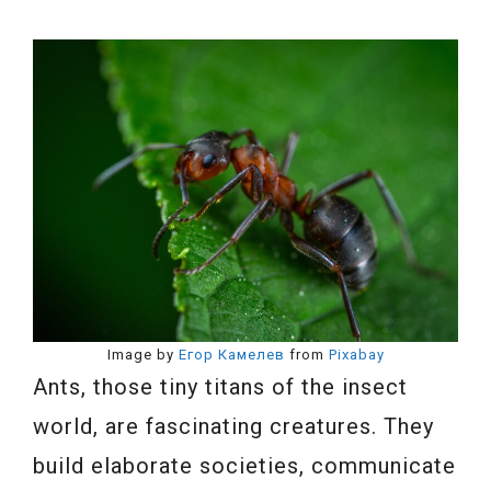
Image by
Егор Камелев
from
Pixabay
Ants, those tiny titans of the insect
world, are fascinating creatures. They
build elaborate societies, communicate