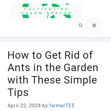
Skip
to
content
Menu
How to Get Rid of
Ants in the Garden
with These Simple
Tips
April 22, 2024
by
farmerTEE