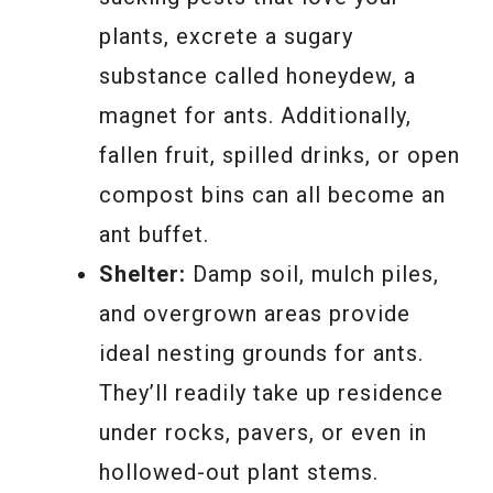
plants, excrete a sugary
substance called honeydew, a
magnet for ants. Additionally,
fallen fruit, spilled drinks, or open
compost bins can all become an
ant buffet.
Shelter:
Damp soil, mulch piles,
and overgrown areas provide
ideal nesting grounds for ants.
They’ll readily take up residence
under rocks, pavers, or even in
hollowed-out plant stems.