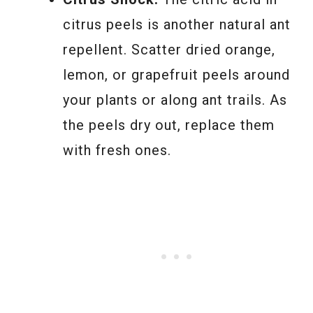
citrus peels is another natural ant
repellent. Scatter dried orange,
lemon, or grapefruit peels around
your plants or along ant trails. As
the peels dry out, replace them
with fresh ones.