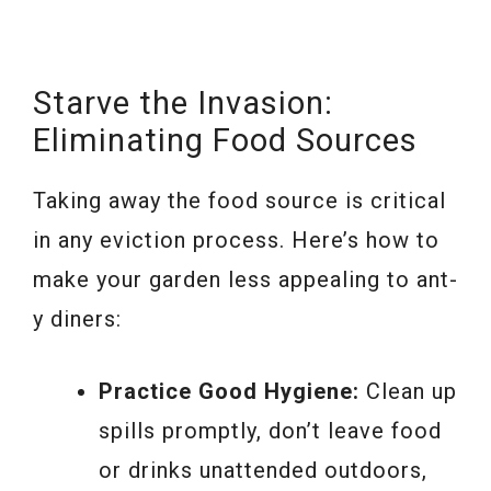
Starve the Invasion:
Eliminating Food Sources
Taking away the food source is critical
in any eviction process. Here’s how to
make your garden less appealing to ant-
y diners:
Practice Good Hygiene:
Clean up
spills promptly, don’t leave food
or drinks unattended outdoors,