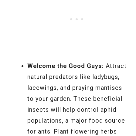
Welcome the Good Guys:
Attract
natural predators like ladybugs,
lacewings, and praying mantises
to your garden. These beneficial
insects will help control aphid
populations, a major food source
for ants. Plant flowering herbs