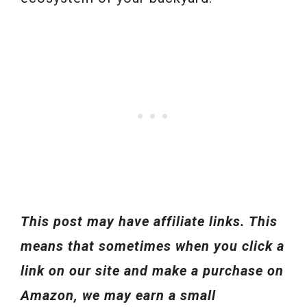
This post may have affiliate links. This
means that sometimes when you click a
link on our site and make a purchase on
Amazon, we may earn a small