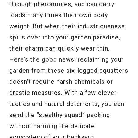
through pheromones, and can carry
loads many times their own body
weight. But when their industriousness
spills over into your garden paradise,
their charm can quickly wear thin.
Here’s the good news: reclaiming your
garden from these six-legged squatters
doesn’t require harsh chemicals or
drastic measures. With a few clever
tactics and natural deterrents, you can
send the “stealthy squad” packing
without harming the delicate
ecosystem of your backyard.