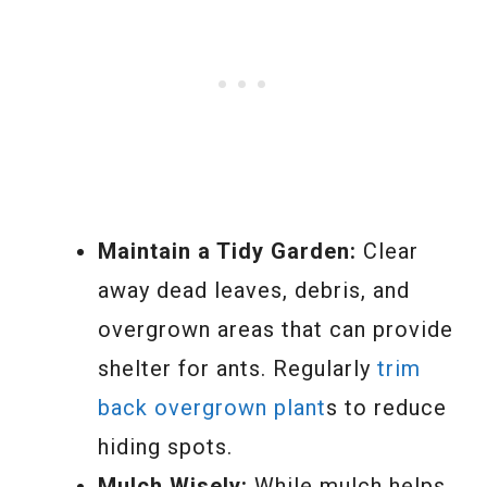
Maintain a Tidy Garden:
Clear
away dead leaves, debris, and
overgrown areas that can provide
shelter for ants. Regularly
trim
back overgrown plant
s to reduce
hiding spots.
Mulch Wisely:
While mulch helps