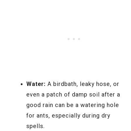
Water:
A birdbath, leaky hose, or
even a patch of damp soil after a
good rain can be a watering hole
for ants, especially during dry
spells.