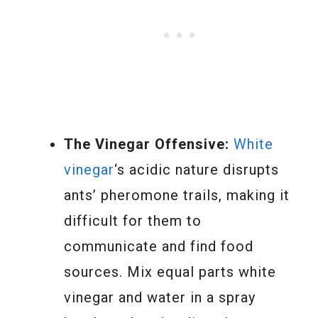
The Vinegar Offensive:
White
vinegar
‘s acidic nature disrupts
ants’ pheromone trails, making it
difficult for them to
communicate and find food
sources. Mix equal parts white
vinegar and water in a spray