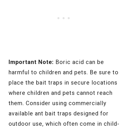
Important Note:
Boric acid can be
harmful to children and pets. Be sure to
place the bait traps in secure locations
where children and pets cannot reach
them. Consider using commercially
available ant bait traps designed for
outdoor use, which often come in child-