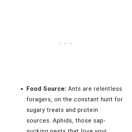
Food Source:
Ants are relentless
foragers, on the constant hunt for
sugary treats and protein
sources. Aphids, those sap-
sucking pests that love your