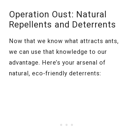
Operation Oust: Natural
Repellents and Deterrents
Now that we know what attracts ants,
we can use that knowledge to our
advantage. Here’s your arsenal of
natural, eco-friendly deterrents: