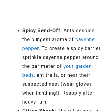
Spicy Send-Off:
Ants despise
the pungent aroma of
cayenne
pepper
. To create a spicy barrier,
sprinkle cayenne pepper around
the perimeter of
your garden
beds,
ant trails, or near their
suspected nest (wear gloves
when handling!). Reapply after
heavy rain.
Citrus Shock:
The citric acid in