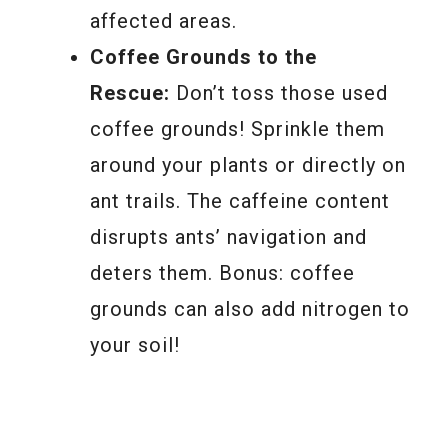
affected areas.
Coffee Grounds to the
Rescue:
Don’t toss those used
coffee grounds! Sprinkle them
around your plants or directly on
ant trails. The caffeine content
disrupts ants’ navigation and
deters them. Bonus: coffee
grounds can also add nitrogen to
your soil!