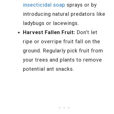
insecticidal soap
sprays or by
introducing natural predators like
ladybugs or lacewings.
Harvest Fallen Fruit:
Don’t let
ripe or overripe fruit fall on the
ground. Regularly pick fruit from
your trees and plants to remove
potential ant snacks.