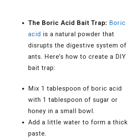
The Boric Acid Bait Trap:
Boric
acid
is a natural powder that
disrupts the digestive system of
ants. Here’s how to create a DIY
bait trap:
Mix 1 tablespoon of boric acid
with 1 tablespoon of sugar or
honey in a small bowl.
Add a little water to form a thick
paste.