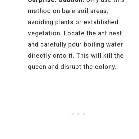
method on bare soil areas,
avoiding plants or established
vegetation. Locate the ant nest
and carefully pour boiling water
directly onto it. This will kill the
queen and disrupt the colony.