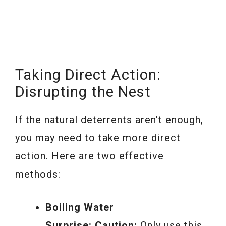
Taking Direct Action:
Disrupting the Nest
If the natural deterrents aren’t enough,
you may need to take more direct
action. Here are two effective
methods:
Boiling Water
Surprise:
Caution:
Only use this