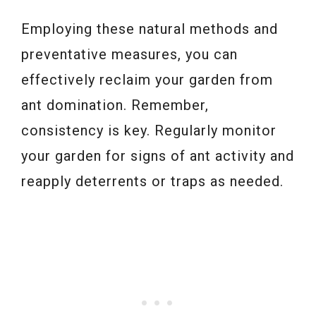
Employing these natural methods and
preventative measures, you can
effectively reclaim your garden from
ant domination. Remember,
consistency is key. Regularly monitor
your garden for signs of ant activity and
reapply deterrents or traps as needed.