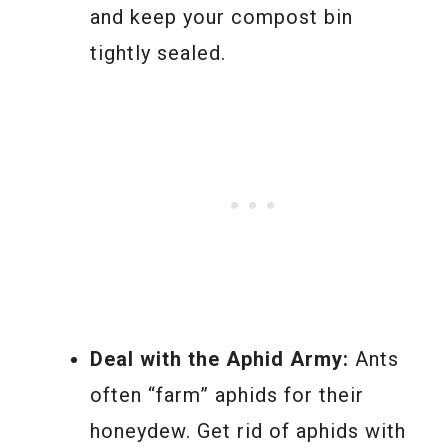
and keep your compost bin
tightly sealed.
Deal with the Aphid Army:
Ants
often “farm” aphids for their
honeydew. Get rid of aphids with