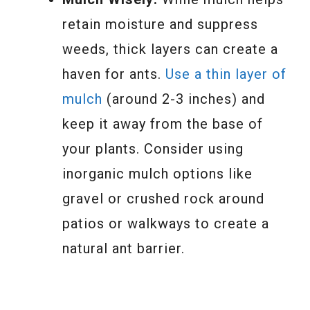
retain moisture and suppress
weeds, thick layers can create a
haven for ants.
Use a thin layer of
mulch
(around 2-3 inches) and
keep it away from the base of
your plants. Consider using
inorganic mulch options like
gravel or crushed rock around
patios or walkways to create a
natural ant barrier.