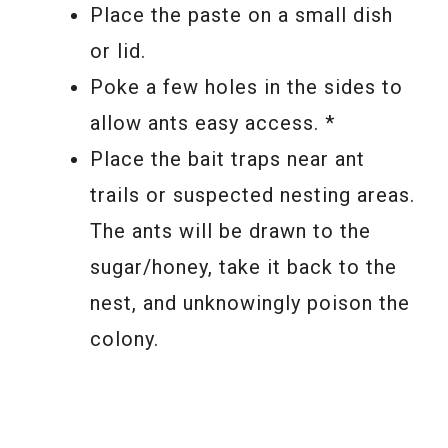
Place the paste on a small dish
or lid.
Poke a few holes in the sides to
allow ants easy access. *
Place the bait traps near ant
trails or suspected nesting areas.
The ants will be drawn to the
sugar/honey, take it back to the
nest, and unknowingly poison the
colony.