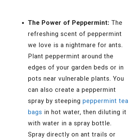
The Power of Peppermint:
The
refreshing scent of peppermint
we love is a nightmare for ants.
Plant peppermint around the
edges of your garden beds or in
pots near vulnerable plants. You
can also create a peppermint
spray by steeping
peppermint tea
bags
in hot water, then diluting it
with water in a spray bottle.
Spray directly on ant trails or