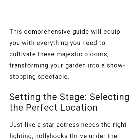
This comprehensive guide will equip
you with everything you need to
cultivate these majestic blooms,
transforming your garden into a show-
stopping spectacle.
Setting the Stage: Selecting
the Perfect Location
Just like a star actress needs the right
lighting, hollyhocks thrive under the