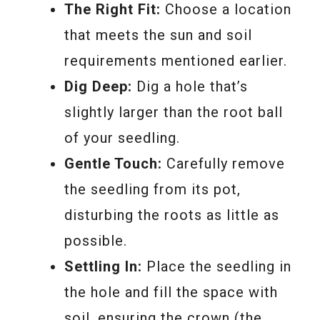
The Right Fit:
Choose a location
that meets the sun and soil
requirements mentioned earlier.
Dig Deep:
Dig a hole that’s
slightly larger than the root ball
of your seedling.
Gentle Touch:
Carefully remove
the seedling from its pot,
disturbing the roots as little as
possible.
Settling In:
Place the seedling in
the hole and fill the space with
soil, ensuring the crown (the