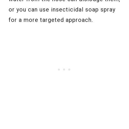
or you can use insecticidal soap spray
for a more targeted approach.