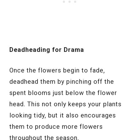
Deadheading for Drama
Once the flowers begin to fade,
deadhead them by pinching off the
spent blooms just below the flower
head. This not only keeps your plants
looking tidy, but it also encourages
them to produce more flowers
throughout the season.