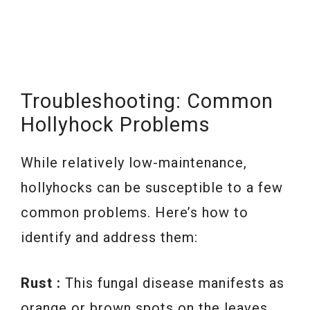
Troubleshooting: Common
Hollyhock Problems
While relatively low-maintenance,
hollyhocks can be susceptible to a few
common problems. Here’s how to
identify and address them:
Rust :
This fungal disease manifests as
orange or brown spots on the leaves.