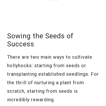
Sowing the Seeds of
Success
There are two main ways to cultivate
hollyhocks: starting from seeds or
transplanting established seedlings. For
the thrill of nurturing a plant from
scratch, starting from seeds is
incredibly rewarding.