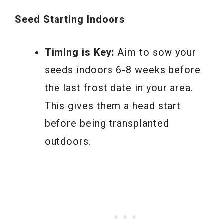
Seed Starting Indoors
Timing is Key:
Aim to sow your
seeds indoors 6-8 weeks before
the last frost date in your area.
This gives them a head start
before being transplanted
outdoors.