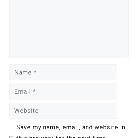
Name
Email
Website
Save my name, email, and website in