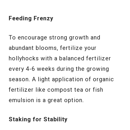
Feeding Frenzy
To encourage strong growth and
abundant blooms, fertilize your
hollyhocks with a balanced fertilizer
every 4-6 weeks during the growing
season. A light application of organic
fertilizer like compost tea or fish
emulsion is a great option.
Staking for Stability