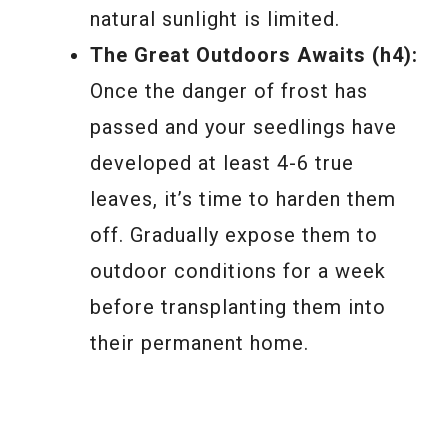
natural sunlight is limited.
The Great Outdoors Awaits (h4):
Once the danger of frost has
passed and your seedlings have
developed at least 4-6 true
leaves, it’s time to harden them
off. Gradually expose them to
outdoor conditions for a week
before transplanting them into
their permanent home.