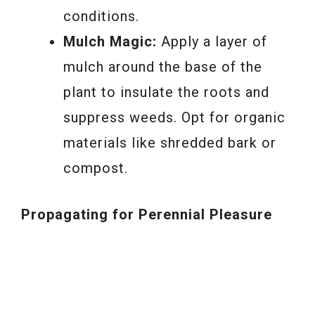
conditions.
Mulch Magic:
Apply a layer of
mulch around the base of the
plant to insulate the roots and
suppress weeds. Opt for organic
materials like shredded bark or
compost.
Propagating for Perennial Pleasure