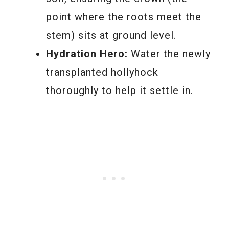
point where the roots meet the
stem) sits at ground level.
Hydration Hero:
Water the newly
transplanted hollyhock
thoroughly to help it settle in.