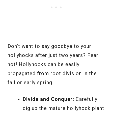
Don’t want to say goodbye to your
hollyhocks after just two years? Fear
not! Hollyhocks can be easily
propagated from root division in the
fall or early spring.
Divide and Conquer:
Carefully
dig up the mature hollyhock plant