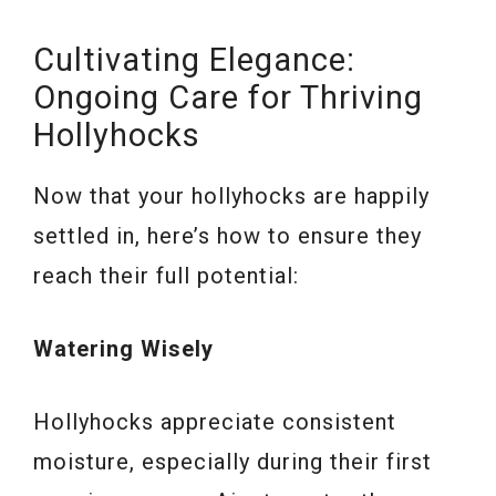
Cultivating Elegance:
Ongoing Care for Thriving
Hollyhocks
Now that your hollyhocks are happily
settled in, here’s how to ensure they
reach their full potential:
Watering Wisely
Hollyhocks appreciate consistent
moisture, especially during their first