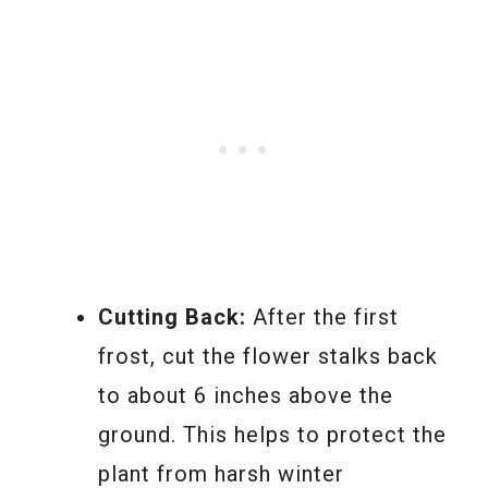
Cutting Back:
After the first
frost, cut the flower stalks back
to about 6 inches above the
ground. This helps to protect the
plant from harsh winter