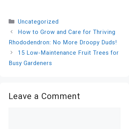
Categories
Uncategorized
How to Grow and Care for Thriving
Rhododendron: No More Droopy Duds!
15 Low-Maintenance Fruit Trees for
Busy Gardeners
Leave a Comment
Comment