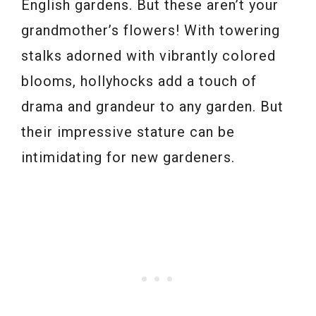
English gardens. But these aren’t your
grandmother’s flowers! With towering
stalks adorned with vibrantly colored
blooms, hollyhocks add a touch of
drama and grandeur to any garden. But
their impressive stature can be
intimidating for new gardeners.