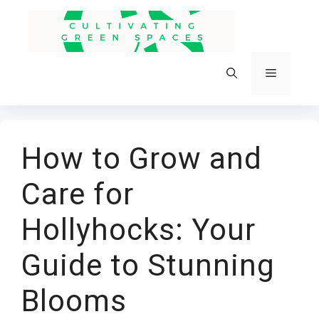
Skip
to
content
Menu
How to Grow and
Care for
Hollyhocks: Your
Guide to Stunning
Blooms