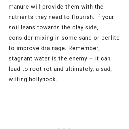
manure will provide them with the
nutrients they need to flourish. If your
soil leans towards the clay side,
consider mixing in some sand or perlite
to improve drainage. Remember,
stagnant water is the enemy – it can
lead to root rot and ultimately, a sad,
wilting hollyhock.