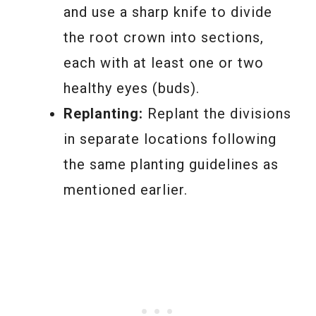
and use a sharp knife to divide
the root crown into sections,
each with at least one or two
healthy eyes (buds).
Replanting:
Replant the divisions
in separate locations following
the same planting guidelines as
mentioned earlier.