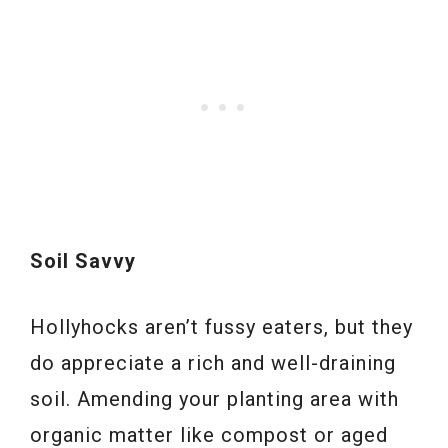
Soil Savvy
Hollyhocks aren’t fussy eaters, but they
do appreciate a rich and well-draining
soil. Amending your planting area with
organic matter like compost or aged