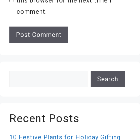
this browser for the next time I
comment.
Search
Search
Recent Posts
10 Festive Plants for Holiday Gifting