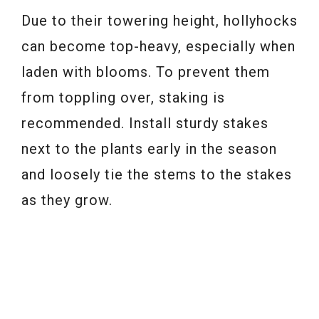
Due to their towering height, hollyhocks
can become top-heavy, especially when
laden with blooms. To prevent them
from toppling over, staking is
recommended. Install sturdy stakes
next to the plants early in the season
and loosely tie the stems to the stakes
as they grow.