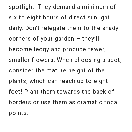
spotlight. They demand a minimum of
six to eight hours of direct sunlight
daily. Don’t relegate them to the shady
corners of your garden – they’ll
become leggy and produce fewer,
smaller flowers. When choosing a spot,
consider the mature height of the
plants, which can reach up to eight
feet! Plant them towards the back of
borders or use them as dramatic focal
points.