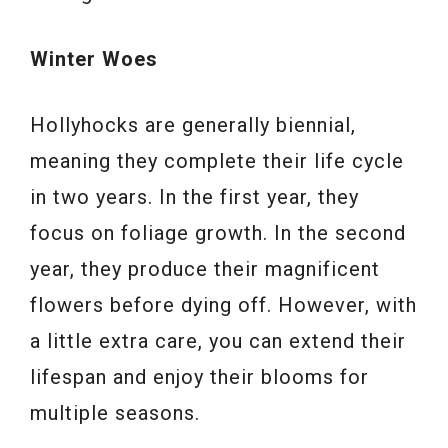
Winter Woes
Hollyhocks are generally biennial,
meaning they complete their life cycle
in two years. In the first year, they
focus on foliage growth. In the second
year, they produce their magnificent
flowers before dying off. However, with
a little extra care, you can extend their
lifespan and enjoy their blooms for
multiple seasons.