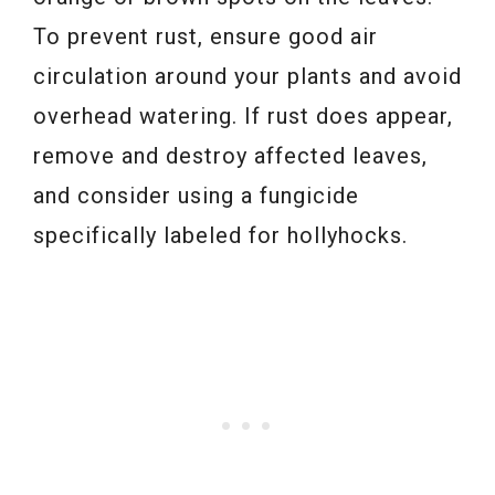
To prevent rust, ensure good air
circulation around your plants and avoid
overhead watering. If rust does appear,
remove and destroy affected leaves,
and consider using a fungicide
specifically labeled for hollyhocks.