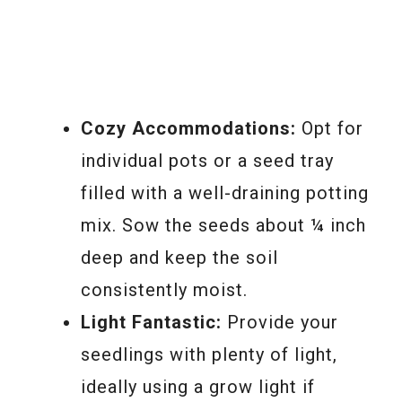
Cozy Accommodations:
Opt for
individual pots or a seed tray
filled with a well-draining potting
mix. Sow the seeds about ¼ inch
deep and keep the soil
consistently moist.
Light Fantastic:
Provide your
seedlings with plenty of light,
ideally using a grow light if