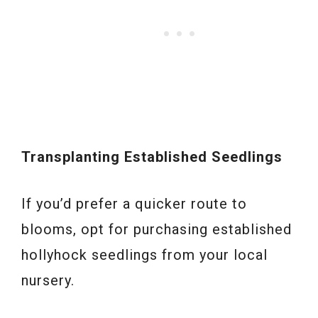
Transplanting Established Seedlings
If you’d prefer a quicker route to
blooms, opt for purchasing established
hollyhock seedlings from your local
nursery.