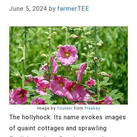
June 5, 2024
by
farmerTEE
Image by
Couleur
from
Pixabay
The hollyhock. Its name evokes images
of quaint cottages and sprawling