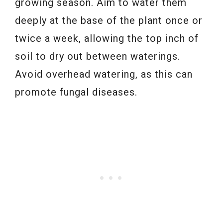
growing season. Aim to water them
deeply at the base of the plant once or
twice a week, allowing the top inch of
soil to dry out between waterings.
Avoid overhead watering, as this can
promote fungal diseases.