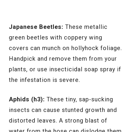
Japanese Beetles:
These metallic
green beetles with coppery wing
covers can munch on hollyhock foliage.
Handpick and remove them from your
plants, or use insecticidal soap spray if
the infestation is severe.
Aphids (h3):
These tiny, sap-sucking
insects can cause stunted growth and
distorted leaves. A strong blast of
water from the hose can dislodge them,