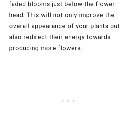
faded blooms just below the flower
head. This will not only improve the
overall appearance of your plants but
also redirect their energy towards
producing more flowers.