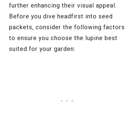
further enhancing their visual appeal.
Before you dive headfirst into seed
packets, consider the following factors
to ensure you choose the lupine best
suited for your garden: