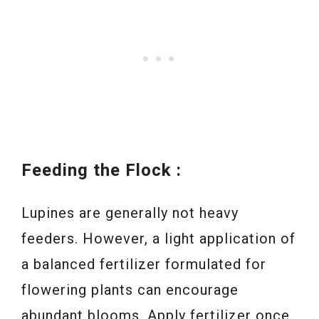
Feeding the Flock :
Lupines are generally not heavy
feeders. However, a light application of
a balanced fertilizer formulated for
flowering plants can encourage
abundant blooms. Apply fertilizer once