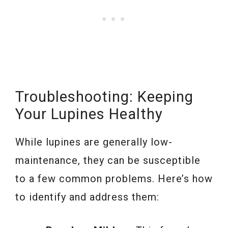
Troubleshooting: Keeping
Your Lupines Healthy
While lupines are generally low-
maintenance, they can be susceptible
to a few common problems. Here’s how
to identify and address them: