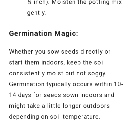
¼ inch). Moisten the potting mix
gently.
Germination Magic:
Whether you sow seeds directly or
start them indoors, keep the soil
consistently moist but not soggy.
Germination typically occurs within 10-
14 days for seeds sown indoors and
might take a little longer outdoors
depending on soil temperature.