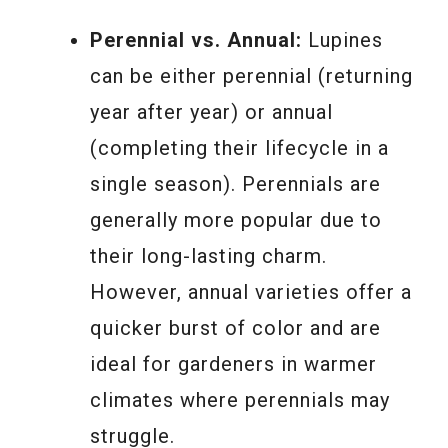
Perennial vs. Annual:
Lupines
can be either perennial (returning
year after year) or annual
(completing their lifecycle in a
single season). Perennials are
generally more popular due to
their long-lasting charm.
However, annual varieties offer a
quicker burst of color and are
ideal for gardeners in warmer
climates where perennials may
struggle.