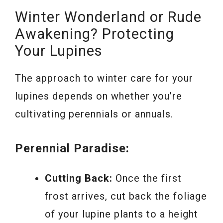
Winter Wonderland or Rude
Awakening? Protecting
Your Lupines
The approach to winter care for your
lupines depends on whether you’re
cultivating perennials or annuals.
Perennial Paradise:
Cutting Back:
Once the first
frost arrives, cut back the foliage
of your lupine plants to a height