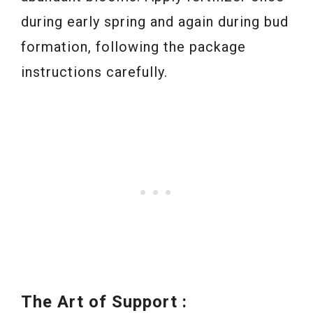
during early spring and again during bud
formation, following the package
instructions carefully.
The Art of Support :