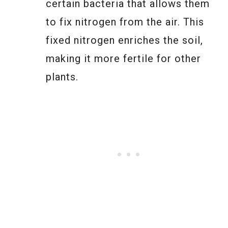
certain bacteria that allows them
to fix nitrogen from the air. This
fixed nitrogen enriches the soil,
making it more fertile for other
plants.