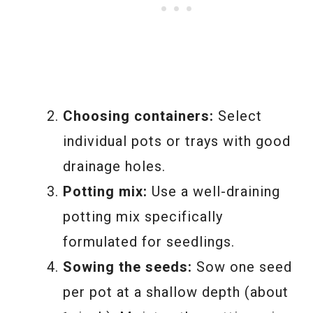
Choosing containers:
Select
individual pots or trays with good
drainage holes.
Potting mix:
Use a well-draining
potting mix specifically
formulated for seedlings.
Sowing the seeds:
Sow one seed
per pot at a shallow depth (about