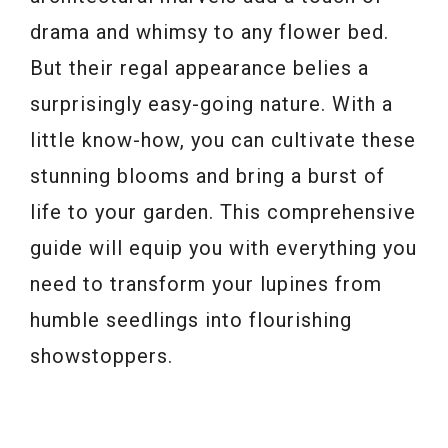
drama and whimsy to any flower bed.
But their regal appearance belies a
surprisingly easy-going nature. With a
little know-how, you can cultivate these
stunning blooms and bring a burst of
life to your garden. This comprehensive
guide will equip you with everything you
need to transform your lupines from
humble seedlings into flourishing
showstoppers.