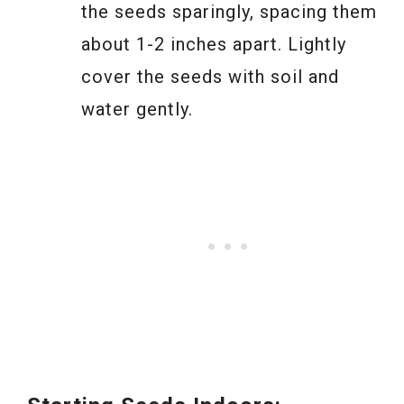
the seeds sparingly, spacing them
about 1-2 inches apart. Lightly
cover the seeds with soil and
water gently.