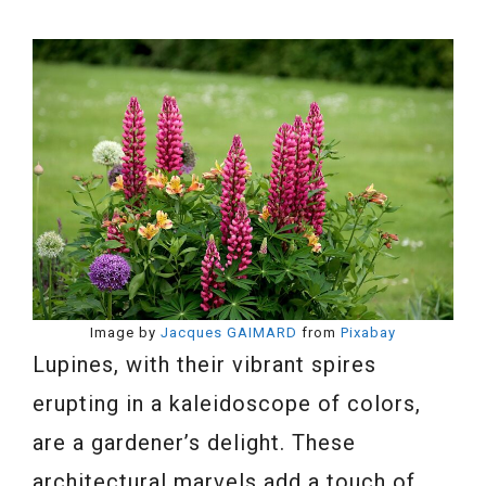
Image by
Jacques GAIMARD
from
Pixabay
Lupines, with their vibrant spires
erupting in a kaleidoscope of colors,
are a gardener’s delight. These
architectural marvels add a touch of