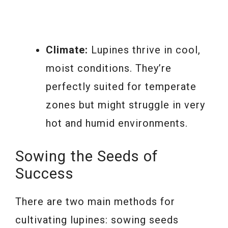
Climate:
Lupines thrive in cool,
moist conditions. They’re
perfectly suited for temperate
zones but might struggle in very
hot and humid environments.
Sowing the Seeds of
Success
There are two main methods for
cultivating lupines: sowing seeds