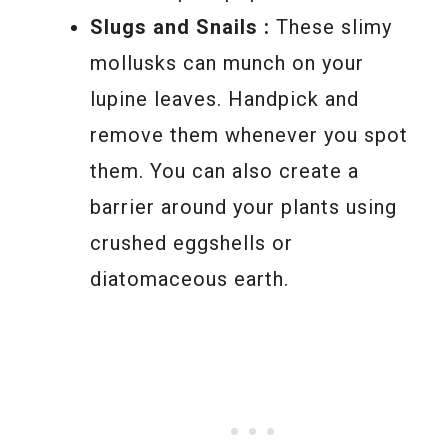
Slugs and Snails :
These slimy
mollusks can munch on your
lupine leaves. Handpick and
remove them whenever you spot
them. You can also create a
barrier around your plants using
crushed eggshells or
diatomaceous earth.