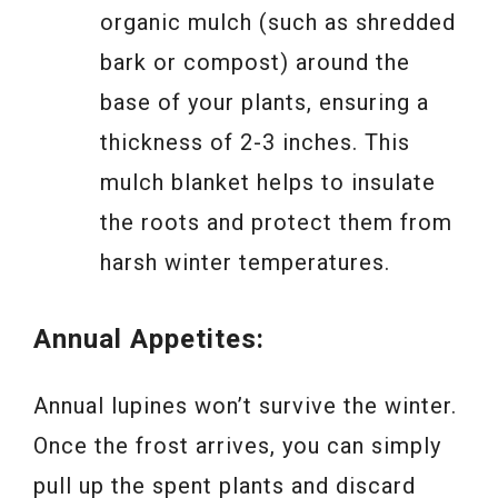
organic mulch (such as shredded
bark or compost) around the
base of your plants, ensuring a
thickness of 2-3 inches. This
mulch blanket helps to insulate
the roots and protect them from
harsh winter temperatures.
Annual Appetites:
Annual lupines won’t survive the winter.
Once the frost arrives, you can simply
pull up the spent plants and discard