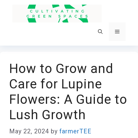
Skip
to
content
Menu
How to Grow and
Care for Lupine
Flowers: A Guide to
Lush Growth
May 22, 2024
by
farmerTEE