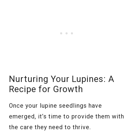
Nurturing Your Lupines: A
Recipe for Growth
Once your lupine seedlings have
emerged, it’s time to provide them with
the care they need to thrive.