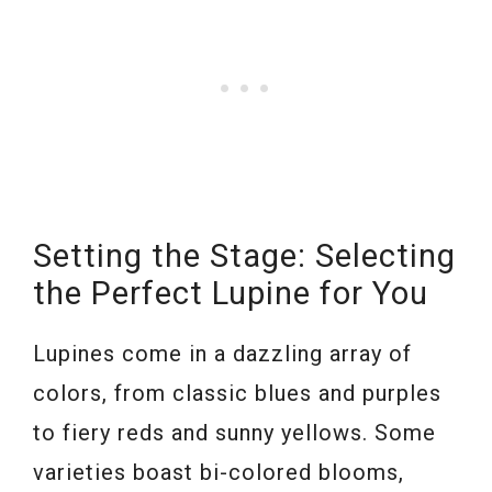
Setting the Stage: Selecting
the Perfect Lupine for You
Lupines come in a dazzling array of
colors, from classic blues and purples
to fiery reds and sunny yellows. Some
varieties boast bi-colored blooms,