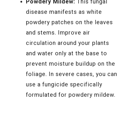
Powdery Mildew:
This fungal
disease manifests as white
powdery patches on the leaves
and stems. Improve air
circulation around your plants
and water only at the base to
prevent moisture buildup on the
foliage. In severe cases, you can
use a fungicide specifically
formulated for powdery mildew.