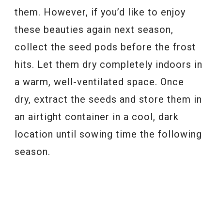
them. However, if you’d like to enjoy
these beauties again next season,
collect the seed pods before the frost
hits. Let them dry completely indoors in
a warm, well-ventilated space. Once
dry, extract the seeds and store them in
an airtight container in a cool, dark
location until sowing time the following
season.