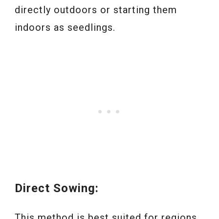
directly outdoors or starting them
indoors as seedlings.
Direct Sowing:
This method is best suited for regions