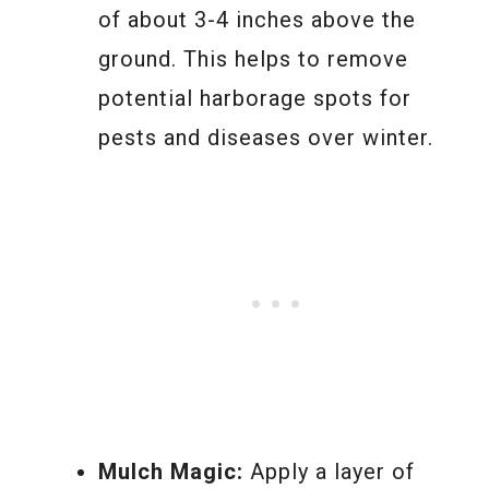
of about 3-4 inches above the
ground. This helps to remove
potential harborage spots for
pests and diseases over winter.
Mulch Magic:
Apply a layer of