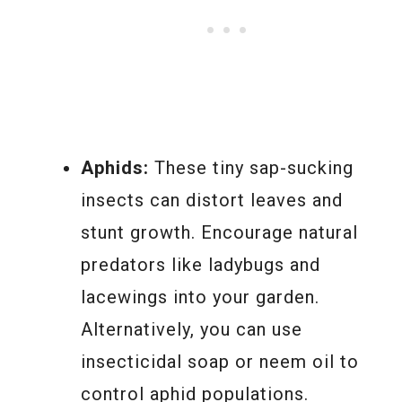
Aphids:
These tiny sap-sucking
insects can distort leaves and
stunt growth. Encourage natural
predators like ladybugs and
lacewings into your garden.
Alternatively, you can use
insecticidal soap or neem oil to
control aphid populations.