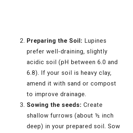
Preparing the Soil:
Lupines
prefer well-draining, slightly
acidic soil (pH between 6.0 and
6.8). If your soil is heavy clay,
amend it with sand or compost
to improve drainage.
Sowing the seeds:
Create
shallow furrows (about ½ inch
deep) in your prepared soil. Sow