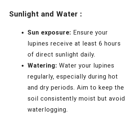
Sunlight and Water :
Sun exposure:
Ensure your
lupines receive at least 6 hours
of direct sunlight daily.
Watering:
Water your lupines
regularly, especially during hot
and dry periods. Aim to keep the
soil consistently moist but avoid
waterlogging.