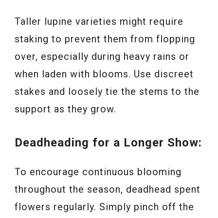
Taller lupine varieties might require
staking to prevent them from flopping
over, especially during heavy rains or
when laden with blooms. Use discreet
stakes and loosely tie the stems to the
support as they grow.
Deadheading for a Longer Show:
To encourage continuous blooming
throughout the season, deadhead spent
flowers regularly. Simply pinch off the