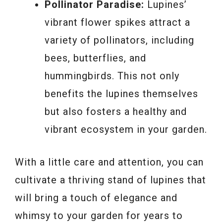
Pollinator Paradise:
Lupines’
vibrant flower spikes attract a
variety of pollinators, including
bees, butterflies, and
hummingbirds. This not only
benefits the lupines themselves
but also fosters a healthy and
vibrant ecosystem in your garden.
With a little care and attention, you can
cultivate a thriving stand of lupines that
will bring a touch of elegance and
whimsy to your garden for years to