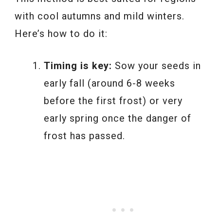
with cool autumns and mild winters.
Here’s how to do it:
Timing is key:
Sow your seeds in
early fall (around 6-8 weeks
before the first frost) or very
early spring once the danger of
frost has passed.