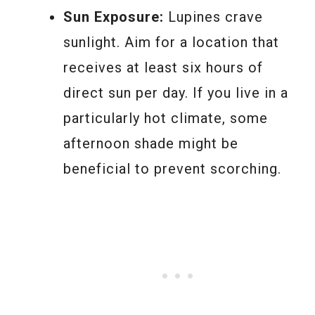
Sun Exposure:
Lupines crave
sunlight. Aim for a location that
receives at least six hours of
direct sun per day. If you live in a
particularly hot climate, some
afternoon shade might be
beneficial to prevent scorching.