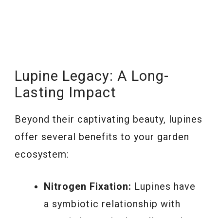
Lupine Legacy: A Long-
Lasting Impact
Beyond their captivating beauty, lupines
offer several benefits to your garden
ecosystem:
Nitrogen Fixation:
Lupines have
a symbiotic relationship with