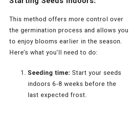
Starting Seeds Indoors:
This method offers more control over
the germination process and allows you
to enjoy blooms earlier in the season.
Here’s what you’ll need to do:
Seeding time:
Start your seeds
indoors 6-8 weeks before the
last expected frost.