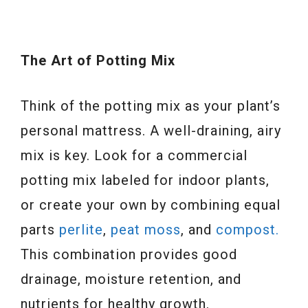
The Art of Potting Mix
Think of the potting mix as your plant’s
personal mattress. A well-draining, airy
mix is key. Look for a commercial
potting mix labeled for indoor plants,
or create your own by combining equal
parts
perlite
,
peat moss
, and
compost.
This combination provides good
drainage, moisture retention, and
nutrients for healthy growth.