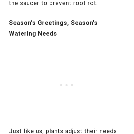
the saucer to prevent root rot.
Season’s Greetings, Season’s
Watering Needs
Just like us, plants adjust their needs