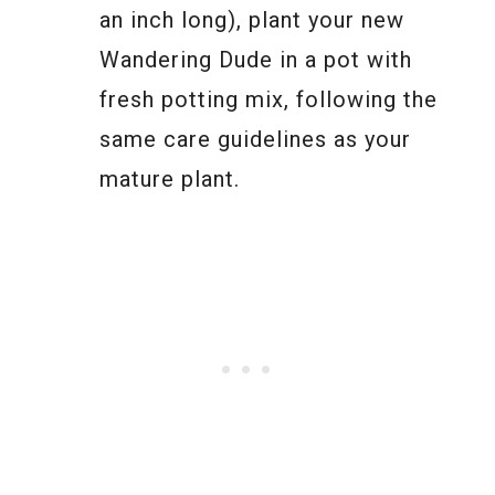
an inch long), plant your new
Wandering Dude in a pot with
fresh potting mix, following the
same care guidelines as your
mature plant.