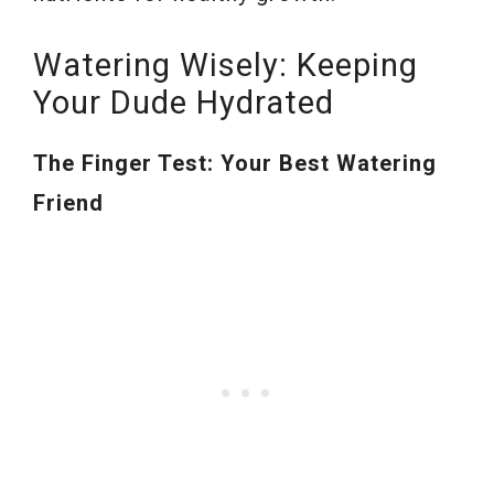
Watering Wisely: Keeping
Your Dude Hydrated
The Finger Test: Your Best Watering
Friend