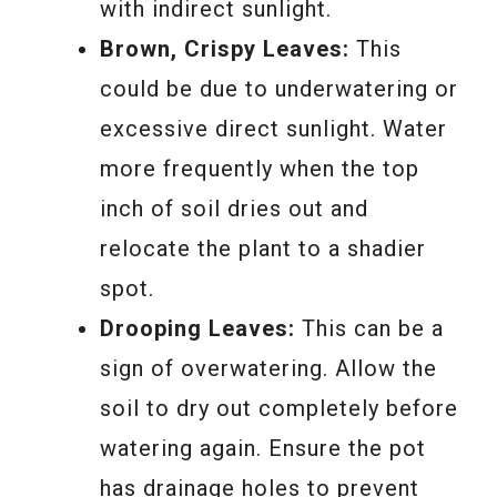
with indirect sunlight.
Brown, Crispy Leaves:
This
could be due to underwatering or
excessive direct sunlight. Water
more frequently when the top
inch of soil dries out and
relocate the plant to a shadier
spot.
Drooping Leaves:
This can be a
sign of overwatering. Allow the
soil to dry out completely before
watering again. Ensure the pot
has drainage holes to prevent