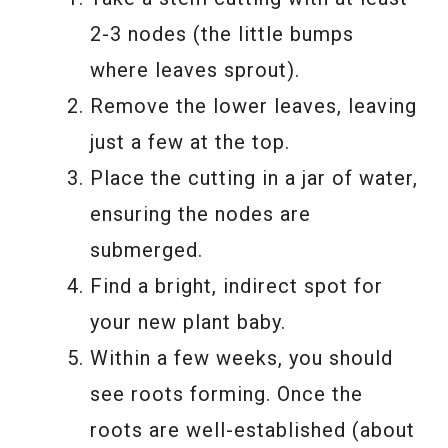
2-3 nodes (the little bumps
where leaves sprout).
Remove the lower leaves, leaving
just a few at the top.
Place the cutting in a jar of water,
ensuring the nodes are
submerged.
Find a bright, indirect spot for
your new plant baby.
Within a few weeks, you should
see roots forming. Once the
roots are well-established (about