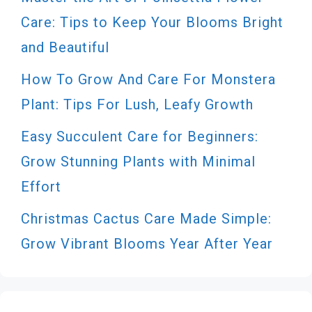
Care: Tips to Keep Your Blooms Bright
and Beautiful
How To Grow And Care For Monstera
Plant: Tips For Lush, Leafy Growth
Easy Succulent Care for Beginners:
Grow Stunning Plants with Minimal
Effort
Christmas Cactus Care Made Simple:
Grow Vibrant Blooms Year After Year