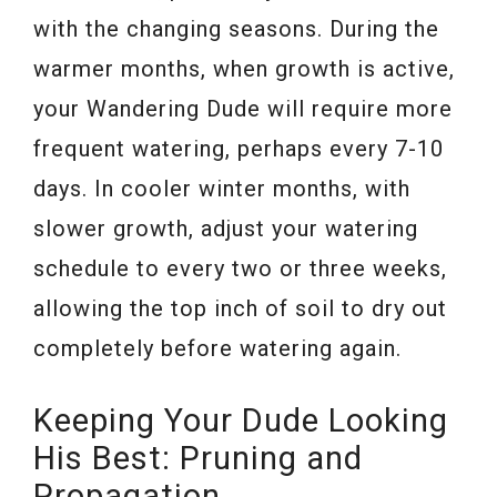
with the changing seasons. During the
warmer months, when growth is active,
your Wandering Dude will require more
frequent watering, perhaps every 7-10
days. In cooler winter months, with
slower growth, adjust your watering
schedule to every two or three weeks,
allowing the top inch of soil to dry out
completely before watering again.
Keeping Your Dude Looking
His Best: Pruning and
Propagation