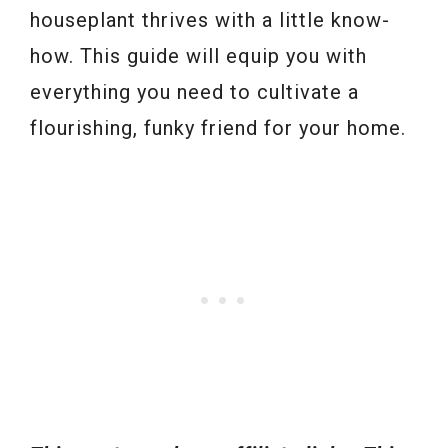
houseplant thrives with a little know-
how. This guide will equip you with
everything you need to cultivate a
flourishing, funky friend for your home.