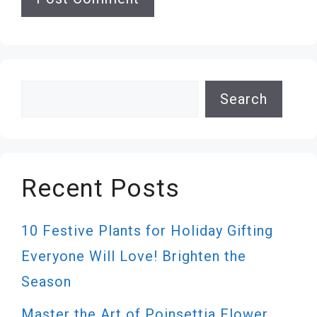
Search
Search
Recent Posts
10 Festive Plants for Holiday Gifting
Everyone Will Love! Brighten the
Season
Master the Art of Poinsettia Flower