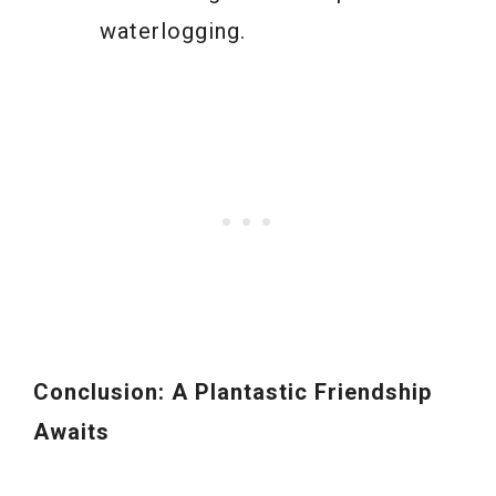
waterlogging.
Conclusion: A Plantastic Friendship
Awaits