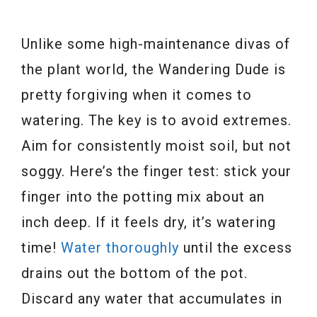
Unlike some high-maintenance divas of
the plant world, the Wandering Dude is
pretty forgiving when it comes to
watering. The key is to avoid extremes.
Aim for consistently moist soil, but not
soggy. Here’s the finger test: stick your
finger into the potting mix about an
inch deep. If it feels dry, it’s watering
time!
Water thoroughly
until the excess
drains out the bottom of the pot.
Discard any water that accumulates in