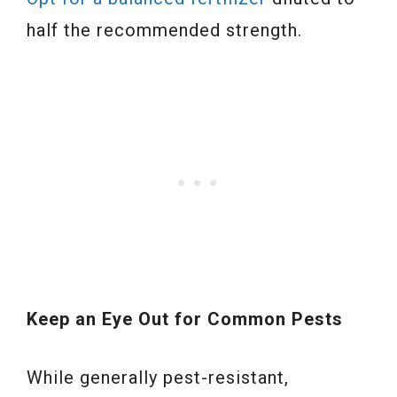
half the recommended strength.
Keep an Eye Out for Common Pests
While generally pest-resistant,