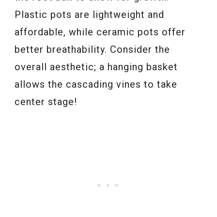
Plastic pots are lightweight and
affordable, while ceramic pots offer
better breathability. Consider the
overall aesthetic; a hanging basket
allows the cascading vines to take
center stage!