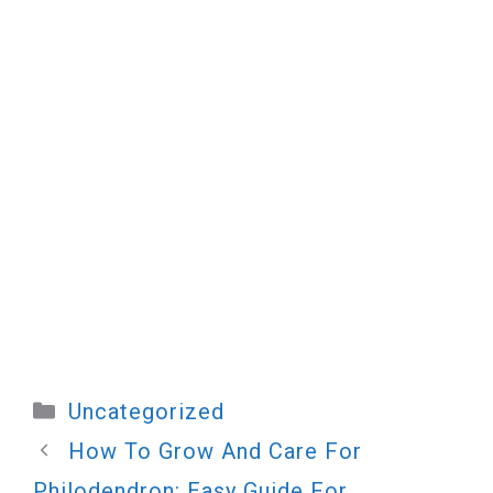
Categories
Uncategorized
How To Grow And Care For
Philodendron: Easy Guide For