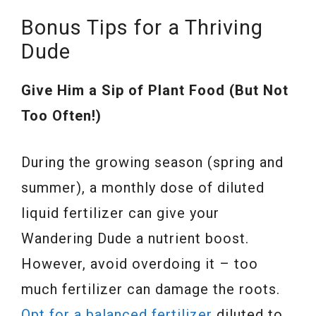
Bonus Tips for a Thriving
Dude
Give Him a Sip of Plant Food (But Not
Too Often!)
During the growing season (spring and
summer), a monthly dose of diluted
liquid fertilizer can give your
Wandering Dude a nutrient boost.
However, avoid overdoing it – too
much fertilizer can damage the roots.
Opt for a balanced fertilizer
diluted to