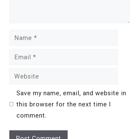
Name
Email
Website
Save my name, email, and website in
this browser for the next time I
comment.