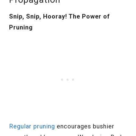
Snip, Snip, Hooray! The Power of
Pruning
Regular pruning
encourages bushier