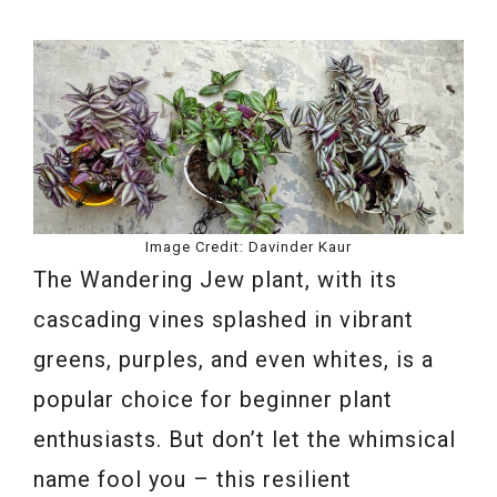
Image Credit: Davinder Kaur
The Wandering Jew plant, with its
cascading vines splashed in vibrant
greens, purples, and even whites, is a
popular choice for beginner plant
enthusiasts. But don’t let the whimsical
name fool you – this resilient