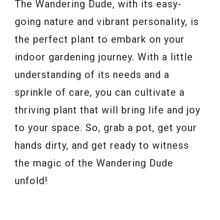
The Wandering Dude, with its easy-
going nature and vibrant personality, is
the perfect plant to embark on your
indoor gardening journey. With a little
understanding of its needs and a
sprinkle of care, you can cultivate a
thriving plant that will bring life and joy
to your space. So, grab a pot, get your
hands dirty, and get ready to witness
the magic of the Wandering Dude
unfold!