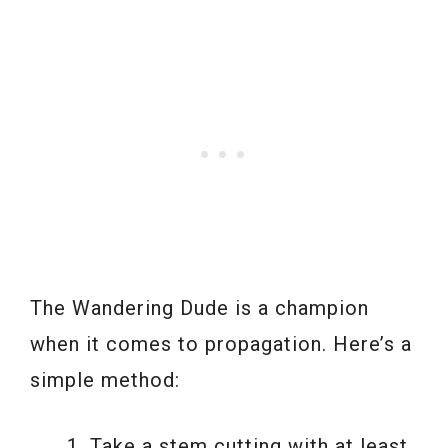
The Wandering Dude is a champion
when it comes to propagation. Here’s a
simple method:
Take a stem cutting with at least