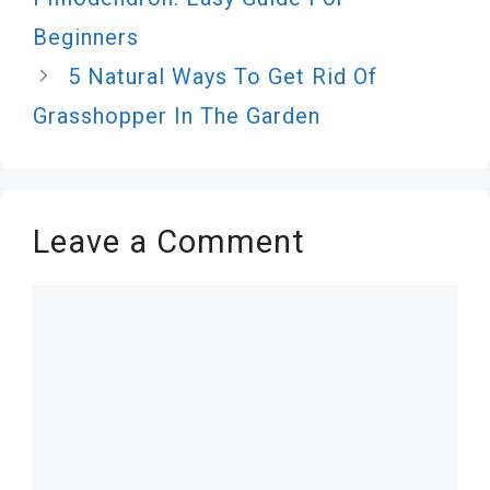
Beginners
5 Natural Ways To Get Rid Of
Grasshopper In The Garden
Leave a Comment
Comment