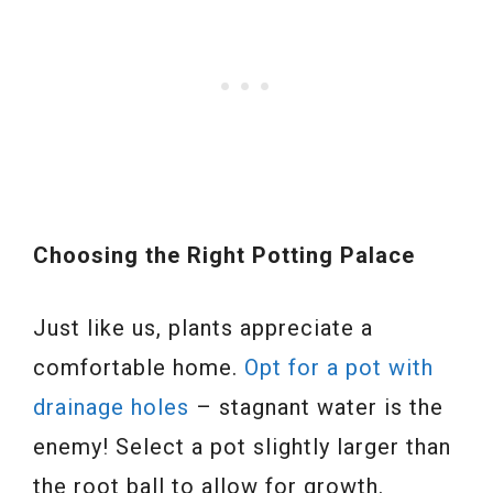
Choosing the Right Potting Palace
Just like us, plants appreciate a
comfortable home.
Opt for a pot with
drainage holes
– stagnant water is the
enemy! Select a pot slightly larger than
the root ball to allow for growth.