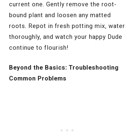
current one. Gently remove the root-
bound plant and loosen any matted
roots. Repot in fresh potting mix, water
thoroughly, and watch your happy Dude
continue to flourish!
Beyond the Basics: Troubleshooting
Common Problems