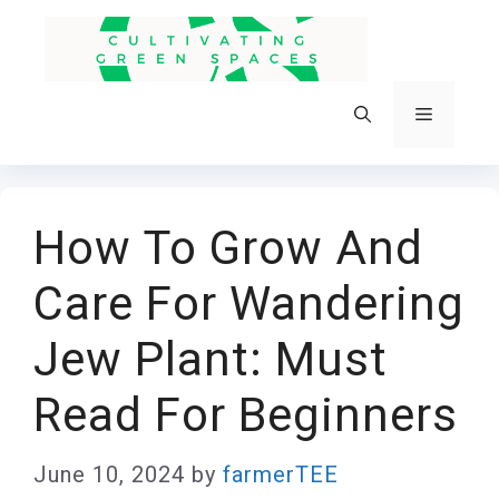
Skip
to
content
Menu
How To Grow And
Care For Wandering
Jew Plant: Must
Read For Beginners
June 10, 2024
by
farmerTEE