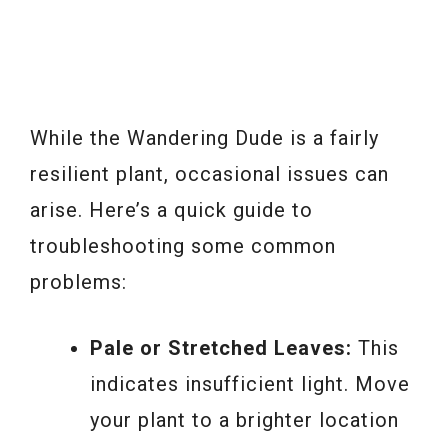
While the Wandering Dude is a fairly
resilient plant, occasional issues can
arise. Here’s a quick guide to
troubleshooting some common
problems:
Pale or Stretched Leaves:
This
indicates insufficient light. Move
your plant to a brighter location