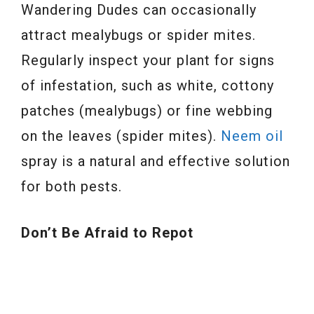
Wandering Dudes can occasionally
attract mealybugs or spider mites.
Regularly inspect your plant for signs
of infestation, such as white, cottony
patches (mealybugs) or fine webbing
on the leaves (spider mites).
Neem oil
spray is a natural and effective solution
for both pests.
Don’t Be Afraid to Repot