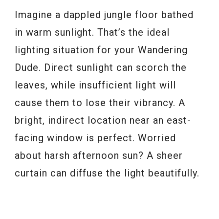
Imagine a dappled jungle floor bathed
in warm sunlight. That’s the ideal
lighting situation for your Wandering
Dude. Direct sunlight can scorch the
leaves, while insufficient light will
cause them to lose their vibrancy. A
bright, indirect location near an east-
facing window is perfect. Worried
about harsh afternoon sun? A sheer
curtain can diffuse the light beautifully.