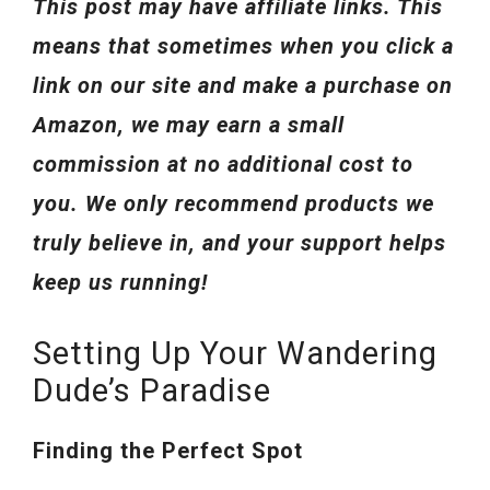
This post may have affiliate links. This
means that sometimes when you click a
link on our site and make a purchase on
Amazon, we may earn a small
commission at no additional cost to
you. We only recommend products we
truly believe in, and your support helps
keep us running!
Setting Up Your Wandering
Dude’s Paradise
Finding the Perfect Spot