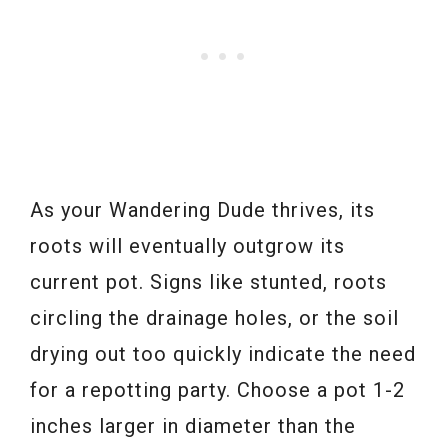
As your Wandering Dude thrives, its
roots will eventually outgrow its
current pot. Signs like stunted, roots
circling the drainage holes, or the soil
drying out too quickly indicate the need
for a repotting party. Choose a pot 1-2
inches larger in diameter than the