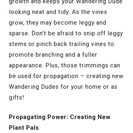
growth and keeps your Wandering Dude
looking neat and tidy. As the vines
grow, they may become leggy and
sparse. Don’t be afraid to snip off leggy
stems or pinch back trailing vines to
promote branching and a fuller
appearance. Plus, those trimmings can
be used for propagation – creating new
Wandering Dudes for your home or as
gifts!
Propagating Power: Creating New
Plant Pals