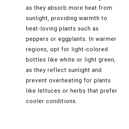
as they absorb more heat from
sunlight, providing warmth to
heat-loving plants such as
peppers or eggplants. In warmer
regions, opt for light-colored
bottles like white or light green,
as they reflect sunlight and
prevent overheating for plants
like lettuces or herbs that prefer
cooler conditions.