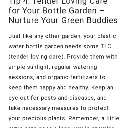
Tip 4: Tender Loving Care
for Your Bottle Garden –
Nurture Your Green Buddies
Just like any other garden, your plastic
water bottle garden needs some TLC
(tender loving care). Provide them with
ample sunlight, regular watering
sessions, and organic fertilizers to
keep them happy and healthy. Keep an
eye out for pests and diseases, and
take necessary measures to protect
your precious plants. Remember, a little