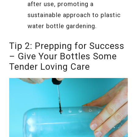
after use, promoting a
sustainable approach to plastic
water bottle gardening.
Tip 2: Prepping for Success
– Give Your Bottles Some
Tender Loving Care