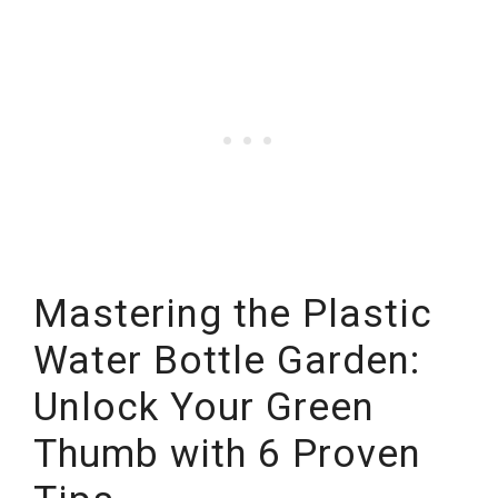
Mastering the Plastic
Water Bottle Garden:
Unlock Your Green
Thumb with 6 Proven