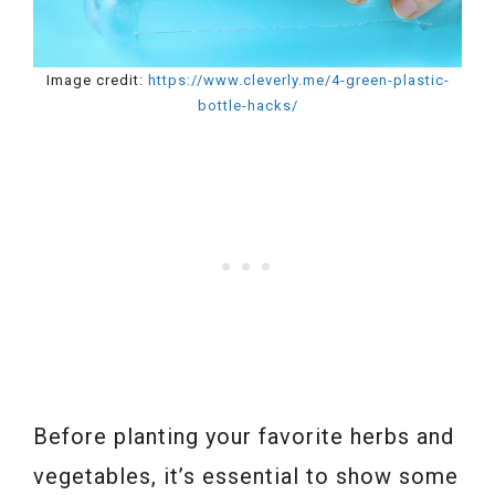
Image credit:
https://www.cleverly.me/4-green-plastic-
bottle-hacks/
Before planting your favorite herbs and
vegetables, it’s essential to show some