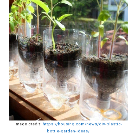
Image credit:
https://housing.com/news/diy-plastic-
bottle-garden-ideas/