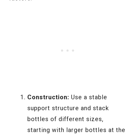
Construction:
Use a stable
support structure and stack
bottles of different sizes,
starting with larger bottles at the