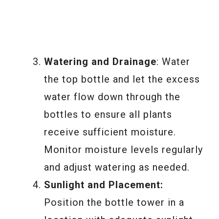
Watering and Drainage
: Water
the top bottle and let the excess
water flow down through the
bottles to ensure all plants
receive sufficient moisture.
Monitor moisture levels regularly
and adjust watering as needed.
Sunlight and Placement:
Position the bottle tower in a