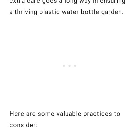
extra care goes a long way in ensuring
a thriving plastic water bottle garden.
Here are some valuable practices to
consider: