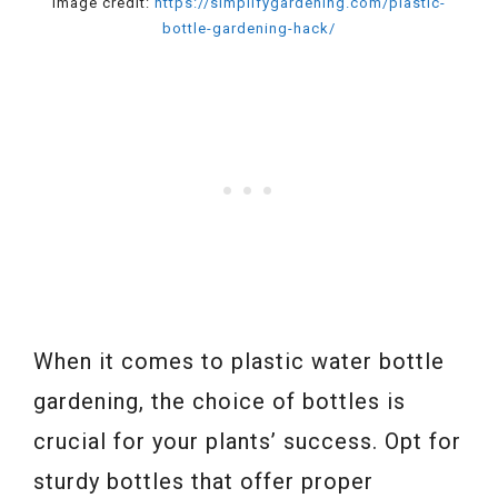
Image credit:
https://simplifygardening.com/plastic-
bottle-gardening-hack/
When it comes to plastic water bottle
gardening, the choice of bottles is
crucial for your plants’ success. Opt for
sturdy bottles that offer proper