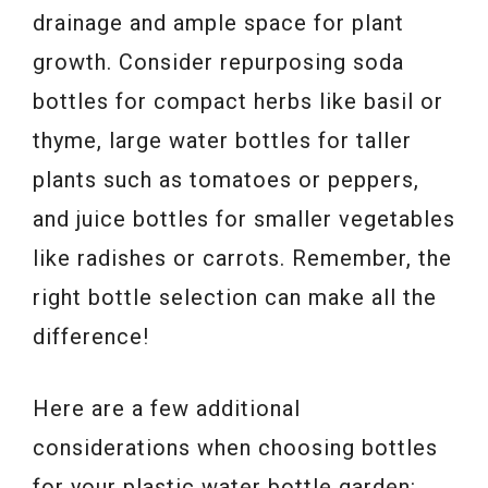
drainage and ample space for plant
growth. Consider repurposing soda
bottles for compact herbs like basil or
thyme, large water bottles for taller
plants such as tomatoes or peppers,
and juice bottles for smaller vegetables
like radishes or carrots. Remember, the
right bottle selection can make all the
difference!
Here are a few additional
considerations when choosing bottles
for your plastic water bottle garden: