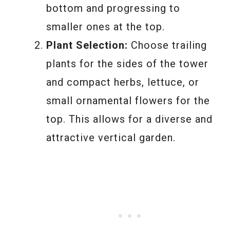
bottom and progressing to
smaller ones at the top.
Plant Selection:
Choose trailing
plants for the sides of the tower
and compact herbs, lettuce, or
small ornamental flowers for the
top. This allows for a diverse and
attractive vertical garden.