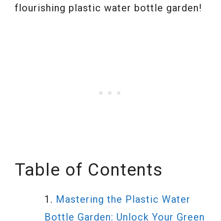
flourishing plastic water bottle garden!
Table of Contents
Mastering the Plastic Water
Bottle Garden: Unlock Your Green