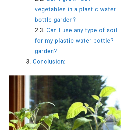
vegetables in a plastic water
bottle garden?
Can I use any type of soil
for my plastic water bottle?
garden?
Conclusion: