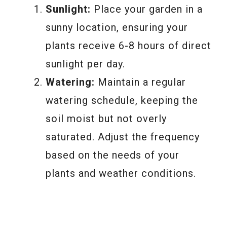
Sunlight:
Place your garden in a
sunny location, ensuring your
plants receive 6-8 hours of direct
sunlight per day.
Watering:
Maintain a regular
watering schedule, keeping the
soil moist but not overly
saturated. Adjust the frequency
based on the needs of your
plants and weather conditions.