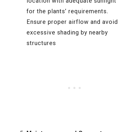
location with adequate sunlight
for the plants’ requirements.
Ensure proper airflow and avoid
excessive shading by nearby
structures