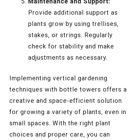
Maintenance and Support:
Provide additional support as
plants grow by using trellises,
stakes, or strings. Regularly
check for stability and make
adjustments as necessary.
Implementing vertical gardening
techniques with bottle towers offers a
creative and space-efficient solution
for growing a variety of plants, even in
small spaces. With the right plant
choices and proper care, you can