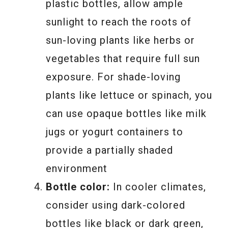
plastic bottles, allow ample
sunlight to reach the roots of
sun-loving plants like herbs or
vegetables that require full sun
exposure. For shade-loving
plants like lettuce or spinach, you
can use opaque bottles like milk
jugs or yogurt containers to
provide a partially shaded
environment
Bottle color:
In cooler climates,
consider using dark-colored
bottles like black or dark green,