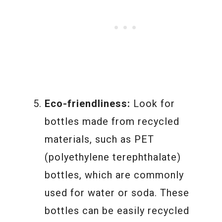
Eco-friendliness:
Look for
bottles made from recycled
materials, such as PET
(polyethylene terephthalate)
bottles, which are commonly
used for water or soda. These
bottles can be easily recycled