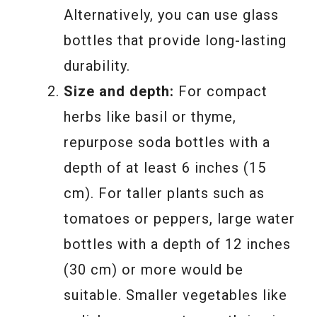
Alternatively, you can use glass
bottles that provide long-lasting
durability.
Size and depth:
For compact
herbs like basil or thyme,
repurpose soda bottles with a
depth of at least 6 inches (15
cm). For taller plants such as
tomatoes or peppers, large water
bottles with a depth of 12 inches
(30 cm) or more would be
suitable. Smaller vegetables like