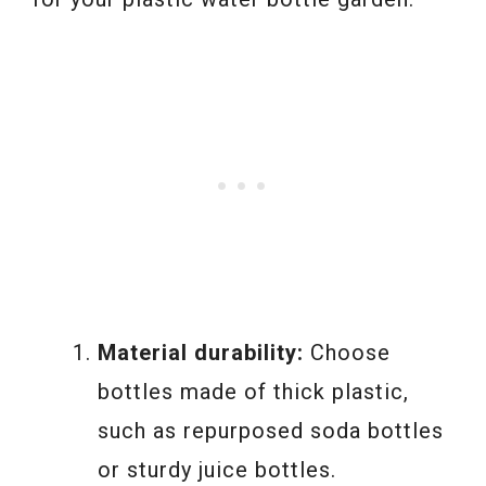
Material durability:
Choose
bottles made of thick plastic,
such as repurposed soda bottles
or sturdy juice bottles.