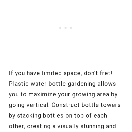
If you have limited space, don’t fret!
Plastic water bottle gardening allows
you to maximize your growing area by
going vertical. Construct bottle towers
by stacking bottles on top of each
other, creating a visually stunning and