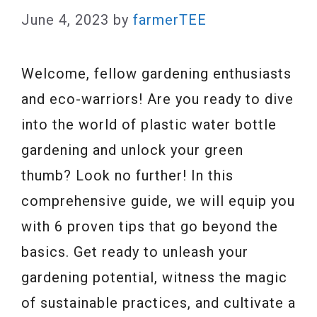
June 4, 2023
by
farmerTEE
Welcome, fellow gardening enthusiasts
and eco-warriors! Are you ready to dive
into the world of plastic water bottle
gardening and unlock your green
thumb? Look no further! In this
comprehensive guide, we will equip you
with 6 proven tips that go beyond the
basics. Get ready to unleash your
gardening potential, witness the magic
of sustainable practices, and cultivate a