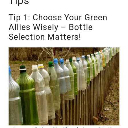
Tips
Tip 1: Choose Your Green
Allies Wisely – Bottle
Selection Matters!