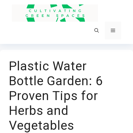
Skip
to
content
Menu
Plastic Water
Bottle Garden: 6
Proven Tips for
Herbs and
Vegetables