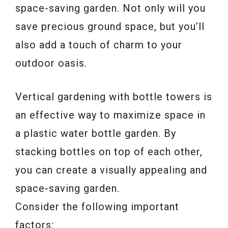
space-saving garden. Not only will you
save precious ground space, but you’ll
also add a touch of charm to your
outdoor oasis.
Vertical gardening with bottle towers is
an effective way to maximize space in
a plastic water bottle garden. By
stacking bottles on top of each other,
you can create a visually appealing and
space-saving garden.
Consider the following important
factors: