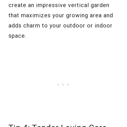
create an impressive vertical garden
that maximizes your growing area and
adds charm to your outdoor or indoor
space.