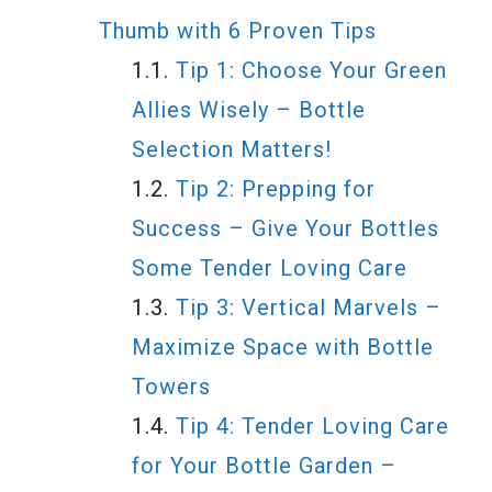
Thumb with 6 Proven Tips
Tip 1: Choose Your Green
Allies Wisely – Bottle
Selection Matters!
Tip 2: Prepping for
Success – Give Your Bottles
Some Tender Loving Care
Tip 3: Vertical Marvels –
Maximize Space with Bottle
Towers
Tip 4: Tender Loving Care
for Your Bottle Garden –