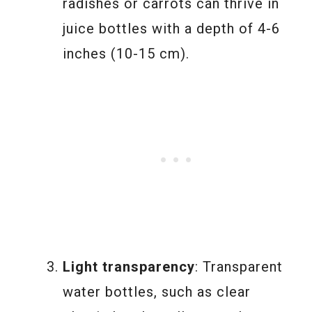
radishes or carrots can thrive in
juice bottles with a depth of 4-6
inches (10-15 cm).
Light transparency
: Transparent
water bottles, such as clear