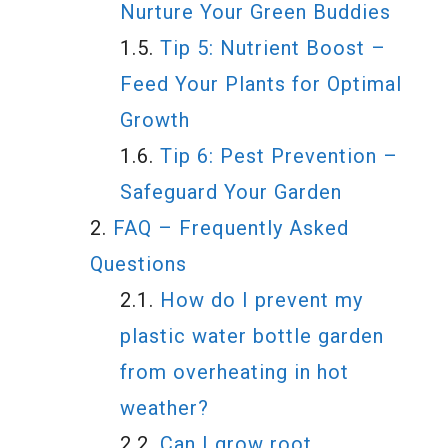
Nurture Your Green Buddies
Tip 5: Nutrient Boost –
Feed Your Plants for Optimal
Growth
Tip 6: Pest Prevention –
Safeguard Your Garden
FAQ – Frequently Asked
Questions
How do I prevent my
plastic water bottle garden
from overheating in hot
weather?
Can I grow root