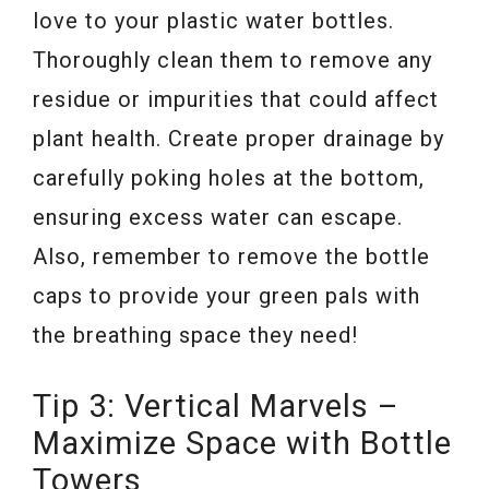
love to your plastic water bottles.
Thoroughly clean them to remove any
residue or impurities that could affect
plant health. Create proper drainage by
carefully poking holes at the bottom,
ensuring excess water can escape.
Also, remember to remove the bottle
caps to provide your green pals with
the breathing space they need!
Tip 3: Vertical Marvels –
Maximize Space with Bottle
Towers