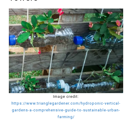
Image credit:
https://www.trianglegardener.com/hydroponic-vertical-
gardens-a-comprehensive-guide-to-sustainable-urban-
farming/