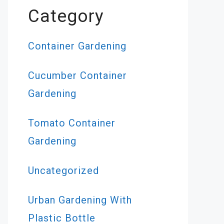
Category
Container Gardening
Cucumber Container
Gardening
Tomato Container
Gardening
Uncategorized
Urban Gardening With
Plastic Bottle