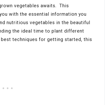
grown vegetables awaits. This
you with the essential information you
d nutritious vegetables in the beautiful
ing the ideal time to plant different
 best techniques for getting started, this