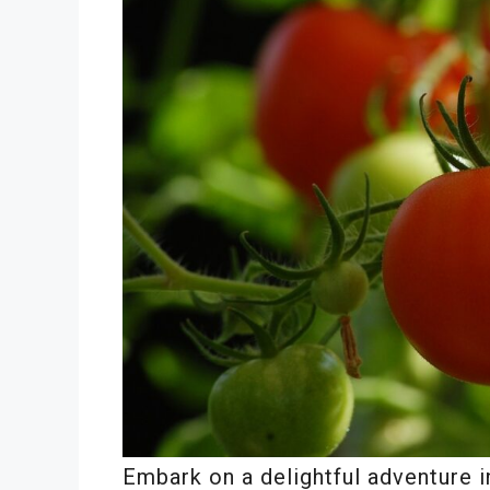
Embark on a delightful adventure in