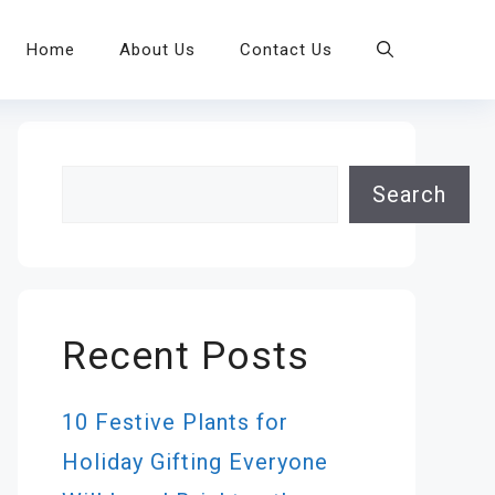
Home
About Us
Contact Us
Search
Search
Recent Posts
10 Festive Plants for
Holiday Gifting Everyone