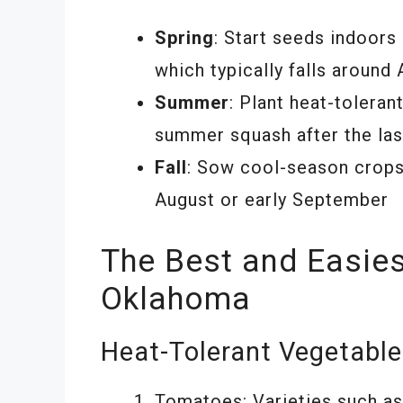
Spring
: Start seeds indoors
which typically falls around
Summer
: Plant heat-tolera
summer squash after the las
Fall
: Sow cool-season crops l
August or early September
The Best and Easies
Oklahoma
Heat-Tolerant Vegetabl
Tomatoes: Varieties such as ‘