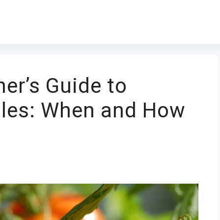
er’s Guide to
bles: When and How