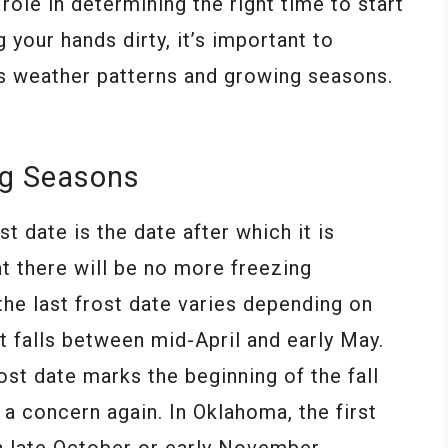
role in determining the right time to start
 your hands dirty, it’s important to
e’s weather patterns and growing seasons.
ng Seasons
st date is the date after which it is
t there will be no more freezing
he last frost date varies depending on
it falls between mid-April and early May.
rost date marks the beginning of the fall
 concern again. In Oklahoma, the first
in late October or early November.