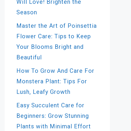
Will Love! Brighten the
Season
Master the Art of Poinsettia
Flower Care: Tips to Keep
Your Blooms Bright and
Beautiful
How To Grow And Care For
Monstera Plant: Tips For
Lush, Leafy Growth
Easy Succulent Care for
Beginners: Grow Stunning
Plants with Minimal Effort