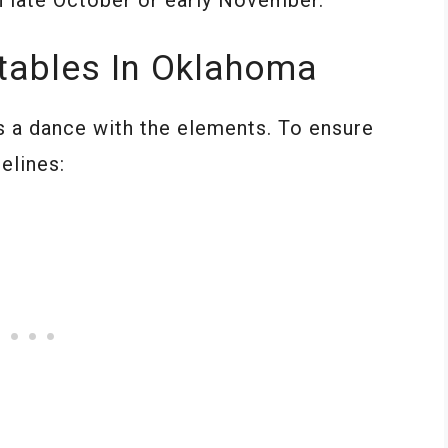
tables In Oklahoma
s a dance with the elements. To ensure
elines: