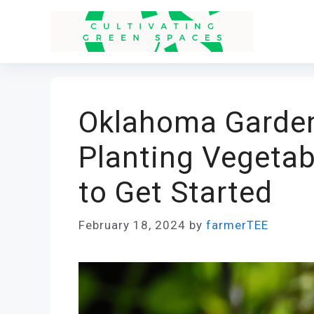
Skip
to
content
Oklahoma Garden
Planting Vegeta
to Get Started
February 18, 2024
by
farmerTEE