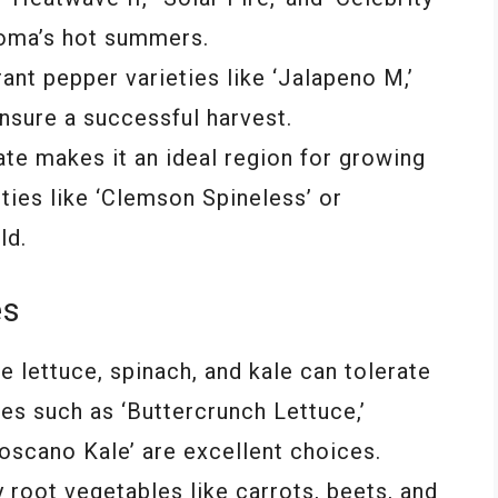
homa’s hot summers.
ant pepper varieties like ‘Jalapeno M,’
ensure a successful harvest.
te makes it an ideal region for growing
eties like ‘Clemson Spineless’ or
ld.
es
e lettuce, spinach, and kale can tolerate
es such as ‘Buttercrunch Lettuce,’
oscano Kale’ are excellent choices.
root vegetables like carrots, beets, and