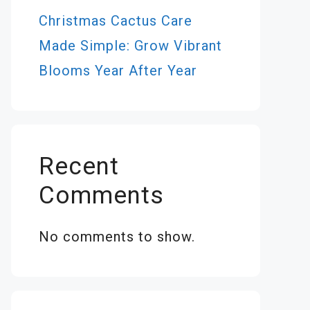
Christmas Cactus Care
Made Simple: Grow Vibrant
Blooms Year After Year
Recent
Comments
No comments to show.