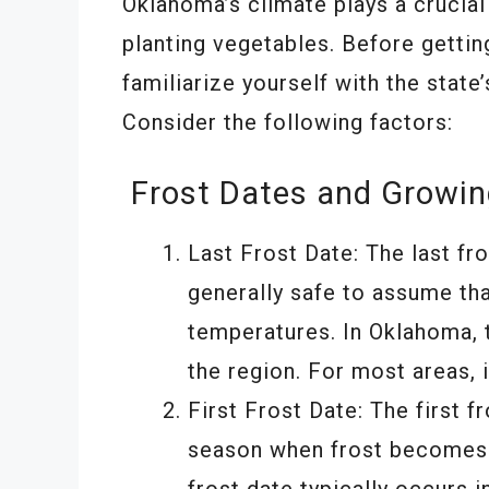
Oklahoma’s climate plays a crucial 
planting vegetables. Before getting
familiarize yourself with the stat
Consider the following factors:
Frost Dates and Growi
Last Frost Date: The last fro
generally safe to assume tha
temperatures. In Oklahoma, t
the region. For most areas, 
First Frost Date: The first f
season when frost becomes a
frost date typically occurs 