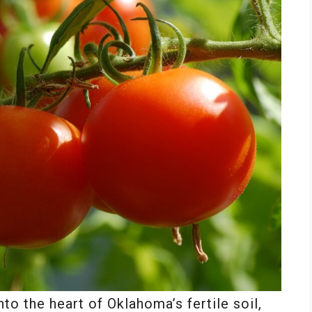
to the heart of Oklahoma’s fertile soil,