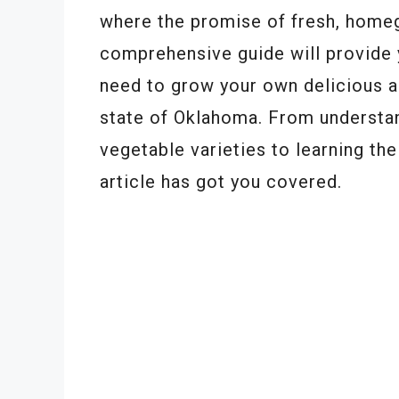
where the promise of fresh, home
comprehensive guide will provide 
need to grow your own delicious an
state of Oklahoma. From understand
vegetable varieties to learning the
article has got you covered.