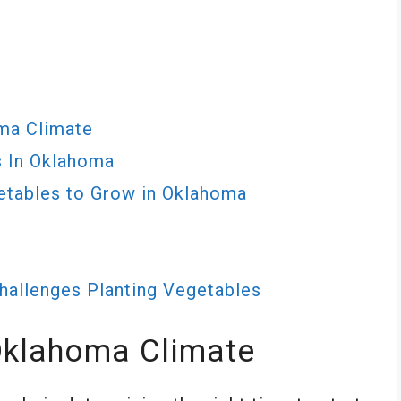
ma Climate
s In Oklahoma
etables to Grow in Oklahoma
allenges Planting Vegetables
Oklahoma Climate