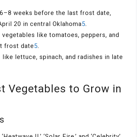
 6–8 weeks before the last frost date,
 April 20 in central Oklahoma
5
.
nt vegetables like tomatoes, peppers, and
t frost date
5
.
ike lettuce, spinach, and radishes in late
t Vegetables to Grow in
es
Heatwave II,’ ‘Solar Fire,’ and ‘Celebrity’