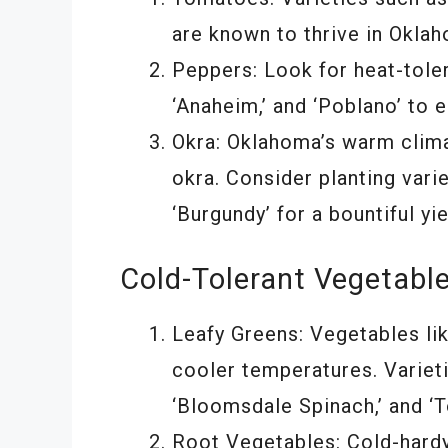
are known to thrive in Okla
Peppers: Look for heat-toler
‘Anaheim,’ and ‘Poblano’ to 
Okra: Oklahoma’s warm clima
okra. Consider planting vari
‘Burgundy’ for a bountiful yie
Cold-Tolerant Vegetabl
Leafy Greens: Vegetables lik
cooler temperatures. Varieti
‘Bloomsdale Spinach,’ and ‘T
Root Vegetables: Cold-hardy 