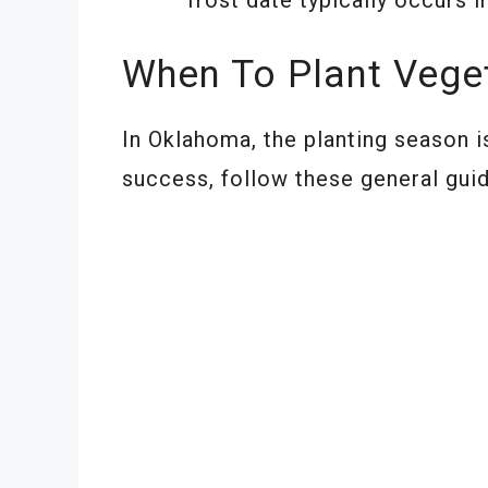
When To Plant Vege
In Oklahoma, the planting season i
success, follow these general guid