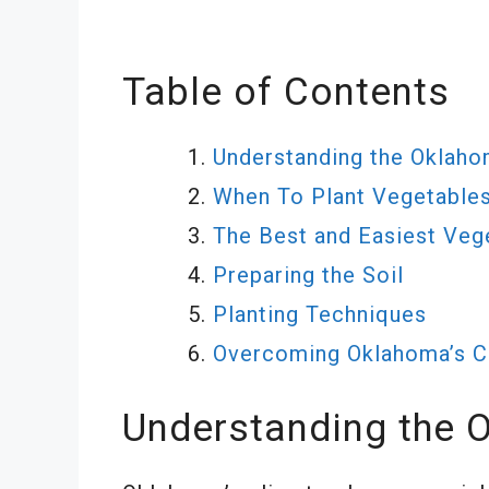
Table of Contents
Understanding the Oklaho
When To Plant Vegetable
The Best and Easiest Veg
Preparing the Soil
Planting Techniques
Overcoming Oklahoma’s Ch
Understanding the 