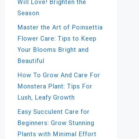
Will Love! Brighten the
Season
Master the Art of Poinsettia
Flower Care: Tips to Keep
Your Blooms Bright and
Beautiful
How To Grow And Care For
Monstera Plant: Tips For
Lush, Leafy Growth
Easy Succulent Care for
Beginners: Grow Stunning
Plants with Minimal Effort