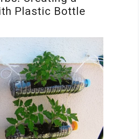
th Plastic Bottle