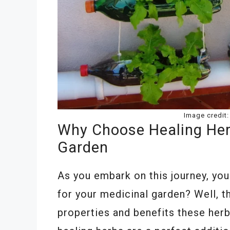
Image credit
Why Choose Healing Her
Garden
As you embark on this journey, yo
for your medicinal garden? Well, t
properties and benefits these her