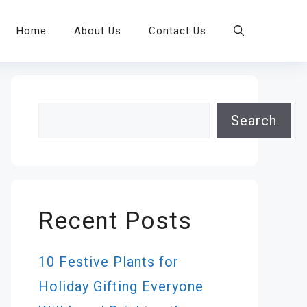
Home
About Us
Contact Us
Search
Search
Recent Posts
10 Festive Plants for
Holiday Gifting Everyone