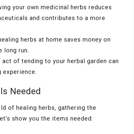
wing your own medicinal herbs reduces
aceuticals and contributes to a more
g healing herbs at home saves money on
 long run.
e act of tending to your herbal garden can
g experience.
als Needed
ld of healing herbs, gathering the
Let’s show you the items needed: