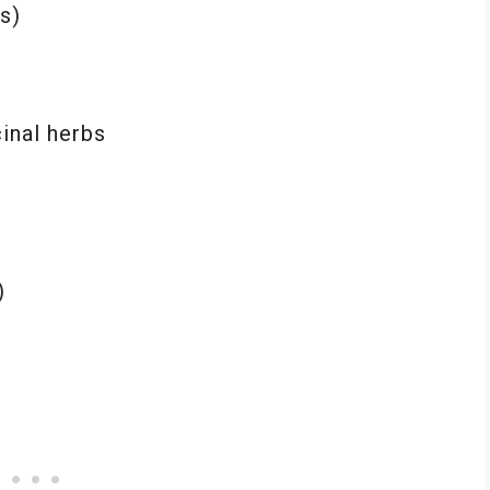
s)
inal herbs
e
)