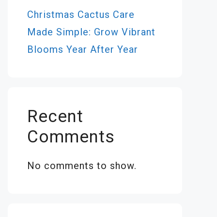
Christmas Cactus Care
Made Simple: Grow Vibrant
Blooms Year After Year
Recent
Comments
No comments to show.