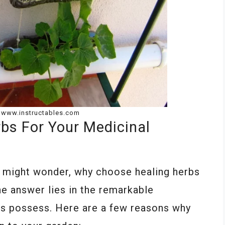
: www.instructables.com
bs For Your Medicinal
u might wonder, why choose healing herbs
he answer lies in the remarkable
bs possess. Here are a few reasons why