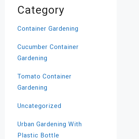
Category
Container Gardening
Cucumber Container
Gardening
Tomato Container
Gardening
Uncategorized
Urban Gardening With
Plastic Bottle