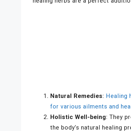
healing herbs are a perfect additio
Natural Remedies
:
Healing 
for various ailments and hea
Holistic Well-being
: They p
the body’s natural healing p