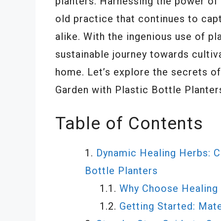
planters. Harnessing the power of
old practice that continues to cap
alike. With the ingenious use of pl
sustainable journey towards cultiv
home. Let’s explore the secrets o
Garden with Plastic Bottle Planter
Table of Contents
Dynamic Healing Herbs: Cr
Bottle Planters
Why Choose Healing 
Getting Started: Mat