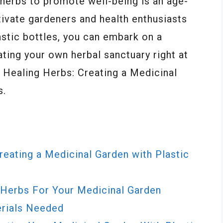
 herbs to promote well-being is an age-
tivate gardeners and health enthusiasts
astic bottles, you can embark on a
ating your own herbal sanctuary right at
f Healing Herbs: Creating a Medicinal
s.
eating a Medicinal Garden with Plastic
Herbs For Your Medicinal Garden
erials Needed