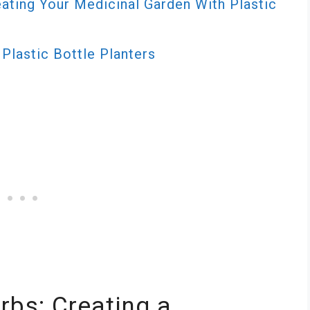
ating Your Medicinal Garden With Plastic
Plastic Bottle Planters
rbs: Creating a