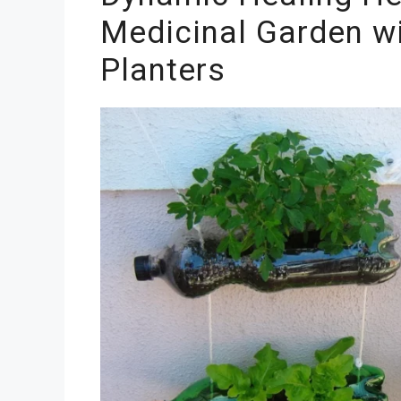
Medicinal Garden wi
Planters