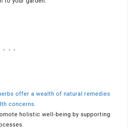
n to your garden:
herbs offer a wealth of natural remedies
lth concerns.
romote holistic well-being by supporting
rocesses.