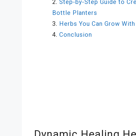
Step-by-Step Guide to Cre
Bottle Planters
Herbs You Can Grow With 
Conclusion
Dynamic Healing He