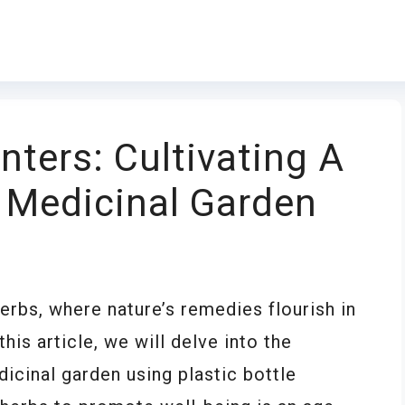
anters: Cultivating A
 Medicinal Garden
rbs, where nature’s remedies flourish in
his article, we will delve into the
dicinal garden using plastic bottle