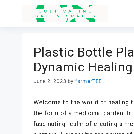
Skip
to
content
Plastic Bottle Pl
Dynamic Healing
June 2, 2023
by
farmerTEE
Welcome to the world of healing he
the form of a medicinal garden. In t
fascinating realm of creating a me