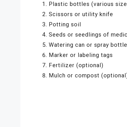
Plastic bottles (various size
Scissors or utility knife
Potting soil
Seeds or seedlings of medic
Watering can or spray bottl
Marker or labeling tags
Fertilizer (optional)
Mulch or compost (optional