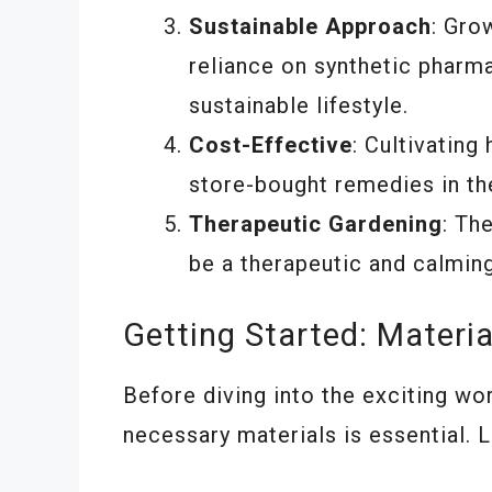
Sustainable Approach
: Gro
reliance on synthetic pharm
sustainable lifestyle.
Cost-Effective
: Cultivatin
store-bought remedies in the
Therapeutic Gardening
: Th
be a therapeutic and calmin
Getting Started: Materi
Before diving into the exciting wor
necessary materials is essential. 