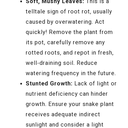
Soft, Mushy Leaves:
This is a
telltale sign of root rot, usually
caused by overwatering. Act
quickly! Remove the plant from
its pot, carefully remove any
rotted roots, and repot in fresh,
well-draining soil. Reduce
watering frequency in the future.
Stunted Growth:
Lack of light or
nutrient deficiency can hinder
growth. Ensure your snake plant
receives adequate indirect
sunlight and consider a light