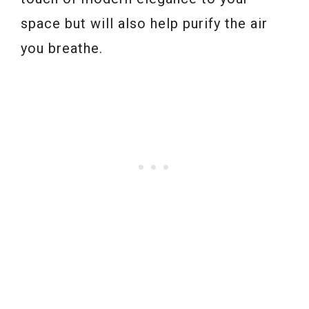
space but will also help purify the air
you breathe.