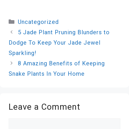
Categories
Uncategorized
5 Jade Plant Pruning Blunders to
Dodge To Keep Your Jade Jewel
Sparkling!
8 Amazing Benefits of Keeping
Snake Plants In Your Home
Leave a Comment
Comment