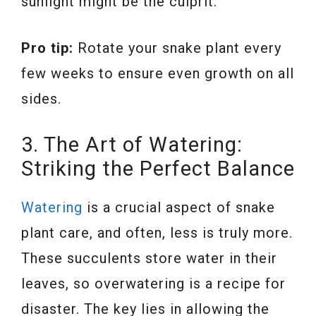
sunlight might be the culprit.
Pro tip:
Rotate your snake plant every
few weeks to ensure even growth on all
sides.
3. The Art of Watering:
Striking the Perfect Balance
Watering
is a crucial aspect of snake
plant care, and often, less is truly more.
These succulents store water in their
leaves, so overwatering is a recipe for
disaster. The key lies in allowing the