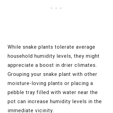
While snake plants tolerate average
household humidity levels, they might
appreciate a boost in drier climates.
Grouping your snake plant with other
moisture-loving plants or placing a
pebble tray filled with water near the
pot can increase humidity levels in the
immediate vicinity.