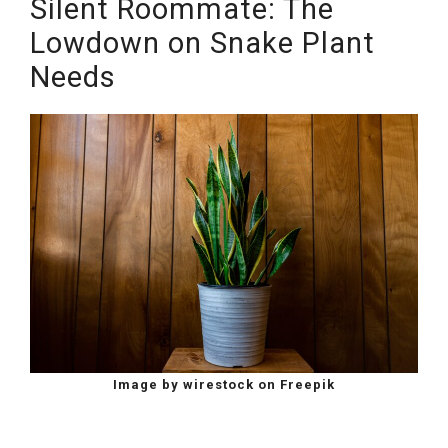
Silent Roommate: The
Lowdown on Snake Plant
Needs
Image by wirestock on Freepik