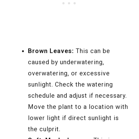
Brown Leaves:
This can be
caused by underwatering,
overwatering, or excessive
sunlight. Check the watering
schedule and adjust if necessary.
Move the plant to a location with
lower light if direct sunlight is
the culprit.