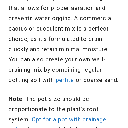
that allows for proper aeration and
prevents waterlogging. A commercial
cactus or succulent mix is a perfect
choice, as it’s formulated to drain
quickly and retain minimal moisture.
You can also create your own well-
draining mix by combining regular
potting soil with
perlite
or coarse sand.
Note:
The pot size should be
proportionate to the plant’s root
system.
Opt f
o
r a pot with drainage