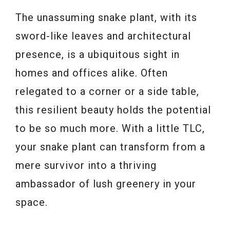
The unassuming snake plant, with its
sword-like leaves and architectural
presence, is a ubiquitous sight in
homes and offices alike. Often
relegated to a corner or a side table,
this resilient beauty holds the potential
to be so much more. With a little TLC,
your snake plant can transform from a
mere survivor into a thriving
ambassador of lush greenery in your
space.