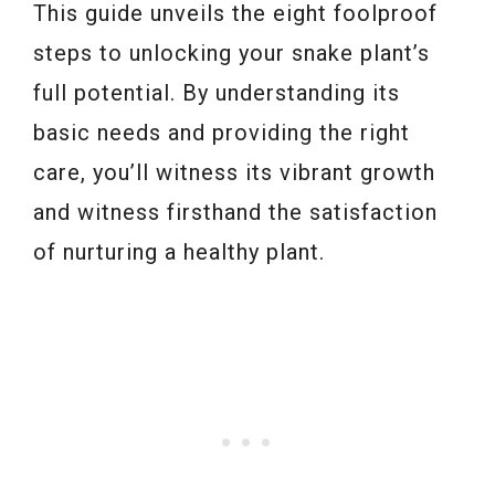
This guide unveils the eight foolproof
steps to unlocking your snake plant’s
full potential. By understanding its
basic needs and providing the right
care, you’ll witness its vibrant growth
and witness firsthand the satisfaction
of nurturing a healthy plant.