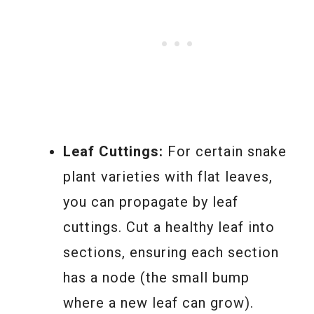
Leaf Cuttings:
For certain snake
plant varieties with flat leaves,
you can propagate by leaf
cuttings. Cut a healthy leaf into
sections, ensuring each section
has a node (the small bump
where a new leaf can grow).