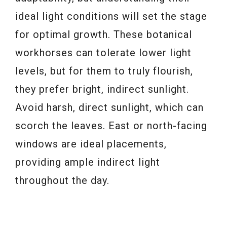
ideal light conditions will set the stage
for optimal growth. These botanical
workhorses can tolerate lower light
levels, but for them to truly flourish,
they prefer bright, indirect sunlight.
Avoid harsh, direct sunlight, which can
scorch the leaves. East or north-facing
windows are ideal placements,
providing ample indirect light
throughout the day.