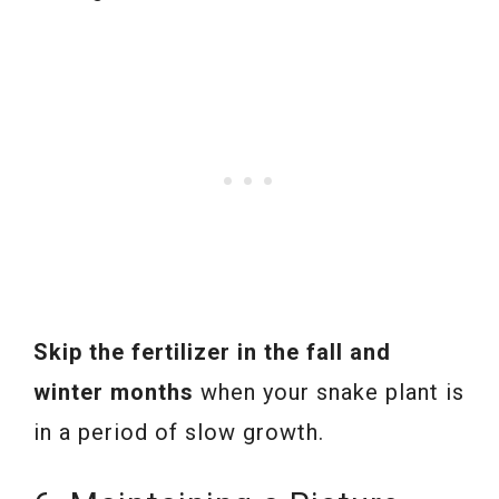
Skip the fertilizer in the fall and
winter months
when your snake plant is
in a period of slow growth.