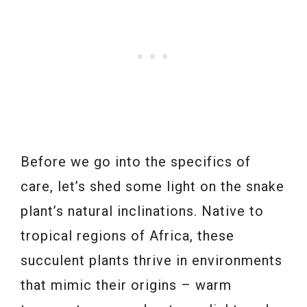
Before we go into the specifics of
care, let’s shed some light on the snake
plant’s natural inclinations. Native to
tropical regions of Africa, these
succulent plants thrive in environments
that mimic their origins – warm