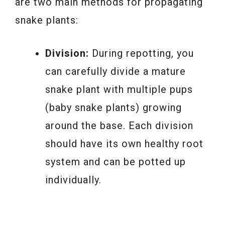
are two main methods for propagating
snake plants:
Division:
During repotting, you
can carefully divide a mature
snake plant with multiple pups
(baby snake plants) growing
around the base. Each division
should have its own healthy root
system and can be potted up
individually.