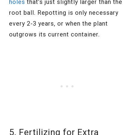
holes
that’s just slightly larger than the
root ball. Repotting is only necessary
every 2-3 years, or when the plant
outgrows its current container.
5. Fertilizing for Extra