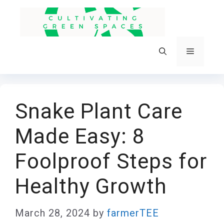
Skip
to
content
Menu
Snake Plant Care
Made Easy: 8
Foolproof Steps for
Healthy Growth
March 28, 2024
by
farmerTEE