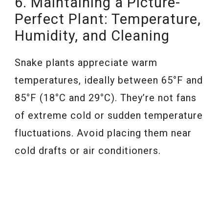
6. Maintaining a Picture-
Perfect Plant: Temperature,
Humidity, and Cleaning
Snake plants appreciate warm
temperatures, ideally between 65°F and
85°F (18°C and 29°C). They’re not fans
of extreme cold or sudden temperature
fluctuations. Avoid placing them near
cold drafts or air conditioners.