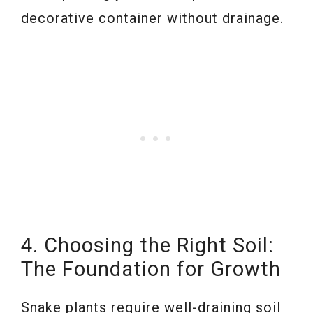
decorative container without drainage.
4. Choosing the Right Soil:
The Foundation for Growth
Snake plants require well-draining soil