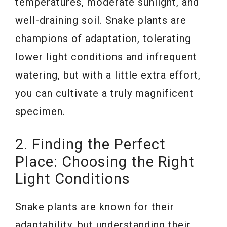
temperatures, moderate sunlight, and
well-draining soil. Snake plants are
champions of adaptation, tolerating
lower light conditions and infrequent
watering, but with a little extra effort,
you can cultivate a truly magnificent
specimen.
2. Finding the Perfect
Place: Choosing the Right
Light Conditions
Snake plants are known for their
adaptability, but understanding their