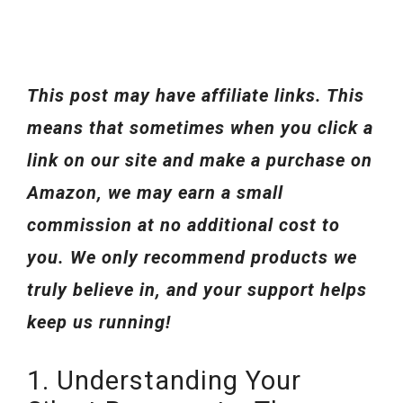
This post may have affiliate links. This
means that sometimes when you click a
link on our site and make a purchase on
Amazon, we may earn a small
commission at no additional cost to
you. We only recommend products we
truly believe in, and your support helps
keep us running!
1. Understanding Your