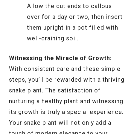
Allow the cut ends to callous
over for a day or two, then insert
them upright in a pot filled with
well-draining soil.
Witnessing the Miracle of Growth:
With consistent care and these simple
steps, you’ll be rewarded with a thriving
snake plant. The satisfaction of
nurturing a healthy plant and witnessing
its growth is truly a special experience.
Your snake plant will not only add a
touch of modern elegance to your