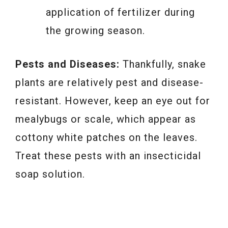
application of fertilizer during
the growing season.
Pests and Diseases:
Thankfully, snake
plants are relatively pest and disease-
resistant. However, keep an eye out for
mealybugs or scale, which appear as
cottony white patches on the leaves.
Treat these pests with an insecticidal
soap solution.