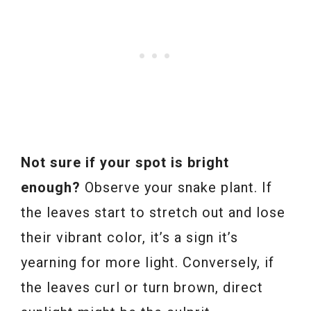
Not sure if your spot is bright
enough?
Observe your snake plant. If
the leaves start to stretch out and lose
their vibrant color, it’s a sign it’s
yearning for more light. Conversely, if
the leaves curl or turn brown, direct