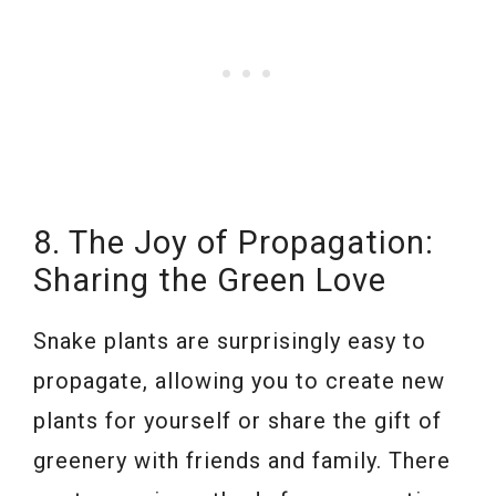
8. The Joy of Propagation:
Sharing the Green Love
Snake plants are surprisingly easy to
propagate, allowing you to create new
plants for yourself or share the gift of
greenery with friends and family. There