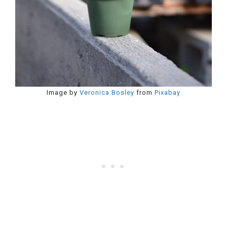
Image by
Veronica Bosley
from
Pixabay