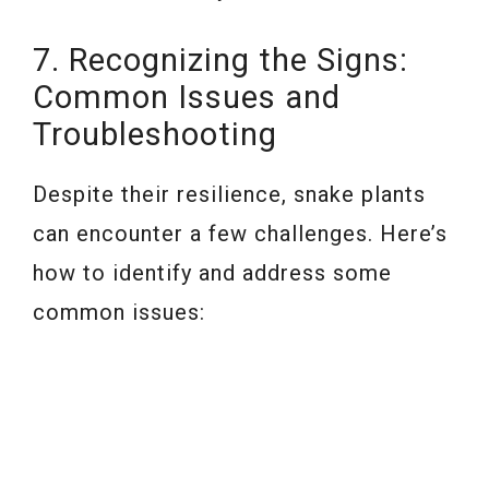
7. Recognizing the Signs:
Common Issues and
Troubleshooting
Despite their resilience, snake plants
can encounter a few challenges. Here’s
how to identify and address some
common issues: