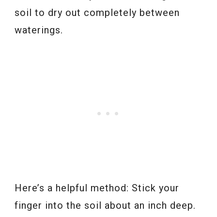
soil to dry out completely between
waterings.
Here’s a helpful method: Stick your
finger into the soil about an inch deep.