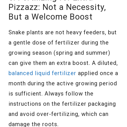
Pizzazz: Not a Necessity,
But a Welcome Boost
Snake plants are not heavy feeders, but
a gentle dose of fertilizer during the
growing season (spring and summer)
can give them an extra boost. A diluted,
balanced liquid fertilizer
applied once a
month during the active growing period
is sufficient. Always follow the
instructions on the fertilizer packaging
and avoid over-fertilizing, which can
damage the roots.