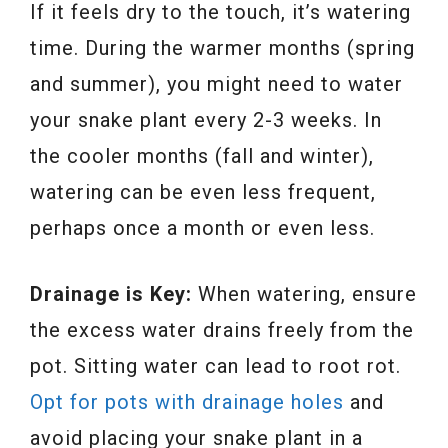
If it feels dry to the touch, it’s watering
time. During the warmer months (spring
and summer), you might need to water
your snake plant every 2-3 weeks. In
the cooler months (fall and winter),
watering can be even less frequent,
perhaps once a month or even less.
Drainage is Key:
When watering, ensure
the excess water drains freely from the
pot. Sitting water can lead to root rot.
Opt for pots with drainage holes
and
avoid placing your snake plant in a