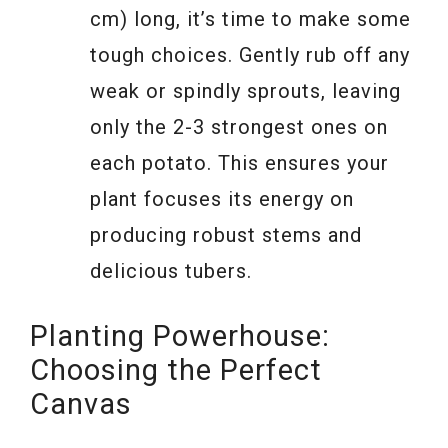
cm) long, it’s time to make some
tough choices. Gently rub off any
weak or spindly sprouts, leaving
only the 2-3 strongest ones on
each potato. This ensures your
plant focuses its energy on
producing robust stems and
delicious tubers.
Planting Powerhouse:
Choosing the Perfect
Canvas