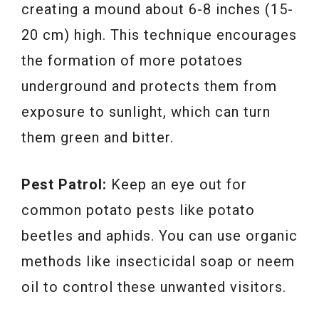
creating a mound about 6-8 inches (15-
20 cm) high. This technique encourages
the formation of more potatoes
underground and protects them from
exposure to sunlight, which can turn
them green and bitter.
Pest Patrol:
Keep an eye out for
common potato pests like potato
beetles and aphids. You can use organic
methods like insecticidal soap or neem
oil to control these unwanted visitors.