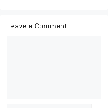
Leave a Comment
Comment