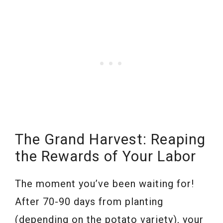
The Grand Harvest: Reaping
the Rewards of Your Labor
The moment you’ve been waiting for!
After 70-90 days from planting
(depending on the potato variety), your