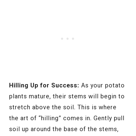
Hilling Up for Success:
As your potato
plants mature, their stems will begin to
stretch above the soil. This is where
the art of “hilling” comes in. Gently pull
soil up around the base of the stems,