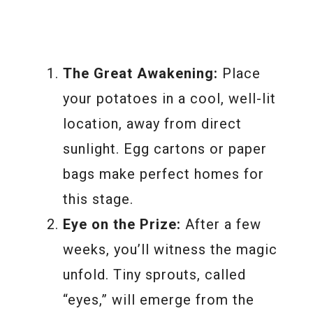
The Great Awakening:
Place
your potatoes in a cool, well-lit
location, away from direct
sunlight. Egg cartons or paper
bags make perfect homes for
this stage.
Eye on the Prize:
After a few
weeks, you’ll witness the magic
unfold. Tiny sprouts, called
“eyes,” will emerge from the