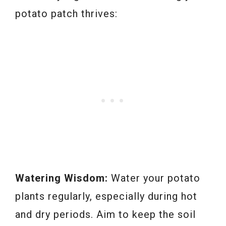
potato patch thrives:
Watering Wisdom:
Water your potato
plants regularly, especially during hot
and dry periods. Aim to keep the soil