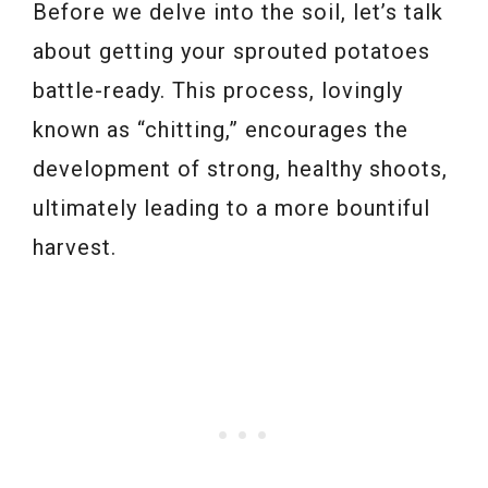
Before we delve into the soil, let’s talk
about getting your sprouted potatoes
battle-ready. This process, lovingly
known as “chitting,” encourages the
development of strong, healthy shoots,
ultimately leading to a more bountiful
harvest.