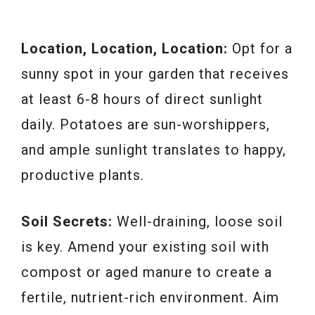
Location, Location, Location:
Opt for a
sunny spot in your garden that receives
at least 6-8 hours of direct sunlight
daily. Potatoes are sun-worshippers,
and ample sunlight translates to happy,
productive plants.
Soil Secrets:
Well-draining, loose soil
is key. Amend your existing soil with
compost or aged manure to create a
fertile, nutrient-rich environment. Aim