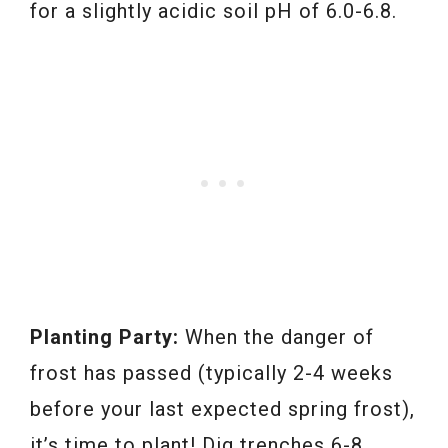
for a slightly acidic soil pH of 6.0-6.8.
Planting Party:
When the danger of
frost has passed (typically 2-4 weeks
before your last expected spring frost),
it’s time to plant! Dig trenches 6-8