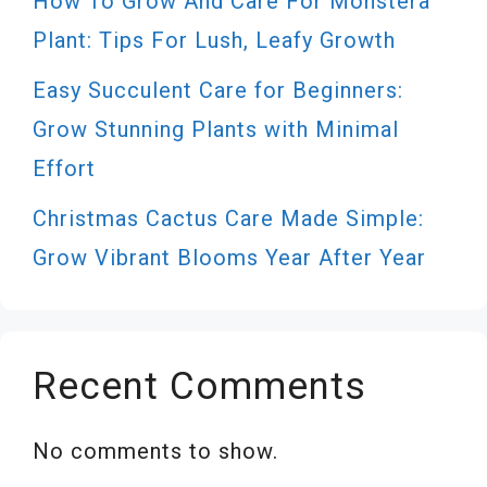
How To Grow And Care For Monstera
Plant: Tips For Lush, Leafy Growth
Easy Succulent Care for Beginners:
Grow Stunning Plants with Minimal
Effort
Christmas Cactus Care Made Simple:
Grow Vibrant Blooms Year After Year
Recent Comments
No comments to show.