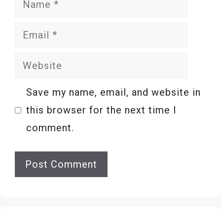
Name
Email
Website
Save my name, email, and website in
this browser for the next time I
comment.