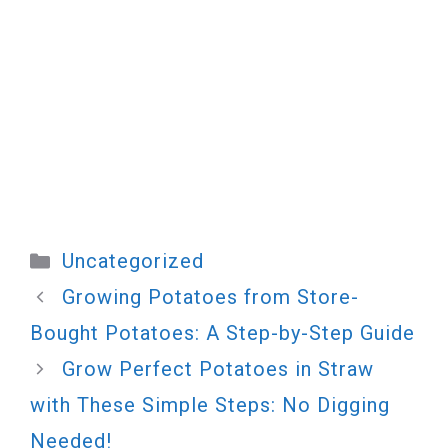
Categories
Uncategorized
Growing Potatoes from Store-
Bought Potatoes: A Step-by-Step Guide
Grow Perfect Potatoes in Straw
with These Simple Steps: No Digging
Needed!