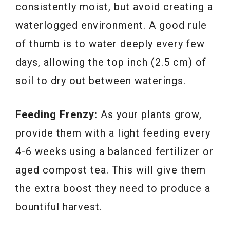
consistently moist, but avoid creating a
waterlogged environment. A good rule
of thumb is to water deeply every few
days, allowing the top inch (2.5 cm) of
soil to dry out between waterings.
Feeding Frenzy:
As your plants grow,
provide them with a light feeding every
4-6 weeks using a balanced fertilizer or
aged compost tea. This will give them
the extra boost they need to produce a
bountiful harvest.