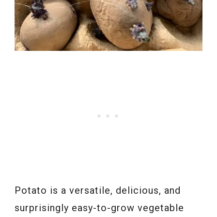
Potato is a versatile, delicious, and
surprisingly easy-to-grow vegetable