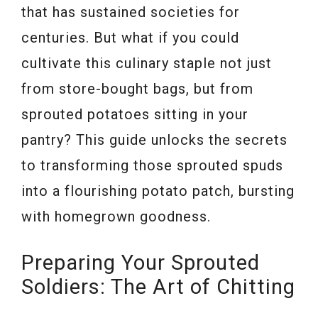
that has sustained societies for
centuries. But what if you could
cultivate this culinary staple not just
from store-bought bags, but from
sprouted potatoes sitting in your
pantry? This guide unlocks the secrets
to transforming those sprouted spuds
into a flourishing potato patch, bursting
with homegrown goodness.
Preparing Your Sprouted
Soldiers: The Art of Chitting