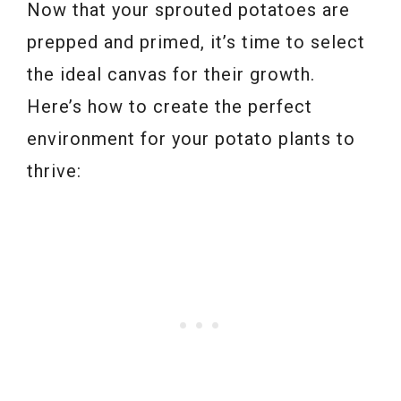
Now that your sprouted potatoes are
prepped and primed, it’s time to select
the ideal canvas for their growth.
Here’s how to create the perfect
environment for your potato plants to
thrive: