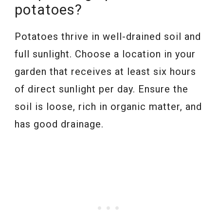
potatoes?
Potatoes thrive in well-drained soil and
full sunlight. Choose a location in your
garden that receives at least six hours
of direct sunlight per day. Ensure the
soil is loose, rich in organic matter, and
has good drainage.