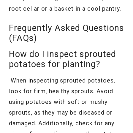
root cellar or a basket in a cool pantry.
Frequently Asked Questions
(FAQs)
How do I inspect sprouted
potatoes for planting?
When inspecting sprouted potatoes,
look for firm, healthy sprouts. Avoid
using potatoes with soft or mushy
sprouts, as they may be diseased or
damaged. Additionally, check for any