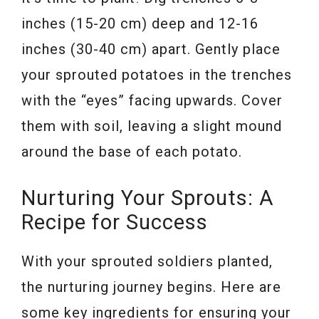
inches (15-20 cm) deep and 12-16
inches (30-40 cm) apart. Gently place
your sprouted potatoes in the trenches
with the “eyes” facing upwards. Cover
them with soil, leaving a slight mound
around the base of each potato.
Nurturing Your Sprouts: A
Recipe for Success
With your sprouted soldiers planted,
the nurturing journey begins. Here are
some key ingredients for ensuring your