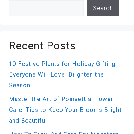
Search
Search
Recent Posts
10 Festive Plants for Holiday Gifting
Everyone Will Love! Brighten the
Season
Master the Art of Poinsettia Flower
Care: Tips to Keep Your Blooms Bright
and Beautiful