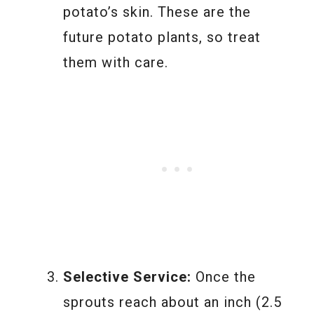
potato’s skin. These are the
future potato plants, so treat
them with care.
Selective Service:
Once the
sprouts reach about an inch (2.5