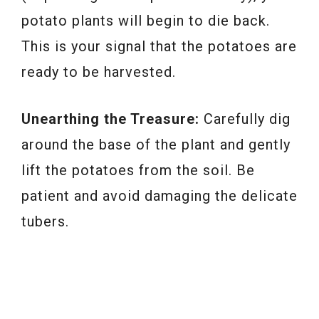
potato plants will begin to die back.
This is your signal that the potatoes are
ready to be harvested.
Unearthing the Treasure:
Carefully dig
around the base of the plant and gently
lift the potatoes from the soil. Be
patient and avoid damaging the delicate
tubers.