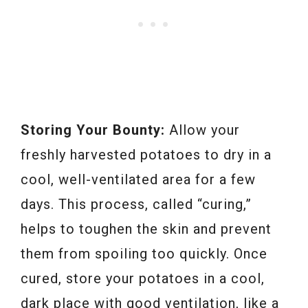
Storing Your Bounty:
Allow your
freshly harvested potatoes to dry in a
cool, well-ventilated area for a few
days. This process, called “curing,”
helps to toughen the skin and prevent
them from spoiling too quickly. Once
cured, store your potatoes in a cool,
dark place with good ventilation, like a