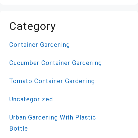
Category
Container Gardening
Cucumber Container Gardening
Tomato Container Gardening
Uncategorized
Urban Gardening With Plastic
Bottle