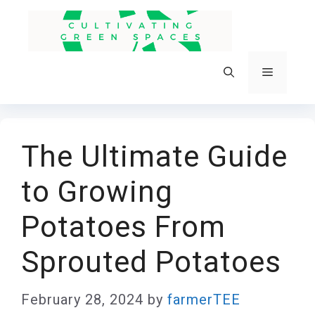
Skip
to
content
Menu
The Ultimate Guide
to Growing
Potatoes From
Sprouted Potatoes
February 28, 2024
by
farmerTEE