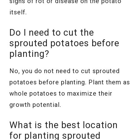
signs of rot or disease on the potato
itself.
Do I need to cut the
sprouted potatoes before
planting?
No, you do not need to cut sprouted
potatoes before planting. Plant them as
whole potatoes to maximize their
growth potential.
What is the best location
for planting sprouted