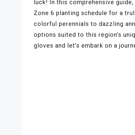
luck! In this comprehensive guide, 
Zone 6 planting schedule for a tru
colorful perennials to dazzling ann
options suited to this region’s uni
gloves and let’s embark on a journe