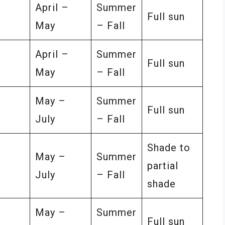
–
April –
Summer
Full sun
May
– Fall
–
April –
Summer
Full sun
May
– Fall
–
May –
Summer
Full sun
July
– Fall
Shade to
–
May –
Summer
partial
July
– Fall
shade
–
May –
Summer
Full sun