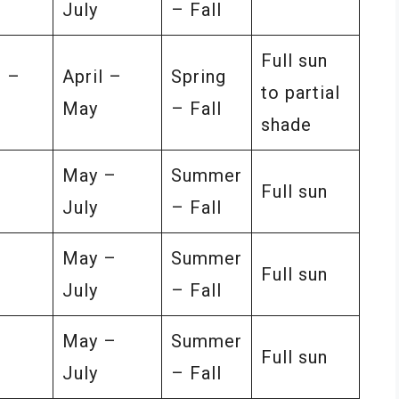
July
– Fall
Full sun
 –
April –
Spring
to partial
May
– Fall
shade
–
May –
Summer
Full sun
July
– Fall
–
May –
Summer
Full sun
July
– Fall
–
May –
Summer
Full sun
July
– Fall