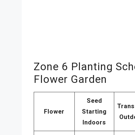
Zone 6 Planting Sch
Flower Garden
Seed
Trans
Flower
Starting
Outd
Indoors