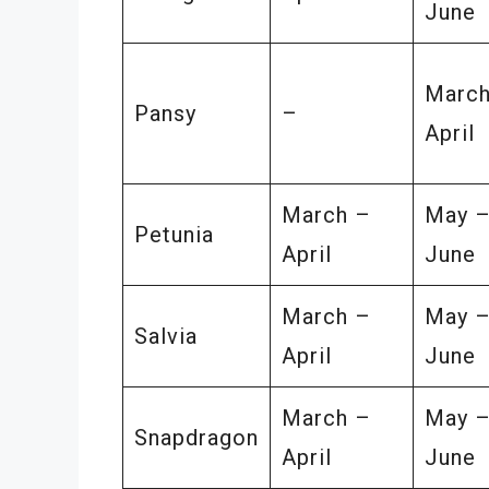
June
March
Pansy
–
April
March –
May 
Petunia
April
June
March –
May 
Salvia
April
June
March –
May 
Snapdragon
April
June