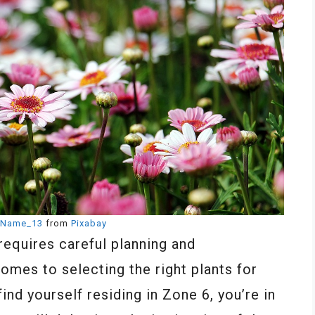
Name_13
from
Pixabay
requires careful planning and
comes to selecting the right plants for
ind yourself residing in Zone 6, you’re in