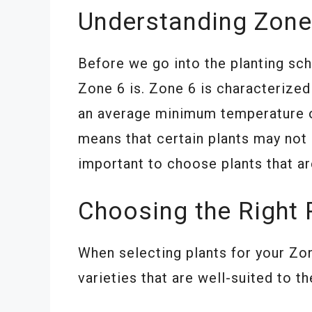
Understanding Zone
Before we go into the planting sch
Zone 6 is. Zone 6 is characterize
an average minimum temperature of
means that certain plants may not 
important to choose plants that ar
Choosing the Right 
When selecting plants for your Zon
varieties that are well-suited to 