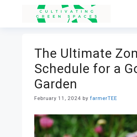
Skip
to
content
The Ultimate Zon
Schedule for a G
Garden
February 11, 2024
by
farmerTEE