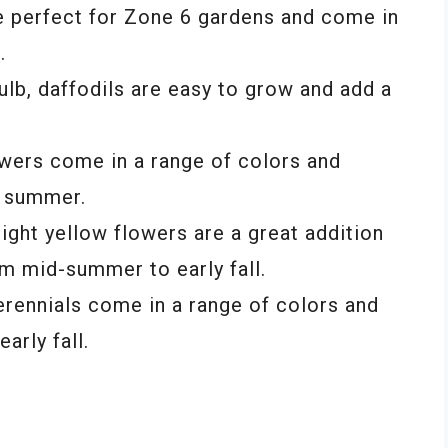
re perfect for Zone 6 gardens and come in
.
ulb, daffodils are easy to grow and add a
owers come in a range of colors and
y summer.
ght yellow flowers are a great addition
m mid-summer to early fall.
rennials come in a range of colors and
rly fall.