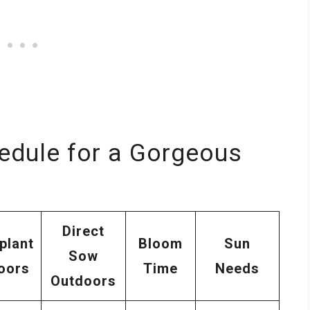
edule for a Gorgeous
Direct
plant
Bloom
Sun
Sow
oors
Time
Needs
Outdoors