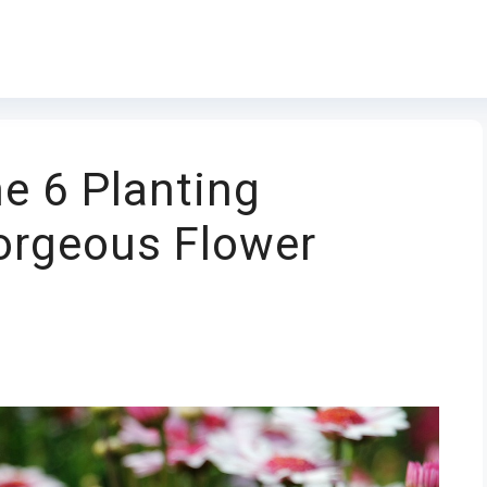
e 6 Planting
orgeous Flower