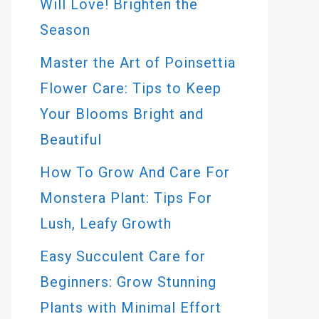
Will Love! Brighten the
Season
Master the Art of Poinsettia
Flower Care: Tips to Keep
Your Blooms Bright and
Beautiful
How To Grow And Care For
Monstera Plant: Tips For
Lush, Leafy Growth
Easy Succulent Care for
Beginners: Grow Stunning
Plants with Minimal Effort