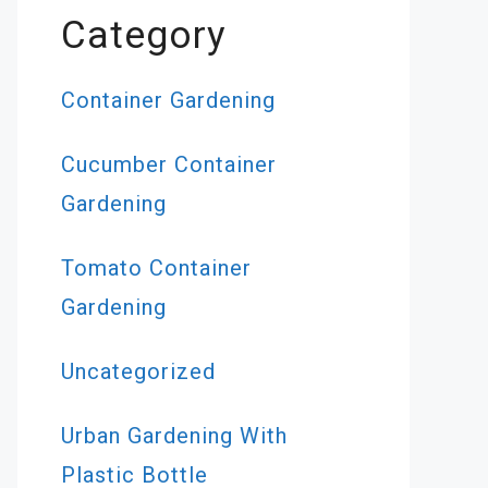
Category
Container Gardening
Cucumber Container
Gardening
Tomato Container
Gardening
Uncategorized
Urban Gardening With
Plastic Bottle