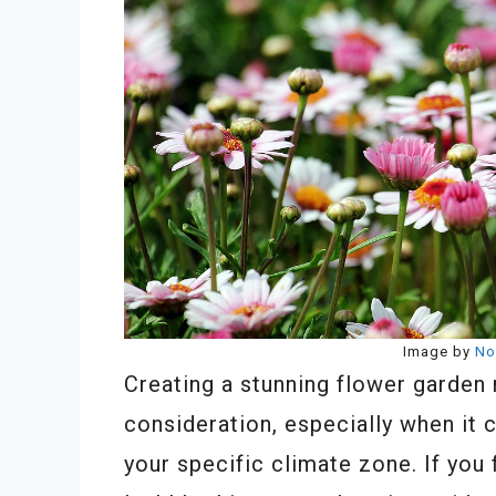
Image by
No
Creating a stunning flower garden 
consideration, especially when it 
your specific climate zone. If you f