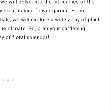
we will delve into the intricacies of the
ly breathtaking flower garden. From
uals, we will explore a wide array of plant
que climate. So, grab your gardening
y of floral splendor!