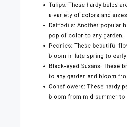
Tulips: These hardy bulbs a
a variety of colors and sizes
Daffodils: Another popular b
pop of color to any garden.
Peonies: These beautiful fl
bloom in late spring to earl
Black-eyed Susans: These bri
to any garden and bloom fro
Coneflowers: These hardy pe
bloom from mid-summer to ea