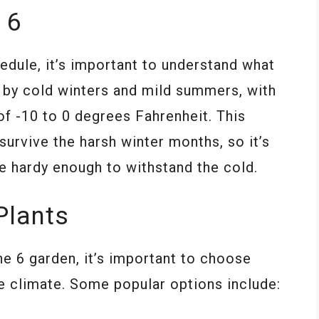
 6
edule, it’s important to understand what
d by cold winters and mild summers, with
 -10 to 0 degrees Fahrenheit. This
survive the harsh winter months, so it’s
e hardy enough to withstand the cold.
Plants
e 6 garden, it’s important to choose
the climate. Some popular options include: