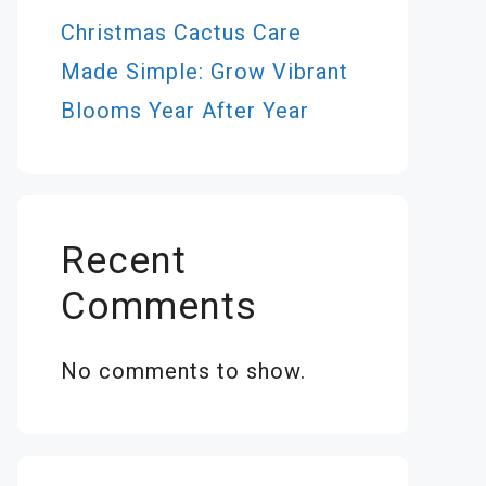
Christmas Cactus Care
Made Simple: Grow Vibrant
Blooms Year After Year
Recent
Comments
No comments to show.