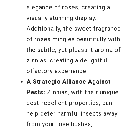
elegance of roses, creating a
visually stunning display.
Additionally, the sweet fragrance
of roses mingles beautifully with
the subtle, yet pleasant aroma of
zinnias, creating a delightful
olfactory experience.
A Strategic Alliance Against
Pests:
Zinnias, with their unique
pest-repellent properties, can
help deter harmful insects away
from your rose bushes,