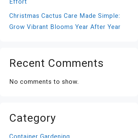
Effort
Christmas Cactus Care Made Simple:
Grow Vibrant Blooms Year After Year
Recent Comments
No comments to show.
Category
Container Gardening