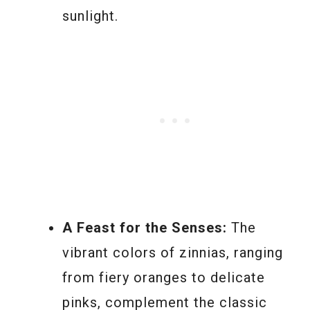
sunlight.
A Feast for the Senses:
The
vibrant colors of zinnias, ranging
from fiery oranges to delicate
pinks, complement the classic