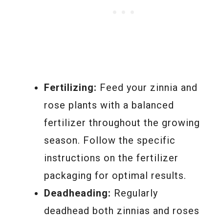
Fertilizing:
Feed your zinnia and
rose plants with a balanced
fertilizer throughout the growing
season. Follow the specific
instructions on the fertilizer
packaging for optimal results.
Deadheading:
Regularly
deadhead both zinnias and roses