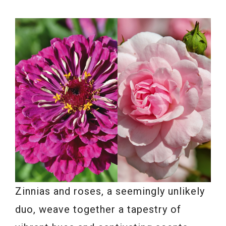
Zinnias and roses, a seemingly unlikely
duo, weave together a tapestry of