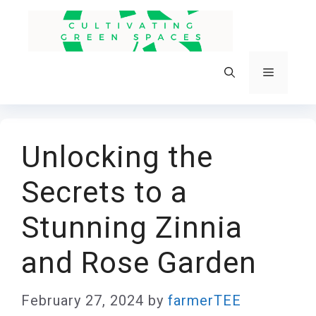
Skip
to
content
Menu
Unlocking the
Secrets to a
Stunning Zinnia
and Rose Garden
February 27, 2024
by
farmerTEE