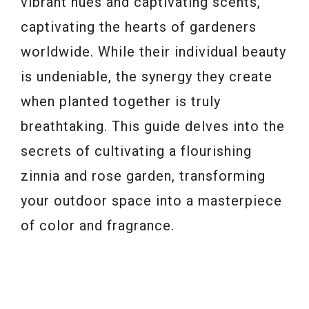
vibrant hues and captivating scents,
captivating the hearts of gardeners
worldwide. While their individual beauty
is undeniable, the synergy they create
when planted together is truly
breathtaking. This guide delves into the
secrets of cultivating a flourishing
zinnia and rose garden, transforming
your outdoor space into a masterpiece
of color and fragrance.