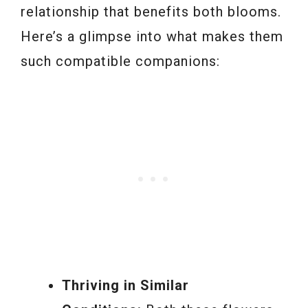
relationship that benefits both blooms.
Here’s a glimpse into what makes them
such compatible companions:
Thriving in Similar