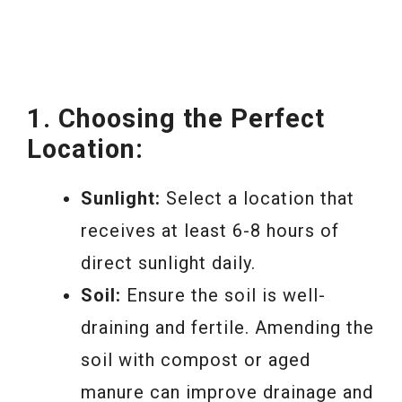
1. Choosing the Perfect
Location:
Sunlight:
Select a location that
receives at least 6-8 hours of
direct sunlight daily.
Soil:
Ensure the soil is well-
draining and fertile. Amending the
soil with compost or aged
manure can improve drainage and