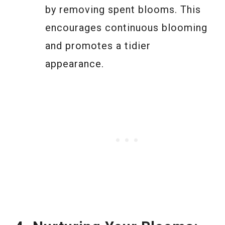
by removing spent blooms. This
encourages continuous blooming
and promotes a tidier
appearance.