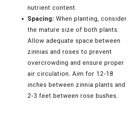
nutrient content.
Spacing:
When planting, consider
the mature size of both plants.
Allow adequate space between
zinnias and roses to prevent
overcrowding and ensure proper
air circulation. Aim for 12-18
inches between zinnia plants and
2-3 feet between rose bushes.