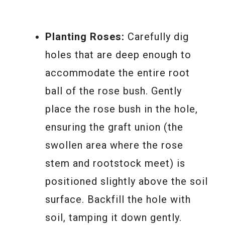
Planting Roses:
Carefully dig
holes that are deep enough to
accommodate the entire root
ball of the rose bush. Gently
place the rose bush in the hole,
ensuring the graft union (the
swollen area where the rose
stem and rootstock meet) is
positioned slightly above the soil
surface. Backfill the hole with
soil, tamping it down gently.