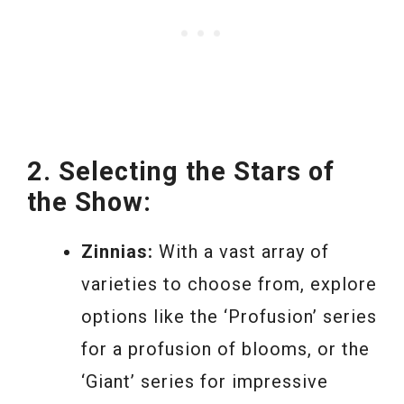
2. Selecting the Stars of
the Show:
Zinnias:
With a vast array of
varieties to choose from, explore
options like the ‘Profusion’ series
for a profusion of blooms, or the
‘Giant’ series for impressive