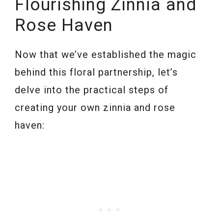
Flourishing Zinnia and
Rose Haven
Now that we’ve established the magic
behind this floral partnership, let’s
delve into the practical steps of
creating your own zinnia and rose
haven: