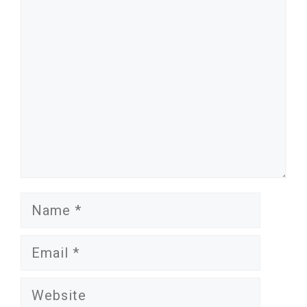
Comment
Name
Email
Website