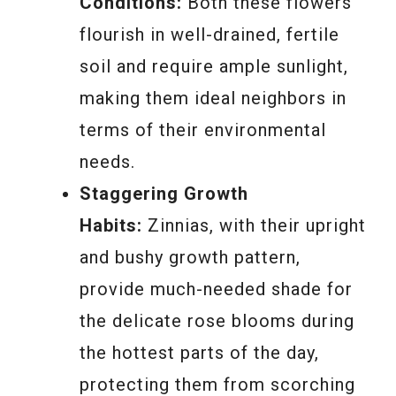
Conditions:
Both these flowers
flourish in well-drained, fertile
soil and require ample sunlight,
making them ideal neighbors in
terms of their environmental
needs.
Staggering Growth
Habits:
Zinnias, with their upright
and bushy growth pattern,
provide much-needed shade for
the delicate rose blooms during
the hottest parts of the day,
protecting them from scorching