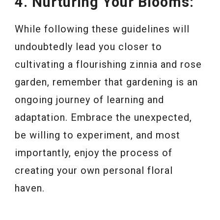
4. Nurturing Your Blooms:
While following these guidelines will
undoubtedly lead you closer to
cultivating a flourishing zinnia and rose
garden, remember that gardening is an
ongoing journey of learning and
adaptation. Embrace the unexpected,
be willing to experiment, and most
importantly, enjoy the process of
creating your own personal floral
haven.