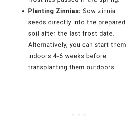
Planting Zinnias:
Sow zinnia
seeds directly into the prepared
soil after the last frost date.
Alternatively, you can start them
indoors 4-6 weeks before
transplanting them outdoors.