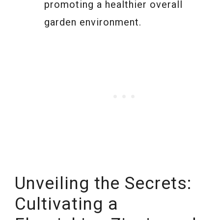
promoting a healthier overall
garden environment.
Unveiling the Secrets:
Cultivating a