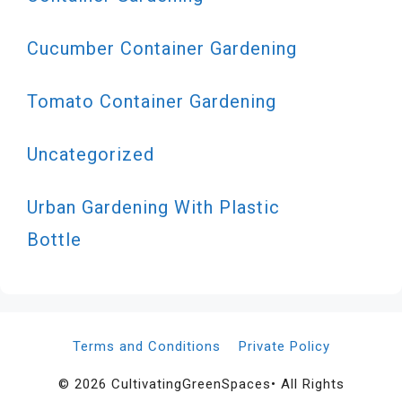
Cucumber Container Gardening
Tomato Container Gardening
Uncategorized
Urban Gardening With Plastic
Bottle
Terms and Conditions
Private Policy
© 2026 CultivatingGreenSpaces• All Rights