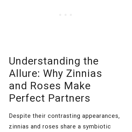
Understanding the
Allure: Why Zinnias
and Roses Make
Perfect Partners
Despite their contrasting appearances,
zinnias and roses share a symbiotic