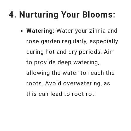
4. Nurturing Your Blooms:
Watering:
Water your zinnia and
rose garden regularly, especially
during hot and dry periods. Aim
to provide deep watering,
allowing the water to reach the
roots. Avoid overwatering, as
this can lead to root rot.