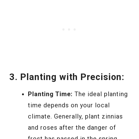
3. Planting with Precision:
Planting Time:
The ideal planting
time depends on your local
climate. Generally, plant zinnias
and roses after the danger of
frost has passed in the spring.