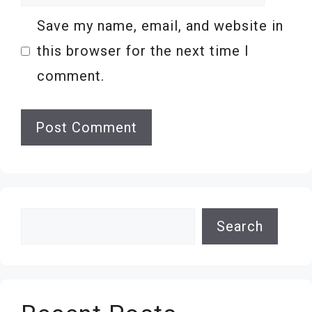
Save my name, email, and website in
this browser for the next time I
comment.
Search
Search