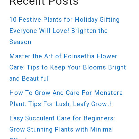
Recent Posts
10 Festive Plants for Holiday Gifting
Everyone Will Love! Brighten the
Season
Master the Art of Poinsettia Flower
Care: Tips to Keep Your Blooms Bright
and Beautiful
How To Grow And Care For Monstera
Plant: Tips For Lush, Leafy Growth
Easy Succulent Care for Beginners:
Grow Stunning Plants with Minimal