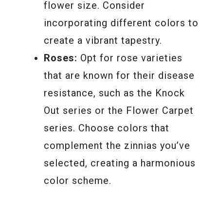
flower size. Consider
incorporating different colors to
create a vibrant tapestry.
Roses:
Opt for rose varieties
that are known for their disease
resistance, such as the Knock
Out series or the Flower Carpet
series. Choose colors that
complement the zinnias you’ve
selected, creating a harmonious
color scheme.