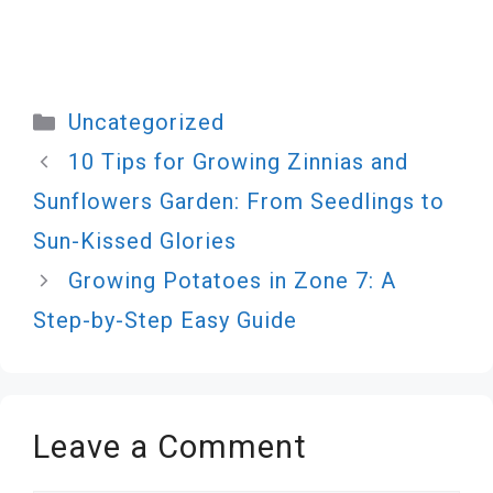
Categories
Uncategorized
10 Tips for Growing Zinnias and
Sunflowers Garden: From Seedlings to
Sun-Kissed Glories
Growing Potatoes in Zone 7: A
Step-by-Step Easy Guide
Leave a Comment