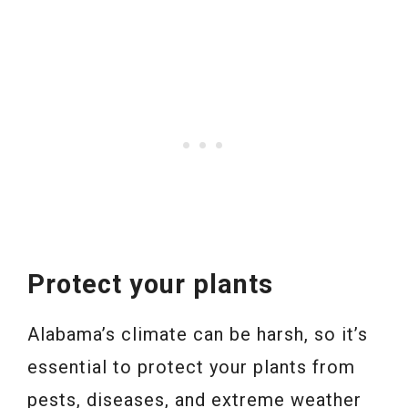
Protect your plants
Alabama’s climate can be harsh, so it’s
essential to protect your plants from
pests, diseases, and extreme weather