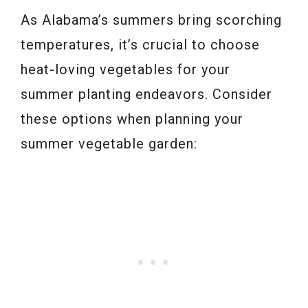
As Alabama’s summers bring scorching
temperatures, it’s crucial to choose
heat-loving vegetables for your
summer planting endeavors. Consider
these options when planning your
summer vegetable garden: