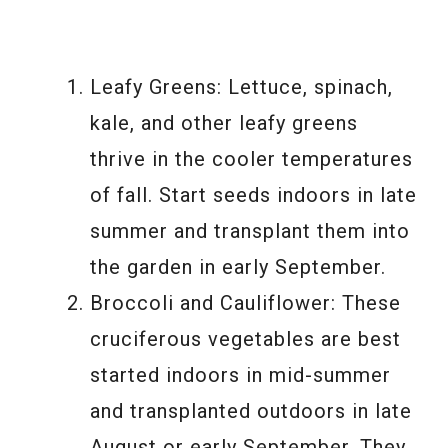
Leafy Greens: Lettuce, spinach,
kale, and other leafy greens
thrive in the cooler temperatures
of fall. Start seeds indoors in late
summer and transplant them into
the garden in early September.
Broccoli and Cauliflower: These
cruciferous vegetables are best
started indoors in mid-summer
and transplanted outdoors in late
August or early September. They