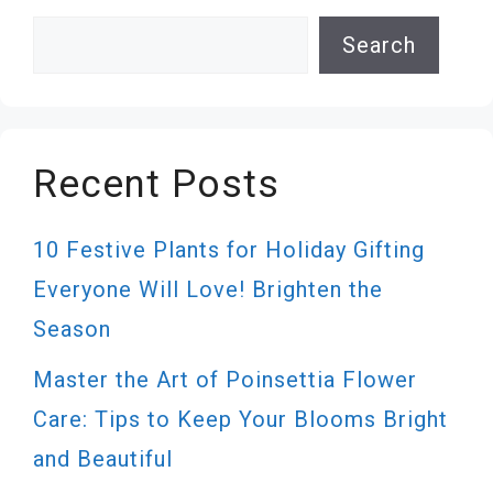
Search
Search
Recent Posts
10 Festive Plants for Holiday Gifting
Everyone Will Love! Brighten the
Season
Master the Art of Poinsettia Flower
Care: Tips to Keep Your Blooms Bright
and Beautiful