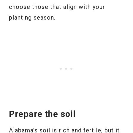
choose those that align with your
planting season.
Prepare the soil
Alabama’s soil is rich and fertile, but it