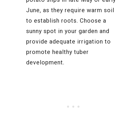
June, as they require warm soil
to establish roots. Choose a
sunny spot in your garden and
provide adequate irrigation to
promote healthy tuber
development.