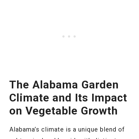
The Alabama Garden
Climate and Its Impact
on Vegetable Growth
Alabama’s climate is a unique blend of