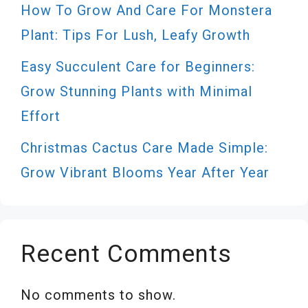
How To Grow And Care For Monstera
Plant: Tips For Lush, Leafy Growth
Easy Succulent Care for Beginners:
Grow Stunning Plants with Minimal
Effort
Christmas Cactus Care Made Simple:
Grow Vibrant Blooms Year After Year
Recent Comments
No comments to show.