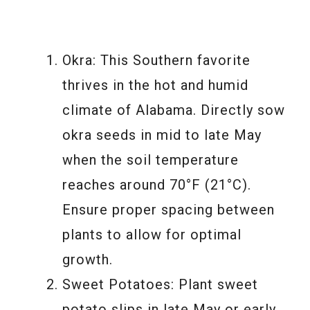
Okra: This Southern favorite
thrives in the hot and humid
climate of Alabama. Directly sow
okra seeds in mid to late May
when the soil temperature
reaches around 70°F (21°C).
Ensure proper spacing between
plants to allow for optimal
growth.
Sweet Potatoes: Plant sweet
potato slips in late May or early