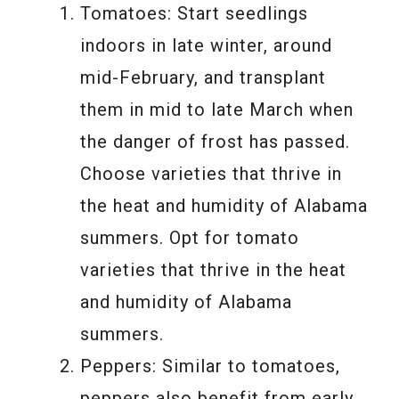
Tomatoes: Start seedlings
indoors in late winter, around
mid-February, and transplant
them in mid to late March when
the danger of frost has passed.
Choose varieties that thrive in
the heat and humidity of Alabama
summers. Opt for tomato
varieties that thrive in the heat
and humidity of Alabama
summers.
Peppers: Similar to tomatoes,
peppers also benefit from early