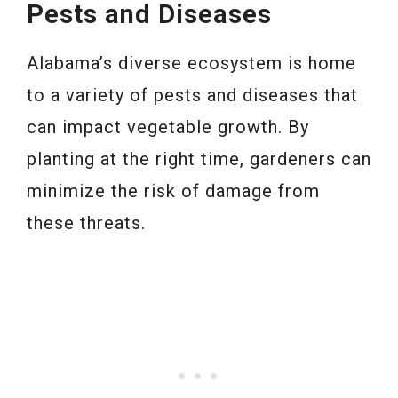
Pests and Diseases
Alabama’s diverse ecosystem is home
to a variety of pests and diseases that
can impact vegetable growth. By
planting at the right time, gardeners can
minimize the risk of damage from
these threats.