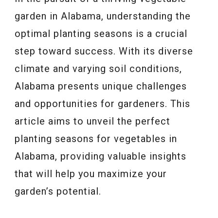
garden in Alabama, understanding the
optimal planting seasons is a crucial
step toward success. With its diverse
climate and varying soil conditions,
Alabama presents unique challenges
and opportunities for gardeners. This
article aims to unveil the perfect
planting seasons for vegetables in
Alabama, providing valuable insights
that will help you maximize your
garden’s potential.