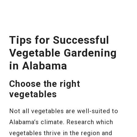
Tips for Successful
Vegetable Gardening
in Alabama
Choose the right
vegetables
Not all vegetables are well-suited to
Alabama’s climate. Research which
vegetables thrive in the region and