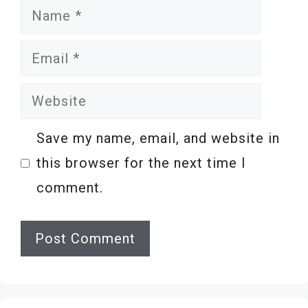
Name
Email
Website
Save my name, email, and website in
this browser for the next time I
comment.