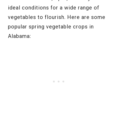
ideal conditions for a wide range of
vegetables to flourish. Here are some
popular spring vegetable crops in
Alabama: