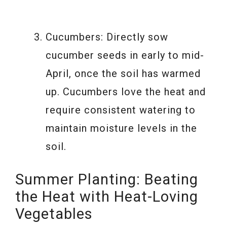
Cucumbers: Directly sow
cucumber seeds in early to mid-
April, once the soil has warmed
up. Cucumbers love the heat and
require consistent watering to
maintain moisture levels in the
soil.
Summer Planting: Beating
the Heat with Heat-Loving
Vegetables