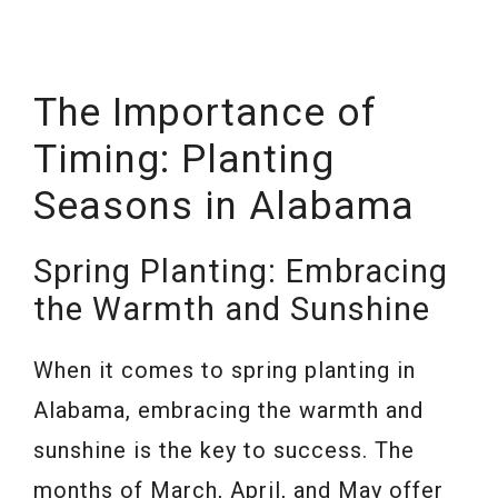
The Importance of
Timing: Planting
Seasons in Alabama
Spring Planting: Embracing
the Warmth and Sunshine
When it comes to spring planting in
Alabama, embracing the warmth and
sunshine is the key to success. The
months of March, April, and May offer