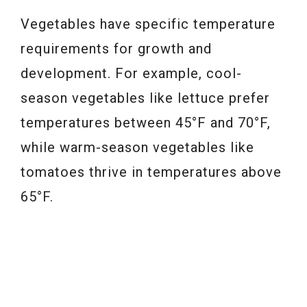
Vegetables have specific temperature
requirements for growth and
development. For example, cool-
season vegetables like lettuce prefer
temperatures between 45°F and 70°F,
while warm-season vegetables like
tomatoes thrive in temperatures above
65°F.