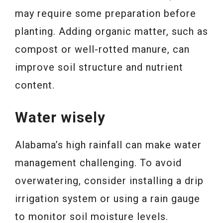
may require some preparation before
planting. Adding organic matter, such as
compost or well-rotted manure, can
improve soil structure and nutrient
content.
Water wisely
Alabama’s high rainfall can make water
management challenging. To avoid
overwatering, consider installing a drip
irrigation system or using a rain gauge
to monitor soil moisture levels.