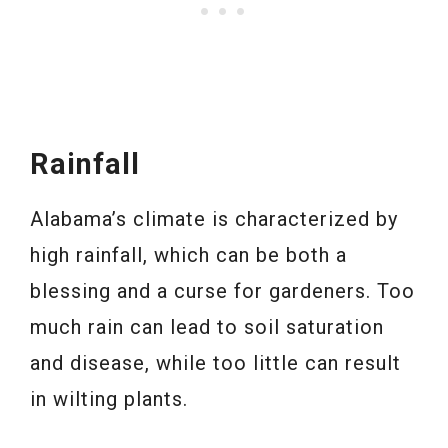
Rainfall
Alabama’s climate is characterized by
high rainfall, which can be both a
blessing and a curse for gardeners. Too
much rain can lead to soil saturation
and disease, while too little can result
in wilting plants.