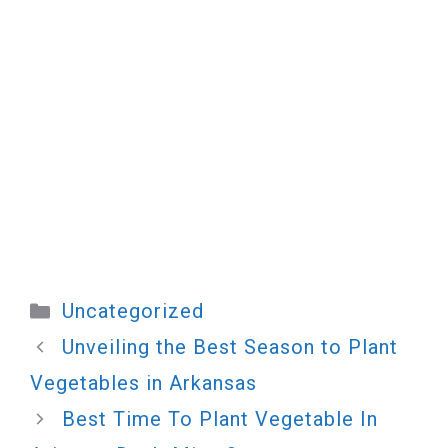
Categories
Uncategorized
Unveiling the Best Season to Plant
Vegetables in Arkansas
Best Time To Plant Vegetable In