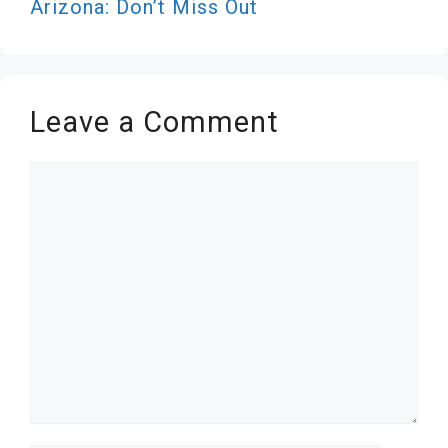
Arizona: Don’t Miss Out
Leave a Comment
Comment