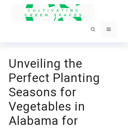
Skip
to
content
Menu
Unveiling the
Perfect Planting
Seasons for
Vegetables in
Alabama for