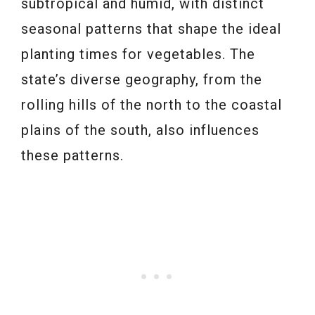
subtropical and humid, with distinct
seasonal patterns that shape the ideal
planting times for vegetables. The
state’s diverse geography, from the
rolling hills of the north to the coastal
plains of the south, also influences
these patterns.