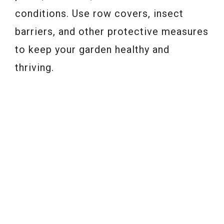
conditions. Use row covers, insect
barriers, and other protective measures
to keep your garden healthy and
thriving.