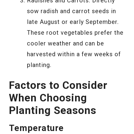
Radishes and Carrots: Directly
sow radish and carrot seeds in
late August or early September.
These root vegetables prefer the
cooler weather and can be
harvested within a few weeks of
planting.
Factors to Consider
When Choosing
Planting Seasons
Temperature