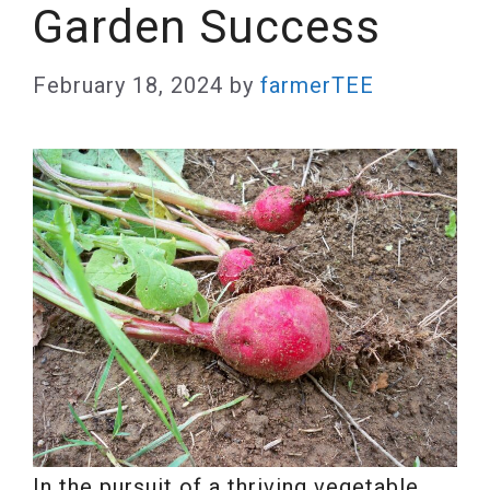
Garden Success
February 18, 2024
by
farmerTEE
In the pursuit of a thriving vegetable