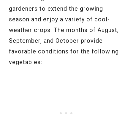
gardeners to extend the growing
season and enjoy a variety of cool-
weather crops. The months of August,
September, and October provide
favorable conditions for the following
vegetables: