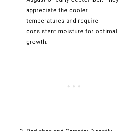
appreciate the cooler
temperatures and require
consistent moisture for optimal
growth.