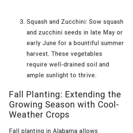
Squash and Zucchini: Sow squash
and zucchini seeds in late May or
early June for a bountiful summer
harvest. These vegetables
require well-drained soil and
ample sunlight to thrive.
Fall Planting: Extending the
Growing Season with Cool-
Weather Crops
Fall planting in Alabama allows