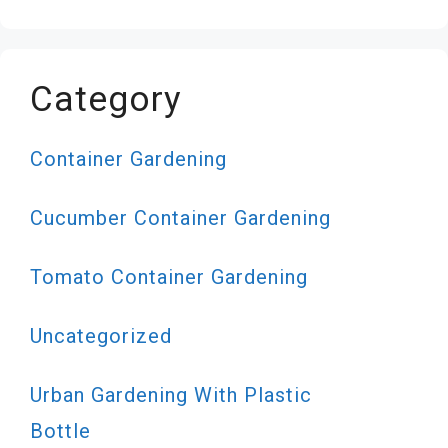
Category
Container Gardening
Cucumber Container Gardening
Tomato Container Gardening
Uncategorized
Urban Gardening With Plastic
Bottle