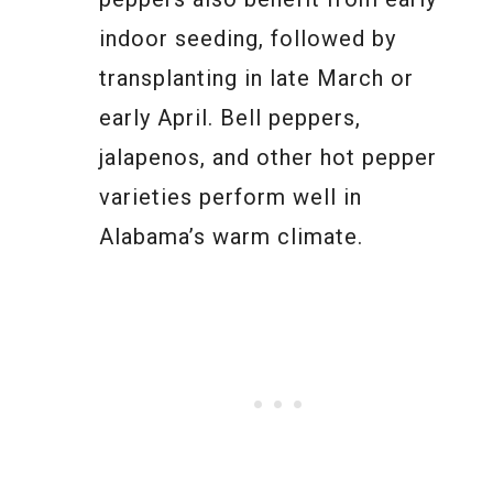
indoor seeding, followed by
transplanting in late March or
early April. Bell peppers,
jalapenos, and other hot pepper
varieties perform well in
Alabama’s warm climate.