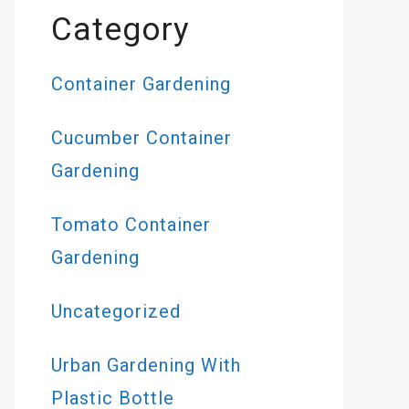
Category
Container Gardening
Cucumber Container
Gardening
Tomato Container
Gardening
Uncategorized
Urban Gardening With
Plastic Bottle