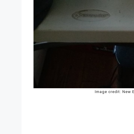
Image credit: New E