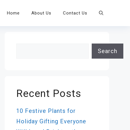
Home
About Us
Contact Us
Search
Search
Recent Posts
10 Festive Plants for
Holiday Gifting Everyone