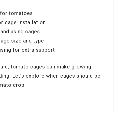
 for tomatoes
r cage installation
g and using cages
 cage size and type
lising for extra support
edule, tomato cages can make growing
ing. Let’s explore when cages should be
omato crop