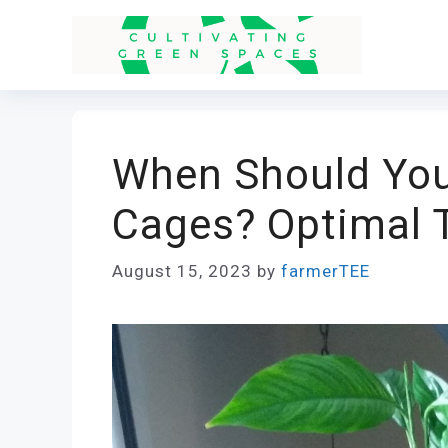
Skip
to
content
When Should Yo
Cages? Optimal 
August 15, 2023
by
farmerTEE