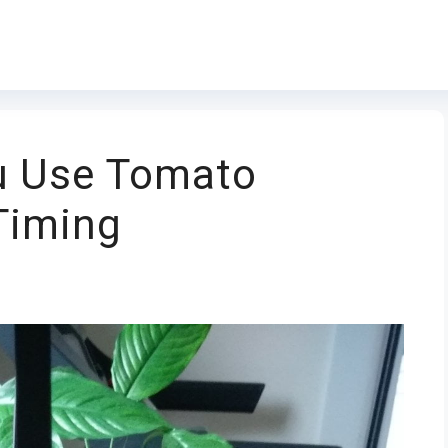
u Use Tomato
Timing