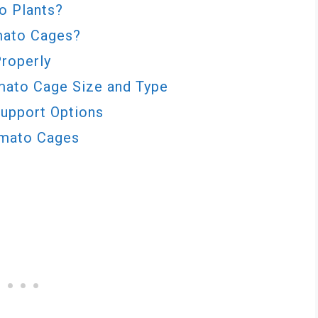
o Plants?
mato Cages?
Properly
mato Cage Size and Type
Support Options
omato Cages