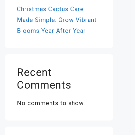
Christmas Cactus Care
Made Simple: Grow Vibrant
Blooms Year After Year
Recent
Comments
No comments to show.