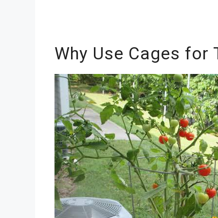
Why Use Cages for 