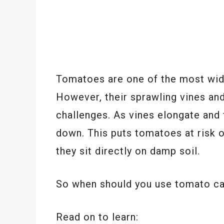
Tomatoes are one of the most wid
However, their sprawling vines an
challenges. As vines elongate and
down. This puts tomatoes at risk o
they sit directly on damp soil.
So when should you use tomato ca
Read on to learn: