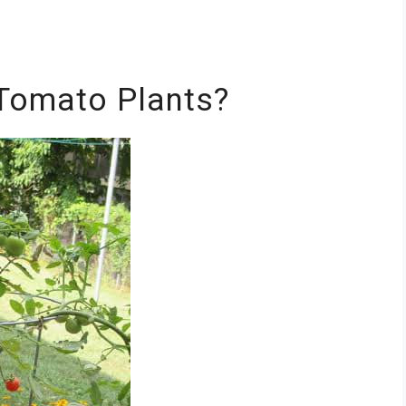
Tomato Plants?