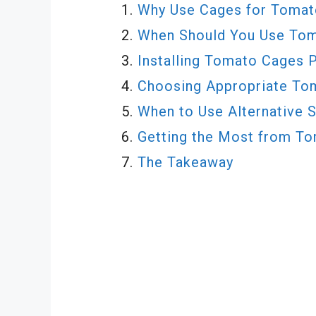
Why Use Cages for Tomat
When Should You Use To
Installing Tomato Cages 
Choosing Appropriate To
When to Use Alternative 
Getting the Most from T
The Takeaway