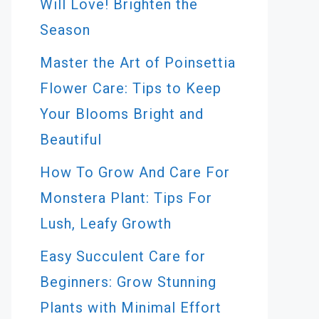
Will Love! Brighten the
Season
Master the Art of Poinsettia
Flower Care: Tips to Keep
Your Blooms Bright and
Beautiful
How To Grow And Care For
Monstera Plant: Tips For
Lush, Leafy Growth
Easy Succulent Care for
Beginners: Grow Stunning
Plants with Minimal Effort