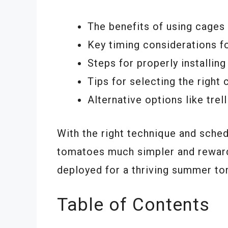
The benefits of using cages
Key timing considerations fo
Steps for properly installin
Tips for selecting the right
Alternative options like trel
With the right technique and sch
tomatoes much simpler and reward
deployed for a thriving summer t
Table of Contents