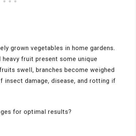
ely grown vegetables in home gardens.
d heavy fruit present some unique
 fruits swell, branches become weighed
f insect damage, disease, and rotting if
ges for optimal results?