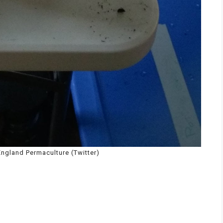
ngland Permaculture (Twitter)