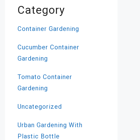
Category
Container Gardening
Cucumber Container
Gardening
s
Tomato Container
Gardening
cool
Uncategorized
 may
Urban Gardening With
Plastic Bottle