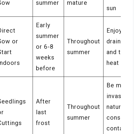
Sow
summer
mature
sun
Early
Direct
Enjoys we
summer
Sow or
Throughout
drained s
or 6-8
Start
summer
and thriv
weeks
Indoors
heat
before
Be mindfu
invasive
Seedlings
After
Throughout
nature,
or
last
summer
consider
Cuttings
frost
container