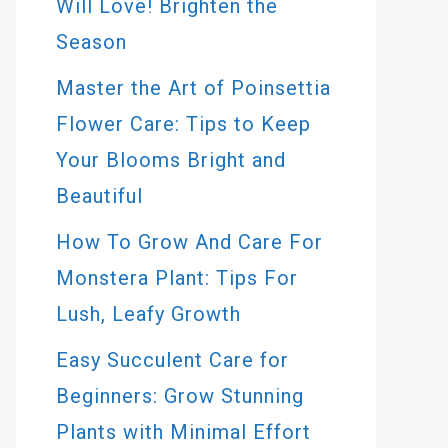
Will Love! Brighten the
Season
Master the Art of Poinsettia
Flower Care: Tips to Keep
Your Blooms Bright and
Beautiful
How To Grow And Care For
Monstera Plant: Tips For
Lush, Leafy Growth
Easy Succulent Care for
Beginners: Grow Stunning
Plants with Minimal Effort