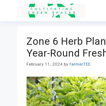
Skip
to
content
Zone 6 Herb Plan
Year-Round Fresh
February 11, 2024
by
farmerTEE