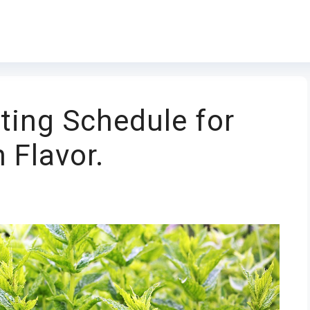
ting Schedule for
 Flavor.