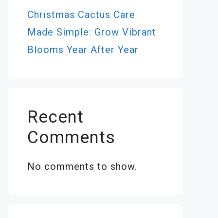
Christmas Cactus Care
Made Simple: Grow Vibrant
Blooms Year After Year
Recent
Comments
No comments to show.