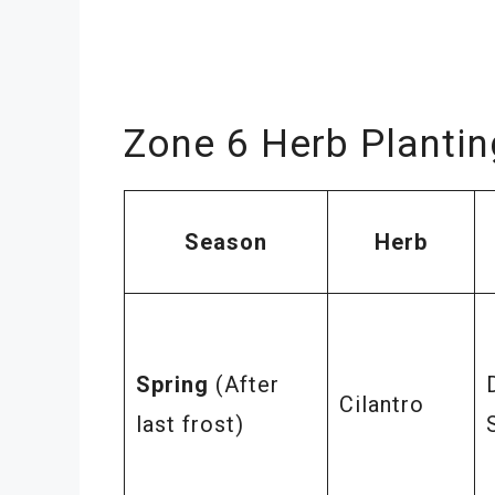
Zone 6 Herb Planti
Season
Herb
Spring
(After
Cilantro
last frost)