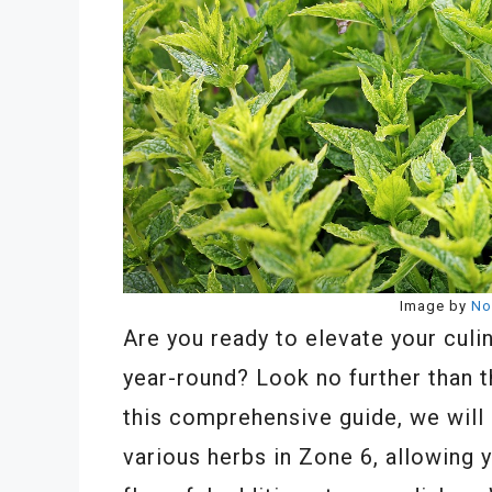
Image by
No
Are you ready to elevate your culi
year-round? Look no further than t
this comprehensive guide, we will 
various herbs in Zone 6, allowing 