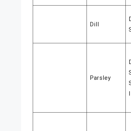
Dill
Parsley