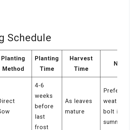
ng Schedule
Planting
Planting
Harvest
Note
Method
Time
Time
4-6
Prefers 
weeks
Direct
As leaves
weather,
before
Sow
mature
bolt in
last
summer
frost