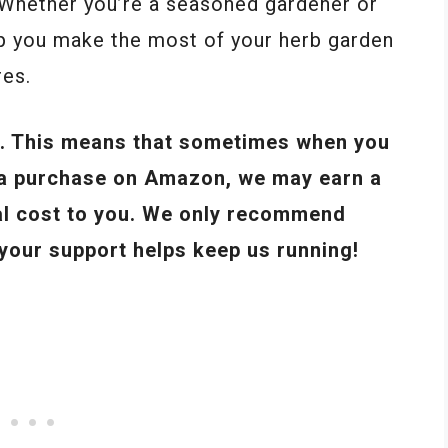
. Whether you’re a seasoned gardener or
help you make the most of your herb garden
res.
ks. This means that sometimes when you
e a purchase on Amazon, we may earn a
al cost to you. We only recommend
 your support helps keep us running!