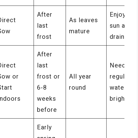
After
Enjoys ful
Direct
As leaves
last
sun and w
Sow
mature
frost
drained s
After
Direct
last
Needs
Sow or
frost or
All year
regular
Start
6-8
round
watering
Indoors
weeks
bright lig
before
Early