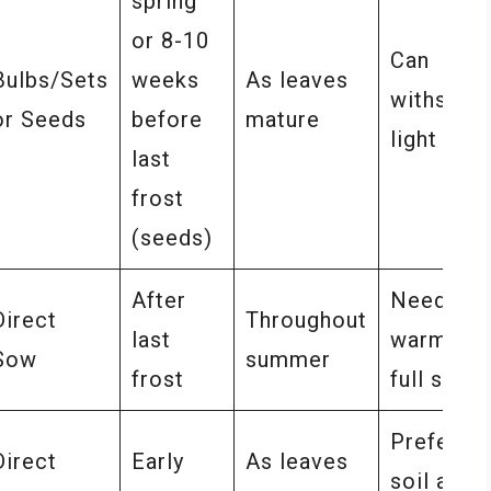
spring
or 8-10
Can
Bulbs/Sets
weeks
As leaves
withstan
or Seeds
before
mature
light fros
last
frost
(seeds)
After
Needs
Direct
Throughout
last
warmth a
Sow
summer
frost
full sun
Prefers d
Direct
Early
As leaves
soil and f