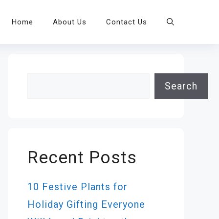
Home
About Us
Contact Us
Search
Search
Recent Posts
10 Festive Plants for
Holiday Gifting Everyone