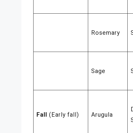
Rosemary
Sage
Fall
(Early fall)
Arugula