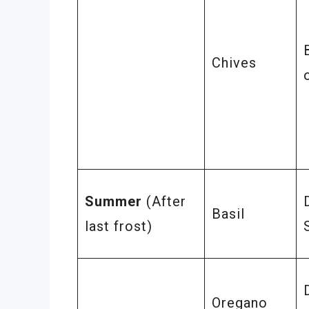
Chives
Summer
(After
Basil
last frost)
Oregano