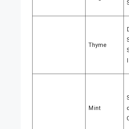
Thyme
Mint