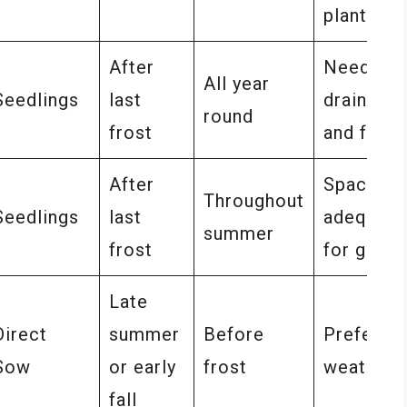
planting
After
Needs we
All year
Seedlings
last
drained s
round
frost
and full s
After
Space pl
Throughout
Seedlings
last
adequate
summer
frost
for grow
Late
Direct
summer
Before
Prefers 
Sow
or early
frost
weather
fall