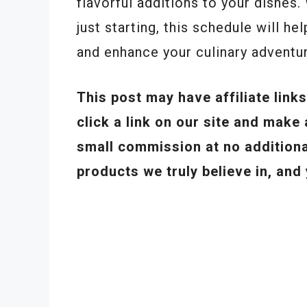
flavorful additions to your dishes
just starting, this schedule will 
and enhance your culinary adventu
This post may have affiliate lin
click a link on our site and mak
small commission at no addition
products we truly believe in, and