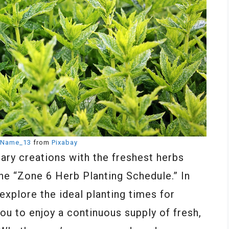
Name_13
from
Pixabay
nary creations with the freshest herbs
he “Zone 6 Herb Planting Schedule.” In
explore the ideal planting times for
you to enjoy a continuous supply of fresh,