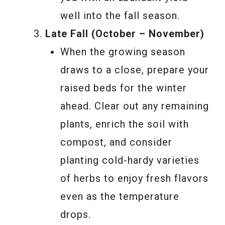
well into the fall season.
Late Fall (October – November)
When the growing season
draws to a close, prepare your
raised beds for the winter
ahead. Clear out any remaining
plants, enrich the soil with
compost, and consider
planting cold-hardy varieties
of herbs to enjoy fresh flavors
even as the temperature
drops.