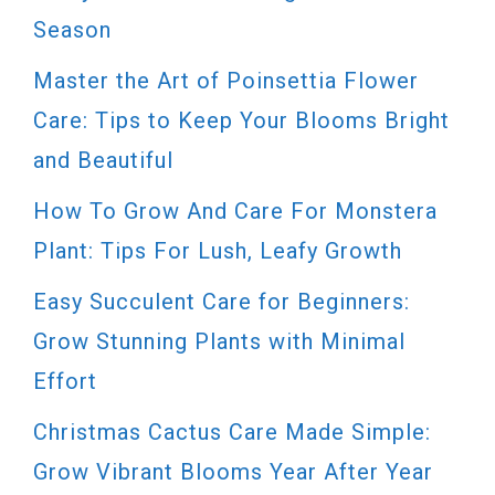
Season
Master the Art of Poinsettia Flower
Care: Tips to Keep Your Blooms Bright
and Beautiful
How To Grow And Care For Monstera
Plant: Tips For Lush, Leafy Growth
Easy Succulent Care for Beginners:
Grow Stunning Plants with Minimal
Effort
Christmas Cactus Care Made Simple:
Grow Vibrant Blooms Year After Year