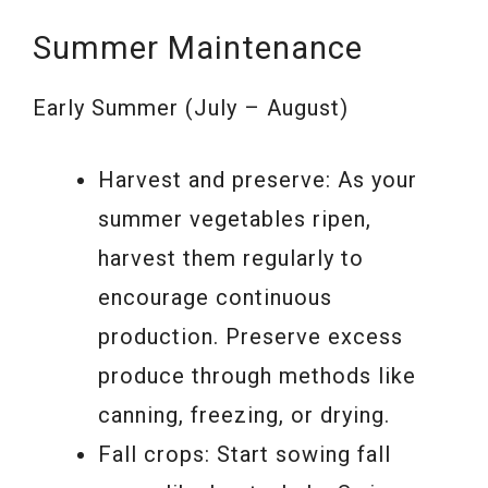
Summer Maintenance
Early Summer (July – August)
Harvest and preserve: As your
summer vegetables ripen,
harvest them regularly to
encourage continuous
production. Preserve excess
produce through methods like
canning, freezing, or drying.
Fall crops: Start sowing fall