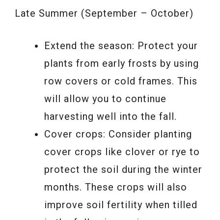
Late Summer (September – October)
Extend the season: Protect your
plants from early frosts by using
row covers or cold frames. This
will allow you to continue
harvesting well into the fall.
Cover crops: Consider planting
cover crops like clover or rye to
protect the soil during the winter
months. These crops will also
improve soil fertility when tilled