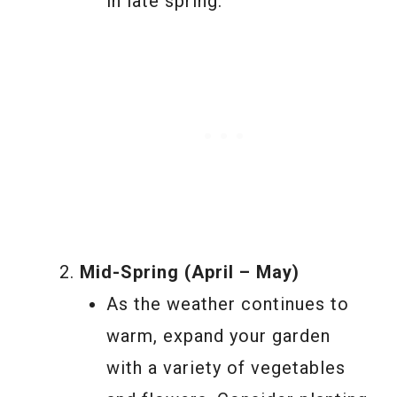
in late spring.
Mid-Spring (April – May)
As the weather continues to
warm, expand your garden
with a variety of vegetables