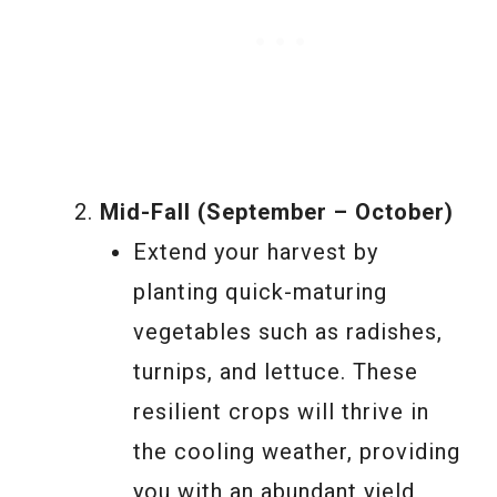
Mid-Fall (September – October)
Extend your harvest by
planting quick-maturing
vegetables such as radishes,
turnips, and lettuce. These
resilient crops will thrive in
the cooling weather, providing
you with an abundant yield