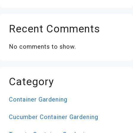
Recent Comments
No comments to show.
Category
Container Gardening
Cucumber Container Gardening