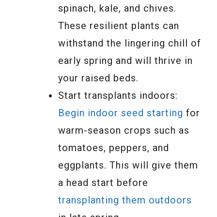
spinach, kale, and chives.
These resilient plants can
withstand the lingering chill of
early spring and will thrive in
your raised beds.
Start transplants indoors:
Begin indoor seed starting
for
warm-season crops such as
tomatoes, peppers, and
eggplants. This will give them
a head start before
transplanting them outdoors