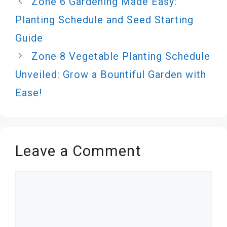
Zone 6 Gardening Made Easy:
Planting Schedule and Seed Starting
Guide
Zone 8 Vegetable Planting Schedule
Unveiled: Grow a Bountiful Garden with
Ease!
Leave a Comment
Comment