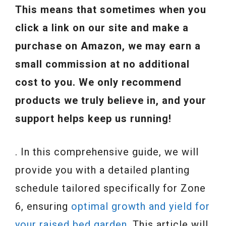
This means that sometimes when you
click a link on our site and make a
purchase on Amazon, we may earn a
small commission at no additional
cost to you. We only recommend
products we truly believe in, and your
support helps keep us running!
. In this comprehensive guide, we will
provide you with a detailed planting
schedule tailored specifically for Zone
6, ensuring
optimal growth and yield for
your raised bed garden.
This article will