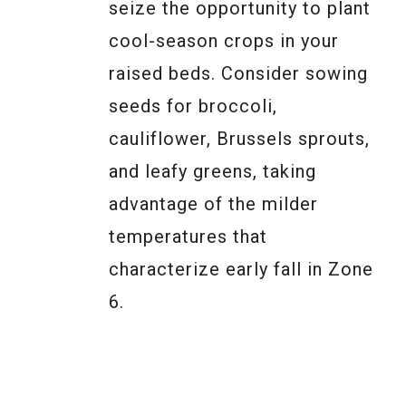
seize the opportunity to plant
cool-season crops in your
raised beds. Consider sowing
seeds for broccoli,
cauliflower, Brussels sprouts,
and leafy greens, taking
advantage of the milder
temperatures that
characterize early fall in Zone
6.