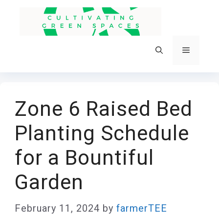
Skip
to
content
Menu
Zone 6 Raised Bed
Planting Schedule
for a Bountiful
Garden
February 11, 2024
by
farmerTEE