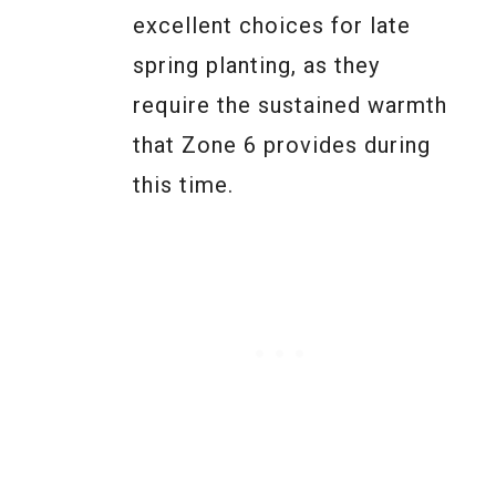
excellent choices for late
spring planting, as they
require the sustained warmth
that Zone 6 provides during
this time.