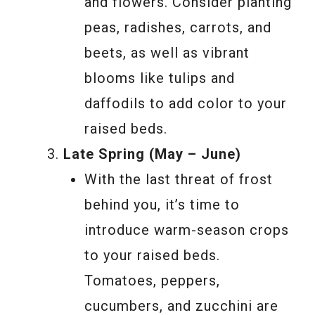
and flowers. Consider planting
peas, radishes, carrots, and
beets, as well as vibrant
blooms like tulips and
daffodils to add color to your
raised beds.
Late Spring (May – June)
With the last threat of frost
behind you, it’s time to
introduce warm-season crops
to your raised beds.
Tomatoes, peppers,
cucumbers, and zucchini are