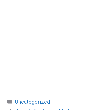
Categories
Uncategorized