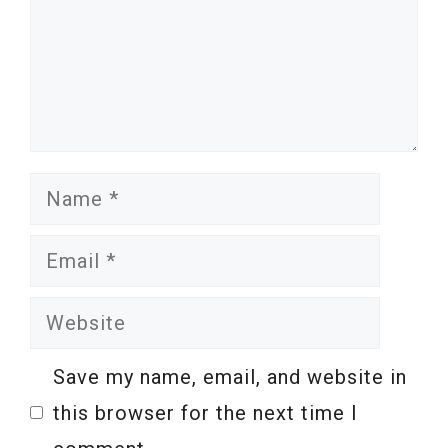
Name
Email
Website
Save my name, email, and website in
this browser for the next time I