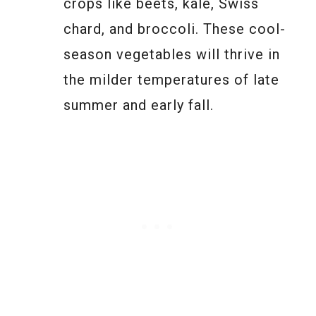
crops like beets, kale, Swiss
chard, and broccoli. These cool-
season vegetables will thrive in
the milder temperatures of late
summer and early fall.