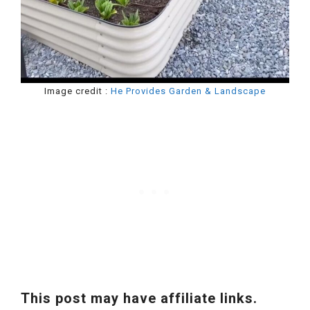
Image credit :
He Provides Garden & Landscape
This post may have affiliate links.