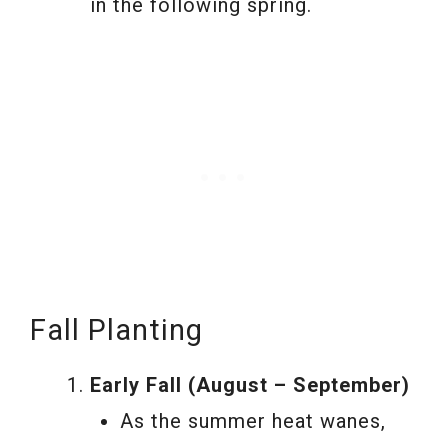
in the following spring.
Fall Planting
Early Fall (August – September)
As the summer heat wanes,