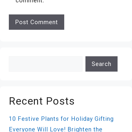
comment.
Search
Search
Recent Posts
10 Festive Plants for Holiday Gifting
Everyone Will Love! Brighten the