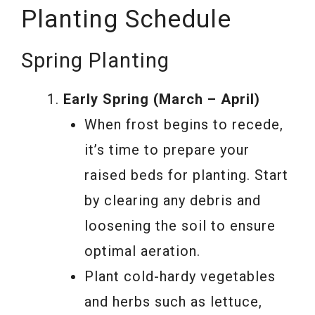
Planting Schedule
Spring Planting
Early Spring (March – April)
When frost begins to recede,
it’s time to prepare your
raised beds for planting. Start
by clearing any debris and
loosening the soil to ensure
optimal aeration.
Plant cold-hardy vegetables
and herbs such as lettuce,