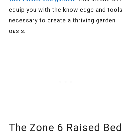
equip you with the knowledge and tools
necessary to create a thriving garden
oasis.
The Zone 6 Raised Bed