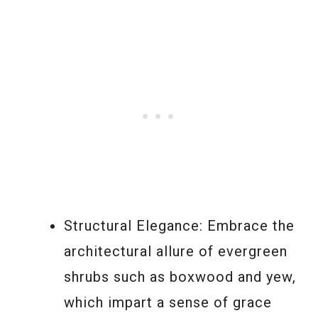
Structural Elegance: Embrace the
architectural allure of evergreen
shrubs such as boxwood and yew,
which impart a sense of grace