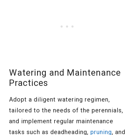
Watering and Maintenance
Practices
Adopt a diligent watering regimen,
tailored to the needs of the perennials,
and implement regular maintenance
tasks such as deadheading,
pruning
, and