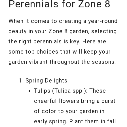
Perennials for Zone 8
When it comes to creating a year-round
beauty in your Zone 8 garden, selecting
the right perennials is key. Here are
some top choices that will keep your
garden vibrant throughout the seasons:
Spring Delights:
Tulips (Tulipa spp.): These
cheerful flowers bring a burst
of color to your garden in
early spring. Plant them in fall