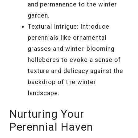
and permanence to the winter
garden.
Textural Intrigue: Introduce
perennials like ornamental
grasses and winter-blooming
hellebores to evoke a sense of
texture and delicacy against the
backdrop of the winter
landscape.
Nurturing Your
Perennial Haven