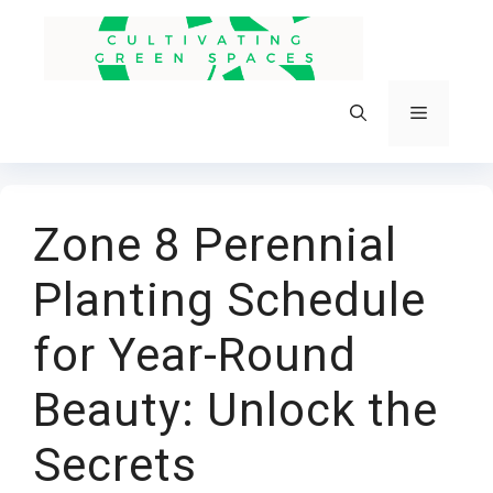
Skip
to
content
Menu
Zone 8 Perennial
Planting Schedule
for Year-Round
Beauty: Unlock the
Secrets