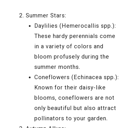
Summer Stars:
Daylilies (Hemerocallis spp.):
These hardy perennials come
in a variety of colors and
bloom profusely during the
summer months.
Coneflowers (Echinacea spp.):
Known for their daisy-like
blooms, coneflowers are not
only beautiful but also attract
pollinators to your garden.