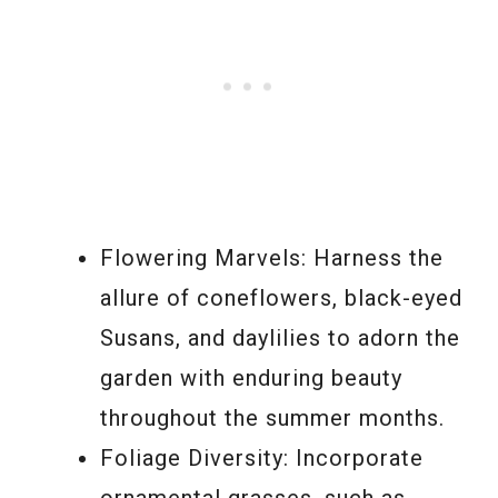
Flowering Marvels: Harness the
allure of coneflowers, black-eyed
Susans, and daylilies to adorn the
garden with enduring beauty
throughout the summer months.
Foliage Diversity: Incorporate
ornamental grasses, such as