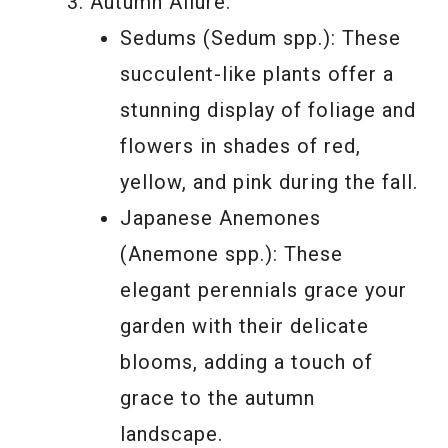
Autumn Allure:
Sedums (Sedum spp.): These
succulent-like plants offer a
stunning display of foliage and
flowers in shades of red,
yellow, and pink during the fall.
Japanese Anemones
(Anemone spp.): These
elegant perennials grace your
garden with their delicate
blooms, adding a touch of
grace to the autumn
landscape.