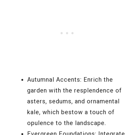
Autumnal Accents: Enrich the
garden with the resplendence of
asters, sedums, and ornamental
kale, which bestow a touch of
opulence to the landscape.
Evergreen Foundations: Integrate