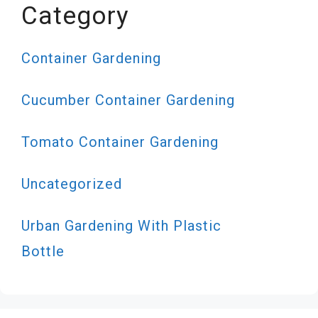
Category
Container Gardening
Cucumber Container Gardening
Tomato Container Gardening
Uncategorized
Urban Gardening With Plastic
Bottle