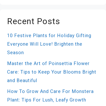
Recent Posts
10 Festive Plants for Holiday Gifting
Everyone Will Love! Brighten the
Season
Master the Art of Poinsettia Flower
Care: Tips to Keep Your Blooms Bright
and Beautiful
How To Grow And Care For Monstera
Plant: Tips For Lush, Leafy Growth