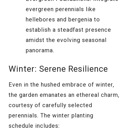
evergreen perennials like
hellebores and bergenia to
establish a steadfast presence
amidst the evolving seasonal
panorama.
Winter: Serene Resilience
Even in the hushed embrace of winter,
the garden emanates an ethereal charm,
courtesy of carefully selected
perennials. The winter planting
schedule includes: