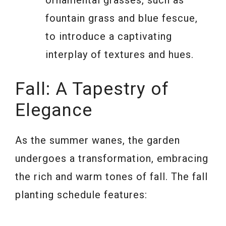
fountain grass and blue fescue,
to introduce a captivating
interplay of textures and hues.
Fall: A Tapestry of
Elegance
As the summer wanes, the garden
undergoes a transformation, embracing
the rich and warm tones of fall. The fall
planting schedule features: