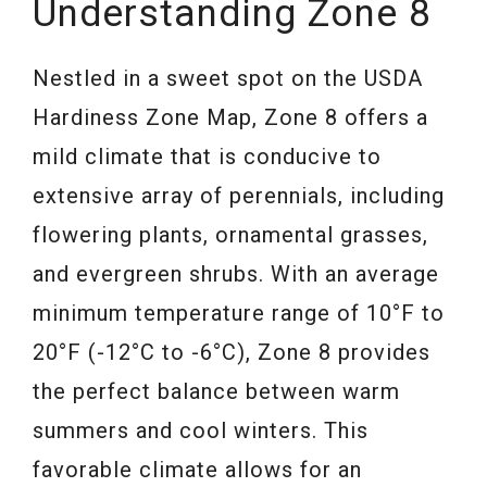
Understanding Zone 8
Nestled in a sweet spot on the USDA
Hardiness Zone Map, Zone 8 offers a
mild climate that is conducive to
extensive array of perennials, including
flowering plants, ornamental grasses,
and evergreen shrubs. With an average
minimum temperature range of 10°F to
20°F (-12°C to -6°C), Zone 8 provides
the perfect balance between warm
summers and cool winters. This
favorable climate allows for an