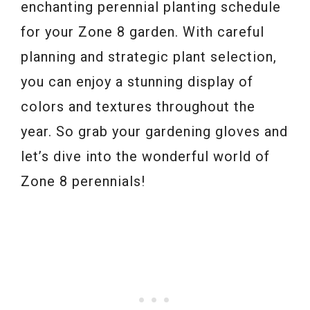
enchanting perennial planting schedule
for your Zone 8 garden. With careful
planning and strategic plant selection,
you can enjoy a stunning display of
colors and textures throughout the
year. So grab your gardening gloves and
let’s dive into the wonderful world of
Zone 8 perennials!