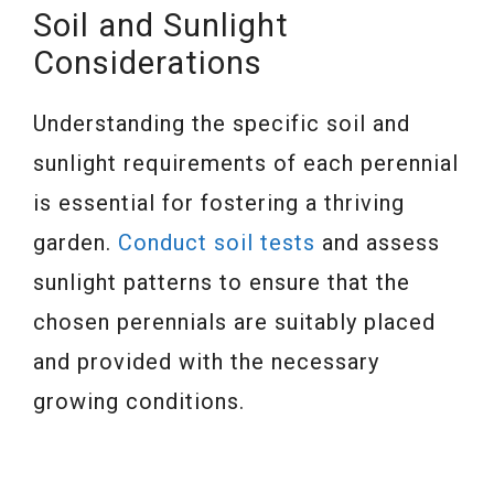
Soil and Sunlight
Considerations
Understanding the specific soil and
sunlight requirements of each perennial
is essential for fostering a thriving
garden.
Conduct soil tests
and assess
sunlight patterns to ensure that the
chosen perennials are suitably placed
and provided with the necessary
growing conditions.