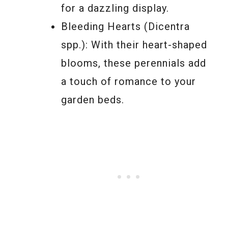
for a dazzling display.
Bleeding Hearts (Dicentra
spp.): With their heart-shaped
blooms, these perennials add
a touch of romance to your
garden beds.