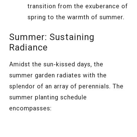
transition from the exuberance of
spring to the warmth of summer.
Summer: Sustaining
Radiance
Amidst the sun-kissed days, the
summer garden radiates with the
splendor of an array of perennials. The
summer planting schedule
encompasses: