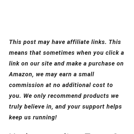
This post may have affiliate links. This
means that sometimes when you click a
link on our site and make a purchase on
Amazon, we may earn a small
commission at no additional cost to
you. We only recommend products we
truly believe in, and your support helps
keep us running!