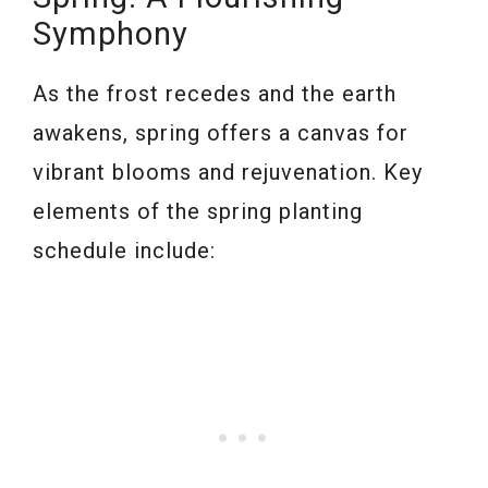
Symphony
As the frost recedes and the earth
awakens, spring offers a canvas for
vibrant blooms and rejuvenation. Key
elements of the spring planting
schedule include: