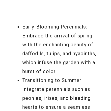
Early-Blooming Perennials:
Embrace the arrival of spring
with the enchanting beauty of
daffodils, tulips, and hyacinths,
which infuse the garden with a
burst of color.
Transitioning to Summer:
Integrate perennials such as
peonies, irises, and bleeding
hearts to ensure a seamless