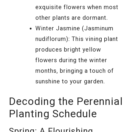
exquisite flowers when most
other plants are dormant.
Winter Jasmine (Jasminum
nudiflorum): This vining plant
produces bright yellow
flowers during the winter
months, bringing a touch of
sunshine to your garden.
Decoding the Perennial
Planting Schedule
Spring: A Flourishing