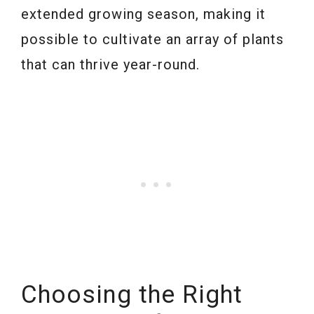
extended growing season, making it
possible to cultivate an array of plants
that can thrive year-round.
Choosing the Right