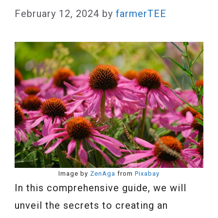
February 12, 2024
by
farmerTEE
Image by
ZenAga
from
Pixabay
In this comprehensive guide, we will
unveil the secrets to creating an