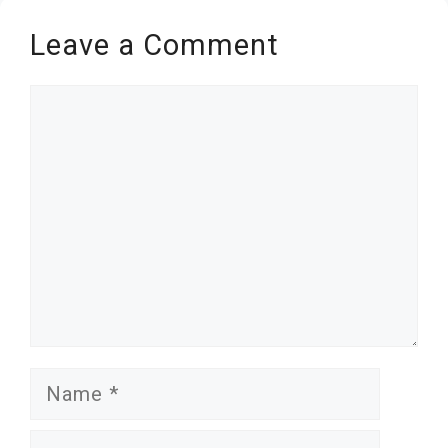
Leave a Comment
Comment
Name
Email