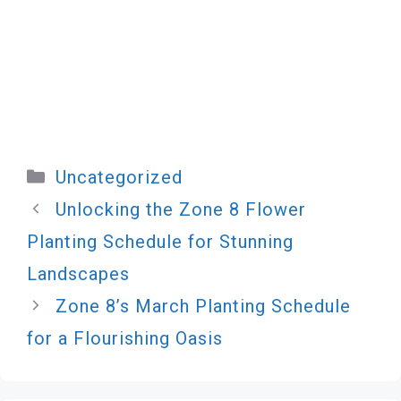
Categories
Uncategorized
Unlocking the Zone 8 Flower
Planting Schedule for Stunning
Landscapes
Zone 8’s March Planting Schedule
for a Flourishing Oasis