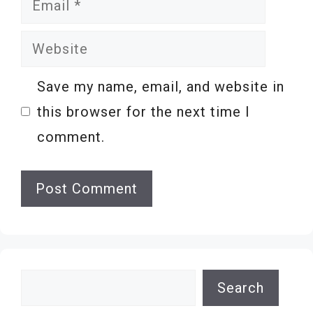
Website
Save my name, email, and website in
this browser for the next time I
comment.
Search
Search