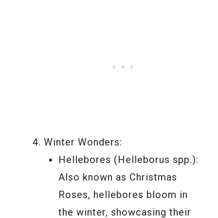
Winter Wonders:
Hellebores (Helleborus spp.):
Also known as Christmas
Roses, hellebores bloom in
the winter, showcasing their