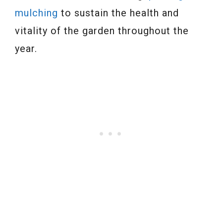
mulching
to sustain the health and
vitality of the garden throughout the
year.