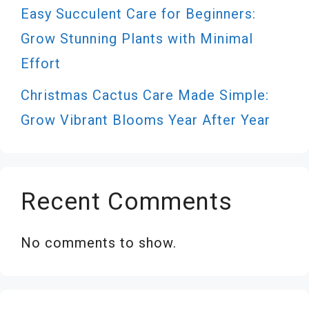
Easy Succulent Care for Beginners:
Grow Stunning Plants with Minimal
Effort
Christmas Cactus Care Made Simple:
Grow Vibrant Blooms Year After Year
Recent Comments
No comments to show.