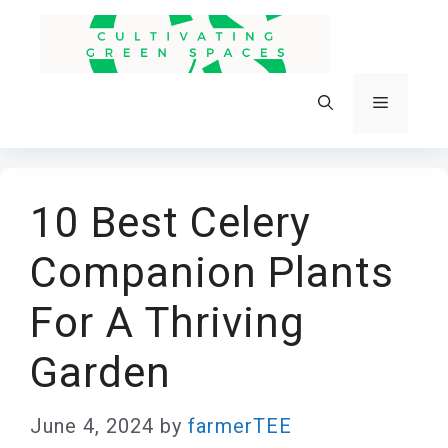
Skip
to
content
Menu
10 Best Celery
Companion Plants
For A Thriving
Garden
June 4, 2024
by
farmerTEE