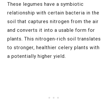
These legumes have a symbiotic
relationship with certain bacteria in the
soil that captures nitrogen from the air
and converts it into a usable form for
plants. This nitrogen-rich soil translates
to stronger, healthier celery plants with
a potentially higher yield.