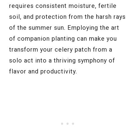
requires consistent moisture, fertile
soil, and protection from the harsh rays
of the summer sun. Employing the art
of companion planting can make you
transform your celery patch from a
solo act into a thriving symphony of
flavor and productivity.