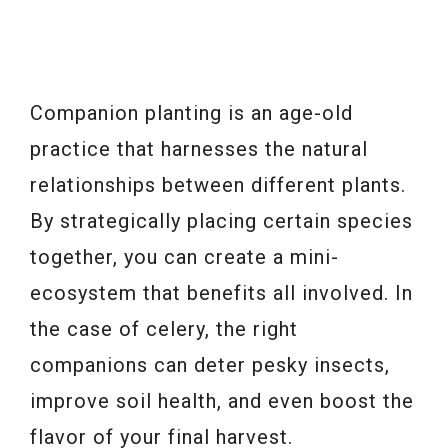
Companion planting is an age-old
practice that harnesses the natural
relationships between different plants.
By strategically placing certain species
together, you can create a mini-
ecosystem that benefits all involved. In
the case of celery, the right
companions can deter pesky insects,
improve soil health, and even boost the
flavor of your final harvest.