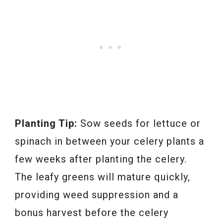
Planting Tip:
Sow seeds for lettuce or
spinach in between your celery plants a
few weeks after planting the celery.
The leafy greens will mature quickly,
providing weed suppression and a
bonus harvest before the celery