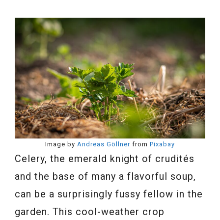
Image by
Andreas Göllner
from
Pixabay
Celery, the emerald knight of crudités
and the base of many a flavorful soup,
can be a surprisingly fussy fellow in the
garden. This cool-weather crop