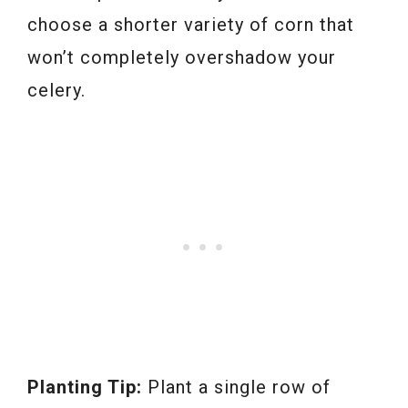
choose a shorter variety of corn that
won’t completely overshadow your
celery.
Planting Tip:
Plant a single row of