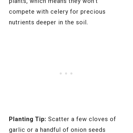
plants, which means they won’t
compete with celery for precious
nutrients deeper in the soil.
Planting Tip:
Scatter a few cloves of
garlic or a handful of onion seeds