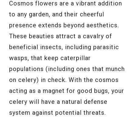
Cosmos flowers are a vibrant addition
to any garden, and their cheerful
presence extends beyond aesthetics.
These beauties attract a cavalry of
beneficial insects, including parasitic
wasps, that keep caterpillar
populations (including ones that munch
on celery) in check. With the cosmos
acting as a magnet for good bugs, your
celery will have a natural defense
system against potential threats.