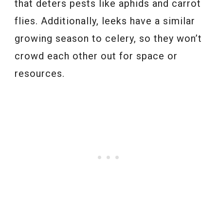
that deters pests like aphids and carrot
flies. Additionally, leeks have a similar
growing season to celery, so they won’t
crowd each other out for space or
resources.