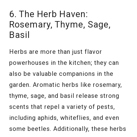
6. The Herb Haven:
Rosemary, Thyme, Sage,
Basil
Herbs are more than just flavor
powerhouses in the kitchen; they can
also be valuable companions in the
garden. Aromatic herbs like rosemary,
thyme, sage, and basil release strong
scents that repel a variety of pests,
including aphids, whiteflies, and even
some beetles. Additionally, these herbs