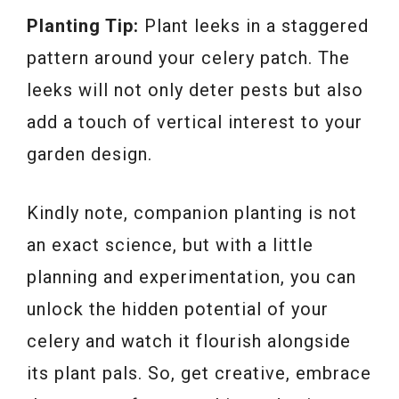
Planting Tip:
Plant leeks in a staggered
pattern around your celery patch. The
leeks will not only deter pests but also
add a touch of vertical interest to your
garden design.
Kindly note, companion planting is not
an exact science, but with a little
planning and experimentation, you can
unlock the hidden potential of your
celery and watch it flourish alongside
its plant pals. So, get creative, embrace