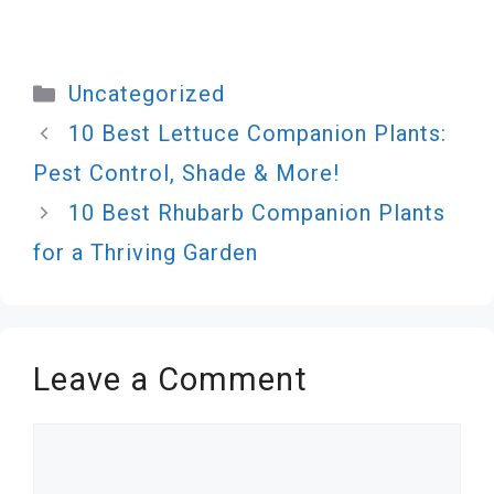
Categories
Uncategorized
10 Best Lettuce Companion Plants:
Pest Control, Shade & More!
10 Best Rhubarb Companion Plants
for a Thriving Garden
Leave a Comment
Comment