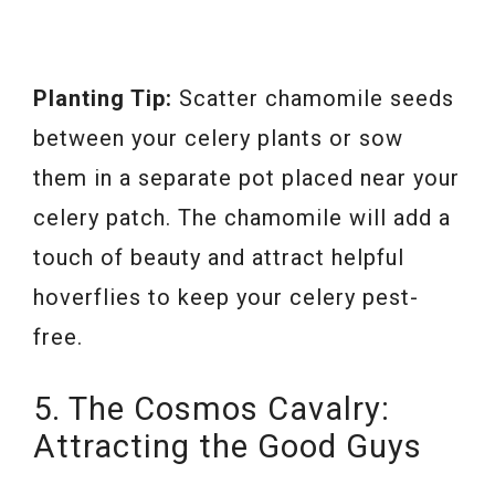
Planting Tip:
Scatter chamomile seeds
between your celery plants or sow
them in a separate pot placed near your
celery patch. The chamomile will add a
touch of beauty and attract helpful
hoverflies to keep your celery pest-
free.
5. The Cosmos Cavalry:
Attracting the Good Guys