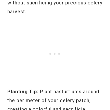
without sacrificing your precious celery
harvest.
Planting Tip:
Plant nasturtiums around
the perimeter of your celery patch,
creating a colorful and sacrificial