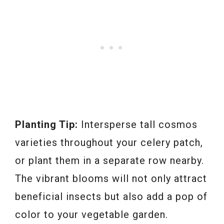
Planting Tip:
Intersperse tall cosmos
varieties throughout your celery patch,
or plant them in a separate row nearby.
The vibrant blooms will not only attract
beneficial insects but also add a pop of
color to your vegetable garden.