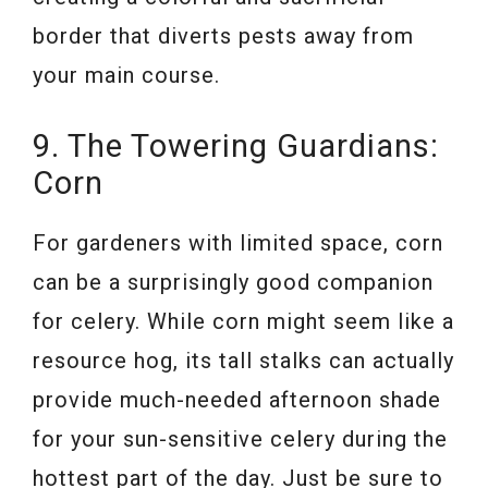
border that diverts pests away from
your main course.
9. The Towering Guardians:
Corn
For gardeners with limited space, corn
can be a surprisingly good companion
for celery. While corn might seem like a
resource hog, its tall stalks can actually
provide much-needed afternoon shade
for your sun-sensitive celery during the
hottest part of the day. Just be sure to