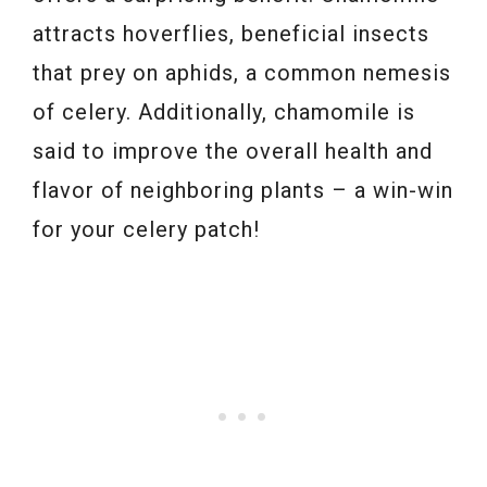
attracts hoverflies, beneficial insects
that prey on aphids, a common nemesis
of celery. Additionally, chamomile is
said to improve the overall health and
flavor of neighboring plants – a win-win
for your celery patch!