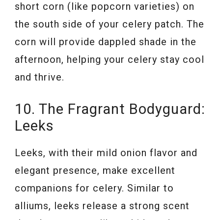
short corn (like popcorn varieties) on
the south side of your celery patch. The
corn will provide dappled shade in the
afternoon, helping your celery stay cool
and thrive.
10. The Fragrant Bodyguard:
Leeks
Leeks, with their mild onion flavor and
elegant presence, make excellent
companions for celery. Similar to
alliums, leeks release a strong scent