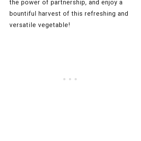
the power of partnership, and enjoy a
bountiful harvest of this refreshing and
versatile vegetable!