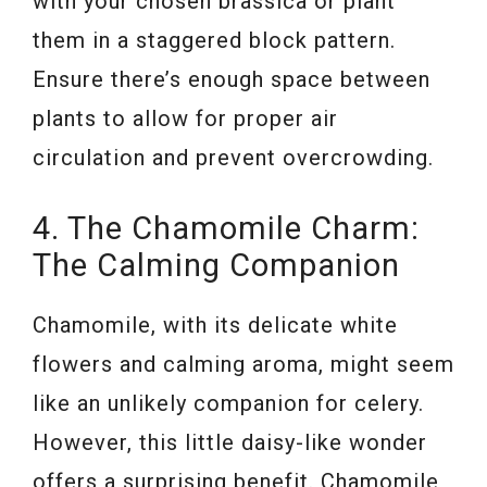
with your chosen brassica or plant
them in a staggered block pattern.
Ensure there’s enough space between
plants to allow for proper air
circulation and prevent overcrowding.
4. The Chamomile Charm:
The Calming Companion
Chamomile, with its delicate white
flowers and calming aroma, might seem
like an unlikely companion for celery.
However, this little daisy-like wonder
offers a surprising benefit. Chamomile