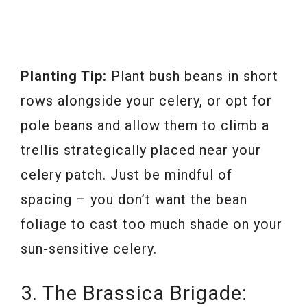
Planting Tip:
Plant bush beans in short
rows alongside your celery, or opt for
pole beans and allow them to climb a
trellis strategically placed near your
celery patch. Just be mindful of
spacing – you don’t want the bean
foliage to cast too much shade on your
sun-sensitive celery.
3. The Brassica Brigade: