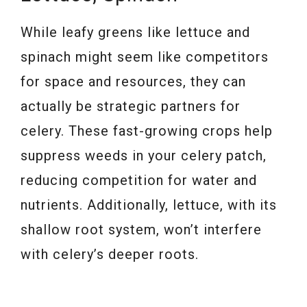
While leafy greens like lettuce and
spinach might seem like competitors
for space and resources, they can
actually be strategic partners for
celery. These fast-growing crops help
suppress weeds in your celery patch,
reducing competition for water and
nutrients. Additionally, lettuce, with its
shallow root system, won’t interfere
with celery’s deeper roots.