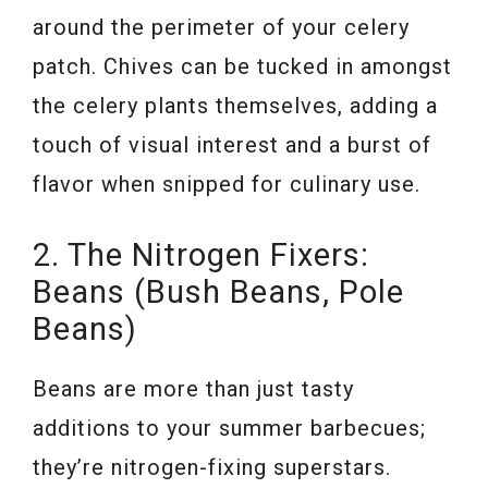
around the perimeter of your celery
patch. Chives can be tucked in amongst
the celery plants themselves, adding a
touch of visual interest and a burst of
flavor when snipped for culinary use.
2. The Nitrogen Fixers:
Beans (Bush Beans, Pole
Beans)
Beans are more than just tasty
additions to your summer barbecues;
they’re nitrogen-fixing superstars.