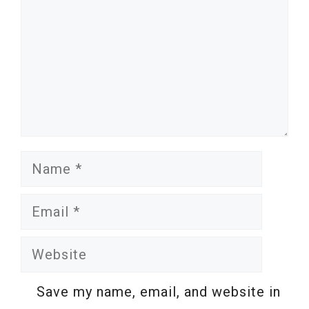
Name
Email
Website
Save my name, email, and website in