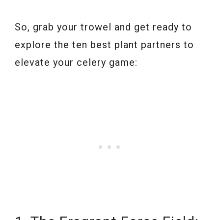
So, grab your trowel and get ready to
explore the ten best plant partners to
elevate your celery game: