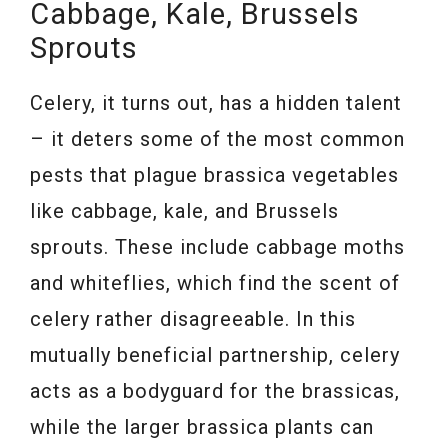
Cabbage, Kale, Brussels
Sprouts
Celery, it turns out, has a hidden talent
– it deters some of the most common
pests that plague brassica vegetables
like cabbage, kale, and Brussels
sprouts. These include cabbage moths
and whiteflies, which find the scent of
celery rather disagreeable. In this
mutually beneficial partnership, celery
acts as a bodyguard for the brassicas,
while the larger brassica plants can