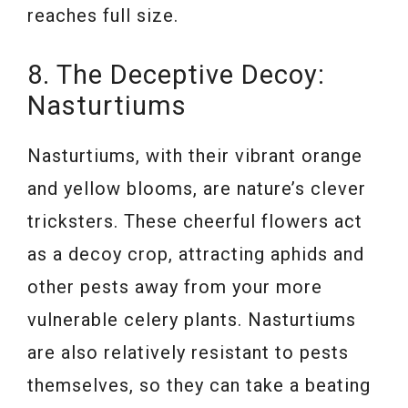
reaches full size.
8. The Deceptive Decoy:
Nasturtiums
Nasturtiums, with their vibrant orange
and yellow blooms, are nature’s clever
tricksters. These cheerful flowers act
as a decoy crop, attracting aphids and
other pests away from your more
vulnerable celery plants. Nasturtiums
are also relatively resistant to pests
themselves, so they can take a beating