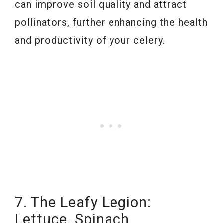
can improve soil quality and attract
pollinators, further enhancing the health
and productivity of your celery.
7. The Leafy Legion:
Lettuce, Spinach