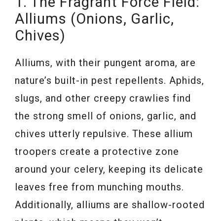
1. The Fragrant Force Field:
Alliums (Onions, Garlic,
Chives)
Alliums, with their pungent aroma, are
nature’s built-in pest repellents. Aphids,
slugs, and other creepy crawlies find
the strong smell of onions, garlic, and
chives utterly repulsive. These allium
troopers create a protective zone
around your celery, keeping its delicate
leaves free from munching mouths.
Additionally, alliums are shallow-rooted