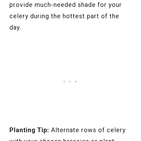
provide much-needed shade for your
celery during the hottest part of the
day.
Planting Tip:
Alternate rows of celery