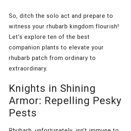
So, ditch the solo act and prepare to
witness your rhubarb kingdom flourish!
Let’s explore ten of the best
companion plants to elevate your
rhubarb patch from ordinary to
extraordinary.
Knights in Shining
Armor: Repelling Pesky
Pests
Rhubarb, unfortunately, isn’t immune to