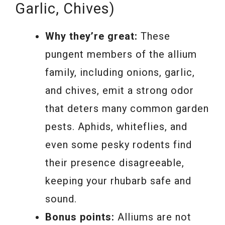
Garlic, Chives)
Why they’re great:
These
pungent members of the allium
family, including onions, garlic,
and chives, emit a strong odor
that deters many common garden
pests. Aphids, whiteflies, and
even some pesky rodents find
their presence disagreeable,
keeping your rhubarb safe and
sound.
Bonus points:
Alliums are not