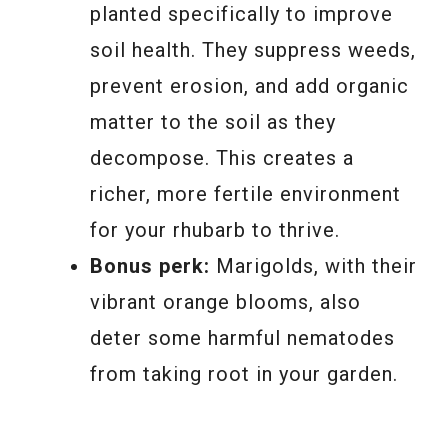
planted specifically to improve
soil health. They suppress weeds,
prevent erosion, and add organic
matter to the soil as they
decompose. This creates a
richer, more fertile environment
for your rhubarb to thrive.
Bonus perk:
Marigolds, with their
vibrant orange blooms, also
deter some harmful nematodes
from taking root in your garden.