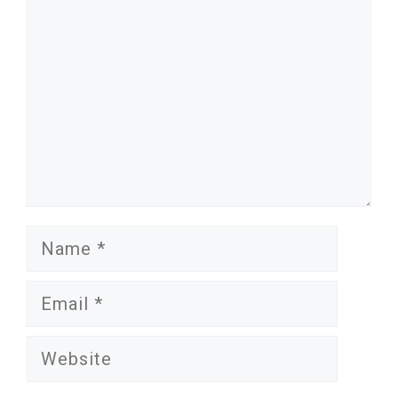
Name
Email
Website