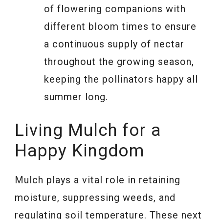
of flowering companions with
different bloom times to ensure
a continuous supply of nectar
throughout the growing season,
keeping the pollinators happy all
summer long.
Living Mulch for a
Happy Kingdom
Mulch plays a vital role in retaining
moisture, suppressing weeds, and
regulating soil temperature. These next