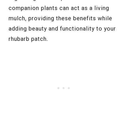
companion plants can act as a living
mulch, providing these benefits while
adding beauty and functionality to your
rhubarb patch.