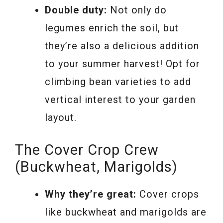
Double duty:
Not only do
legumes enrich the soil, but
they’re also a delicious addition
to your summer harvest! Opt for
climbing bean varieties to add
vertical interest to your garden
layout.
The Cover Crop Crew
(Buckwheat, Marigolds)
Why they’re great:
Cover crops
like buckwheat and marigolds are