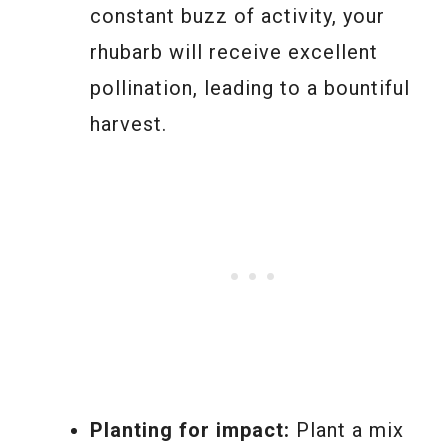
constant buzz of activity, your
rhubarb will receive excellent
pollination, leading to a bountiful
harvest.
Planting for impact:
Plant a mix