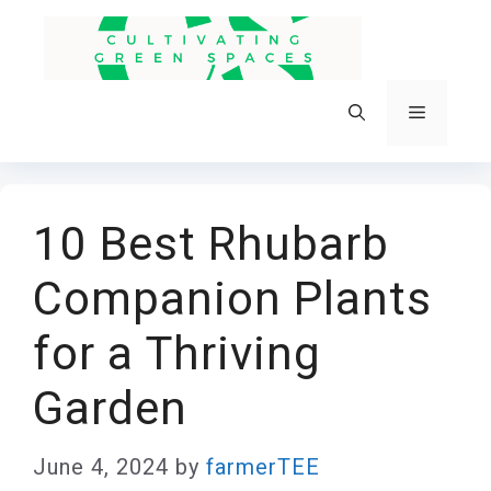
Skip
to
content
Menu
10 Best Rhubarb
Companion Plants
for a Thriving
Garden
June 4, 2024
by
farmerTEE