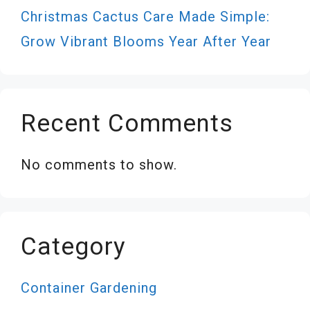
Christmas Cactus Care Made Simple:
Grow Vibrant Blooms Year After Year
Recent Comments
No comments to show.
Category
Container Gardening