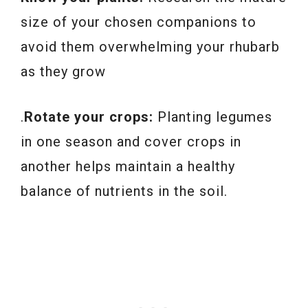
size of your chosen companions to
avoid them overwhelming your rhubarb
as they grow
.
Rotate your crops:
Planting legumes
in one season and cover crops in
another helps maintain a healthy
balance of nutrients in the soil.