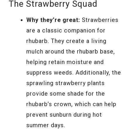
The Strawberry Squad
Why they’re great:
Strawberries
are a classic companion for
rhubarb. They create a living
mulch around the rhubarb base,
helping retain moisture and
suppress weeds. Additionally, the
sprawling strawberry plants
provide some shade for the
rhubarb’s crown, which can help
prevent sunburn during hot
summer days.