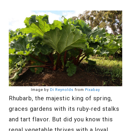
Image by
Di Reynolds
from
Pixabay
Rhubarb, the majestic king of spring,
graces gardens with its ruby-red stalks
and tart flavor. But did you know this
regal vegetable thrives with a loyal