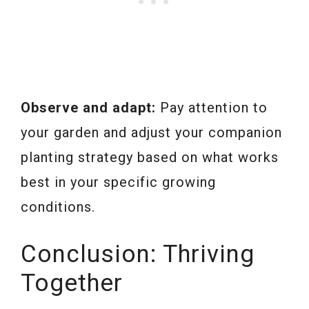
Observe and adapt:
Pay attention to
your garden and adjust your companion
planting strategy based on what works
best in your specific growing
conditions.
Conclusion: Thriving
Together