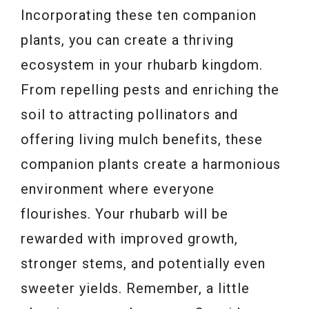
Incorporating these ten companion
plants, you can create a thriving
ecosystem in your rhubarb kingdom.
From repelling pests and enriching the
soil to attracting pollinators and
offering living mulch benefits, these
companion plants create a harmonious
environment where everyone
flourishes. Your rhubarb will be
rewarded with improved growth,
stronger stems, and potentially even
sweeter yields. Remember, a little