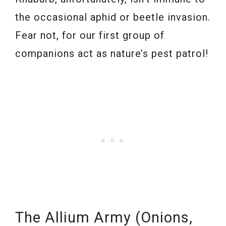
the occasional aphid or beetle invasion.
Fear not, for our first group of
companions act as nature’s pest patrol!
The Allium Army (Onions,