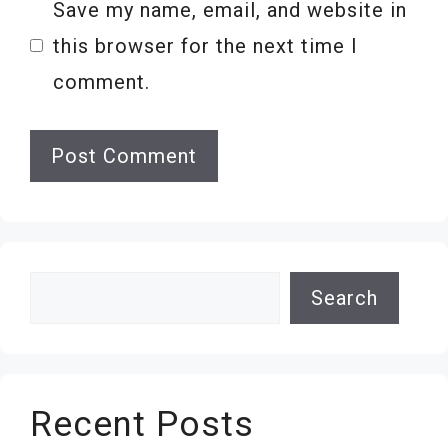
Save my name, email, and website in
this browser for the next time I
comment.
Search
Search
Recent Posts