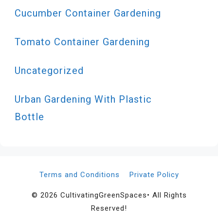
Cucumber Container Gardening
Tomato Container Gardening
Uncategorized
Urban Gardening With Plastic
Bottle
Terms and Conditions
Private Policy
© 2026 CultivatingGreenSpaces• All Rights
Reserved!