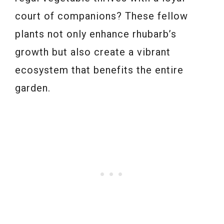
court of companions? These fellow
plants not only enhance rhubarb’s
growth but also create a vibrant
ecosystem that benefits the entire
garden.