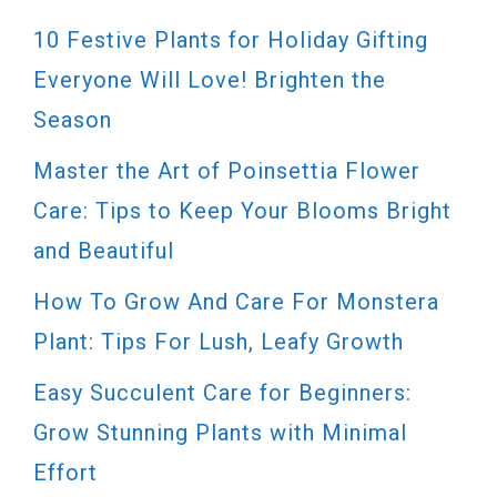
10 Festive Plants for Holiday Gifting
Everyone Will Love! Brighten the
Season
Master the Art of Poinsettia Flower
Care: Tips to Keep Your Blooms Bright
and Beautiful
How To Grow And Care For Monstera
Plant: Tips For Lush, Leafy Growth
Easy Succulent Care for Beginners:
Grow Stunning Plants with Minimal
Effort