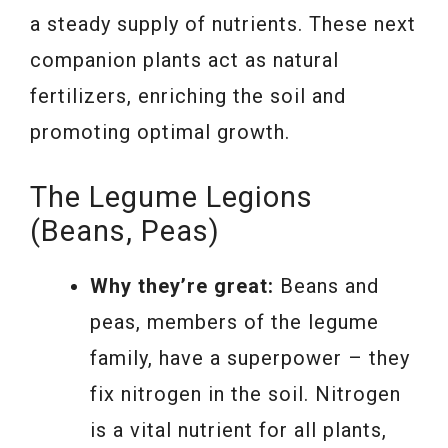
a steady supply of nutrients. These next
companion plants act as natural
fertilizers, enriching the soil and
promoting optimal growth.
The Legume Legions
(Beans, Peas)
Why they’re great:
Beans and
peas, members of the legume
family, have a superpower – they
fix nitrogen in the soil. Nitrogen
is a vital nutrient for all plants,