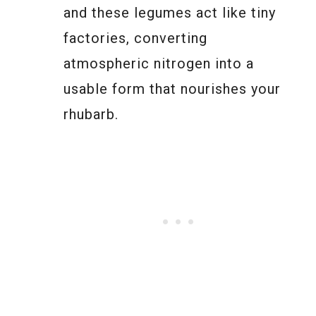
and these legumes act like tiny
factories, converting
atmospheric nitrogen into a
usable form that nourishes your
rhubarb.