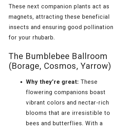
These next companion plants act as
magnets, attracting these beneficial
insects and ensuring good pollination
for your rhubarb.
The Bumblebee Ballroom
(Borage, Cosmos, Yarrow)
Why they’re great:
These
flowering companions boast
vibrant colors and nectar-rich
blooms that are irresistible to
bees and butterflies. With a