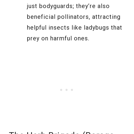
just bodyguards; they’re also
beneficial pollinators, attracting
helpful insects like ladybugs that
prey on harmful ones.