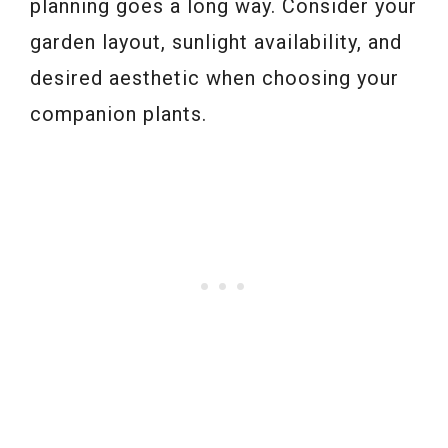
planning goes a long way. Consider your
garden layout, sunlight availability, and
desired aesthetic when choosing your
companion plants.