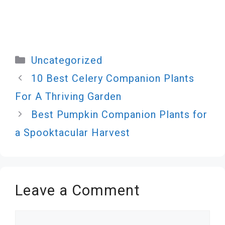
Categories
Uncategorized
10 Best Celery Companion Plants
For A Thriving Garden
Best Pumpkin Companion Plants for
a Spooktacular Harvest
Leave a Comment
Comment