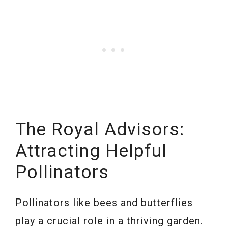
The Royal Advisors:
Attracting Helpful
Pollinators
Pollinators like bees and butterflies
play a crucial role in a thriving garden.