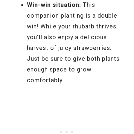
Win-win situation:
This
companion planting is a double
win! While your rhubarb thrives,
you’ll also enjoy a delicious
harvest of juicy strawberries.
Just be sure to give both plants
enough space to grow
comfortably.