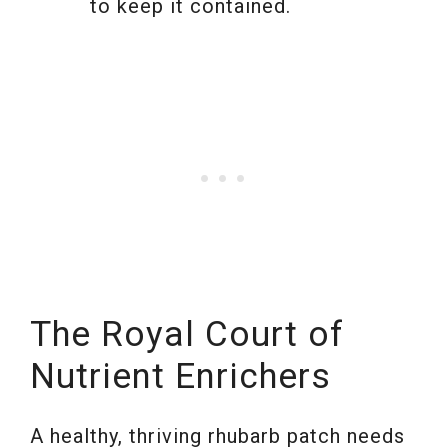
to keep it contained.
The Royal Court of
Nutrient Enrichers
A healthy, thriving rhubarb patch needs