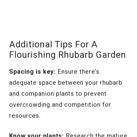
Additional Tips For A
Flourishing Rhubarb Garden
Spacing is key:
Ensure there’s
adequate space between your rhubarb
and companion plants to prevent
overcrowding and competition for
resources.
Know your plants:
Research the mature