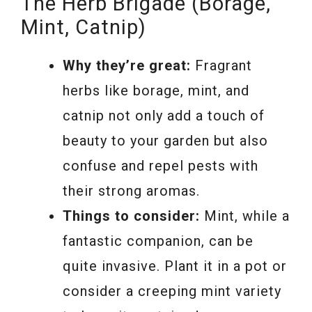
The Herb Brigade (Borage,
Mint, Catnip)
Why they’re great:
Fragrant
herbs like borage, mint, and
catnip not only add a touch of
beauty to your garden but also
confuse and repel pests with
their strong aromas.
Things to consider:
Mint, while a
fantastic companion, can be
quite invasive. Plant it in a pot or
consider a creeping mint variety