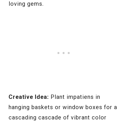
loving gems.
Creative Idea:
Plant impatiens in
hanging baskets or window boxes for a
cascading cascade of vibrant color