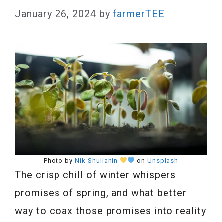
January 26, 2024
by
farmerTEE
Photo by
Nik Shuliahin
on
Unsplash
The crisp chill of winter whispers
promises of spring, and what better
way to coax those promises into reality