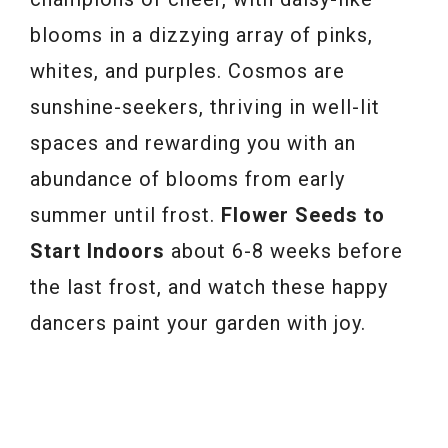
blooms in a dizzying array of pinks,
whites, and purples. Cosmos are
sunshine-seekers, thriving in well-lit
spaces and rewarding you with an
abundance of blooms from early
summer until frost.
Flower Seeds to
Start Indoors
about 6-8 weeks before
the last frost, and watch these happy
dancers paint your garden with joy.