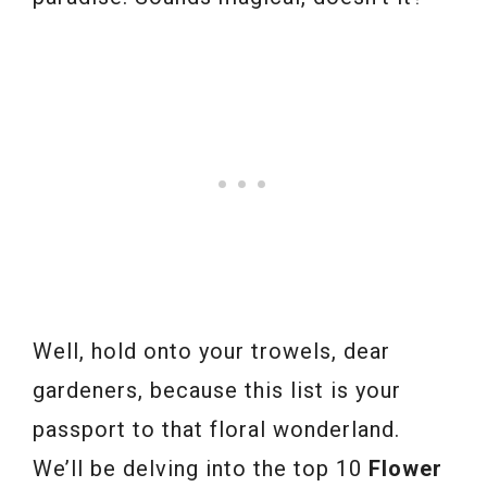
Well, hold onto your trowels, dear
gardeners, because this list is your
passport to that floral wonderland.
We’ll be delving into the top 10
Flower