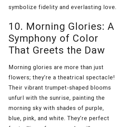
symbolize fidelity and everlasting love.
10. Morning Glories: A
Symphony of Color
That Greets the Daw
Morning glories are more than just
flowers; they’re a theatrical spectacle!
Their vibrant trumpet-shaped blooms
unfurl with the sunrise, painting the
morning sky with shades of purple,
blue, pink, and white. They’re perfect