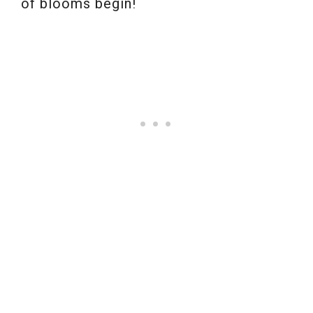
of blooms begin!