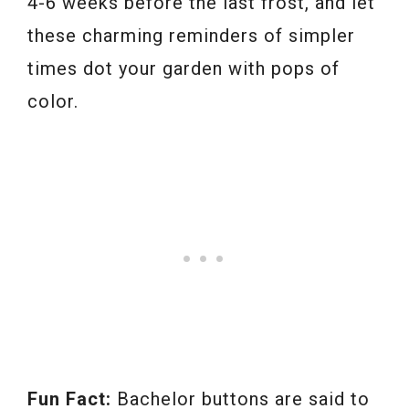
4-6 weeks before the last frost, and let
these charming reminders of simpler
times dot your garden with pops of
color.
Fun Fact:
Bachelor buttons are said to