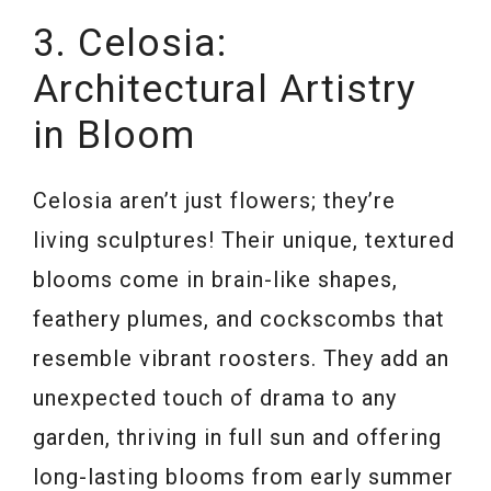
3. Celosia:
Architectural Artistry
in Bloom
Celosia aren’t just flowers; they’re
living sculptures! Their unique, textured
blooms come in brain-like shapes,
feathery plumes, and cockscombs that
resemble vibrant roosters. They add an
unexpected touch of drama to any
garden, thriving in full sun and offering
long-lasting blooms from early summer