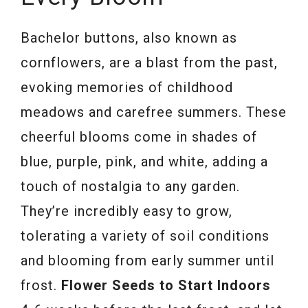
Bachelor buttons, also known as
cornflowers, are a blast from the past,
evoking memories of childhood
meadows and carefree summers. These
cheerful blooms come in shades of
blue, purple, pink, and white, adding a
touch of nostalgia to any garden.
They’re incredibly easy to grow,
tolerating a variety of soil conditions
and blooming from early summer until
frost.
Flower Seeds to Start Indoors