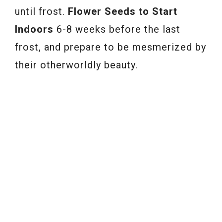
until frost.
Flower Seeds to Start
Indoors
6-8 weeks before the last
frost, and prepare to be mesmerized by
their otherworldly beauty.