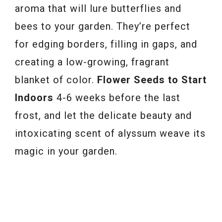
aroma that will lure butterflies and
bees to your garden. They’re perfect
for edging borders, filling in gaps, and
creating a low-growing, fragrant
blanket of color.
Flower Seeds to Start
Indoors
4-6 weeks before the last
frost, and let the delicate beauty and
intoxicating scent of alyssum weave its
magic in your garden.