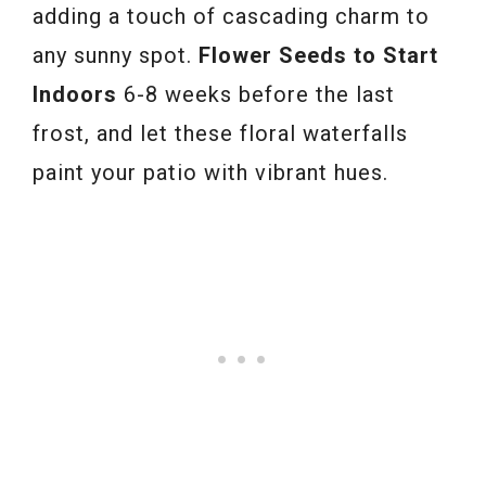
adding a touch of cascading charm to
any sunny spot.
Flower Seeds to Start
Indoors
6-8 weeks before the last
frost, and let these floral waterfalls
paint your patio with vibrant hues.