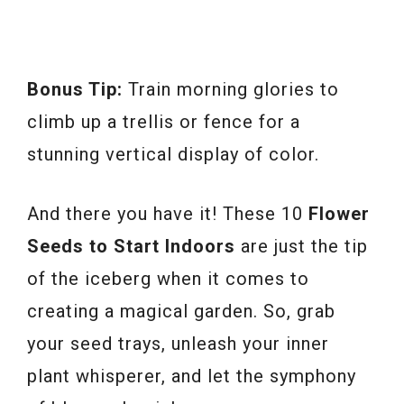
Bonus Tip:
Train morning glories to
climb up a trellis or fence for a
stunning vertical display of color.
And there you have it! These 10
Flower
Seeds to Start Indoors
are just the tip
of the iceberg when it comes to
creating a magical garden. So, grab
your seed trays, unleash your inner
plant whisperer, and let the symphony