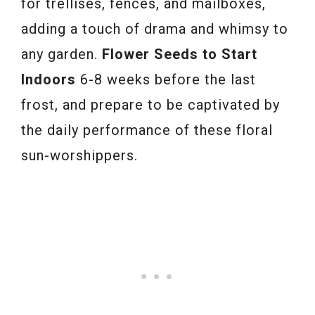
for trellises, fences, and mailboxes,
adding a touch of drama and whimsy to
any garden.
Flower Seeds to Start
Indoors
6-8 weeks before the last
frost, and prepare to be captivated by
the daily performance of these floral
sun-worshippers.