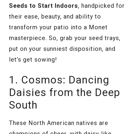
Seeds to Start Indoors
, handpicked for
their ease, beauty, and ability to
transform your patio into a Monet
masterpiece. So, grab your seed trays,
put on your sunniest disposition, and
let’s get sowing!
1. Cosmos: Dancing
Daisies from the Deep
South
These North American natives are
champions of cheer, with daisy-like