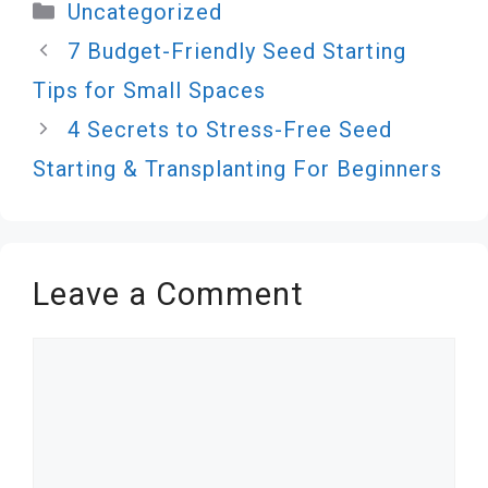
Categories
Uncategorized
7 Budget-Friendly Seed Starting
Tips for Small Spaces
4 Secrets to Stress-Free Seed
Starting & Transplanting For Beginners
Leave a Comment
Comment