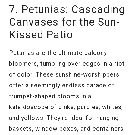
7. Petunias: Cascading
Canvases for the Sun-
Kissed Patio
Petunias are the ultimate balcony
bloomers, tumbling over edges in a riot
of color. These sunshine-worshippers
offer a seemingly endless parade of
trumpet-shaped blooms in a
kaleidoscope of pinks, purples, whites,
and yellows. They’re ideal for hanging
baskets, window boxes, and containers,