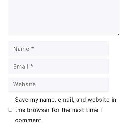
Name
Email
Website
Save my name, email, and website in
this browser for the next time I
comment.