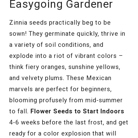
Easygoing Gardener
Zinnia seeds practically beg to be
sown! They germinate quickly, thrive in
a variety of soil conditions, and
explode into a riot of vibrant colors –
think fiery oranges, sunshine yellows,
and velvety plums. These Mexican
marvels are perfect for beginners,
blooming profusely from mid-summer
to fall.
Flower Seeds to Start Indoors
4-6 weeks before the last frost, and get
ready for a color explosion that will