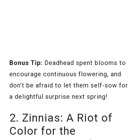
Bonus Tip:
Deadhead spent blooms to
encourage continuous flowering, and
don’t be afraid to let them self-sow for
a delightful surprise next spring!
2. Zinnias: A Riot of
Color for the