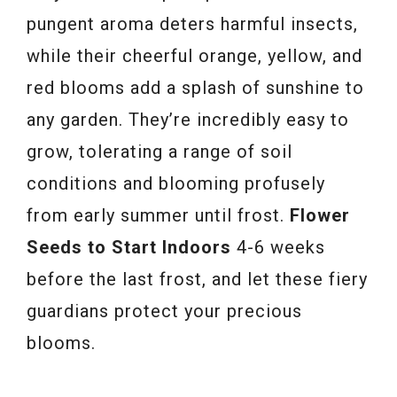
pungent aroma deters harmful insects,
while their cheerful orange, yellow, and
red blooms add a splash of sunshine to
any garden. They’re incredibly easy to
grow, tolerating a range of soil
conditions and blooming profusely
from early summer until frost.
Flower
Seeds to Start Indoors
4-6 weeks
before the last frost, and let these fiery
guardians protect your precious
blooms.