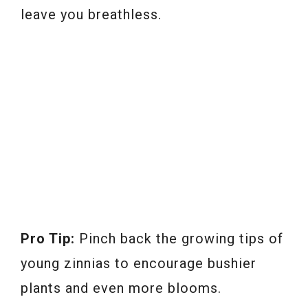
leave you breathless.
Pro Tip:
Pinch back the growing tips of
young zinnias to encourage bushier
plants and even more blooms.