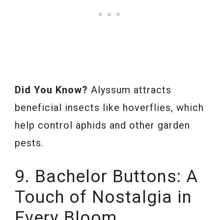
Did You Know?
Alyssum attracts
beneficial insects like hoverflies, which
help control aphids and other garden
pests.
9. Bachelor Buttons: A
Touch of Nostalgia in
Every Bloom