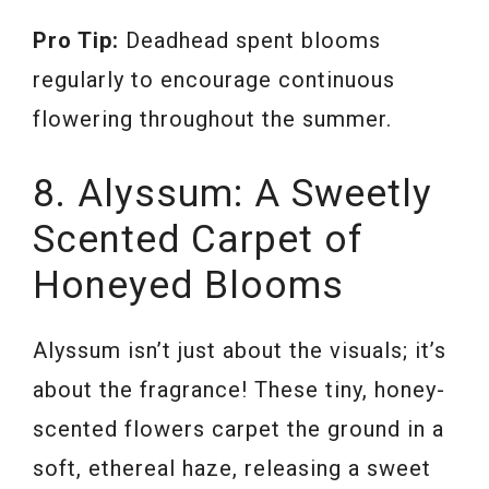
Pro Tip:
Deadhead spent blooms
regularly to encourage continuous
flowering throughout the summer.
8. Alyssum: A Sweetly
Scented Carpet of
Honeyed Blooms
Alyssum isn’t just about the visuals; it’s
about the fragrance! These tiny, honey-
scented flowers carpet the ground in a
soft, ethereal haze, releasing a sweet