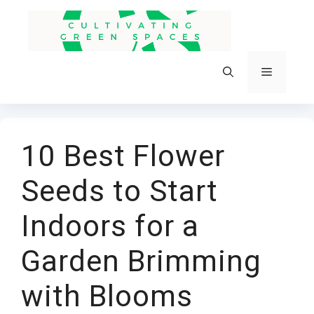
Skip
to
content
Menu
10 Best Flower
Seeds to Start
Indoors for a
Garden Brimming
with Blooms