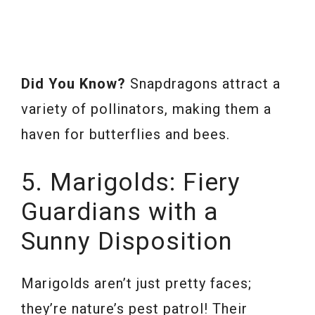
Did You Know?
Snapdragons attract a
variety of pollinators, making them a
haven for butterflies and bees.
5. Marigolds: Fiery
Guardians with a
Sunny Disposition
Marigolds aren’t just pretty faces;
they’re nature’s pest patrol! Their