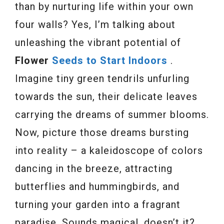
than by nurturing life within your own
four walls? Yes, I’m talking about
unleashing the vibrant potential of
Flower
Seeds to Start Indoors
.
Imagine tiny green tendrils unfurling
towards the sun, their delicate leaves
carrying the dreams of summer blooms.
Now, picture those dreams bursting
into reality – a kaleidoscope of colors
dancing in the breeze, attracting
butterflies and hummingbirds, and
turning your garden into a fragrant
paradise. Sounds magical, doesn’t it?