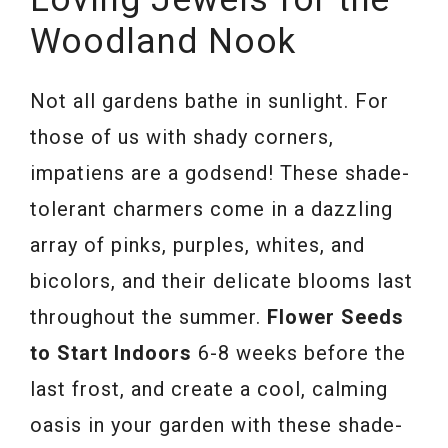
Woodland Nook
Not all gardens bathe in sunlight. For
those of us with shady corners,
impatiens are a godsend! These shade-
tolerant charmers come in a dazzling
array of pinks, purples, whites, and
bicolors, and their delicate blooms last
throughout the summer.
Flower Seeds
to Start Indoors
6-8 weeks before the
last frost, and create a cool, calming
oasis in your garden with these shade-