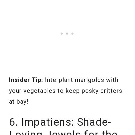
Insider Tip:
Interplant marigolds with
your vegetables to keep pesky critters
at bay!
6. Impatiens: Shade-
Loving Jewels for the