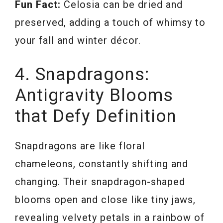
Fun Fact:
Celosia can be dried and
preserved, adding a touch of whimsy to
your fall and winter décor.
4. Snapdragons:
Antigravity Blooms
that Defy Definition
Snapdragons are like floral
chameleons, constantly shifting and
changing. Their snapdragon-shaped
blooms open and close like tiny jaws,
revealing velvety petals in a rainbow of