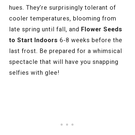
hues. They’re surprisingly tolerant of
cooler temperatures, blooming from
late spring until fall, and
Flower Seeds
to Start Indoors
6-8 weeks before the
last frost. Be prepared for a whimsical
spectacle that will have you snapping
selfies with glee!