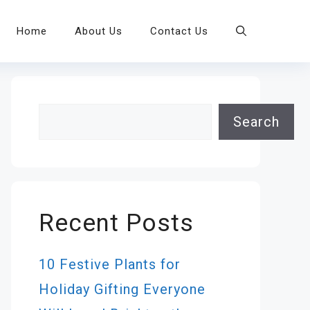
Home
About Us
Contact Us
Search
Search
Recent Posts
10 Festive Plants for
Holiday Gifting Everyone