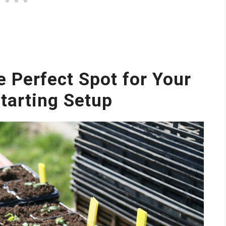
e Perfect Spot for Your
tarting Setup