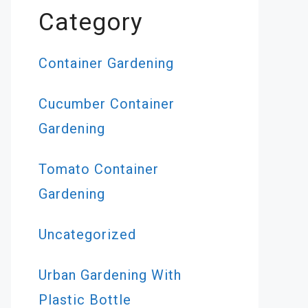
Category
Container Gardening
Cucumber Container
Gardening
Tomato Container
Gardening
Uncategorized
Urban Gardening With
Plastic Bottle