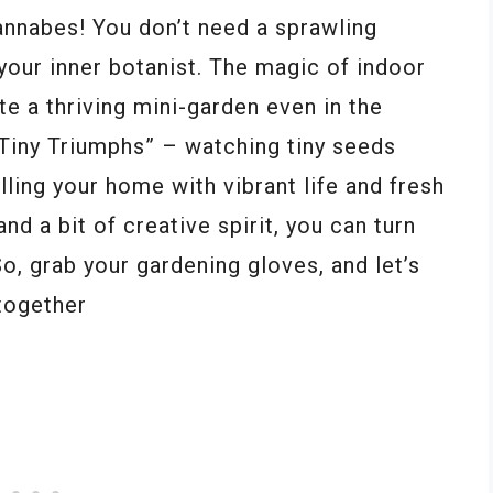
annabes! You don’t need a sprawling
your inner botanist. The magic of indoor
te a thriving mini-garden even in the
“Tiny Triumphs” – watching tiny seeds
lling your home with vibrant life and fresh
and a bit of creative spirit, you can turn
So, grab your gardening gloves, and let’s
together