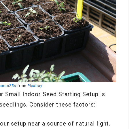
anon25s
from
Pixabay
ur Small Indoor Seed Starting Setup is
seedlings. Consider these factors:
your setup near a source of natural light.