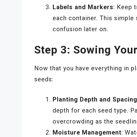
Labels and Markers
: Keep t
each container. This simple 
confusion later on.
Step 3: Sowing You
Now that you have everything in pla
seeds:
Planting Depth and Spacin
depth for each seed type. Pa
overcrowding as the seedlin
Moisture Management
: Wat