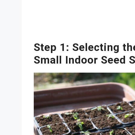
Step 1: Selecting th
Small Indoor Seed S