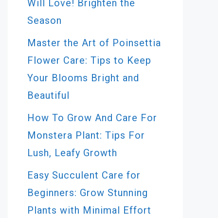
Will Love! Brighten the
Season
Master the Art of Poinsettia
Flower Care: Tips to Keep
Your Blooms Bright and
Beautiful
How To Grow And Care For
Monstera Plant: Tips For
Lush, Leafy Growth
Easy Succulent Care for
Beginners: Grow Stunning
Plants with Minimal Effort