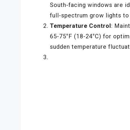
South-facing windows are idea
full-spectrum grow lights to
Temperature Control
: Main
65-75°F (18-24°C) for optim
sudden temperature fluctuat