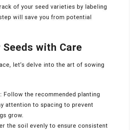
rack of your seed varieties by labeling
step will save you from potential
r Seeds with Care
ce, let’s delve into the art of sowing
g
: Follow the recommended planting
y attention to spacing to prevent
gs grow.
er the soil evenly to ensure consistent