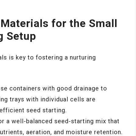
 Materials for the Small
g Setup
ls is key to fostering a nurturing
ose containers with good drainage to
ng trays with individual cells are
efficient seed starting.
for a well-balanced seed-starting mix that
utrients, aeration, and moisture retention.