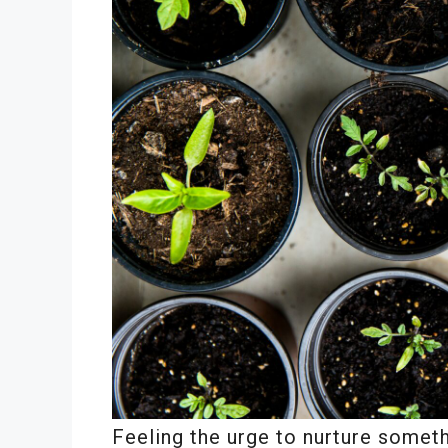
Feeling the urge to nurture somet