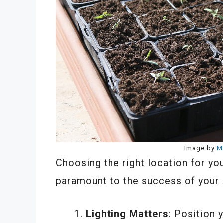
Image by
M
Choosing the right location for yo
paramount to the success of your 
Lighting Matters
: Position 