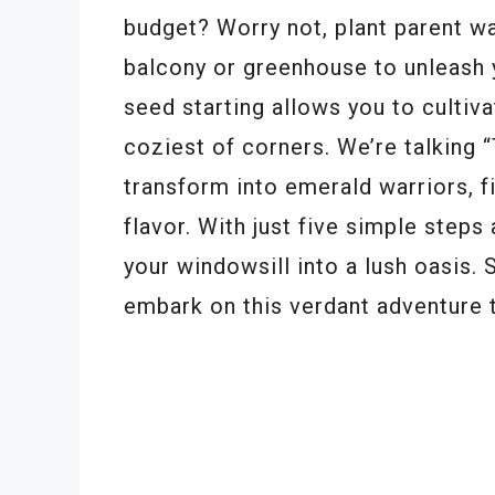
budget? Worry not, plant parent w
balcony or greenhouse to unleash 
seed starting allows you to cultiva
coziest of corners. We’re talking 
transform into emerald warriors, fi
flavor. With just five simple steps 
your windowsill into a lush oasis. 
embark on this verdant adventure 