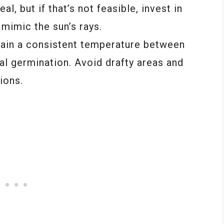
l, but if that’s not feasible, invest in
 mimic the sun’s rays.
tain a consistent temperature between
al germination. Avoid drafty areas and
ions.