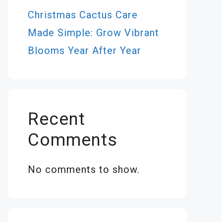
Christmas Cactus Care
Made Simple: Grow Vibrant
Blooms Year After Year
Recent
Comments
No comments to show.