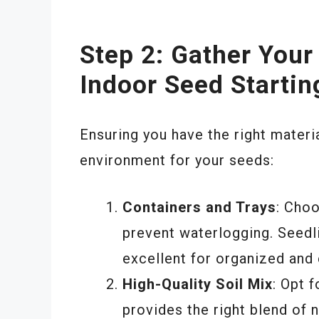
Step 2: Gather Your
Indoor Seed Startin
Ensuring you have the right materia
environment for your seeds:
Containers and Trays
: Cho
prevent waterlogging. Seedli
excellent for organized and 
High-Quality Soil Mix
: Opt 
provides the right blend of n