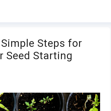
 Simple Steps for
r Seed Starting