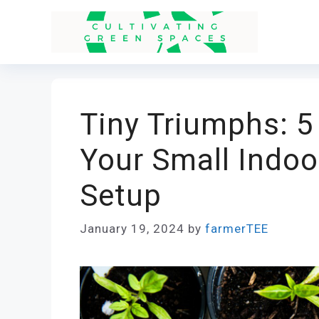
Skip
to
content
Tiny Triumphs: 5
Your Small Indoo
Setup
January 19, 2024
by
farmerTEE