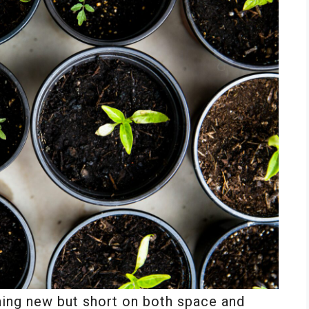
hing new but short on both space and