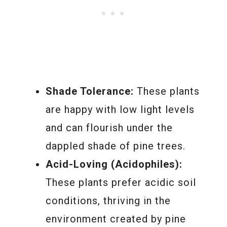
Shade Tolerance:
These plants
are happy with low light levels
and can flourish under the
dappled shade of pine trees.
Acid-Loving (Acidophiles):
These plants prefer acidic soil
conditions, thriving in the
environment created by pine