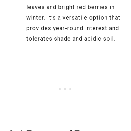
leaves and bright red berries in
winter. It’s a versatile option that
provides year-round interest and
tolerates shade and acidic soil.