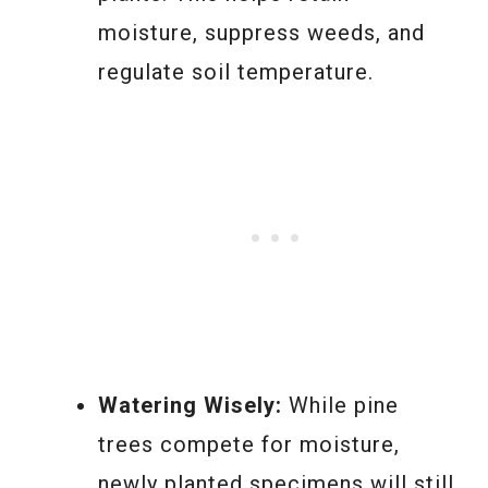
moisture, suppress weeds, and
regulate soil temperature.
Watering Wisely:
While pine
trees compete for moisture,
newly planted specimens will still