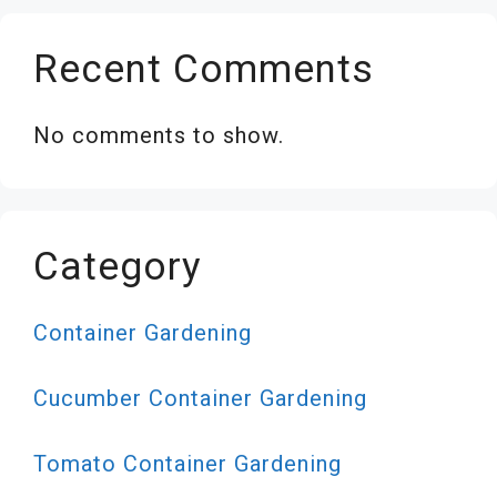
Recent Comments
No comments to show.
Category
Container Gardening
Cucumber Container Gardening
Tomato Container Gardening