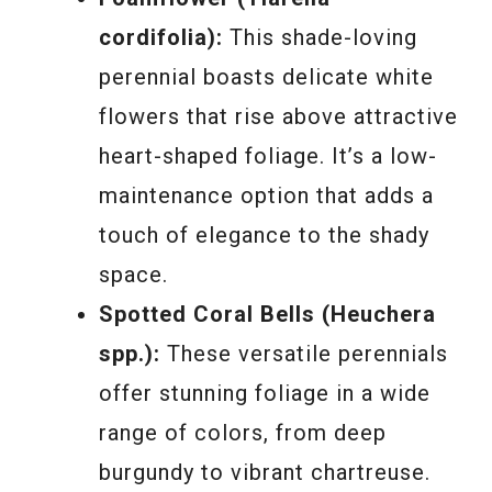
cordifolia):
This shade-loving
perennial boasts delicate white
flowers that rise above attractive
heart-shaped foliage. It’s a low-
maintenance option that adds a
touch of elegance to the shady
space.
Spotted Coral Bells (Heuchera
spp.):
These versatile perennials
offer stunning foliage in a wide
range of colors, from deep
burgundy to vibrant chartreuse.