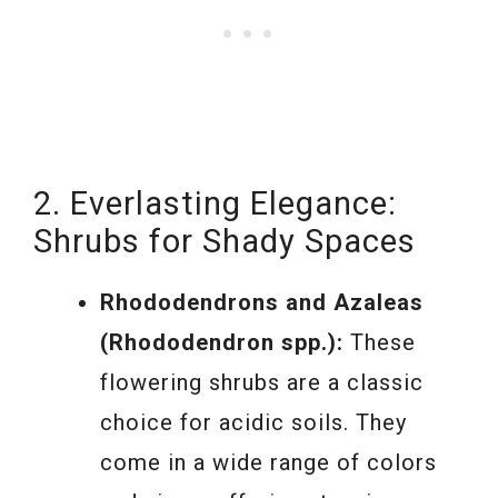
2. Everlasting Elegance:
Shrubs for Shady Spaces
Rhododendrons and Azaleas
(Rhododendron spp.):
These
flowering shrubs are a classic
choice for acidic soils. They
come in a wide range of colors