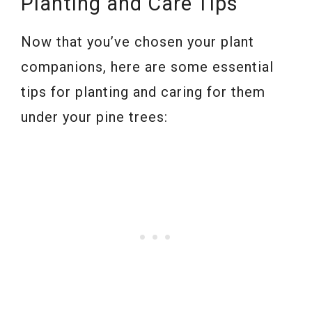
Planting and Care Tips
Now that you’ve chosen your plant
companions, here are some essential
tips for planting and caring for them
under your pine trees: