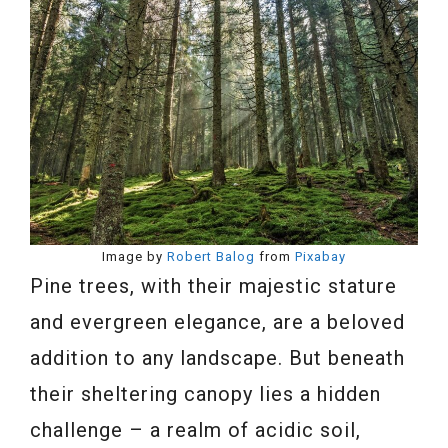
Image by
Robert Balog
from
Pixabay
Pine trees, with their majestic stature
and evergreen elegance, are a beloved
addition to any landscape. But beneath
their sheltering canopy lies a hidden
challenge – a realm of acidic soil,