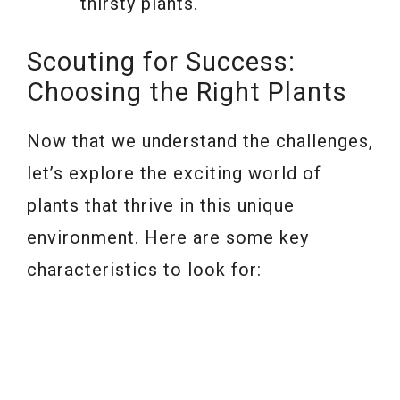
thirsty plants.
Scouting for Success:
Choosing the Right Plants
Now that we understand the challenges,
let’s explore the exciting world of
plants that thrive in this unique
environment. Here are some key
characteristics to look for: