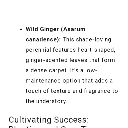
Wild Ginger (Asarum
canadense):
This shade-loving
perennial features heart-shaped,
ginger-scented leaves that form
a dense carpet. It’s a low-
maintenance option that adds a
touch of texture and fragrance to
the understory.
Cultivating Success: