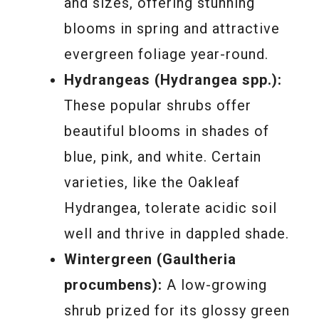
and sizes, offering stunning
blooms in spring and attractive
evergreen foliage year-round.
Hydrangeas (Hydrangea spp.):
These popular shrubs offer
beautiful blooms in shades of
blue, pink, and white. Certain
varieties, like the Oakleaf
Hydrangea, tolerate acidic soil
well and thrive in dappled shade.
Wintergreen (Gaultheria
procumbens):
A low-growing
shrub prized for its glossy green