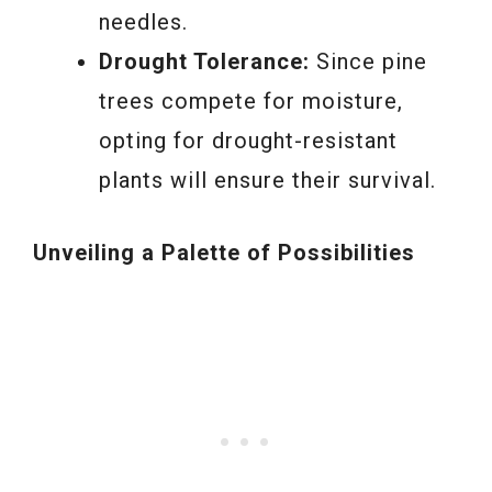
needles.
Drought Tolerance:
Since pine
trees compete for moisture,
opting for drought-resistant
plants will ensure their survival.
Unveiling a Palette of Possibilities