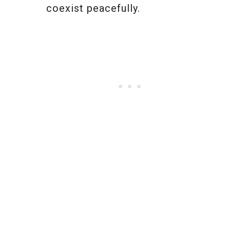
coexist peacefully.