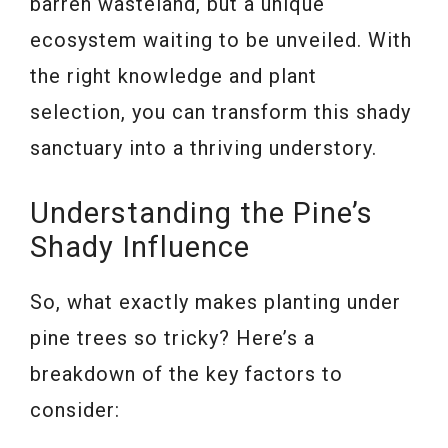
barren wasteland, but a unique
ecosystem waiting to be unveiled. With
the right knowledge and plant
selection, you can transform this shady
sanctuary into a thriving understory.
Understanding the Pine’s
Shady Influence
So, what exactly makes planting under
pine trees so tricky? Here’s a
breakdown of the key factors to
consider: