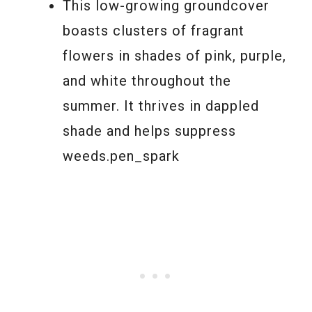
This low-growing groundcover
boasts clusters of fragrant
flowers in shades of pink, purple,
and white throughout the
summer. It thrives in dappled
shade and helps suppress
weeds.pen_spark