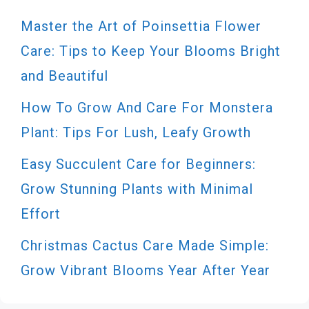
Master the Art of Poinsettia Flower
Care: Tips to Keep Your Blooms Bright
and Beautiful
How To Grow And Care For Monstera
Plant: Tips For Lush, Leafy Growth
Easy Succulent Care for Beginners:
Grow Stunning Plants with Minimal
Effort
Christmas Cactus Care Made Simple:
Grow Vibrant Blooms Year After Year