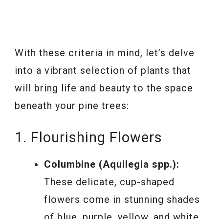
With these criteria in mind, let’s delve
into a vibrant selection of plants that
will bring life and beauty to the space
beneath your pine trees:
1. Flourishing Flowers
Columbine (Aquilegia spp.):
These delicate, cup-shaped
flowers come in stunning shades
of blue, purple, yellow, and white.