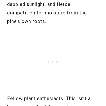
dappled sunlight, and fierce
competition for moisture from the
pine’s own roots.
Fellow plant enthusiasts! This isn’t a