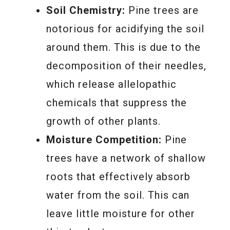
Soil Chemistry:
Pine trees are
notorious for acidifying the soil
around them. This is due to the
decomposition of their needles,
which release allelopathic
chemicals that suppress the
growth of other plants.
Moisture Competition:
Pine
trees have a network of shallow
roots that effectively absorb
water from the soil. This can
leave little moisture for other