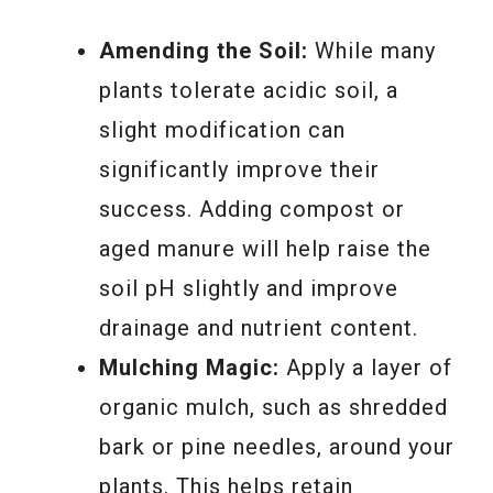
Amending the Soil:
While many
plants tolerate acidic soil, a
slight modification can
significantly improve their
success. Adding compost or
aged manure will help raise the
soil pH slightly and improve
drainage and nutrient content.
Mulching Magic:
Apply a layer of
organic mulch, such as shredded
bark or pine needles, around your
plants. This helps retain