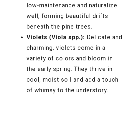
low-maintenance and naturalize
well, forming beautiful drifts
beneath the pine trees.
Violets (Viola spp.):
Delicate and
charming, violets come in a
variety of colors and bloom in
the early spring. They thrive in
cool, moist soil and add a touch
of whimsy to the understory.