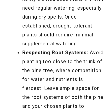
need regular watering, especially
during dry spells. Once
established, drought-tolerant
plants should require minimal
supplemental watering.
Respecting Root Systems:
Avoid
planting too close to the trunk of
the pine tree, where competition
for water and nutrients is
fiercest. Leave ample space for
the root systems of both the pine
and your chosen plants to