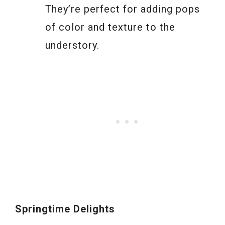
They’re perfect for adding pops
of color and texture to the
understory.
Springtime Delights