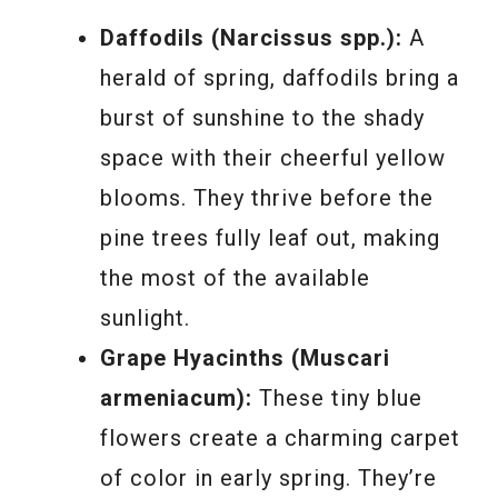
Daffodils (Narcissus spp.):
A
herald of spring, daffodils bring a
burst of sunshine to the shady
space with their cheerful yellow
blooms. They thrive before the
pine trees fully leaf out, making
the most of the available
sunlight.
Grape Hyacinths (Muscari
armeniacum):
These tiny blue
flowers create a charming carpet
of color in early spring. They’re