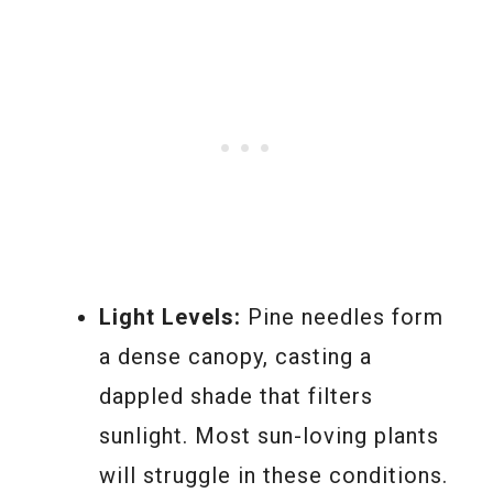
Light Levels:
Pine needles form
a dense canopy, casting a
dappled shade that filters
sunlight. Most sun-loving plants
will struggle in these conditions.