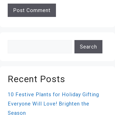
Search
Search
Recent Posts
10 Festive Plants for Holiday Gifting
Everyone Will Love! Brighten the
Season