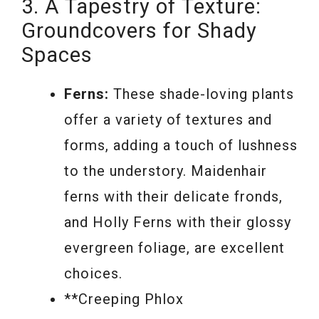
3. A Tapestry of Texture:
Groundcovers for Shady
Spaces
Ferns:
These shade-loving plants
offer a variety of textures and
forms, adding a touch of lushness
to the understory. Maidenhair
ferns with their delicate fronds,
and Holly Ferns with their glossy
evergreen foliage, are excellent
choices.
**Creeping Phlox