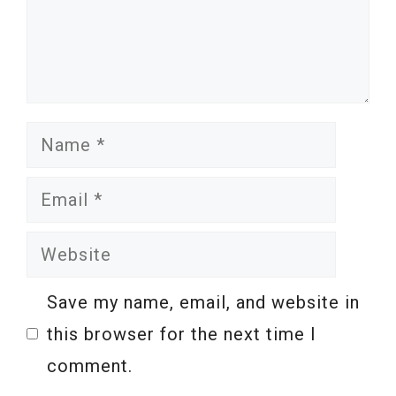
Name
Email
Website
Save my name, email, and website in
this browser for the next time I
comment.