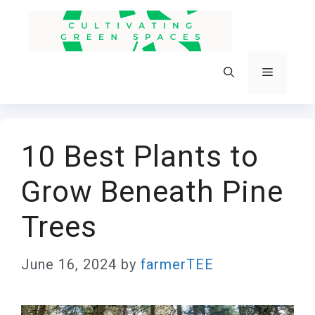
Skip
to
content
Menu
10 Best Plants to
Grow Beneath Pine
Trees
June 16, 2024
by
farmerTEE