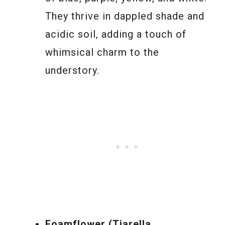
They thrive in dappled shade and
acidic soil, adding a touch of
whimsical charm to the
understory.
Foamflower (Tiarella