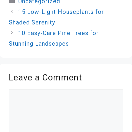
Uncategorized
15 Low-Light Houseplants for
Shaded Serenity
10 Easy-Care Pine Trees for
Stunning Landscapes
Leave a Comment
Comment