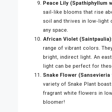
Peace Lily (Spathiphyllum wa
sail-like blooms that rise ab
soil and thrives in low-light
any space.
African Violet (Saintpaulia)
range of vibrant colors. The
bright, indirect light. An eas
light can be perfect for the
Snake Flower (Sansevieria tr
variety of Snake Plant boas
fragrant white flowers in low
bloomer!