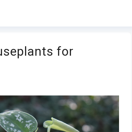
seplants for