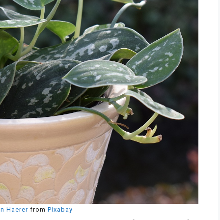
n Haerer
from
Pixabay