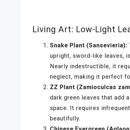
Living Art: Low-Light Le
Snake Plant (Sansevieria):
upright, sword-like leaves, i
Nearly indestructible, it re
neglect, making it perfect fo
ZZ Plant (Zamioculcas zami
dark green leaves that add a
space. It requires infrequen
beautifully.
Chinese Evergreen (Aglaon