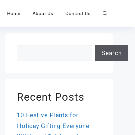
Home
About Us
Contact Us
Search
Search
Recent Posts
10 Festive Plants for
Holiday Gifting Everyone