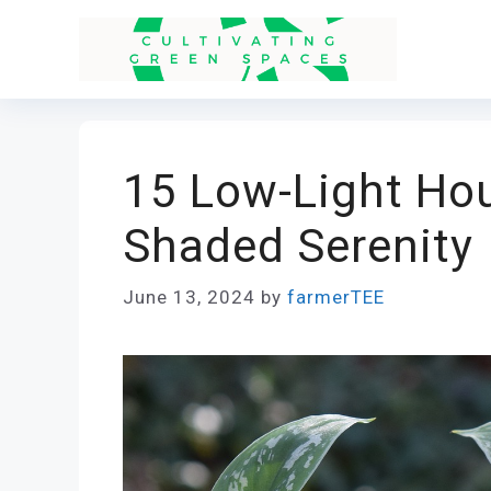
Skip
to
content
15 Low-Light Hou
Shaded Serenity
June 13, 2024
by
farmerTEE