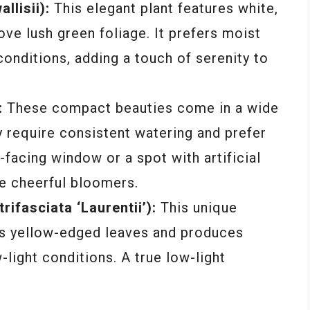
llisii):
This elegant plant features white,
ove lush green foliage. It prefers moist
 conditions, adding a touch of serenity to
:
These compact beauties come in a wide
y require consistent watering and prefer
t-facing window or a spot with artificial
se cheerful bloomers.
ifasciata ‘Laurentii’):
This unique
ts yellow-edged leaves and produces
-light conditions. A true low-light