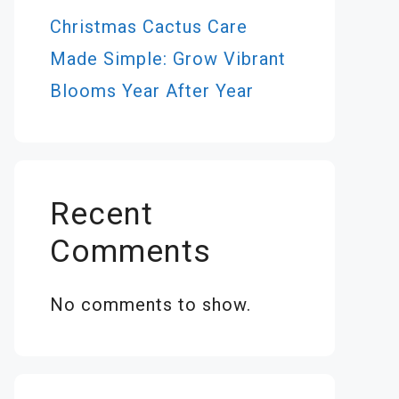
Christmas Cactus Care
Made Simple: Grow Vibrant
Blooms Year After Year
Recent
Comments
No comments to show.