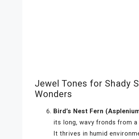
Jewel Tones for Shady S
Wonders
Bird’s Nest Fern (Asplenium
its long, wavy fronds from a 
It thrives in humid environme