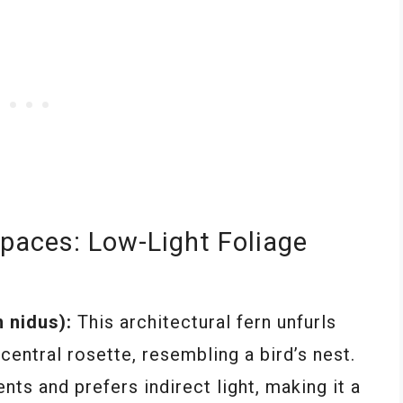
paces: Low-Light Foliage
 nidus):
This architectural fern unfurls
central rosette, resembling a bird’s nest.
nts and prefers indirect light, making it a