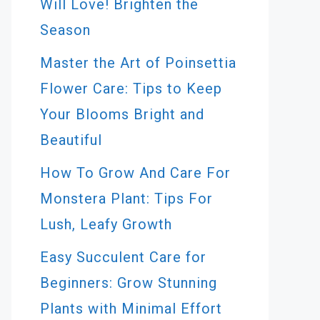
Will Love! Brighten the
Season
Master the Art of Poinsettia
Flower Care: Tips to Keep
Your Blooms Bright and
Beautiful
How To Grow And Care For
Monstera Plant: Tips For
Lush, Leafy Growth
Easy Succulent Care for
Beginners: Grow Stunning
Plants with Minimal Effort