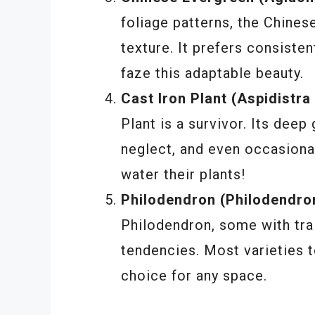
foliage patterns, the Chines
texture. It prefers consisten
faze this adaptable beauty.
Cast Iron Plant (Aspidistra 
Plant is a survivor. Its deep
neglect, and even occasional
water their plants!
Philodendron (Philodendron
Philodendron, some with trai
tendencies. Most varieties t
choice for any space.