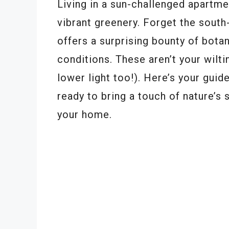
Living in a sun-challenged apartme
vibrant greenery. Forget the sout
offers a surprising bounty of botan
conditions. These aren’t your wilti
lower light too!). Here’s your guid
ready to bring a touch of nature’s 
your home.