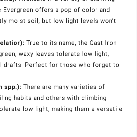
e Evergreen offers a pop of color and
tly moist soil, but low light levels won’t
elatior):
True to its name, the Cast Iron
 green, waxy leaves tolerate low light,
 drafts. Perfect for those who forget to
 spp.):
There are many varieties of
ling habits and others with climbing
olerate low light, making them a versatile