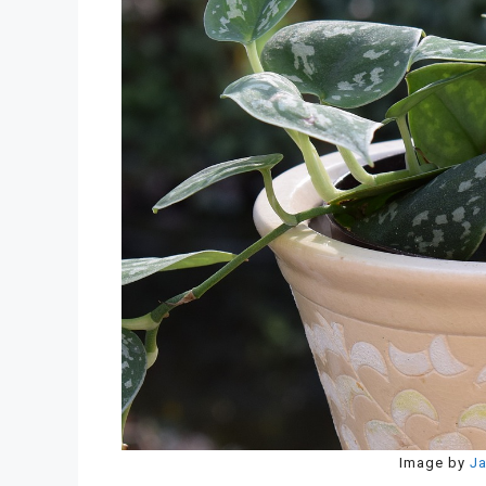
Image by
Ja