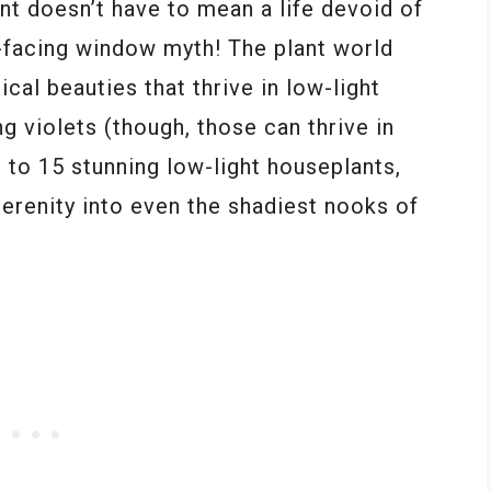
nt doesn’t have to mean a life devoid of
h-facing window myth! The plant world
ical beauties that thrive in low-light
ng violets (though, those can thrive in
e to 15 stunning low-light houseplants,
serenity into even the shadiest nooks of