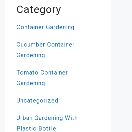
Category
Container Gardening
Cucumber Container
Gardening
Tomato Container
Gardening
Uncategorized
Urban Gardening With
Plastic Bottle