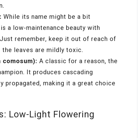
n.
:
While its name might be a bit
 is a low-maintenance beauty with
 Just remember, keep it out of reach of
 the leaves are mildly toxic.
m comosum):
A classic for a reason, the
champion. It produces cascading
ly propagated, making it a great choice
s: Low-Light Flowering