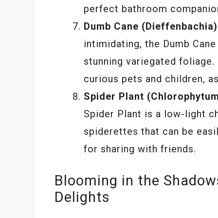
perfect bathroom companio
Dumb Cane (Dieffenbachia)
intimidating, the Dumb Cane
stunning variegated foliage.
curious pets and children, as
Spider Plant (Chlorophytu
Spider Plant is a low-light 
spiderettes that can be easi
for sharing with friends.
Blooming in the Shadow
Delights