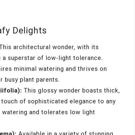
afy Delights
This architectural wonder, with its
s a superstar of low-light tolerance.
quires minimal watering and thrives on
r busy plant parents.
ifolia):
This glossy wonder boasts thick,
 touch of sophisticated elegance to any
t watering and tolerates low light
ema):
Available in a variety of stunning