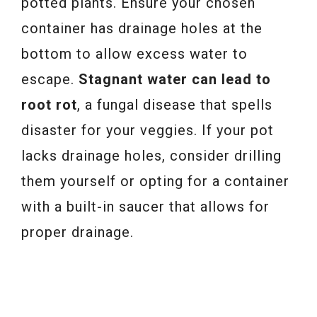
potted plants. Ensure your chosen
container has drainage holes at the
bottom to allow excess water to
escape.
Stagnant water can lead to
root rot
, a fungal disease that spells
disaster for your veggies. If your pot
lacks drainage holes, consider drilling
them yourself or opting for a container
with a built-in saucer that allows for
proper drainage.