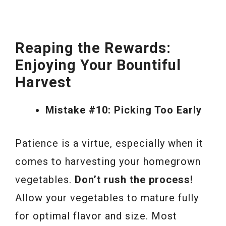
Reaping the Rewards:
Enjoying Your Bountiful
Harvest
Mistake #10: Picking Too Early
Patience is a virtue, especially when it
comes to harvesting your homegrown
vegetables.
Don’t rush the process!
Allow your vegetables to mature fully
for optimal flavor and size. Most