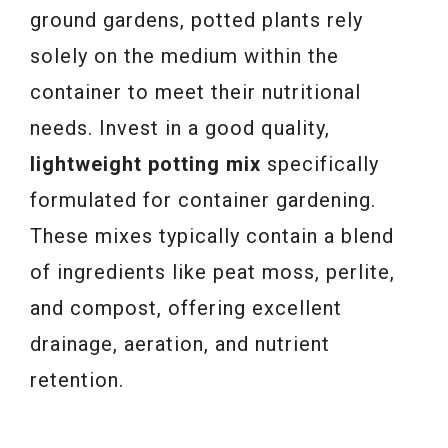
ground gardens, potted plants rely
solely on the medium within the
container to meet their nutritional
needs. Invest in a good quality,
lightweight potting mix
specifically
formulated for container gardening.
These mixes typically contain a blend
of ingredients like peat moss, perlite,
and compost, offering excellent
drainage, aeration, and nutrient
retention.