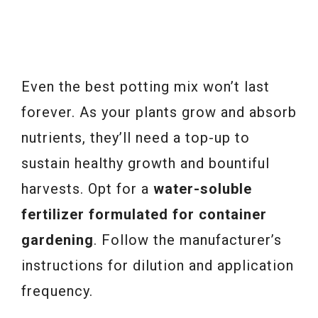
Even the best potting mix won’t last
forever. As your plants grow and absorb
nutrients, they’ll need a top-up to
sustain healthy growth and bountiful
harvests. Opt for a
water-soluble
fertilizer formulated for container
gardening
. Follow the manufacturer’s
instructions for dilution and application
frequency.