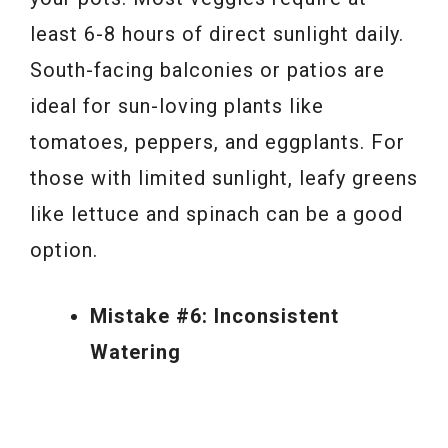
least 6-8 hours of direct sunlight daily.
South-facing balconies or patios are
ideal for sun-loving plants like
tomatoes, peppers, and eggplants. For
those with limited sunlight, leafy greens
like lettuce and spinach can be a good
option.
Mistake #6: Inconsistent
Watering