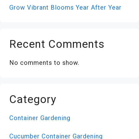
Grow Vibrant Blooms Year After Year
Recent Comments
No comments to show.
Category
Container Gardening
Cucumber Container Gardening