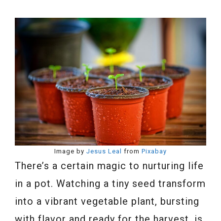
Image by
Jesus Leal
from
Pixabay
There’s a certain magic to nurturing life
in a pot. Watching a tiny seed transform
into a vibrant vegetable plant, bursting
with flavor and ready for the harvest, is