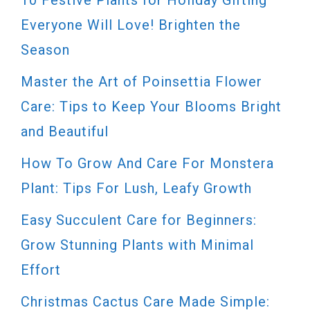
Everyone Will Love! Brighten the
Season
Master the Art of Poinsettia Flower
Care: Tips to Keep Your Blooms Bright
and Beautiful
How To Grow And Care For Monstera
Plant: Tips For Lush, Leafy Growth
Easy Succulent Care for Beginners:
Grow Stunning Plants with Minimal
Effort
Christmas Cactus Care Made Simple: