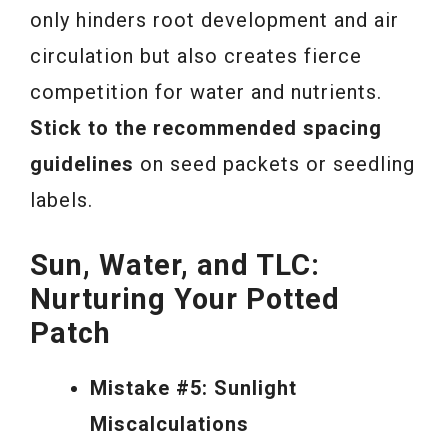
only hinders root development and air
circulation but also creates fierce
competition for water and nutrients.
Stick to the recommended spacing
guidelines
on seed packets or seedling
labels.
Sun, Water, and TLC:
Nurturing Your Potted
Patch
Mistake #5: Sunlight
Miscalculations