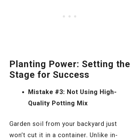
Planting Power: Setting the
Stage for Success
Mistake #3: Not Using High-
Quality Potting Mix
Garden soil from your backyard just
won’t cut it in a container. Unlike in-