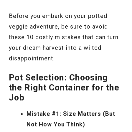
Before you embark on your potted
veggie adventure, be sure to avoid
these 10 costly mistakes that can turn
your dream harvest into a wilted
disappointment.
Pot Selection: Choosing
the Right Container for the
Job
Mistake #1: Size Matters (But
Not How You Think)