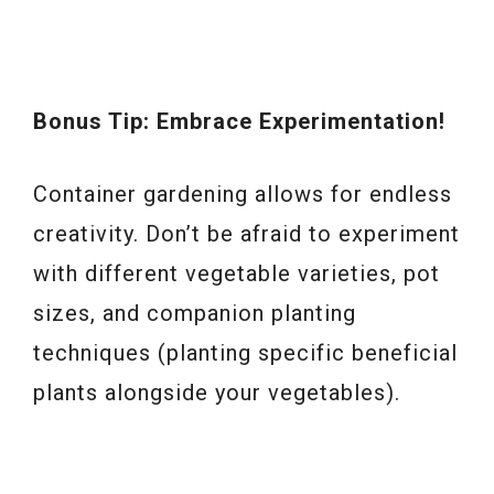
Bonus Tip: Embrace Experimentation!
Container gardening allows for endless
creativity. Don’t be afraid to experiment
with different vegetable varieties, pot
sizes, and companion planting
techniques (planting specific beneficial
plants alongside your vegetables).