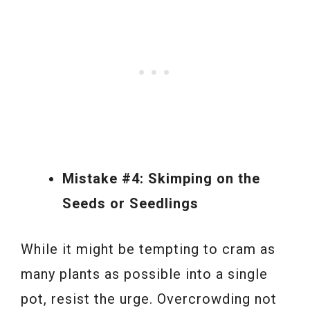
Mistake #4: Skimping on the
Seeds or Seedlings
While it might be tempting to cram as
many plants as possible into a single
pot, resist the urge. Overcrowding not