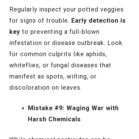
Regularly inspect your potted veggies
for signs of trouble.
Early detection is
key
to preventing a full-blown
infestation or disease outbreak. Look
for common culprits like aphids,
whiteflies, or fungal diseases that
manifest as spots, wilting, or
discoloration on leaves.
Mistake #9: Waging War with
Harsh Chemicals