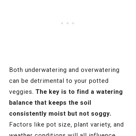
Both underwatering and overwatering
can be detrimental to your potted
veggies.
The key is to find a watering
balance that keeps the soil
consistently moist but not soggy.
Factors like pot size, plant variety, and
weather conditions will all influence