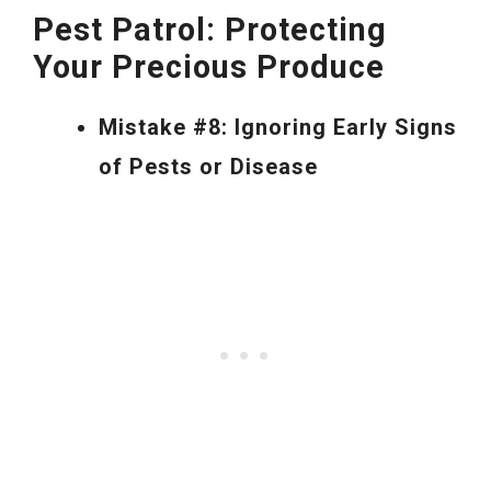
Pest Patrol: Protecting
Your Precious Produce
Mistake #8: Ignoring Early Signs
of Pests or Disease