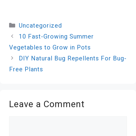
Categories
Uncategorized
10 Fast-Growing Summer
Vegetables to Grow in Pots
DIY Natural Bug Repellents For Bug-
Free Plants
Leave a Comment
Comment