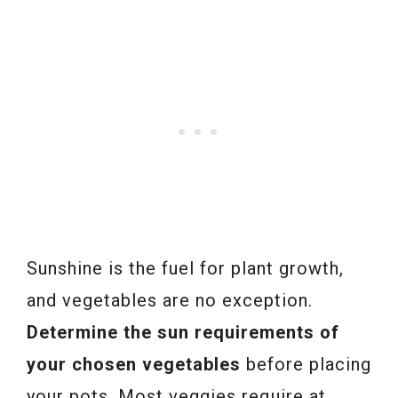
Sunshine is the fuel for plant growth,
and vegetables are no exception.
Determine the sun requirements of
your chosen vegetables
before placing
your pots. Most veggies require at