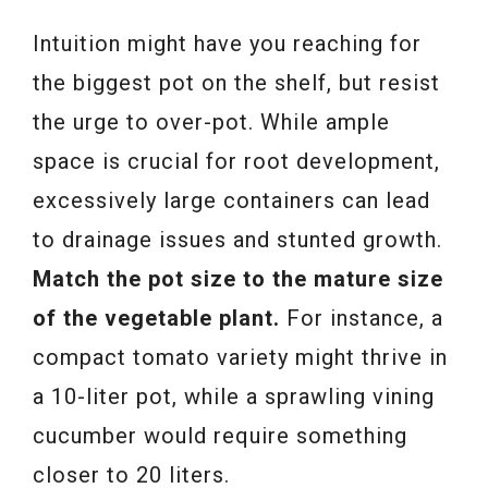
Intuition might have you reaching for
the biggest pot on the shelf, but resist
the urge to over-pot. While ample
space is crucial for root development,
excessively large containers can lead
to drainage issues and stunted growth.
Match the pot size to the mature size
of the vegetable plant.
For instance, a
compact tomato variety might thrive in
a 10-liter pot, while a sprawling vining
cucumber would require something
closer to 20 liters.