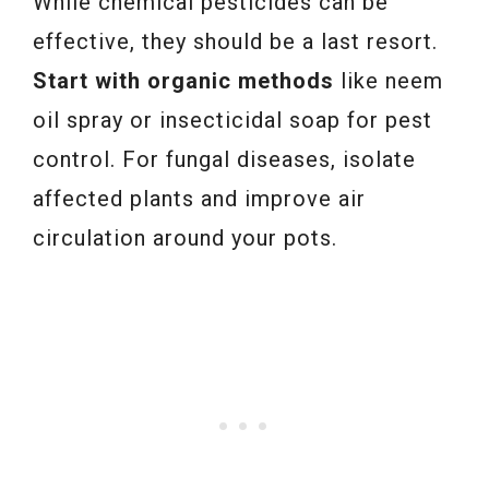
While chemical pesticides can be
effective, they should be a last resort.
Start with organic methods
like neem
oil spray or insecticidal soap for pest
control. For fungal diseases, isolate
affected plants and improve air
circulation around your pots.