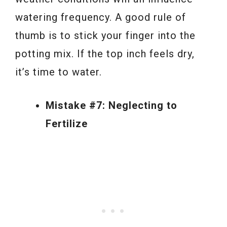
watering frequency. A good rule of
thumb is to stick your finger into the
potting mix. If the top inch feels dry,
it’s time to water.
Mistake #7: Neglecting to
Fertilize