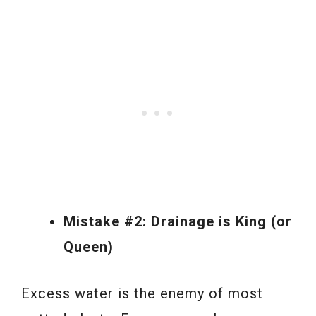
Mistake #2: Drainage is King (or
Queen)
Excess water is the enemy of most