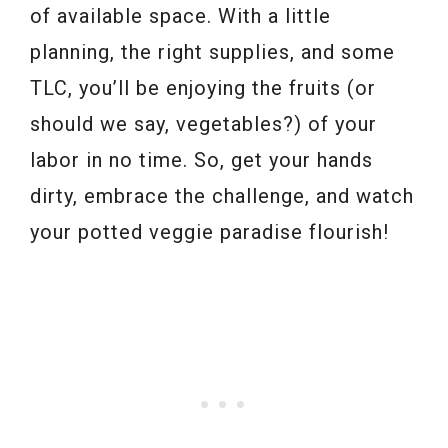
of available space. With a little
planning, the right supplies, and some
TLC, you’ll be enjoying the fruits (or
should we say, vegetables?) of your
labor in no time. So, get your hands
dirty, embrace the challenge, and watch
your potted veggie paradise flourish!