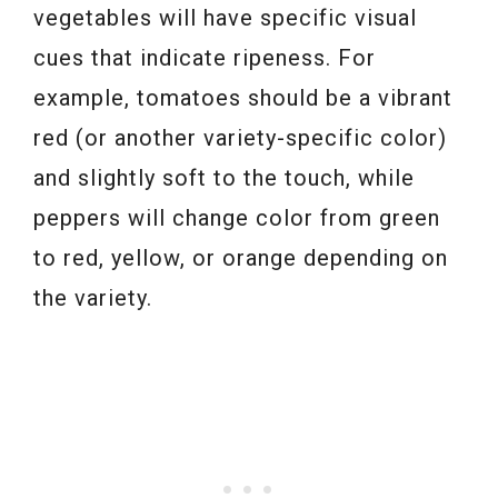
vegetables will have specific visual
cues that indicate ripeness. For
example, tomatoes should be a vibrant
red (or another variety-specific color)
and slightly soft to the touch, while
peppers will change color from green
to red, yellow, or orange depending on
the variety.