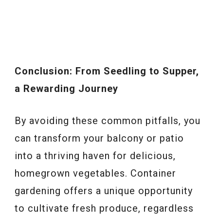
Conclusion: From Seedling to Supper,
a Rewarding Journey
By avoiding these common pitfalls, you
can transform your balcony or patio
into a thriving haven for delicious,
homegrown vegetables. Container
gardening offers a unique opportunity
to cultivate fresh produce, regardless