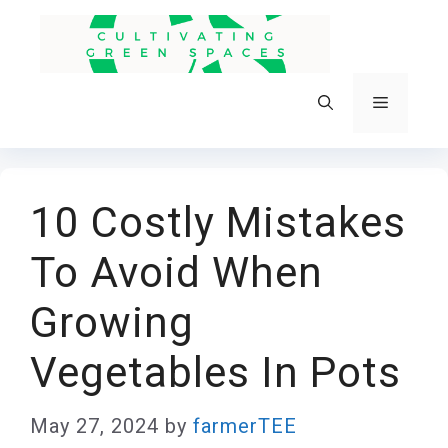
Skip
to
content
Menu
10 Costly Mistakes
To Avoid When
Growing
Vegetables In Pots
May 27, 2024
by
farmerTEE