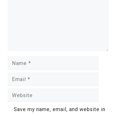
Name
Email
Website
Save my name, email, and website in