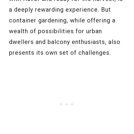
a deeply rewarding experience. But
container gardening, while offering a
wealth of possibilities for urban
dwellers and balcony enthusiasts, also
presents its own set of challenges.