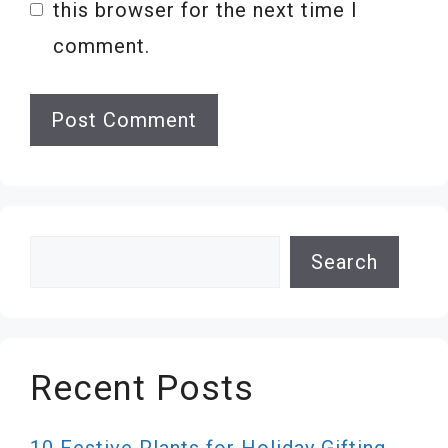
this browser for the next time I
comment.
Search
Search
Recent Posts
10 Festive Plants for Holiday Gifting