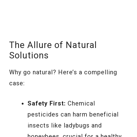
The Allure of Natural
Solutions
Why go natural? Here’s a compelling
case:
Safety First:
Chemical
pesticides can harm beneficial
insects like ladybugs and
honeybees, crucial for a healthy