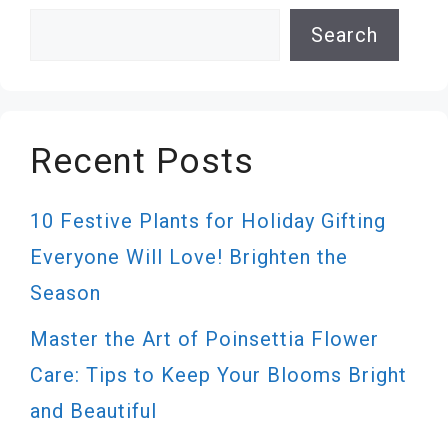
Search
Search
Recent Posts
10 Festive Plants for Holiday Gifting
Everyone Will Love! Brighten the
Season
Master the Art of Poinsettia Flower
Care: Tips to Keep Your Blooms Bright
and Beautiful