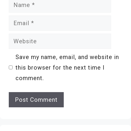
Name
Email
Website
Save my name, email, and website in
this browser for the next time I
comment.