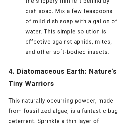
the slippery film left behind by
dish soap. Mix a few teaspoons
of mild dish soap with a gallon of
water. This simple solution is
effective against aphids, mites,
and other soft-bodied insects.
4. Diatomaceous Earth: Nature’s
Tiny Warriors
This naturally occurring powder, made
from fossilized algae, is a fantastic bug
deterrent. Sprinkle a thin layer of