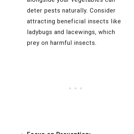
deter pests naturally. Consider
attracting beneficial insects like
ladybugs and lacewings, which
prey on harmful insects.