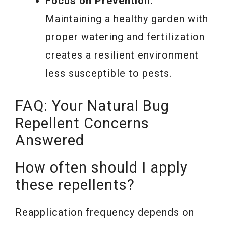
Focus on Prevention:
Maintaining a healthy garden with
proper watering and fertilization
creates a resilient environment
less susceptible to pests.
FAQ: Your Natural Bug
Repellent Concerns
Answered
How often should I apply
these repellents?
Reapplication frequency depends on