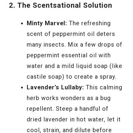
2. The Scentsational Solution
Minty Marvel:
The refreshing
scent of peppermint oil deters
many insects. Mix a few drops of
peppermint essential oil with
water and a mild liquid soap (like
castile soap) to create a spray.
Lavender’s Lullaby:
This calming
herb works wonders as a bug
repellent. Steep a handful of
dried lavender in hot water, let it
cool, strain, and dilute before