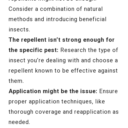
Consider a combination of natural
methods and introducing beneficial
insects.
The repellent isn’t strong enough for
the specific pest:
Research the type of
insect you’re dealing with and choose a
repellent known to be effective against
them.
Application might be the issue:
Ensure
proper application techniques, like
thorough coverage and reapplication as
needed.