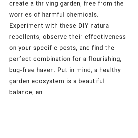
create a thriving garden, free from the
worries of harmful chemicals.
Experiment with these DIY natural
repellents, observe their effectiveness
on your specific pests, and find the
perfect combination for a flourishing,
bug-free haven. Put in mind, a healthy
garden ecosystem is a beautiful
balance, an