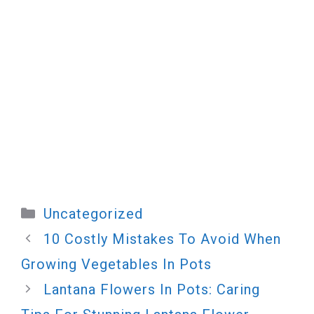
Categories
Uncategorized
10 Costly Mistakes To Avoid When
Growing Vegetables In Pots
Lantana Flowers In Pots: Caring