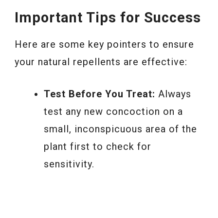
Important Tips for Success
Here are some key pointers to ensure
your natural repellents are effective:
Test Before You Treat:
Always
test any new concoction on a
small, inconspicuous area of the
plant first to check for
sensitivity.