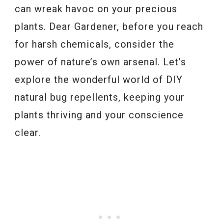
can wreak havoc on your precious
plants. Dear Gardener, before you reach
for harsh chemicals, consider the
power of nature’s own arsenal. Let’s
explore the wonderful world of DIY
natural bug repellents, keeping your
plants thriving and your conscience
clear.