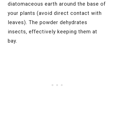
diatomaceous earth around the base of
your plants (avoid direct contact with
leaves). The powder dehydrates
insects, effectively keeping them at
bay.