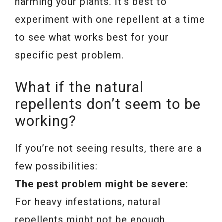
harming your plants. It’s best to
experiment with one repellent at a time
to see what works best for your
specific pest problem.
What if the natural
repellents don’t seem to be
working?
If you’re not seeing results, there are a
few possibilities:
The pest problem might be severe:
For heavy infestations, natural
repellents might not be enough.