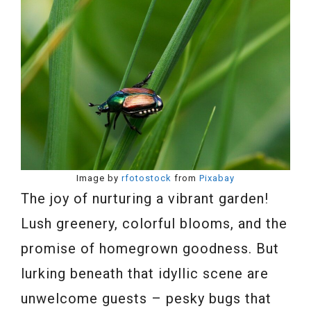
Image by
rfotostock
from
Pixabay
The joy of nurturing a vibrant garden!
Lush greenery, colorful blooms, and the
promise of homegrown goodness. But
lurking beneath that idyllic scene are
unwelcome guests – pesky bugs that