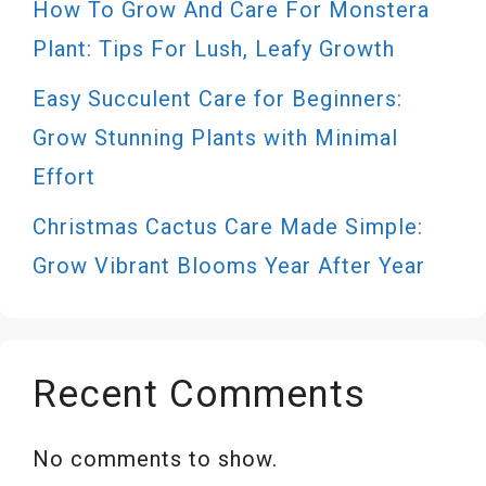
How To Grow And Care For Monstera
Plant: Tips For Lush, Leafy Growth
Easy Succulent Care for Beginners:
Grow Stunning Plants with Minimal
Effort
Christmas Cactus Care Made Simple:
Grow Vibrant Blooms Year After Year
Recent Comments
No comments to show.