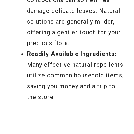
damage delicate leaves. Natural
solutions are generally milder,
offering a gentler touch for your
precious flora.
Readily Available Ingredients:
Many effective natural repellents
utilize common household items,
saving you money and a trip to
the store.