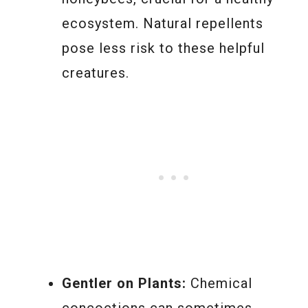
ecosystem. Natural repellents
pose less risk to these helpful
creatures.
Gentler on Plants:
Chemical
concoctions can sometimes