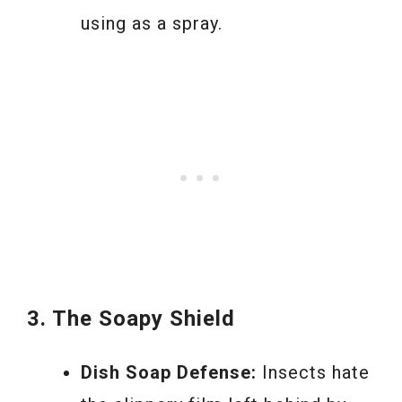
using as a spray.
3. The Soapy Shield
Dish Soap Defense:
Insects hate