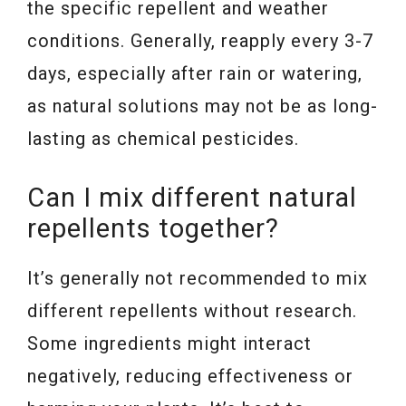
the specific repellent and weather
conditions. Generally, reapply every 3-7
days, especially after rain or watering,
as natural solutions may not be as long-
lasting as chemical pesticides.
Can I mix different natural
repellents together?
It’s generally not recommended to mix
different repellents without research.
Some ingredients might interact
negatively, reducing effectiveness or