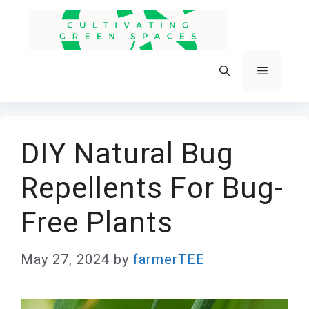
Skip
to
content
Menu
DIY Natural Bug
Repellents For Bug-
Free Plants
May 27, 2024
by
farmerTEE