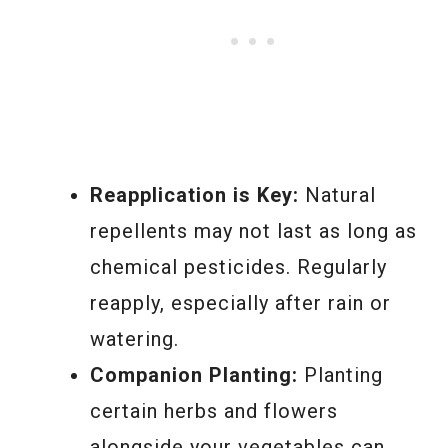
Reapplication is Key:
Natural
repellents may not last as long as
chemical pesticides. Regularly
reapply, especially after rain or
watering.
Companion Planting:
Planting
certain herbs and flowers
alongside your vegetables can