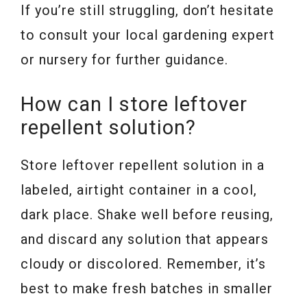
If you’re still struggling, don’t hesitate
to consult your local gardening expert
or nursery for further guidance.
How can I store leftover
repellent solution?
Store leftover repellent solution in a
labeled, airtight container in a cool,
dark place. Shake well before reusing,
and discard any solution that appears
cloudy or discolored. Remember, it’s
best to make fresh batches in smaller