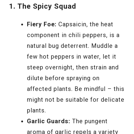
1. The Spicy Squad
Fiery Foe:
Capsaicin, the heat
component in chili peppers, is a
natural bug deterrent. Muddle a
few hot peppers in water, let it
steep overnight, then strain and
dilute before spraying on
affected plants. Be mindful – this
might not be suitable for delicate
plants.
Garlic Guards:
The pungent
aroma of garlic repels a variety