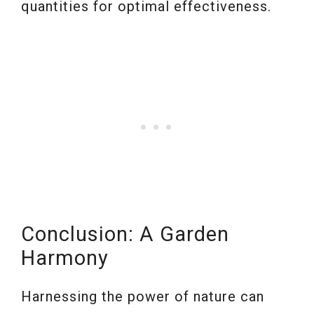
quantities for optimal effectiveness.
Conclusion: A Garden
Harmony
Harnessing the power of nature can