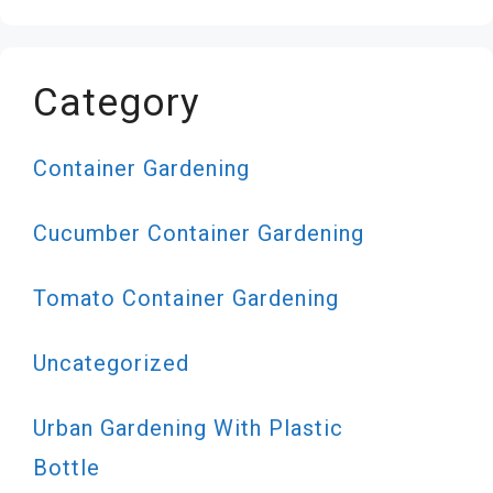
Category
Container Gardening
Cucumber Container Gardening
Tomato Container Gardening
Uncategorized
Urban Gardening With Plastic
Bottle