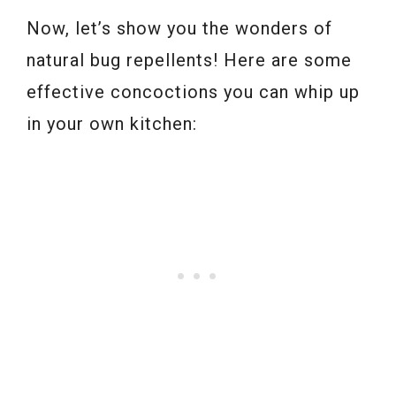
Now, let’s show you the wonders of
natural bug repellents! Here are some
effective concoctions you can whip up
in your own kitchen: