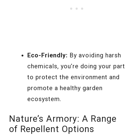
Eco-Friendly:
By avoiding harsh
chemicals, you’re doing your part
to protect the environment and
promote a healthy garden
ecosystem.
Nature’s Armory: A Range
of Repellent Options