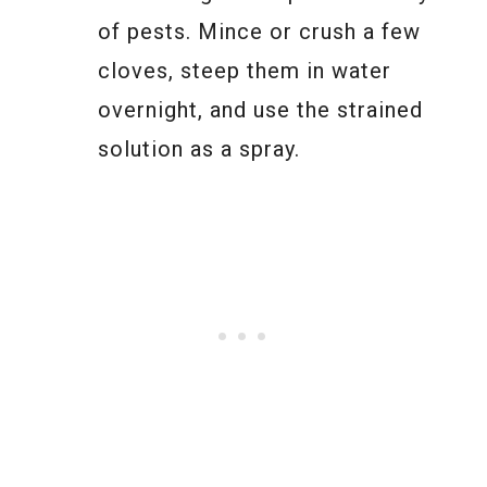
of pests. Mince or crush a few
cloves, steep them in water
overnight, and use the strained
solution as a spray.