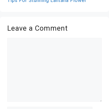
Tips For Stunning Lantana Flower
Leave a Comment
Comment