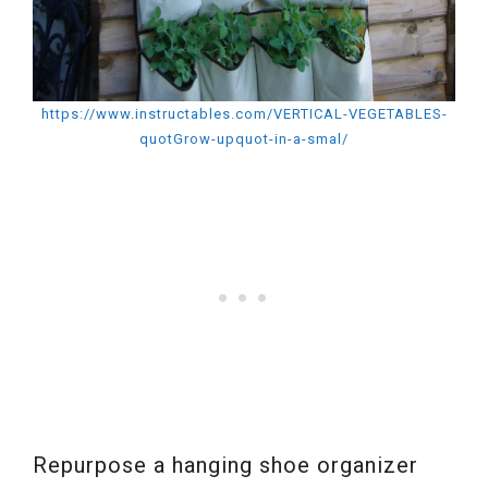
https://www.instructables.com/VERTICAL-VEGETABLES-
quotGrow-upquot-in-a-smal/
Repurpose a hanging shoe organizer