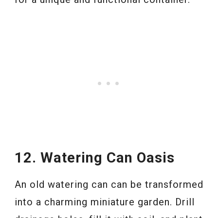
12. Watering Can Oasis
An old watering can can be transformed
into a charming miniature garden. Drill