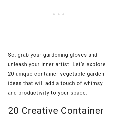
So, grab your gardening gloves and
unleash your inner artist! Let’s explore
20 unique container vegetable garden
ideas that will add a touch of whimsy
and productivity to your space.
20 Creative Container