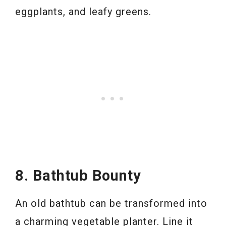
eggplants, and leafy greens.
8. Bathtub Bounty
An old bathtub can be transformed into
a charming vegetable planter. Line it