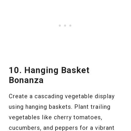
10. Hanging Basket
Bonanza
Create a cascading vegetable display
using hanging baskets. Plant trailing
vegetables like cherry tomatoes,
cucumbers, and peppers for a vibrant