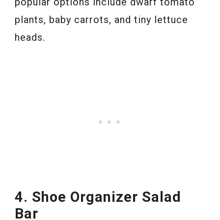
popular options include dwarf tomato
plants, baby carrots, and tiny lettuce
heads.
4. Shoe Organizer Salad
Bar