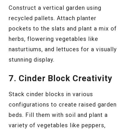
Construct a vertical garden using
recycled pallets. Attach planter
pockets to the slats and plant a mix of
herbs, flowering vegetables like
nasturtiums, and lettuces for a visually
stunning display.
7. Cinder Block Creativity
Stack cinder blocks in various
configurations to create raised garden
beds. Fill them with soil and plant a
variety of vegetables like peppers,