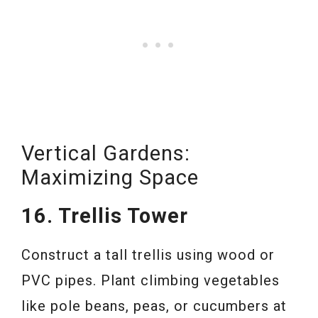
Vertical Gardens:
Maximizing Space
16. Trellis Tower
Construct a tall trellis using wood or
PVC pipes. Plant climbing vegetables
like pole beans, peas, or cucumbers at