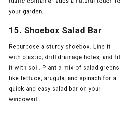
rustic container adds a natural touch to
your garden.
15. Shoebox Salad Bar
Repurpose a sturdy shoebox. Line it
with plastic, drill drainage holes, and fill
it with soil. Plant a mix of salad greens
like lettuce, arugula, and spinach for a
quick and easy salad bar on your
windowsill.