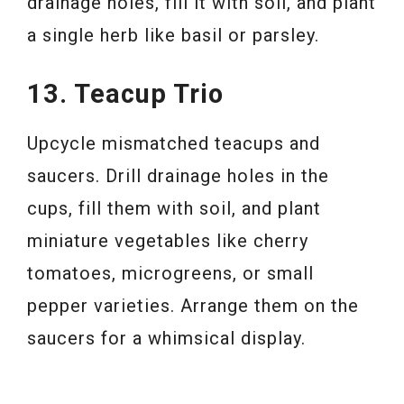
drainage holes, fill it with soil, and plant
a single herb like basil or parsley.
13. Teacup Trio
Upcycle mismatched teacups and
saucers. Drill drainage holes in the
cups, fill them with soil, and plant
miniature vegetables like cherry
tomatoes, microgreens, or small
pepper varieties. Arrange them on the
saucers for a whimsical display.