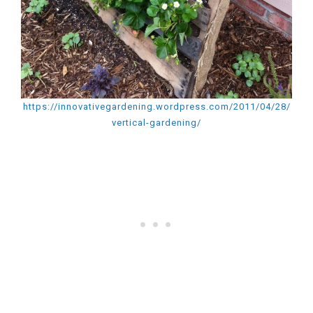
https://innovativegardening.wordpress.com/2011/04/28/
vertical-gardening/