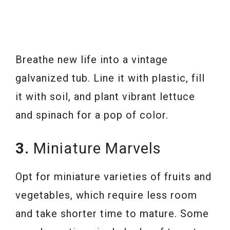
Breathe new life into a vintage
galvanized tub. Line it with plastic, fill
it with soil, and plant vibrant lettuce
and spinach for a pop of color.
3.
Miniature Marvels
Opt for miniature varieties of fruits and
vegetables, which require less room
and take shorter time to mature. Some