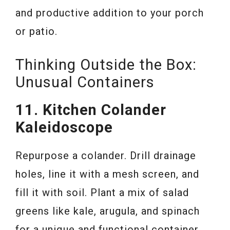
and productive addition to your porch
or patio.
Thinking Outside the Box:
Unusual Containers
11. Kitchen Colander
Kaleidoscope
Repurpose a colander. Drill drainage
holes, line it with a mesh screen, and
fill it with soil. Plant a mix of salad
greens like kale, arugula, and spinach
for a unique and functional container.