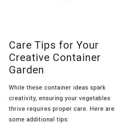
Care Tips for Your
Creative Container
Garden
While these container ideas spark
creativity, ensuring your vegetables
thrive requires proper care. Here are
some additional tips: