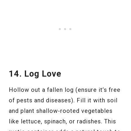
14. Log Love
Hollow out a fallen log (ensure it’s free
of pests and diseases). Fill it with soil
and plant shallow-rooted vegetables
like lettuce, spinach, or radishes. This