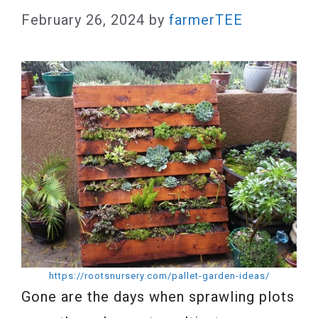
February 26, 2024
by
farmerTEE
https://rootsnursery.com/pallet-garden-ideas/
Gone are the days when sprawling plots