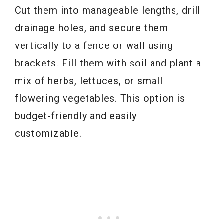
Cut them into manageable lengths, drill
drainage holes, and secure them
vertically to a fence or wall using
brackets. Fill them with soil and plant a
mix of herbs, lettuces, or small
flowering vegetables. This option is
budget-friendly and easily
customizable.