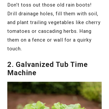
Don’t toss out those old rain boots!
Drill drainage holes, fill them with soil,
and plant trailing vegetables like cherry
tomatoes or cascading herbs. Hang
them on a fence or wall for a quirky
touch.
2. Galvanized Tub Time
Machine