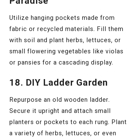
Paradise
Utilize hanging pockets made from
fabric or recycled materials. Fill them
with soil and plant herbs, lettuces, or
small flowering vegetables like violas
or pansies for a cascading display.
18. DIY Ladder Garden
Repurpose an old wooden ladder.
Secure it upright and attach small
planters or pockets to each rung. Plant
a variety of herbs, lettuces, or even