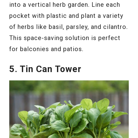
into a vertical herb garden. Line each
pocket with plastic and plant a variety
of herbs like basil, parsley, and cilantro.
This space-saving solution is perfect
for balconies and patios.
5. Tin Can Tower