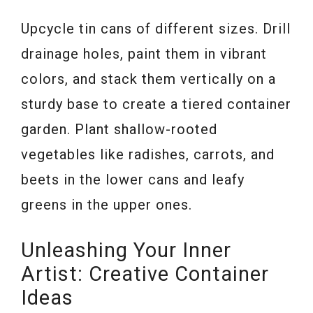
Upcycle tin cans of different sizes. Drill
drainage holes, paint them in vibrant
colors, and stack them vertically on a
sturdy base to create a tiered container
garden. Plant shallow-rooted
vegetables like radishes, carrots, and
beets in the lower cans and leafy
greens in the upper ones.
Unleashing Your Inner
Artist: Creative Container
Ideas