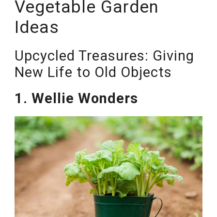
Vegetable Garden
Ideas
Upcycled Treasures: Giving
New Life to Old Objects
1. Wellie Wonders