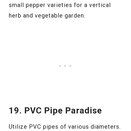
small pepper varieties for a vertical
herb and vegetable garden.
19. PVC Pipe Paradise
Utilize PVC pipes of various diameters.