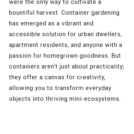
were the only way to cultivate a
bountiful harvest. Container gardening
has emerged as a vibrant and
accessible solution for urban dwellers,
apartment residents, and anyone with a
passion for homegrown goodness. But
containers aren’t just about practicality;
they offer a canvas for creativity,
allowing you to transform everyday
objects into thriving mini-ecosystems.