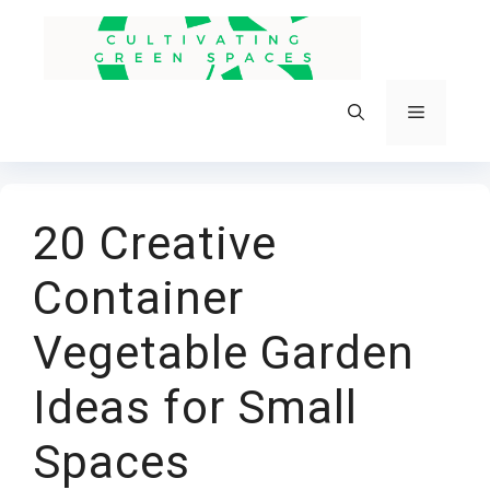
Skip
to
content
Menu
20 Creative
Container
Vegetable Garden
Ideas for Small
Spaces