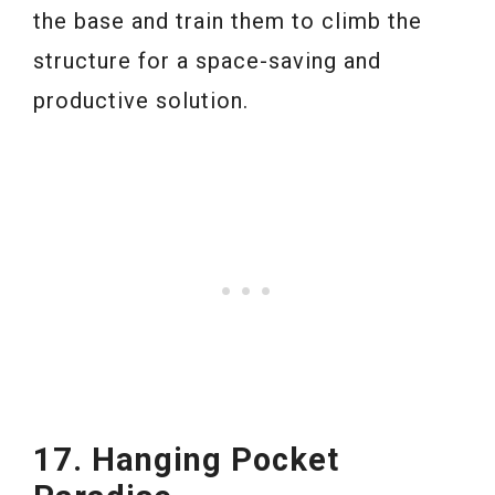
the base and train them to climb the
structure for a space-saving and
productive solution.
17. Hanging Pocket