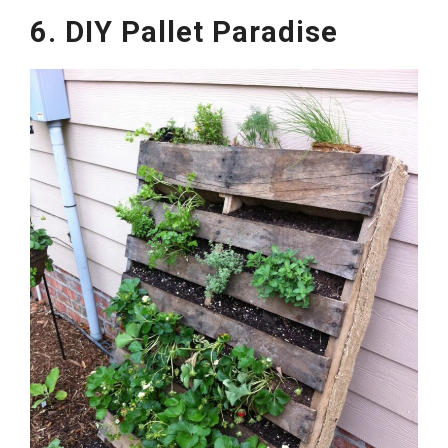
6. DIY Pallet Paradise