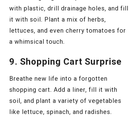
with plastic, drill drainage holes, and fill
it with soil. Plant a mix of herbs,
lettuces, and even cherry tomatoes for
a whimsical touch.
9. Shopping Cart Surprise
Breathe new life into a forgotten
shopping cart. Add a liner, fill it with
soil, and plant a variety of vegetables
like lettuce, spinach, and radishes.